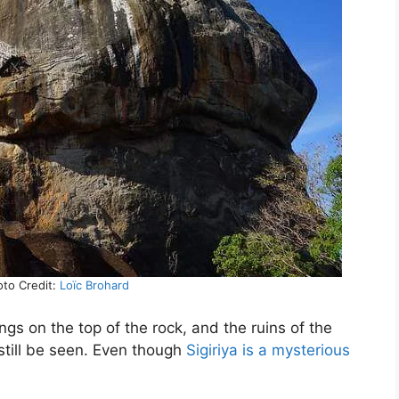
hoto Credit:
Loïc Brohard
gs on the top of the rock, and the ruins of the
till be seen. Even though
Sigiriya is a mysterious