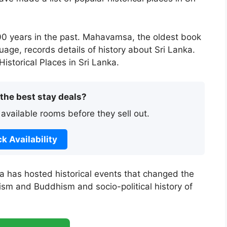
00 years in the past. Mahavamsa, the oldest book
nguage, records details of history about Sri Lanka.
istorical Places in Sri Lanka.
 the best stay deals?
 available rooms before they sell out.
k Availability
ka has hosted historical events that changed the
duism and Buddhism and socio-political history of