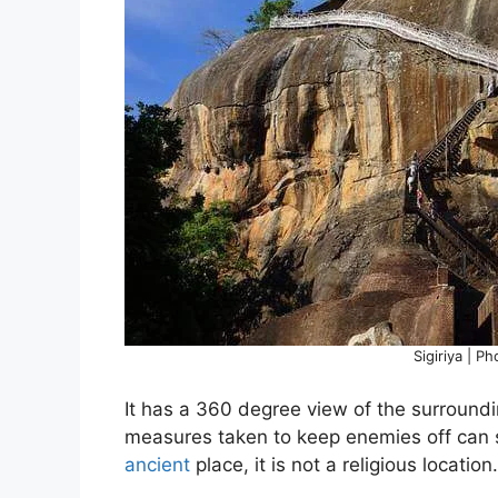
Sigiriya | P
It has a 360 degree view of the surroundin
measures taken to keep enemies off can s
ancient
place, it is not a religious location.