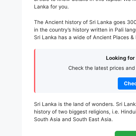
Lanka for you.
The Ancient history of Sri Lanka goes 30
in the country’s history written in Pali la
Sri Lanka has a wide of Ancient Places & H
Looking for
Check the latest prices and
Chec
Sri Lanka is the land of wonders. Sri Lan
history of two biggest religions, i.e. Hin
South Asia and South East Asia.