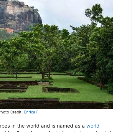
 Photo Credit:
Enrica F
capes in the world and is named as a
world