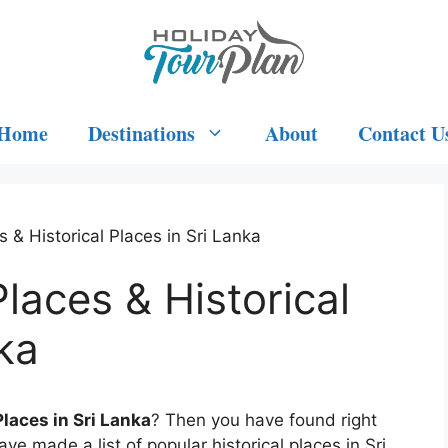
Home
Destinations
About
Contact U
 & Historical Places in Sri Lanka
laces & Historical
ka
Places in Sri Lanka
? Then you have found right
ave made a list of popular historical places in Sri