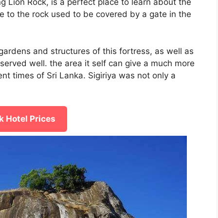
 Lion Rock, is a perfect place to learn about the
ce to the rock used to be covered by a gate in the
gardens and structures of this fortress, as well as
reserved well. the area it self can give a much more
ent times of Sri Lanka. Sigiriya was not only a
 Hotel Prices