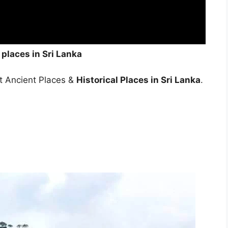
 places in Sri Lanka
est Ancient Places &
Historical Places in Sri Lanka
.