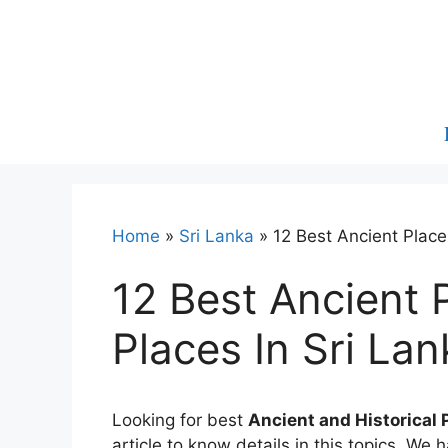
Skip
to
content
Home
»
Sri Lanka
»
12 Best Ancient Places
12 Best Ancient P
Places In Sri Lan
Looking for best
Ancient and Historical 
article to know details in this topics. We h