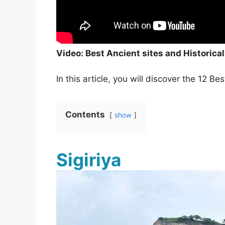
Video: Best Ancient sites and Historical
In this article, you will discover the 12 B
Contents
show
Sigiriya