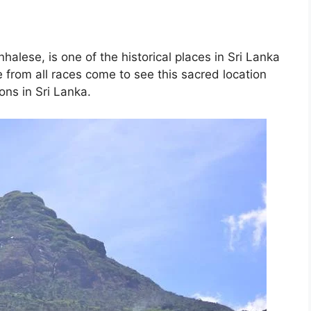
halese, is one of the historical places in Sri Lanka
le from all races come to see this sacred location
ions in Sri Lanka.