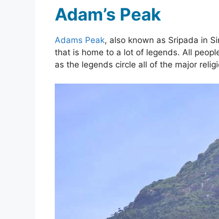
Adam’s Peak
Adams Peak
, also known as Sripada in Sin
that is home to a lot of legends. All peop
as the legends circle all of the major relig