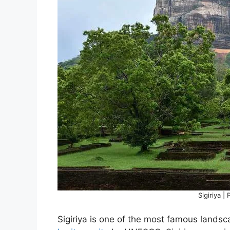
Sigiriya |
Sigiriya is one of the most famous lands