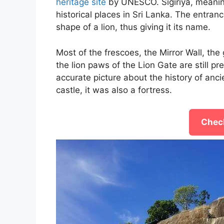
heritage site
by UNESCO. Sigiriya, meaning
historical places in Sri Lanka. The entran
shape of a lion, thus giving it its name.
Most of the frescoes, the Mirror Wall, the 
the lion paws of the Lion Gate are still p
accurate picture about the history of anci
castle, it was also a fortress.
Check