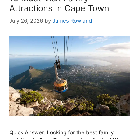
Attractions In Cape Town
July 26, 2026
by
James Rowland
Quick Answer: Looking for the best family