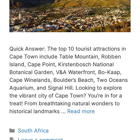
Quick Answer: The top 10 tourist attractions in
Cape Town include Table Mountain, Robben
Island, Cape Point, Kirstenbosch National
Botanical Garden, V&A Waterfront, Bo-Kaap,
Cape Winelands, Boulder’s Beach, Two Oceans
Aquarium, and Signal Hill. Looking to explore
the vibrant city of Cape Town? You’re in for a
treat! From breathtaking natural wonders to
historical landmarks …
Read more
Categories
South Africa