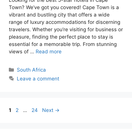
Looking for the best 5-star hotels in Cape
Town? We’ve got you covered! Cape Town is a
vibrant and bustling city that offers a wide
range of luxury accommodations for discerning
travelers. Whether you’re visiting for business or
pleasure, finding the perfect place to stay is
essential for a memorable trip. From stunning
views of …
Read more
Categories
South Africa
Leave a comment
Page
Page
Page
1
2
…
24
Next
→