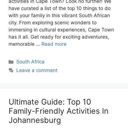
activities in Cape Town? Look no further! We
have curated a list of the top 10 things to do
with your family in this vibrant South African
city. From exploring scenic wonders to
immersing in cultural experiences, Cape Town
has it all. Get ready for exciting adventures,
memorable …
Read more
Categories
South Africa
Leave a comment
Ultimate Guide: Top 10
Family-Friendly Activities In
Johannesburg