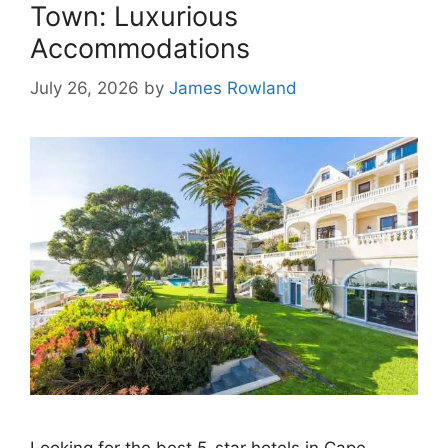
Town: Luxurious
Accommodations
July 26, 2026
by
James Rowland