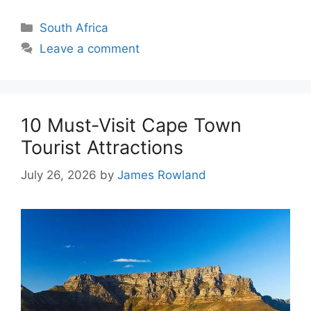
Categories
South Africa
Leave a comment
10 Must-Visit Cape Town
Tourist Attractions
July 26, 2026
by
James Rowland