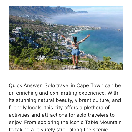
Quick Answer: Solo travel in Cape Town can be
an enriching and exhilarating experience. With
its stunning natural beauty, vibrant culture, and
friendly locals, this city offers a plethora of
activities and attractions for solo travelers to
enjoy. From exploring the iconic Table Mountain
to taking a leisurely stroll along the scenic