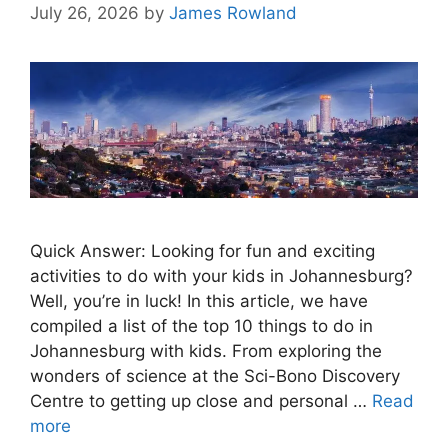
July 26, 2026
by
James Rowland
Quick Answer: Looking for fun and exciting
activities to do with your kids in Johannesburg?
Well, you’re in luck! In this article, we have
compiled a list of the top 10 things to do in
Johannesburg with kids. From exploring the
wonders of science at the Sci-Bono Discovery
Centre to getting up close and personal …
Read
more