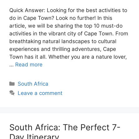
Quick Answer: Looking for the best activities to
do in Cape Town? Look no further! In this
article, we will be sharing the top 10 must-do
activities in the vibrant city of Cape Town. From
breathtaking natural landscapes to cultural
experiences and thrilling adventures, Cape
Town has it all. Whether you are a nature lover,
…
Read more
Categories
South Africa
Leave a comment
South Africa: The Perfect 7-
Day Itinerary