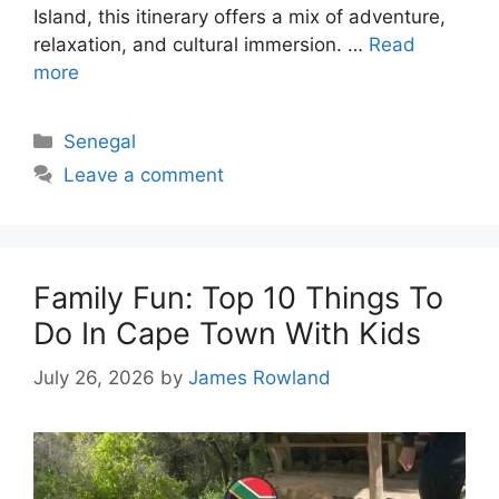
Island, this itinerary offers a mix of adventure,
relaxation, and cultural immersion. …
Read
more
Categories
Senegal
Leave a comment
Family Fun: Top 10 Things To
Do In Cape Town With Kids
July 26, 2026
by
James Rowland