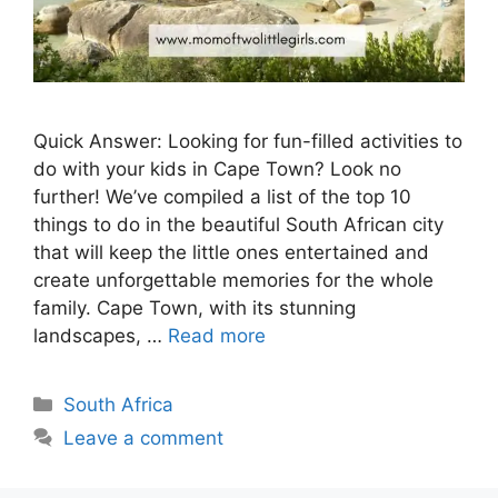
Quick Answer: Looking for fun-filled activities to
do with your kids in Cape Town? Look no
further! We’ve compiled a list of the top 10
things to do in the beautiful South African city
that will keep the little ones entertained and
create unforgettable memories for the whole
family. Cape Town, with its stunning
landscapes, …
Read more
Categories
South Africa
Leave a comment