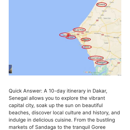
Quick Answer: A 10-day itinerary in Dakar,
Senegal allows you to explore the vibrant
capital city, soak up the sun on beautiful
beaches, discover local culture and history, and
indulge in delicious cuisine. From the bustling
markets of Sandaga to the tranquil Goree