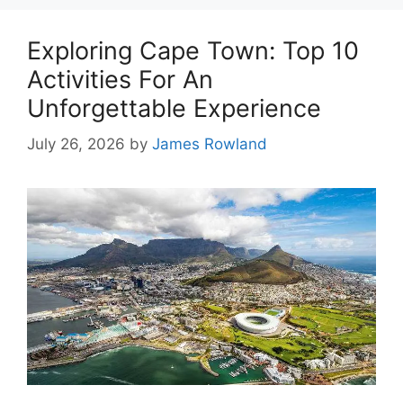
Exploring Cape Town: Top 10
Activities For An
Unforgettable Experience
July 26, 2026
by
James Rowland