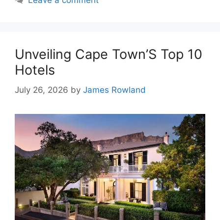
Leave a comment
Unveiling Cape Town’S Top 10
Hotels
July 26, 2026
by
James Rowland