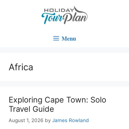
Skip
to
content
Menu
Africa
Exploring Cape Town: Solo
Travel Guide
August 1, 2026
by
James Rowland