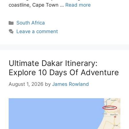
coastline, Cape Town …
Read more
Categories
South Africa
Leave a comment
Ultimate Dakar Itinerary:
Explore 10 Days Of Adventure
August 1, 2026
by
James Rowland