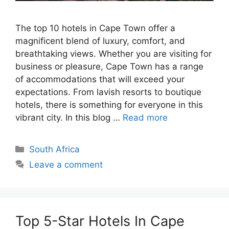
The top 10 hotels in Cape Town offer a
magnificent blend of luxury, comfort, and
breathtaking views. Whether you are visiting for
business or pleasure, Cape Town has a range
of accommodations that will exceed your
expectations. From lavish resorts to boutique
hotels, there is something for everyone in this
vibrant city. In this blog …
Read more
Categories
South Africa
Leave a comment
Top 5-Star Hotels In Cape