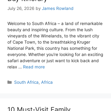
July 26, 2026
by
James Rowland
Welcome to South Africa – a land of remarkable
beauty and inspiring culture. From the lush
vineyards of the Winelands, to the vibrant city
of Cape Town, to the breathtaking Kruger
National Park, this country has something for
everyone. Whether you’re looking for an exciting
safari adventure or just want to kick back and
relax …
Read more
Categories
South Africa
,
Africa
10 Must-Visit Family