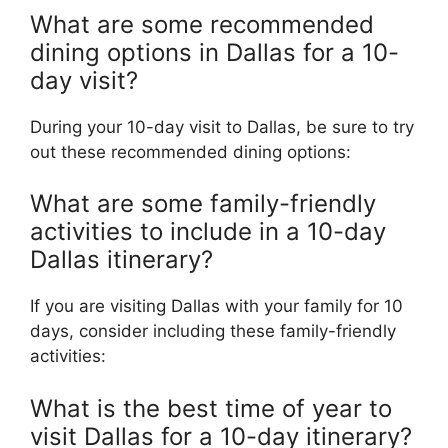
What are some recommended
dining options in Dallas for a 10-
day visit?
During your 10-day visit to Dallas, be sure to try
out these recommended dining options:
What are some family-friendly
activities to include in a 10-day
Dallas itinerary?
If you are visiting Dallas with your family for 10
days, consider including these family-friendly
activities:
What is the best time of year to
visit Dallas for a 10-day itinerary?