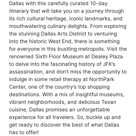
Dallas with this carefully curated 10-day
itinerary that will take you on a journey through
its rich cultural heritage, iconic landmarks, and
mouthwatering culinary delights. From exploring
the stunning Dallas Arts District to venturing
into the historic West End, there is something
for everyone in this bustling metropolis. Visit the
renowned Sixth Floor Museum at Dealey Plaza
to delve into the fascinating history of JFK’s
assassination, and don’t miss the opportunity to
indulge in some retail therapy at NorthPark
Center, one of the country’s top shopping
destinations. With a mix of insightful museums,
vibrant neighborhoods, and delicious Texan
cuisine, Dallas promises an unforgettable
experience for all travelers. So, buckle up and
get ready to discover the best of what Dallas
has to offer!