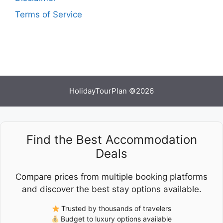
Terms of Service
HolidayTourPlan ©2026
Find the Best Accommodation
Deals
Compare prices from multiple booking platforms
and discover the best stay options available.
Trusted by thousands of travelers
Budget to luxury options available