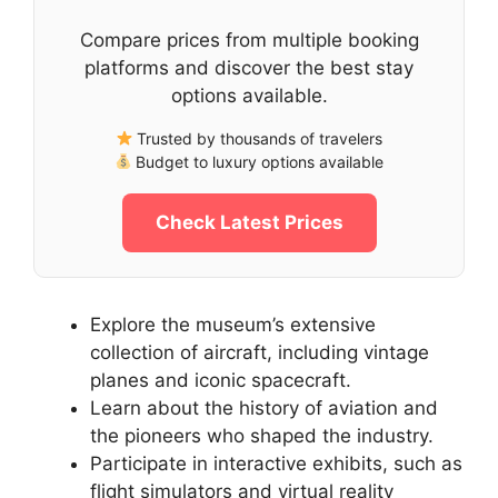
Compare prices from multiple booking
platforms and discover the best stay
options available.
Trusted by thousands of travelers
Budget to luxury options available
Check Latest Prices
Explore the museum’s extensive
collection of aircraft, including vintage
planes and iconic spacecraft.
Learn about the history of aviation and
the pioneers who shaped the industry.
Participate in interactive exhibits, such as
flight simulators and virtual reality