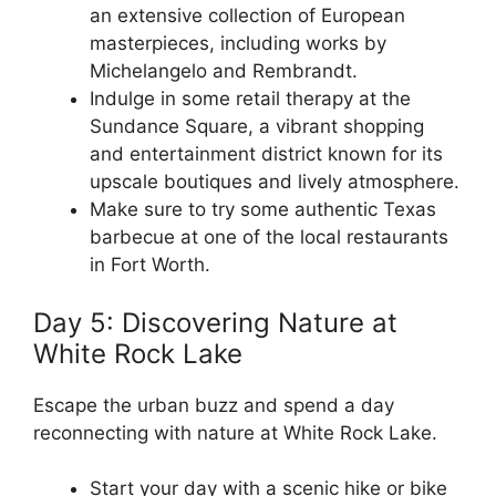
an extensive collection of European
masterpieces, including works by
Michelangelo and Rembrandt.
Indulge in some retail therapy at the
Sundance Square, a vibrant shopping
and entertainment district known for its
upscale boutiques and lively atmosphere.
Make sure to try some authentic Texas
barbecue at one of the local restaurants
in Fort Worth.
Day 5: Discovering Nature at
White Rock Lake
Escape the urban buzz and spend a day
reconnecting with nature at White Rock Lake.
Start your day with a scenic hike or bike