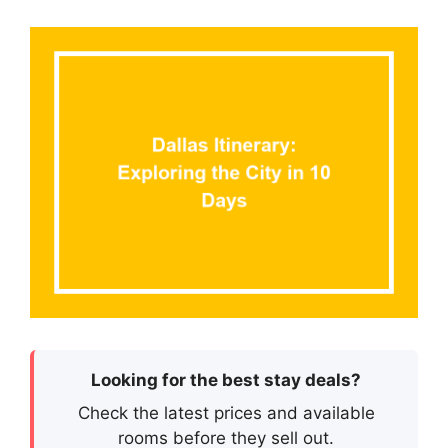
Looking for the best stay deals?
Check the latest prices and available
rooms before they sell out.