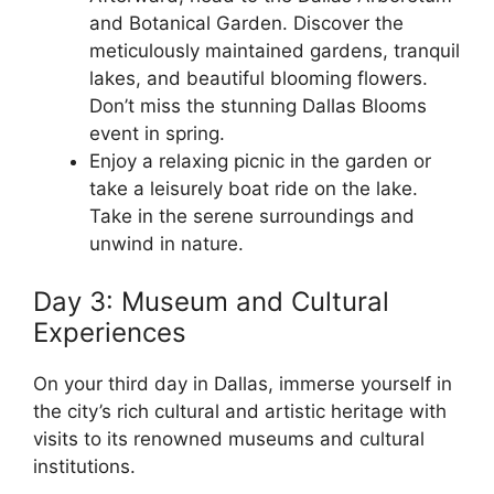
and Botanical Garden. Discover the
meticulously maintained gardens, tranquil
lakes, and beautiful blooming flowers.
Don’t miss the stunning Dallas Blooms
event in spring.
Enjoy a relaxing picnic in the garden or
take a leisurely boat ride on the lake.
Take in the serene surroundings and
unwind in nature.
Day 3: Museum and Cultural
Experiences
On your third day in Dallas, immerse yourself in
the city’s rich cultural and artistic heritage with
visits to its renowned museums and cultural
institutions.