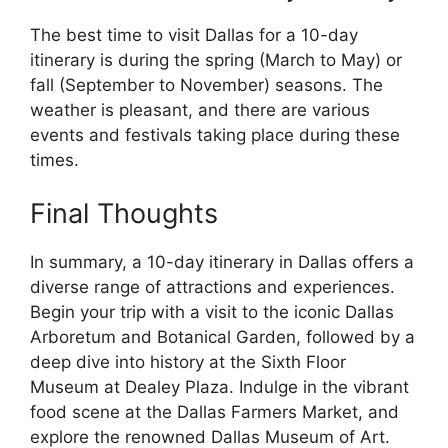
The best time to visit Dallas for a 10-day
itinerary is during the spring (March to May) or
fall (September to November) seasons. The
weather is pleasant, and there are various
events and festivals taking place during these
times.
Final Thoughts
In summary, a 10-day itinerary in Dallas offers a
diverse range of attractions and experiences.
Begin your trip with a visit to the iconic Dallas
Arboretum and Botanical Garden, followed by a
deep dive into history at the Sixth Floor
Museum at Dealey Plaza. Indulge in the vibrant
food scene at the Dallas Farmers Market, and
explore the renowned Dallas Museum of Art.