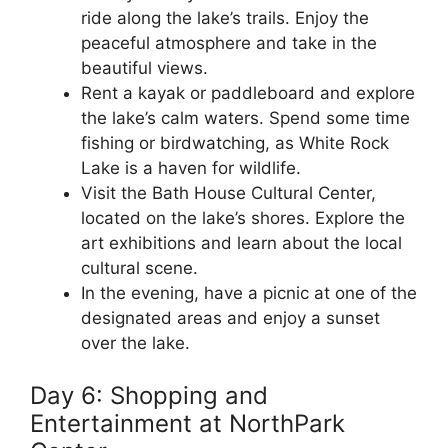
ride along the lake’s trails. Enjoy the
peaceful atmosphere and take in the
beautiful views.
Rent a kayak or paddleboard and explore
the lake’s calm waters. Spend some time
fishing or birdwatching, as White Rock
Lake is a haven for wildlife.
Visit the Bath House Cultural Center,
located on the lake’s shores. Explore the
art exhibitions and learn about the local
cultural scene.
In the evening, have a picnic at one of the
designated areas and enjoy a sunset
over the lake.
Day 6: Shopping and
Entertainment at NorthPark