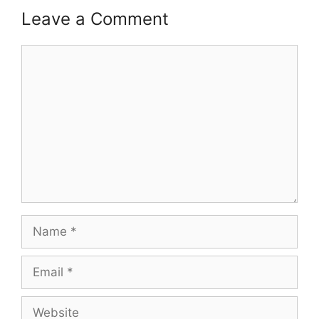
Leave a Comment
Comment
Name
Email
Website