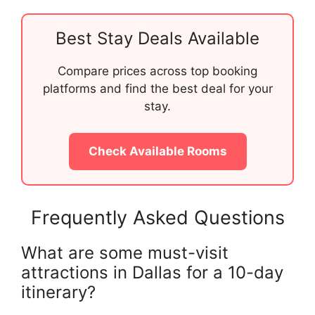
Best Stay Deals Available
Compare prices across top booking
platforms and find the best deal for your
stay.
Check Available Rooms
Frequently Asked Questions
What are some must-visit
attractions in Dallas for a 10-day
itinerary?