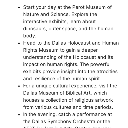
Start your day at the Perot Museum of
Nature and Science. Explore the
interactive exhibits, learn about
dinosaurs, outer space, and the human
body.
Head to the Dallas Holocaust and Human
Rights Museum to gain a deeper
understanding of the Holocaust and its
impact on human rights. The powerful
exhibits provide insight into the atrocities
and resilience of the human spirit.
For a unique cultural experience, visit the
Dallas Museum of Biblical Art, which
houses a collection of religious artwork
from various cultures and time periods.
In the evening, catch a performance at
the Dallas Symphony Orchestra or the