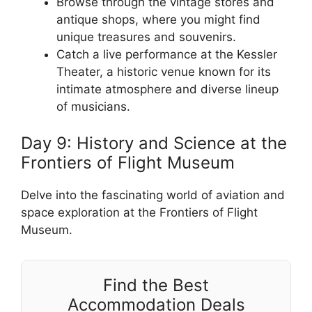
Browse through the vintage stores and
antique shops, where you might find
unique treasures and souvenirs.
Catch a live performance at the Kessler
Theater, a historic venue known for its
intimate atmosphere and diverse lineup
of musicians.
Day 9: History and Science at the
Frontiers of Flight Museum
Delve into the fascinating world of aviation and
space exploration at the Frontiers of Flight
Museum.
Find the Best
Accommodation Deals