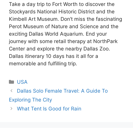
Take a day trip to Fort Worth to discover the
Stockyards National Historic District and the
Kimbell Art Museum. Don’t miss the fascinating
Perot Museum of Nature and Science and the
exciting Dallas World Aquarium. End your
journey with some retail therapy at NorthPark
Center and explore the nearby Dallas Zoo.
Dallas itinerary 10 days has it all for a
memorable and fulfilling trip.
Categories
USA
Dallas Solo Female Travel: A Guide To
Exploring The City
What Tent Is Good for Rain