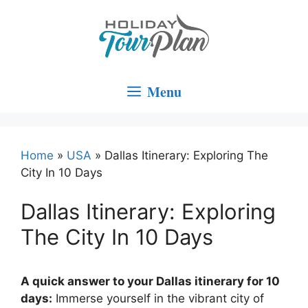
Skip
to
content
Menu
Home
»
USA
»
Dallas Itinerary: Exploring The
City In 10 Days
Dallas Itinerary: Exploring
The City In 10 Days
A quick answer to your Dallas itinerary for 10
days:
Immerse yourself in the vibrant city of