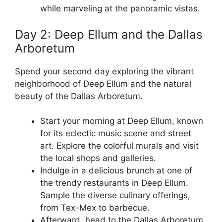
while marveling at the panoramic vistas.
Day 2: Deep Ellum and the Dallas
Arboretum
Spend your second day exploring the vibrant
neighborhood of Deep Ellum and the natural
beauty of the Dallas Arboretum.
Start your morning at Deep Ellum, known
for its eclectic music scene and street
art. Explore the colorful murals and visit
the local shops and galleries.
Indulge in a delicious brunch at one of
the trendy restaurants in Deep Ellum.
Sample the diverse culinary offerings,
from Tex-Mex to barbecue.
Afterward, head to the Dallas Arboretum