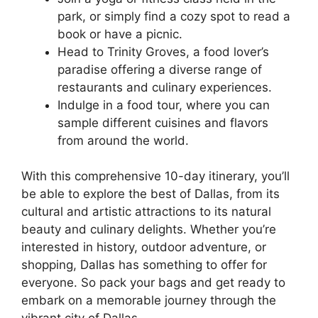
park, or simply find a cozy spot to read a
book or have a picnic.
Head to Trinity Groves, a food lover’s
paradise offering a diverse range of
restaurants and culinary experiences.
Indulge in a food tour, where you can
sample different cuisines and flavors
from around the world.
With this comprehensive 10-day itinerary, you’ll
be able to explore the best of Dallas, from its
cultural and artistic attractions to its natural
beauty and culinary delights. Whether you’re
interested in history, outdoor adventure, or
shopping, Dallas has something to offer for
everyone. So pack your bags and get ready to
embark on a memorable journey through the