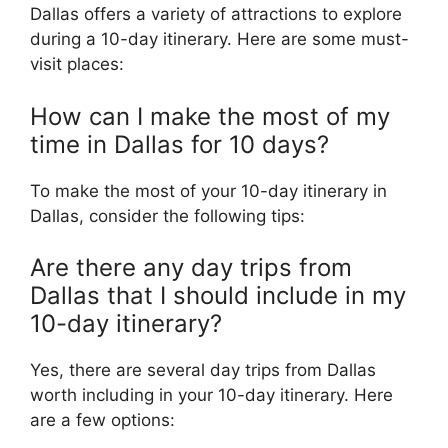
Dallas offers a variety of attractions to explore
during a 10-day itinerary. Here are some must-
visit places:
How can I make the most of my
time in Dallas for 10 days?
To make the most of your 10-day itinerary in
Dallas, consider the following tips:
Are there any day trips from
Dallas that I should include in my
10-day itinerary?
Yes, there are several day trips from Dallas
worth including in your 10-day itinerary. Here
are a few options: