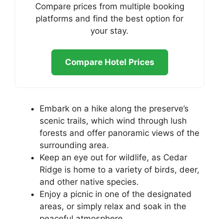
Compare prices from multiple booking
platforms and find the best option for
your stay.
Compare Hotel Prices
Embark on a hike along the preserve’s
scenic trails, which wind through lush
forests and offer panoramic views of the
surrounding area.
Keep an eye out for wildlife, as Cedar
Ridge is home to a variety of birds, deer,
and other native species.
Enjoy a picnic in one of the designated
areas, or simply relax and soak in the
peaceful atmosphere.