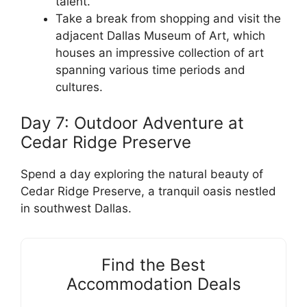
talent.
Take a break from shopping and visit the
adjacent Dallas Museum of Art, which
houses an impressive collection of art
spanning various time periods and
cultures.
Day 7: Outdoor Adventure at
Cedar Ridge Preserve
Spend a day exploring the natural beauty of
Cedar Ridge Preserve, a tranquil oasis nestled
in southwest Dallas.
Find the Best
Accommodation Deals