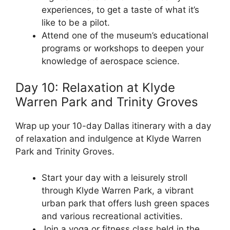
experiences, to get a taste of what it’s
like to be a pilot.
Attend one of the museum’s educational
programs or workshops to deepen your
knowledge of aerospace science.
Day 10: Relaxation at Klyde
Warren Park and Trinity Groves
Wrap up your 10-day Dallas itinerary with a day
of relaxation and indulgence at Klyde Warren
Park and Trinity Groves.
Start your day with a leisurely stroll
through Klyde Warren Park, a vibrant
urban park that offers lush green spaces
and various recreational activities.
Join a yoga or fitness class held in the