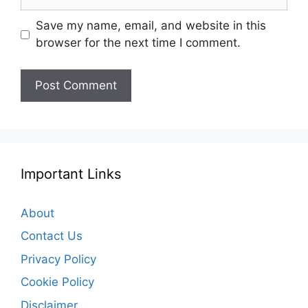
Save my name, email, and website in this
browser for the next time I comment.
Important Links
About
Contact Us
Privacy Policy
Cookie Policy
Disclaimer