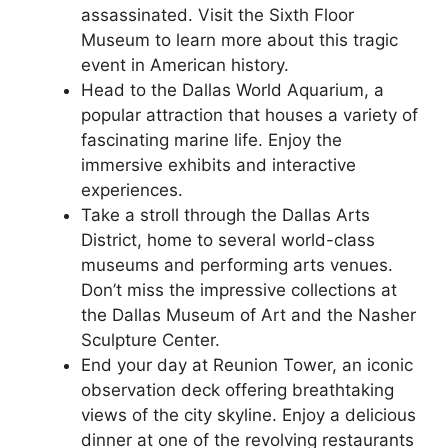
assassinated. Visit the Sixth Floor
Museum to learn more about this tragic
event in American history.
Head to the Dallas World Aquarium, a
popular attraction that houses a variety of
fascinating marine life. Enjoy the
immersive exhibits and interactive
experiences.
Take a stroll through the Dallas Arts
District, home to several world-class
museums and performing arts venues.
Don’t miss the impressive collections at
the Dallas Museum of Art and the Nasher
Sculpture Center.
End your day at Reunion Tower, an iconic
observation deck offering breathtaking
views of the city skyline. Enjoy a delicious
dinner at one of the revolving restaurants