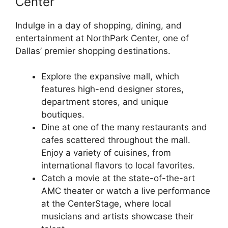
Center
Indulge in a day of shopping, dining, and
entertainment at NorthPark Center, one of
Dallas’ premier shopping destinations.
Explore the expansive mall, which
features high-end designer stores,
department stores, and unique
boutiques.
Dine at one of the many restaurants and
cafes scattered throughout the mall.
Enjoy a variety of cuisines, from
international flavors to local favorites.
Catch a movie at the state-of-the-art
AMC theater or watch a live performance
at the CenterStage, where local
musicians and artists showcase their