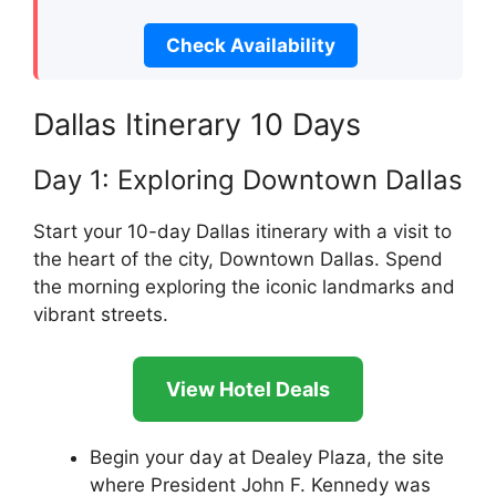
Check Availability
Dallas Itinerary 10 Days
Day 1: Exploring Downtown Dallas
Start your 10-day Dallas itinerary with a visit to
the heart of the city, Downtown Dallas. Spend
the morning exploring the iconic landmarks and
vibrant streets.
View Hotel Deals
Begin your day at Dealey Plaza, the site
where President John F. Kennedy was