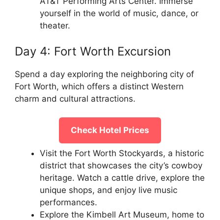
AT&T Performing Arts Center. Immerse
yourself in the world of music, dance, or
theater.
Day 4: Fort Worth Excursion
Spend a day exploring the neighboring city of
Fort Worth, which offers a distinct Western
charm and cultural attractions.
Check Hotel Prices
Visit the Fort Worth Stockyards, a historic
district that showcases the city’s cowboy
heritage. Watch a cattle drive, explore the
unique shops, and enjoy live music
performances.
Explore the Kimbell Art Museum, home to