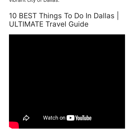
vibrant city of Dallas.
10 BEST Things To Do In Dallas |
ULTIMATE Travel Guide