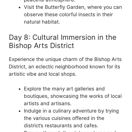
Visit the Butterfly Garden, where you can
observe these colorful insects in their
natural habitat.
Day 8: Cultural Immersion in the
Bishop Arts District
Experience the unique charm of the Bishop Arts
District, an eclectic neighborhood known for its
artistic vibe and local shops.
Explore the many art galleries and
boutiques, showcasing the works of local
artists and artisans.
Indulge in a culinary adventure by trying
the various cuisines offered in the
district’s restaurants and cafes.