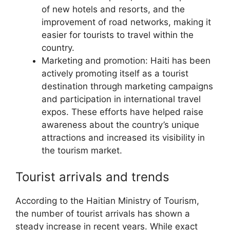
of new hotels and resorts, and the
improvement of road networks, making it
easier for tourists to travel within the
country.
Marketing and promotion: Haiti has been
actively promoting itself as a tourist
destination through marketing campaigns
and participation in international travel
expos. These efforts have helped raise
awareness about the country’s unique
attractions and increased its visibility in
the tourism market.
Tourist arrivals and trends
According to the Haitian Ministry of Tourism,
the number of tourist arrivals has shown a
steady increase in recent years. While exact