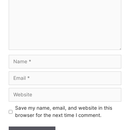
Name
Email
Website
Save my name, email, and website in this
browser for the next time I comment.