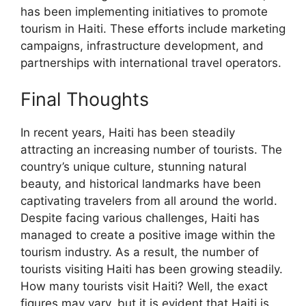
has been implementing initiatives to promote
tourism in Haiti. These efforts include marketing
campaigns, infrastructure development, and
partnerships with international travel operators.
Final Thoughts
In recent years, Haiti has been steadily
attracting an increasing number of tourists. The
country’s unique culture, stunning natural
beauty, and historical landmarks have been
captivating travelers from all around the world.
Despite facing various challenges, Haiti has
managed to create a positive image within the
tourism industry. As a result, the number of
tourists visiting Haiti has been growing steadily.
How many tourists visit Haiti? Well, the exact
figures may vary, but it is evident that Haiti is