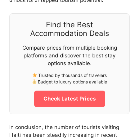
Find the Best
Accommodation Deals
Compare prices from multiple booking
platforms and discover the best stay
options available.
Trusted by thousands of travelers
Budget to luxury options available
Check Latest Prices
In conclusion, the number of tourists visiting
Haiti has been steadily increasing in recent