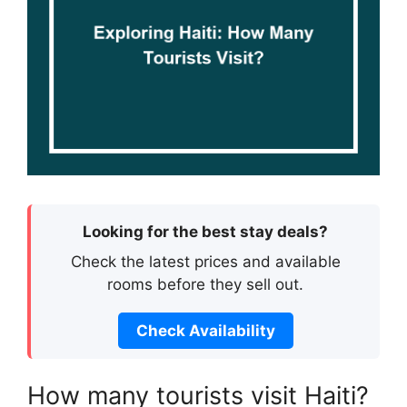
Looking for the best stay deals?
Check the latest prices and available
rooms before they sell out.
Check Availability
How many tourists visit Haiti?