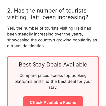
2. Has the number of tourists
visiting Haiti been increasing?
Yes, the number of tourists visiting Haiti has
been steadily increasing over the years,
showcasing the country’s growing popularity as
a travel destination.
Best Stay Deals Available
Compare prices across top booking
platforms and find the best deal for your
stay.
Check Available Rooms