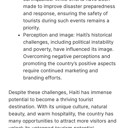
made to improve disaster preparedness
and response, ensuring the safety of
tourists during such events remains a
priority.
Perception and image: Haiti’s historical
challenges, including political instability
and poverty, have influenced its image.
Overcoming negative perceptions and
promoting the country’s positive aspects
require continued marketing and
branding efforts.
Despite these challenges, Haiti has immense
potential to become a thriving tourist
destination. With its unique culture, natural
beauty, and warm hospitality, the country has
many opportunities to attract more visitors and
unlock its untapped tourism potential.