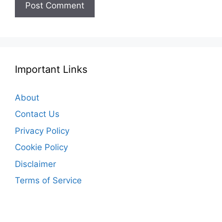
Important Links
About
Contact Us
Privacy Policy
Cookie Policy
Disclaimer
Terms of Service