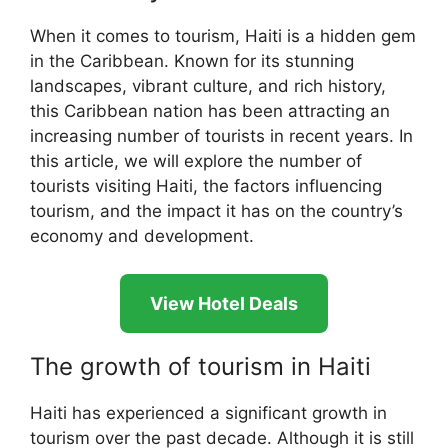
When it comes to tourism, Haiti is a hidden gem
in the Caribbean. Known for its stunning
landscapes, vibrant culture, and rich history,
this Caribbean nation has been attracting an
increasing number of tourists in recent years. In
this article, we will explore the number of
tourists visiting Haiti, the factors influencing
tourism, and the impact it has on the country’s
economy and development.
View Hotel Deals
The growth of tourism in Haiti
Haiti has experienced a significant growth in
tourism over the past decade. Although it is still