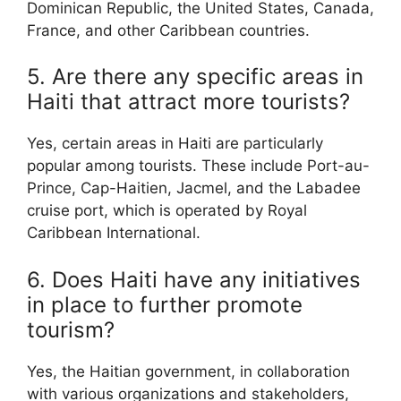
Dominican Republic, the United States, Canada,
France, and other Caribbean countries.
5. Are there any specific areas in
Haiti that attract more tourists?
Yes, certain areas in Haiti are particularly
popular among tourists. These include Port-au-
Prince, Cap-Haitien, Jacmel, and the Labadee
cruise port, which is operated by Royal
Caribbean International.
6. Does Haiti have any initiatives
in place to further promote
tourism?
Yes, the Haitian government, in collaboration
with various organizations and stakeholders,