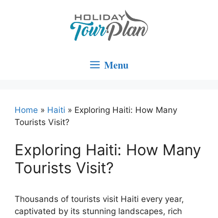
Skip
to
content
Menu
Home
»
Haiti
»
Exploring Haiti: How Many
Tourists Visit?
Exploring Haiti: How Many
Tourists Visit?
Thousands of tourists visit Haiti every year,
captivated by its stunning landscapes, rich