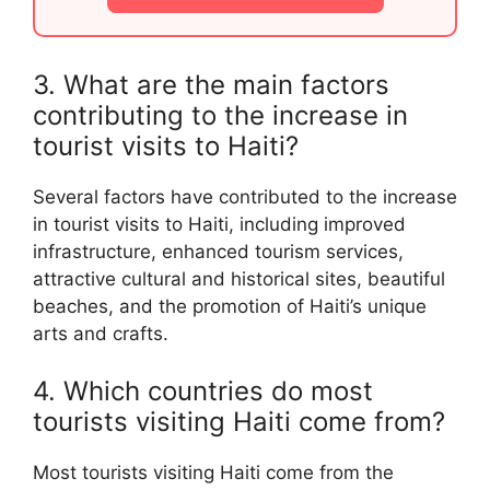
3. What are the main factors
contributing to the increase in
tourist visits to Haiti?
Several factors have contributed to the increase
in tourist visits to Haiti, including improved
infrastructure, enhanced tourism services,
attractive cultural and historical sites, beautiful
beaches, and the promotion of Haiti’s unique
arts and crafts.
4. Which countries do most
tourists visiting Haiti come from?
Most tourists visiting Haiti come from the