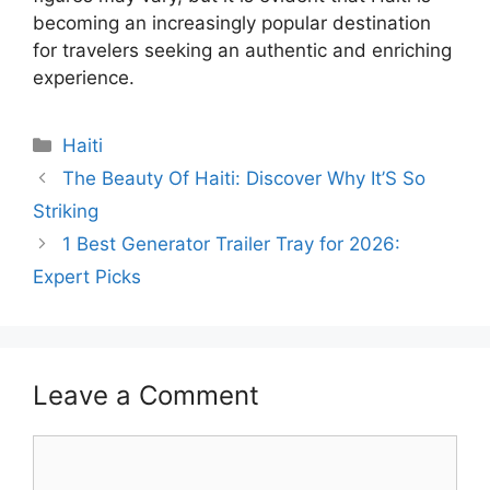
becoming an increasingly popular destination
for travelers seeking an authentic and enriching
experience.
Categories
Haiti
The Beauty Of Haiti: Discover Why It’S So
Striking
1 Best Generator Trailer Tray for 2026:
Expert Picks
Leave a Comment
Comment