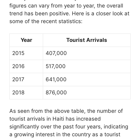
figures can vary from year to year, the overall
trend has been positive. Here is a closer look at
some of the recent statistics:
Year
Tourist Arrivals
2015
407,000
2016
517,000
2017
641,000
2018
876,000
As seen from the above table, the number of
tourist arrivals in Haiti has increased
significantly over the past four years, indicating
a growing interest in the country as a tourist