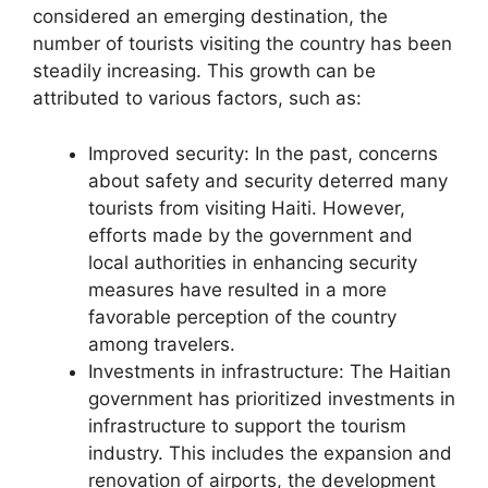
considered an emerging destination, the
number of tourists visiting the country has been
steadily increasing. This growth can be
attributed to various factors, such as:
Improved security: In the past, concerns
about safety and security deterred many
tourists from visiting Haiti. However,
efforts made by the government and
local authorities in enhancing security
measures have resulted in a more
favorable perception of the country
among travelers.
Investments in infrastructure: The Haitian
government has prioritized investments in
infrastructure to support the tourism
industry. This includes the expansion and
renovation of airports, the development