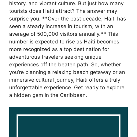
history, and vibrant culture. But just how many
tourists does Haiti attract? The answer may
surprise you. **Over the past decade, Haiti has
seen a steady increase in tourism, with an
average of 500,000 visitors annually.** This
number is expected to rise as Haiti becomes
more recognized as a top destination for
adventurous travelers seeking unique
experiences off the beaten path. So, whether
you’re planning a relaxing beach getaway or an
immersive cultural journey, Haiti offers a truly
unforgettable experience. Get ready to explore
a hidden gem in the Caribbean.