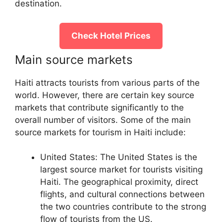
destination.
Check Hotel Prices
Main source markets
Haiti attracts tourists from various parts of the
world. However, there are certain key source
markets that contribute significantly to the
overall number of visitors. Some of the main
source markets for tourism in Haiti include:
United States: The United States is the
largest source market for tourists visiting
Haiti. The geographical proximity, direct
flights, and cultural connections between
the two countries contribute to the strong
flow of tourists from the US.