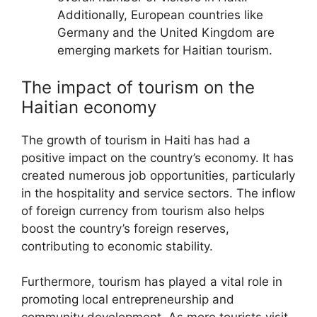
Additionally, European countries like
Germany and the United Kingdom are
emerging markets for Haitian tourism.
The impact of tourism on the
Haitian economy
The growth of tourism in Haiti has had a
positive impact on the country’s economy. It has
created numerous job opportunities, particularly
in the hospitality and service sectors. The inflow
of foreign currency from tourism also helps
boost the country’s foreign reserves,
contributing to economic stability.
Furthermore, tourism has played a vital role in
promoting local entrepreneurship and