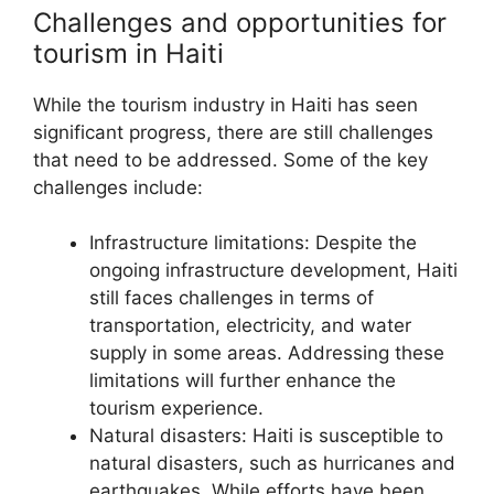
Challenges and opportunities for
tourism in Haiti
While the tourism industry in Haiti has seen
significant progress, there are still challenges
that need to be addressed. Some of the key
challenges include:
Infrastructure limitations: Despite the
ongoing infrastructure development, Haiti
still faces challenges in terms of
transportation, electricity, and water
supply in some areas. Addressing these
limitations will further enhance the
tourism experience.
Natural disasters: Haiti is susceptible to
natural disasters, such as hurricanes and
earthquakes. While efforts have been