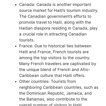
Canada: Canada is another important
source market for Haiti’s tourism industry.
The Canadian government’s efforts to
promote travel to Haiti, along with the
Haitian diaspora residing in Canada, play
a crucial role in attracting Canadian
tourists.
France: Due to historical ties between
Haiti and France, French tourists are
among the top visitors to the country.
Many French travelers are captivated by
the unique blend of French and Afro-
Caribbean culture that Haiti offers.
Other countries: Tourists from
neighboring Caribbean countries, such as
the Dominican Republic, Jamaica, and
the Bahamas, also contribute to the
overall number of visitors in Haiti.