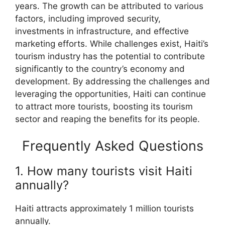
years. The growth can be attributed to various
factors, including improved security,
investments in infrastructure, and effective
marketing efforts. While challenges exist, Haiti’s
tourism industry has the potential to contribute
significantly to the country’s economy and
development. By addressing the challenges and
leveraging the opportunities, Haiti can continue
to attract more tourists, boosting its tourism
sector and reaping the benefits for its people.
Frequently Asked Questions
1. How many tourists visit Haiti
annually?
Haiti attracts approximately 1 million tourists
annually.