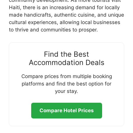
community development. As more tourists visit
Haiti, there is an increasing demand for locally
made handicrafts, authentic cuisine, and unique
cultural experiences, allowing local businesses
to thrive and communities to prosper.
Find the Best
Accommodation Deals
Compare prices from multiple booking
platforms and find the best option for
your stay.
Compare Hotel Prices