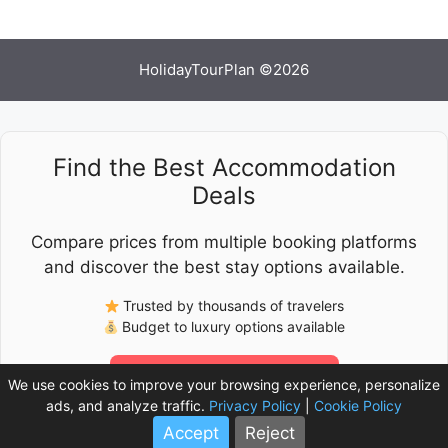
HolidayTourPlan ©2026
Find the Best Accommodation
Deals
Compare prices from multiple booking platforms
and discover the best stay options available.
Trusted by thousands of travelers
Budget to luxury options available
Check Latest Prices
We use cookies to improve your browsing experience, personalize
ads, and analyze traffic.
Privacy Policy
|
Cookie Policy
Accept
Reject