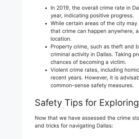
In 2019, the overall crime rate in
year, indicating positive progress.
While certain areas of the city may 
that crime can happen anywhere, a
location.
Property crime, such as theft and 
criminal activity in Dallas. Taking 
chances of becoming a victim.
Violent crime rates, including homi
recent years. However, it is advis
common-sense safety measures.
Safety Tips for Exploring
Now that we have assessed the crime statis
and tricks for navigating Dallas: