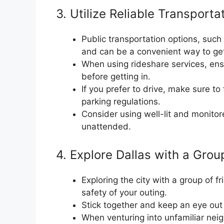
3. Utilize Reliable Transporta
Public transportation options, such 
and can be a convenient way to ge
When using rideshare services, ensu
before getting in.
If you prefer to drive, make sure to f
parking regulations.
Consider using well-lit and monito
unattended.
4. Explore Dallas with a Grou
Exploring the city with a group of 
safety of your outing.
Stick together and keep an eye out
When venturing into unfamiliar neig