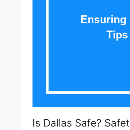
Is Dallas Safe? Safe