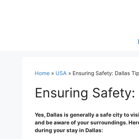
Skip
to
content
Home
»
USA
»
Ensuring Safety: Dallas Tip
Ensuring Safety: 
Yes, Dallas is generally a safe city to vi
and be aware of your surroundings. Here
during your stay in Dallas: