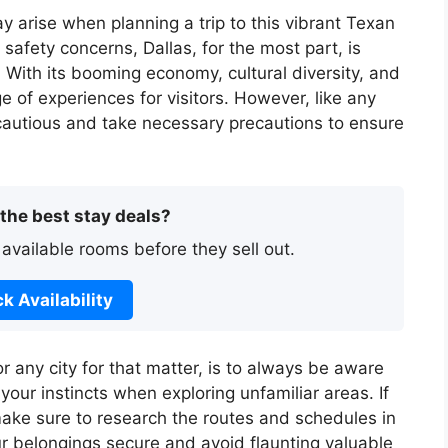
ay arise when planning a trip to this vibrant Texan
 safety concerns, Dallas, for the most part, is
. With its booming economy, cultural diversity, and
e of experiences for visitors. However, like any
e cautious and take necessary precautions to ensure
 the best stay deals?
 available rooms before they sell out.
k Availability
or any city for that matter, is to always be aware
your instincts when exploring unfamiliar areas. If
make sure to research the routes and schedules in
ur belongings secure and avoid flaunting valuable