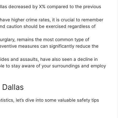
 Dallas decreased by X% compared to the previous
have higher crime rates, it is crucial to remember
nd caution should be exercised regardless of
burglary, remains the most common type of
preventive measures can significantly reduce the
cides and assaults, have also seen a decline in
able to stay aware of your surroundings and employ
 Dallas
tics, let’s dive into some valuable safety tips