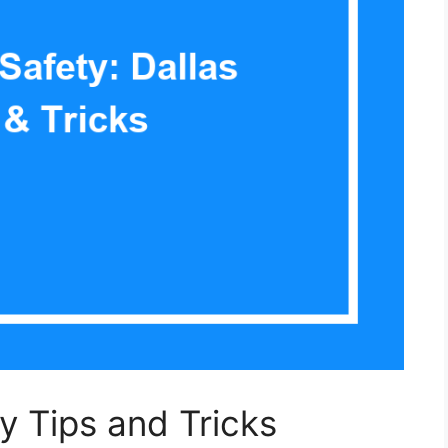
ty Tips and Tricks