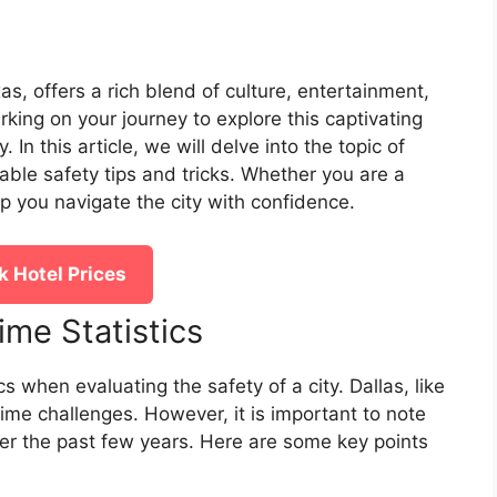
xas, offers a rich blend of culture, entertainment,
ing on your journey to explore this captivating
. In this article, we will delve into the topic of
able safety tips and tricks. Whether you are a
elp you navigate the city with confidence.
 Hotel Prices
ime Statistics
ics when evaluating the safety of a city. Dallas, like
ime challenges. However, it is important to note
er the past few years. Here are some key points