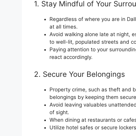
1. Stay Mindful of Your Surro
Regardless of where you are in Dalla
at all times.
Avoid walking alone late at night, es
to well-lit, populated streets and c
Paying attention to your surroundi
react accordingly.
2. Secure Your Belongings
Property crime, such as theft and bu
belongings by keeping them secure
Avoid leaving valuables unattended 
of sight.
When dining at restaurants or cafe
Utilize hotel safes or secure locker