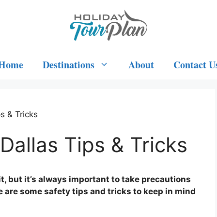
Home
Destinations
About
Contact U
s & Tricks
Dallas Tips & Tricks
sit, but it’s always important to take precautions
 are some safety tips and tricks to keep in mind