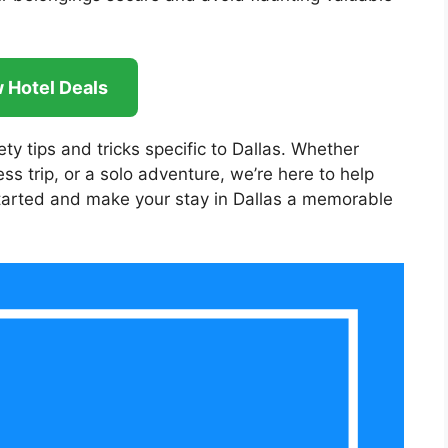
 Hotel Deals
fety tips and tricks specific to Dallas. Whether
ss trip, or a solo adventure, we’re here to help
t started and make your stay in Dallas a memorable