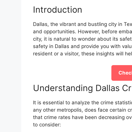
Introduction
Dallas, the vibrant and bustling city in Te
and opportunities. However, before embark
city, it is natural to wonder about its safety
safety in Dallas and provide you with valu
resident or a visitor, these insights will h
Check
Understanding Dallas Cr
It is essential to analyze the crime statist
any other metropolis, does face certain cr
that crime rates have been decreasing ov
to consider: