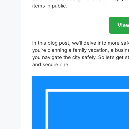
items in public.
View
In this blog post, we’ll delve into more sa
you’re planning a family vacation, a busine
you navigate the city safely. So let’s ge
and secure one.