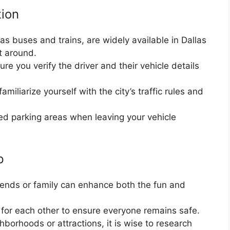
tion
as buses and trains, are widely available in Dallas
t around.
re you verify the driver and their vehicle details
amiliarize yourself with the city’s traffic rules and
red parking areas when leaving your vehicle
p
friends or family can enhance both the fun and
 for each other to ensure everyone remains safe.
hborhoods or attractions, it is wise to research