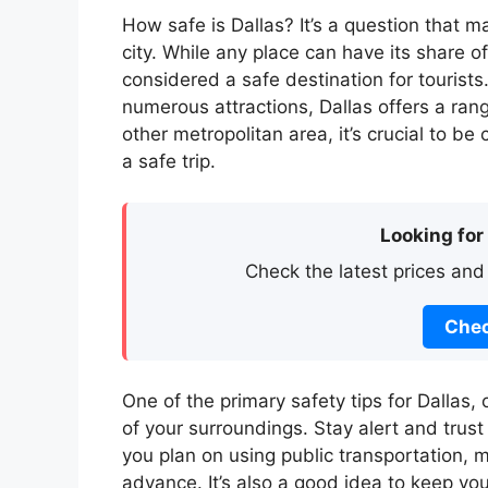
How safe is Dallas? It’s a question that m
city. While any place can have its share of
considered a safe destination for tourists
numerous attractions, Dallas offers a rang
other metropolitan area, it’s crucial to b
a safe trip.
Looking for
Check the latest prices and
Chec
One of the primary safety tips for Dallas, 
of your surroundings. Stay alert and trust 
you plan on using public transportation, 
advance. It’s also a good idea to keep yo