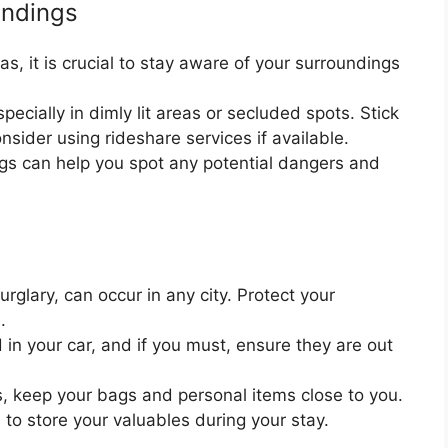
undings
s, it is crucial to stay aware of your surroundings
pecially in dimly lit areas or secluded spots. Stick
onsider using rideshare services if available.
ngs can help you spot any potential dangers and
rglary, can occur in any city. Protect your
.
in your car, and if you must, ensure they are out
s, keep your bags and personal items close to you.
s to store your valuables during your stay.