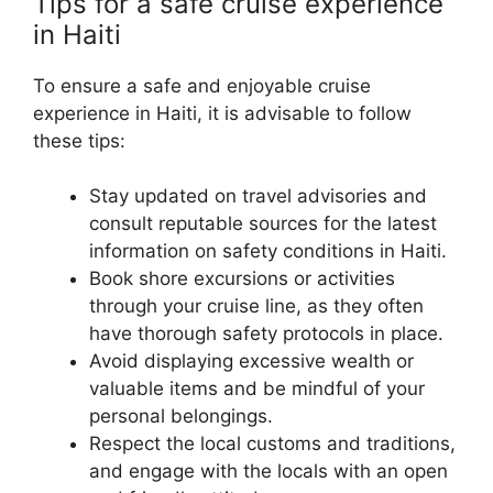
Tips for a safe cruise experience
in Haiti
To ensure a safe and enjoyable cruise
experience in Haiti, it is advisable to follow
these tips:
Stay updated on travel advisories and
consult reputable sources for the latest
information on safety conditions in Haiti.
Book shore excursions or activities
through your cruise line, as they often
have thorough safety protocols in place.
Avoid displaying excessive wealth or
valuable items and be mindful of your
personal belongings.
Respect the local customs and traditions,
and engage with the locals with an open