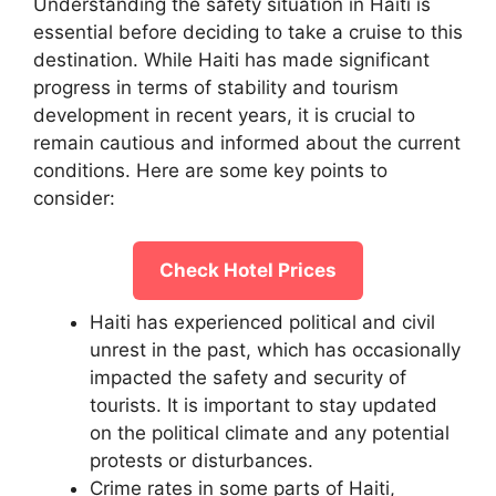
Understanding the safety situation in Haiti is
essential before deciding to take a cruise to this
destination. While Haiti has made significant
progress in terms of stability and tourism
development in recent years, it is crucial to
remain cautious and informed about the current
conditions. Here are some key points to
consider:
Check Hotel Prices
Haiti has experienced political and civil
unrest in the past, which has occasionally
impacted the safety and security of
tourists. It is important to stay updated
on the political climate and any potential
protests or disturbances.
Crime rates in some parts of Haiti,