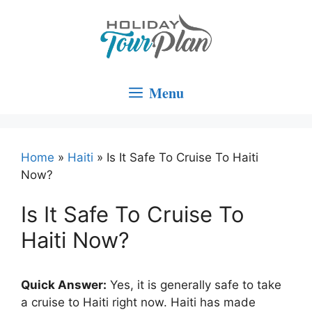
Skip
to
content
Menu
Home
»
Haiti
»
Is It Safe To Cruise To Haiti
Now?
Is It Safe To Cruise To
Haiti Now?
Quick Answer:
Yes, it is generally safe to take
a cruise to Haiti right now. Haiti has made