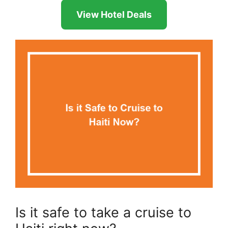
View Hotel Deals
Is it safe to take a cruise to