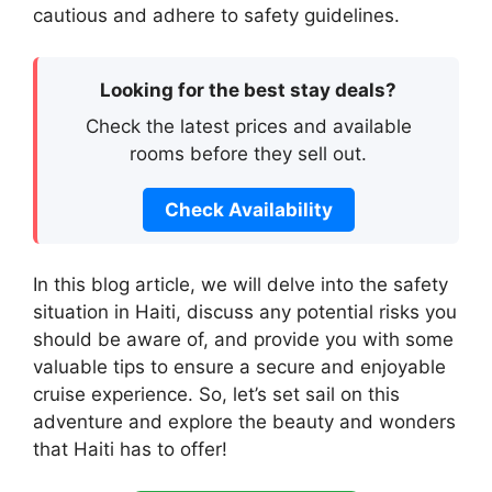
cautious and adhere to safety guidelines.
Looking for the best stay deals?
Check the latest prices and available
rooms before they sell out.
Check Availability
In this blog article, we will delve into the safety
situation in Haiti, discuss any potential risks you
should be aware of, and provide you with some
valuable tips to ensure a secure and enjoyable
cruise experience. So, let’s set sail on this
adventure and explore the beauty and wonders
that Haiti has to offer!