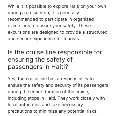
While it is possible to explore Haiti on your own
during a cruise stop, it is generally
recommended to participate in organized
excursions to ensure your safety. These
excursions are designed to provide a structured
and secure experience for tourists.
Is the cruise line responsible for
ensuring the safety of
passengers in Haiti?
Yes, the cruise line has a responsibility to
ensure the safety and security of its passengers
during the entire duration of the cruise,
including stops in Haiti. They work closely with
local authorities and take necessary
precautions to minimize any potential risks.