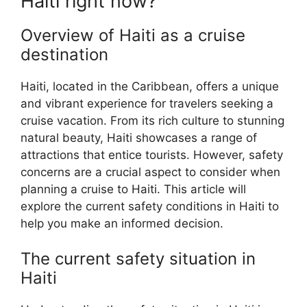
Haiti right now?
Overview of Haiti as a cruise
destination
Haiti, located in the Caribbean, offers a unique
and vibrant experience for travelers seeking a
cruise vacation. From its rich culture to stunning
natural beauty, Haiti showcases a range of
attractions that entice tourists. However, safety
concerns are a crucial aspect to consider when
planning a cruise to Haiti. This article will
explore the current safety conditions in Haiti to
help you make an informed decision.
The current safety situation in
Haiti