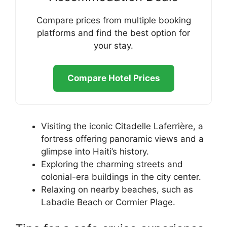
Compare prices from multiple booking
platforms and find the best option for
your stay.
Compare Hotel Prices
Visiting the iconic Citadelle Laferrière, a
fortress offering panoramic views and a
glimpse into Haiti’s history.
Exploring the charming streets and
colonial-era buildings in the city center.
Relaxing on nearby beaches, such as
Labadie Beach or Cormier Plage.