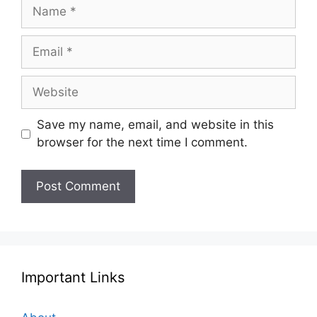
Name
Email
Website
Save my name, email, and website in this
browser for the next time I comment.
Important Links