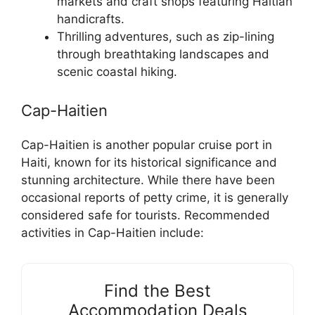
markets and craft shops featuring Haitian
handicrafts.
Thrilling adventures, such as zip-lining
through breathtaking landscapes and
scenic coastal hiking.
Cap-Haitien
Cap-Haitien is another popular cruise port in
Haiti, known for its historical significance and
stunning architecture. While there have been
occasional reports of petty crime, it is generally
considered safe for tourists. Recommended
activities in Cap-Haitien include:
Find the Best
Accommodation Deals