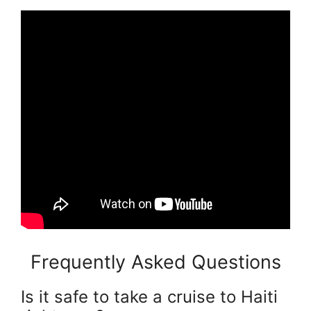
Frequently Asked Questions
Is it safe to take a cruise to Haiti