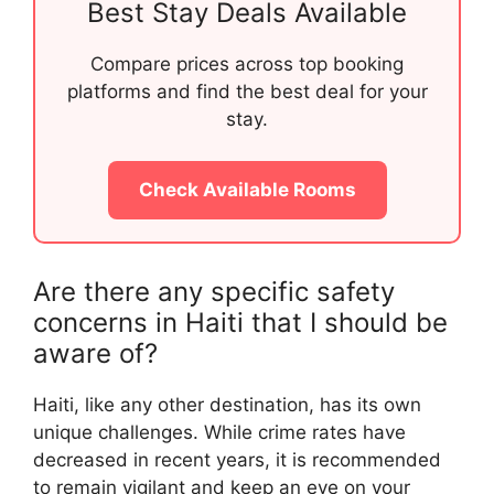
Best Stay Deals Available
Compare prices across top booking
platforms and find the best deal for your
stay.
Check Available Rooms
Are there any specific safety
concerns in Haiti that I should be
aware of?
Haiti, like any other destination, has its own
unique challenges. While crime rates have
decreased in recent years, it is recommended
to remain vigilant and keep an eye on your