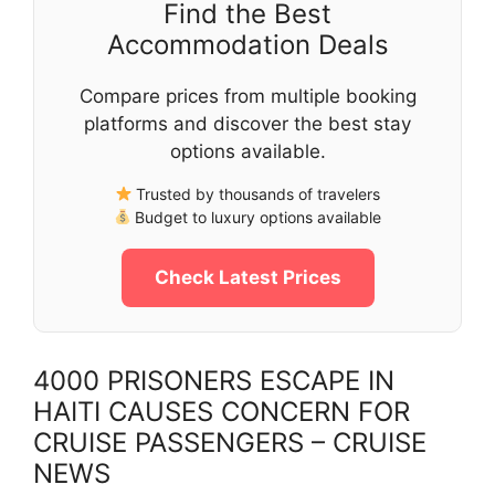
Find the Best
Accommodation Deals
Compare prices from multiple booking
platforms and discover the best stay
options available.
Trusted by thousands of travelers
Budget to luxury options available
Check Latest Prices
4000 PRISONERS ESCAPE IN
HAITI CAUSES CONCERN FOR
CRUISE PASSENGERS – CRUISE
NEWS