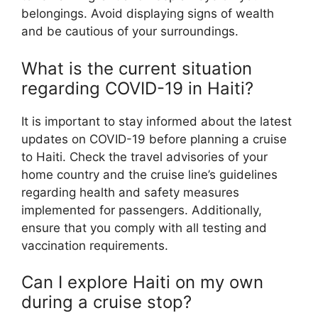
belongings. Avoid displaying signs of wealth
and be cautious of your surroundings.
What is the current situation
regarding COVID-19 in Haiti?
It is important to stay informed about the latest
updates on COVID-19 before planning a cruise
to Haiti. Check the travel advisories of your
home country and the cruise line’s guidelines
regarding health and safety measures
implemented for passengers. Additionally,
ensure that you comply with all testing and
vaccination requirements.
Can I explore Haiti on my own
during a cruise stop?