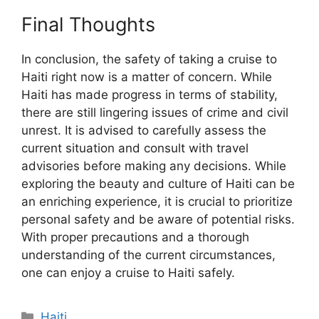
Final Thoughts
In conclusion, the safety of taking a cruise to
Haiti right now is a matter of concern. While
Haiti has made progress in terms of stability,
there are still lingering issues of crime and civil
unrest. It is advised to carefully assess the
current situation and consult with travel
advisories before making any decisions. While
exploring the beauty and culture of Haiti can be
an enriching experience, it is crucial to prioritize
personal safety and be aware of potential risks.
With proper precautions and a thorough
understanding of the current circumstances,
one can enjoy a cruise to Haiti safely.
Categories
Haiti