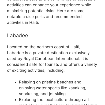
activities can enhance your experience while
minimizing potential risks. Here are some
notable cruise ports and recommended
activities in Haiti:
Labadee
Located on the northern coast of Haiti,
Labadee is a private destination exclusively
used by Royal Caribbean International. It is
considered safe for tourists and offers a variety
of exciting activities, including:
Relaxing on pristine beaches and
enjoying water sports like kayaking,
snorkeling, and jet skiing.
Exploring the local culture through art