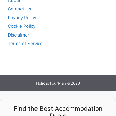
About
Contact Us
Privacy Policy
Cookie Policy
Disclaimer
Terms of Service
HolidayTourPlan ©2026
Find the Best Accommodation
Deals