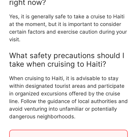
right now?
Yes, it is generally safe to take a cruise to Haiti
at the moment, but it is important to consider
certain factors and exercise caution during your
visit.
What safety precautions should I
take when cruising to Haiti?
When cruising to Haiti, it is advisable to stay
within designated tourist areas and participate
in organized excursions offered by the cruise
line. Follow the guidance of local authorities and
avoid venturing into unfamiliar or potentially
dangerous neighborhoods.