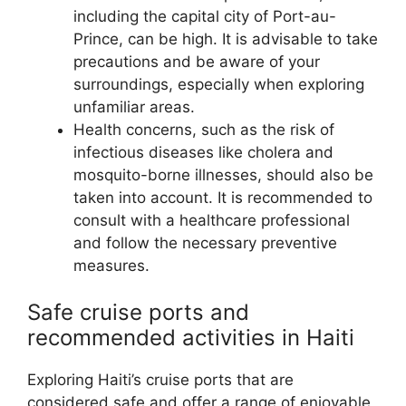
including the capital city of Port-au-
Prince, can be high. It is advisable to take
precautions and be aware of your
surroundings, especially when exploring
unfamiliar areas.
Health concerns, such as the risk of
infectious diseases like cholera and
mosquito-borne illnesses, should also be
taken into account. It is recommended to
consult with a healthcare professional
and follow the necessary preventive
measures.
Safe cruise ports and
recommended activities in Haiti
Exploring Haiti’s cruise ports that are
considered safe and offer a range of enjoyable