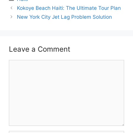
Kokoye Beach Haiti: The Ultimate Tour Plan
New York City Jet Lag Problem Solution
Leave a Comment
Comment