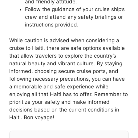
and friendly attitude.
Follow the guidance of your cruise ship’s
crew and attend any safety briefings or
instructions provided.
While caution is advised when considering a
cruise to Haiti, there are safe options available
that allow travelers to explore the country’s
natural beauty and vibrant culture. By staying
informed, choosing secure cruise ports, and
following necessary precautions, you can have
a memorable and safe experience while
enjoying all that Haiti has to offer. Remember to
prioritize your safety and make informed
decisions based on the current conditions in
Haiti. Bon voyage!