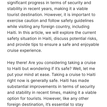
significant progress in terms of security and
stability in recent years, making it a viable
tourist destination. However, it is important to
exercise caution and follow safety guidelines
while visiting any foreign country, including
Haiti. In this article, we will explore the current
safety situation in Haiti, discuss potential risks,
and provide tips to ensure a safe and enjoyable
cruise experience.
Hey there! Are you considering taking a cruise
to Haiti but wondering if it’s safe? Well, let me
put your mind at ease. Taking a cruise to Haiti
right now is generally safe. Haiti has made
substantial improvements in terms of security
and stability in recent times, making it a viable
option for tourists. However, like any other
foreign destination, it’s essential to stay