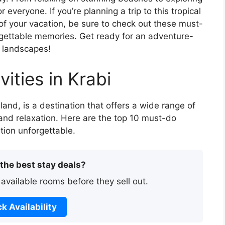
 everyone. If you’re planning a trip to this tropical
f your vacation, be sure to check out these must-
forgettable memories. Get ready for an adventure-
g landscapes!
ities in Krabi
land, is a destination that offers a wide range of
 and relaxation. Here are the top 10 must-do
ation unforgettable.
 the best stay deals?
 available rooms before they sell out.
k Availability