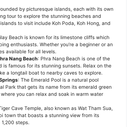
rrounded by picturesque islands, each with its own
ng tour to explore the stunning beaches and
islands to visit include Koh Poda, Koh Hong, and
ilay Beach is known for its limestone cliffs which
mbing enthusiasts. Whether you’re a beginner or an
 available for all levels.
Phra Nang Beach
: Phra Nang Beach is one of the
 is famous for its stunning sunsets. Relax on the
ke a longtail boat to nearby caves to explore.
 Springs
: The Emerald Pool is a natural pool
al Park that gets its name from its emerald green
s where you can relax and soak in warm water
Tiger Cave Temple, also known as Wat Tham Sua,
bi town that boasts a stunning view from its
 1,200 steps.