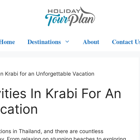
Home
Destinations
About
Contact U
in Krabi for an Unforgettable Vacation
ties In Krabi For An
cation
tions in Thailand, and there are countless
tay. From relaxing on stunning beaches to exploring