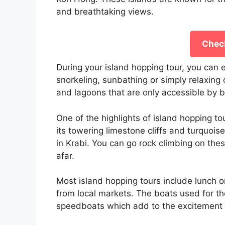
and breathtaking views.
Check
During your island hopping tour, you can e
snorkeling, sunbathing or simply relaxing
and lagoons that are only accessible by b
One of the highlights of island hopping to
its towering limestone cliffs and turquois
in Krabi. You can go rock climbing on thes
afar.
Most island hopping tours include lunch o
from local markets. The boats used for the
speedboats which add to the excitement 