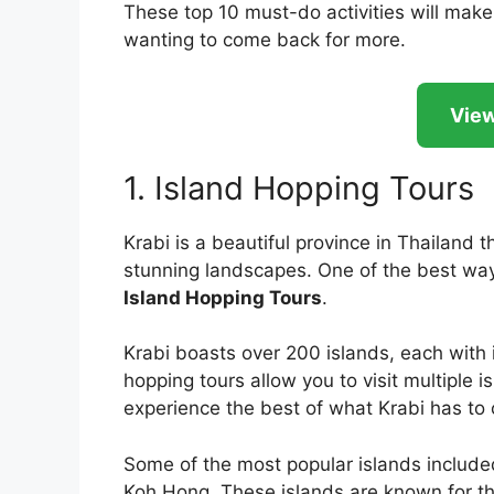
These top 10 must-do activities will make
wanting to come back for more.
View
1. Island Hopping Tours
Krabi is a beautiful province in Thailand
stunning landscapes. One of the best ways
Island Hopping Tours
.
Krabi boasts over 200 islands, each with 
hopping tours allow you to visit multiple i
experience the best of what Krabi has to o
Some of the most popular islands include
Koh Hong. These islands are known for th