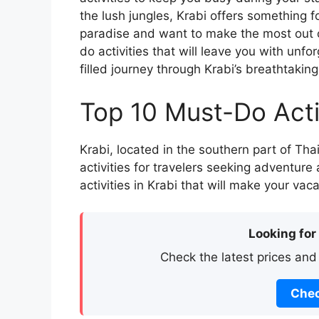
the lush jungles, Krabi offers something for
paradise and want to make the most out o
do activities that will leave you with un
filled journey through Krabi’s breathtakin
Top 10 Must-Do Activ
Krabi, located in the southern part of Thai
activities for travelers seeking adventure
activities in Krabi that will make your vac
Looking for
Check the latest prices and
Chec