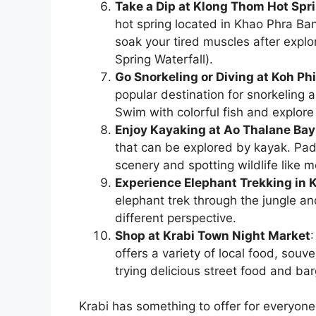
Take a Dip at Klong Thom Hot Spr
hot spring located in Khao Phra B
soak your tired muscles after explo
Spring Waterfall).
Go Snorkeling or Diving at Koh Phi
popular destination for snorkeling 
Swim with colorful fish and explore
Enjoy Kayaking at Ao Thalane Bay
that can be explored by kayak. Pad
scenery and spotting wildlife like 
Experience Elephant Trekking in 
elephant trek through the jungle an
different perspective.
Shop at Krabi Town Night Market
offers a variety of local food, souv
trying delicious street food and bar
Krabi has something to offer for everyone