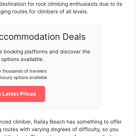
estination for rock climbing enthusiasts due to its
ging routes for climbers of all levels.
Accommodation Deals
e booking platforms and discover the
 options available.
 thousands of travelers
luxury options available
 Latest Prices
nced climber, Railay Beach has something to offer
 routes with varying degrees of difficulty, so you