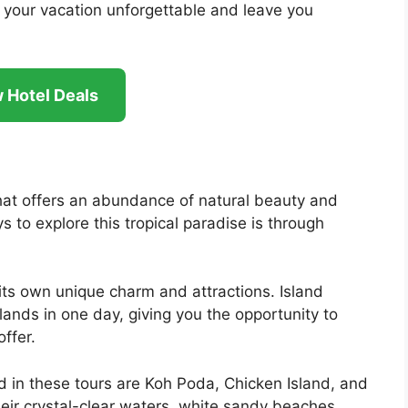
 your vacation unforgettable and leave you
 Hotel Deals
 that offers an abundance of natural beauty and
 to explore this tropical paradise is through
its own unique charm and attractions. Island
slands in one day, giving you the opportunity to
ffer.
d in these tours are Koh Poda, Chicken Island, and
eir crystal-clear waters, white sandy beaches,