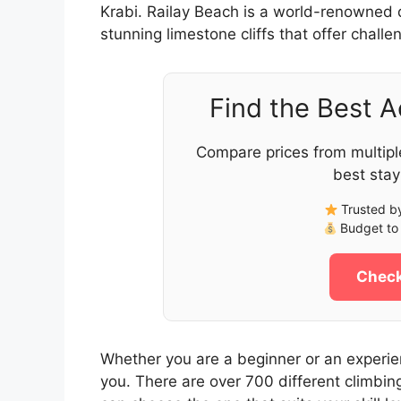
Krabi. Railay Beach is a world-renowned d
stunning limestone cliffs that offer challen
Find the Best 
Compare prices from multipl
best stay
Trusted by
Budget to 
Check
Whether you are a beginner or an experie
you. There are over 700 different climbing