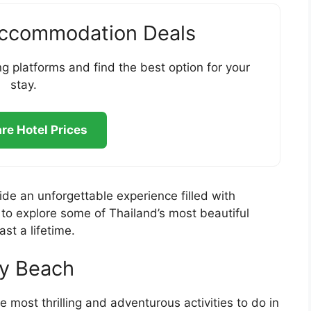
Accommodation Deals
g platforms and find the best option for your
stay.
e Hotel Prices
vide an unforgettable experience filled with
 to explore some of Thailand’s most beautiful
ast a lifetime.
ay Beach
e most thrilling and adventurous activities to do in