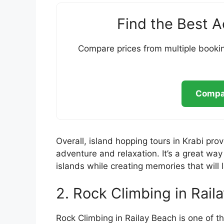
Find the Best 
Compare prices from multiple bookin
Compar
Overall, island hopping tours in Krabi pro
adventure and relaxation. It’s a great way
islands while creating memories that will l
2. Rock Climbing in Rail
Rock Climbing in Railay Beach is one of th