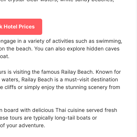
 Hotel Prices
ngage in a variety of activities such as swimming,
 on the beach. You can also explore hidden caves
oat.
urs is visiting the famous Railay Beach. Known for
e waters, Railay Beach is a must-visit destination
e cliffs or simply enjoy the stunning scenery from
n board with delicious Thai cuisine served fresh
se tours are typically long-tail boats or
of your adventure.