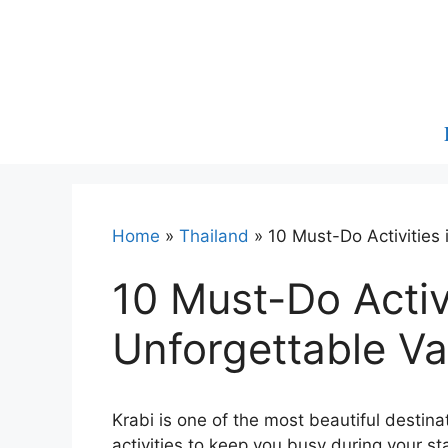
Skip
to
content
Home
»
Thailand
»
10 Must-Do Activities 
10 Must-Do Activi
Unforgettable Va
Krabi is one of the most beautiful destina
activities to keep you busy during your s