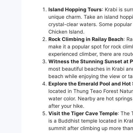
Island Hopping Tours
: Krabi is su
unique charm. Take an island hoppi
crystal-clear waters. Some popular 
Chicken Island.
Rock Climbing in Railay Beach
: Ra
make it a popular spot for rock cli
experienced climber, there are routes
Witness the Stunning Sunset at 
most beautiful beaches in Krabi and
beach while enjoying the view or ta
Explore the Emerald Pool and Hot
located in Thung Teao Forest Natur
water color. Nearby are hot spring
after your hike.
Visit the Tiger Cave Temple
: The 
is a Buddhist temple located in Kra
summit after climbing up more than