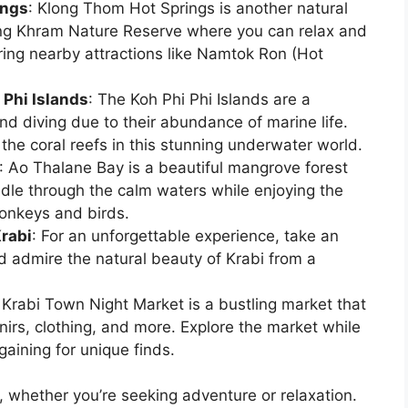
ings
: Klong Thom Hot Springs is another natural
ang Khram Nature Reserve where you can relax and
ring nearby attractions like Namtok Ron (Hot
 Phi Islands
: The Koh Phi Phi Islands are a
and diving due to their abundance of marine life.
 the coral reefs in this stunning underwater world.
: Ao Thalane Bay is a beautiful mangrove forest
dle through the calm waters while enjoying the
monkeys and birds.
Krabi
: For an unforgettable experience, take an
d admire the natural beauty of Krabi from a
: Krabi Town Night Market is a bustling market that
enirs, clothing, and more. Explore the market while
gaining for unique finds.
, whether you’re seeking adventure or relaxation.