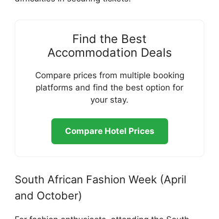
Find the Best
Accommodation Deals
Compare prices from multiple booking
platforms and find the best option for
your stay.
Compare Hotel Prices
South African Fashion Week (April
and October)