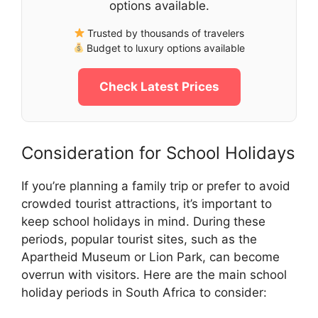
options available.
Trusted by thousands of travelers
Budget to luxury options available
Check Latest Prices
Consideration for School Holidays
If you’re planning a family trip or prefer to avoid
crowded tourist attractions, it’s important to
keep school holidays in mind. During these
periods, popular tourist sites, such as the
Apartheid Museum or Lion Park, can become
overrun with visitors. Here are the main school
holiday periods in South Africa to consider: