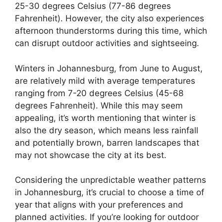
25-30 degrees Celsius (77-86 degrees
Fahrenheit). However, the city also experiences
afternoon thunderstorms during this time, which
can disrupt outdoor activities and sightseeing.
Winters in Johannesburg, from June to August,
are relatively mild with average temperatures
ranging from 7-20 degrees Celsius (45-68
degrees Fahrenheit). While this may seem
appealing, it’s worth mentioning that winter is
also the dry season, which means less rainfall
and potentially brown, barren landscapes that
may not showcase the city at its best.
Considering the unpredictable weather patterns
in Johannesburg, it’s crucial to choose a time of
year that aligns with your preferences and
planned activities. If you’re looking for outdoor