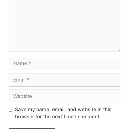
Name
Email
Website
Save my name, email, and website in this
browser for the next time I comment.