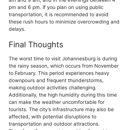
pm and 6 pm. If you plan on using public
transportation, it is recommended to avoid
these rush hours to minimize overcrowding and
delays.
Final Thoughts
The worst time to visit Johannesburg is during
the rainy season, which occurs from November
to February. This period experiences heavy
downpours and frequent thunderstorms,
making outdoor activities challenging.
Additionally, the high humidity during this time
can make the weather uncomfortable for
tourists. The city’s infrastructure may also be
affected, with potential disruptions to
transportation and outdoor attractions.