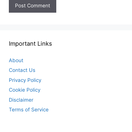
Important Links
About
Contact Us
Privacy Policy
Cookie Policy
Disclaimer
Terms of Service