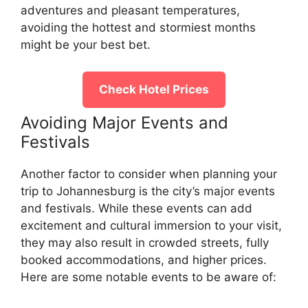
adventures and pleasant temperatures,
avoiding the hottest and stormiest months
might be your best bet.
Check Hotel Prices
Avoiding Major Events and
Festivals
Another factor to consider when planning your
trip to Johannesburg is the city’s major events
and festivals. While these events can add
excitement and cultural immersion to your visit,
they may also result in crowded streets, fully
booked accommodations, and higher prices.
Here are some notable events to be aware of: