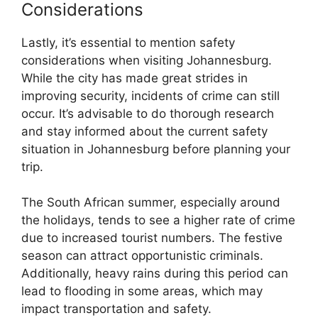
Considerations
Lastly, it’s essential to mention safety
considerations when visiting Johannesburg.
While the city has made great strides in
improving security, incidents of crime can still
occur. It’s advisable to do thorough research
and stay informed about the current safety
situation in Johannesburg before planning your
trip.
The South African summer, especially around
the holidays, tends to see a higher rate of crime
due to increased tourist numbers. The festive
season can attract opportunistic criminals.
Additionally, heavy rains during this period can
lead to flooding in some areas, which may
impact transportation and safety.