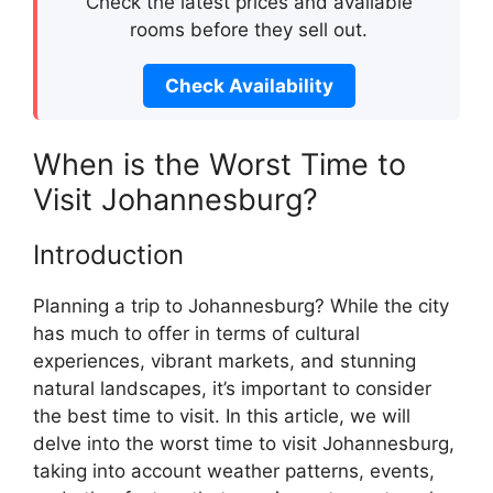
Check the latest prices and available
rooms before they sell out.
Check Availability
When is the Worst Time to
Visit Johannesburg?
Introduction
Planning a trip to Johannesburg? While the city
has much to offer in terms of cultural
experiences, vibrant markets, and stunning
natural landscapes, it’s important to consider
the best time to visit. In this article, we will
delve into the worst time to visit Johannesburg,
taking into account weather patterns, events,