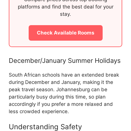
platforms and find the best deal for your
stay.
Check Available Rooms
December/January Summer Holidays
South African schools have an extended break
during December and January, making it the
peak travel season. Johannesburg can be
particularly busy during this time, so plan
accordingly if you prefer a more relaxed and
less crowded experience.
Understanding Safety