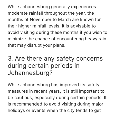
While Johannesburg generally experiences
moderate rainfall throughout the year, the
months of November to March are known for
their higher rainfall levels. It is advisable to
avoid visiting during these months if you wish to
minimize the chance of encountering heavy rain
that may disrupt your plans.
3. Are there any safety concerns
during certain periods in
Johannesburg?
While Johannesburg has improved its safety
measures in recent years, it is still important to
be cautious, especially during certain periods. It
is recommended to avoid visiting during major
holidays or events when the city tends to get