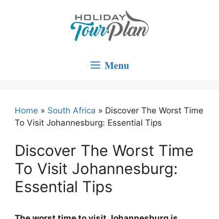
Skip
to
content
Menu
Home
»
South Africa
»
Discover The Worst Time
To Visit Johannesburg: Essential Tips
Discover The Worst Time
To Visit Johannesburg:
Essential Tips
The worst time to visit Johannesburg is