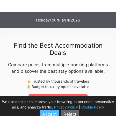
HolidayTourPlan ©2026
Find the Best Accommodation
Deals
Compare prices from multiple booking platforms
and discover the best stay options available.
Trusted by thousands of travelers
Budget to luxury options available
Check Latest Prices
We use cookies to improve your browsing experience, personalize
ads, and analyze traffic.
Privacy Policy
|
Cookie Policy
Accept
Reject