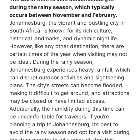
during the rainy season, which typically
occurs between November and February.
Johannesburg, the vibrant and bustling city in
South Africa, is known for its rich culture,
historical landmarks, and dynamic nightlife.
However, like any other destination, there are
certain times of the year when visiting may not
be ideal. During the rainy season,
Johannesburg experiences heavy rainfall, which
can disrupt outdoor activities and sightseeing
plans. The city’s streets can become flooded,
making it difficult to get around, and attractions
may be closed or have limited access.
Additionally, the humidity during this time can
be uncomfortable for travelers. If you’re
planning a trip to Johannesburg, it’s best to
avoid the rainy season and opt for a visit during