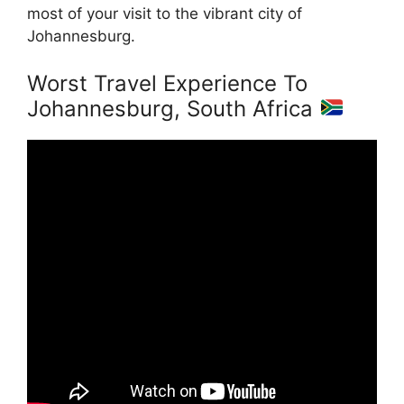
most of your visit to the vibrant city of
Johannesburg.
Worst Travel Experience To
Johannesburg, South Africa