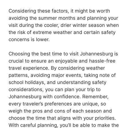
Considering these factors, it might be worth
avoiding the summer months and planning your
visit during the cooler, drier winter season when
the risk of extreme weather and certain safety
concerns is lower.
Choosing the best time to visit Johannesburg is
crucial to ensure an enjoyable and hassle-free
travel experience. By considering weather
patterns, avoiding major events, taking note of
school holidays, and understanding safety
considerations, you can plan your trip to
Johannesburg with confidence. Remember,
every traveler’s preferences are unique, so
weigh the pros and cons of each season and
choose the time that aligns with your priorities.
With careful planning, you’ll be able to make the