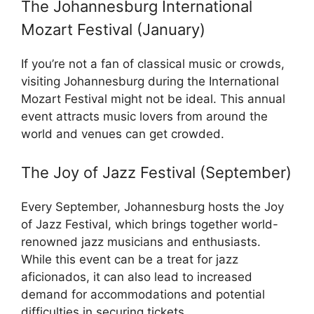
The Johannesburg International
Mozart Festival (January)
If you’re not a fan of classical music or crowds,
visiting Johannesburg during the International
Mozart Festival might not be ideal. This annual
event attracts music lovers from around the
world and venues can get crowded.
The Joy of Jazz Festival (September)
Every September, Johannesburg hosts the Joy
of Jazz Festival, which brings together world-
renowned jazz musicians and enthusiasts.
While this event can be a treat for jazz
aficionados, it can also lead to increased
demand for accommodations and potential
difficulties in securing tickets.