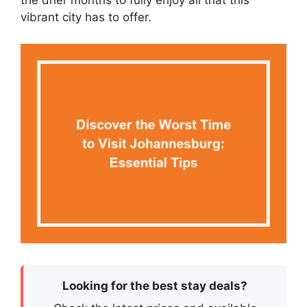
the drier months to fully enjoy all that this
vibrant city has to offer.
Looking for the best stay deals?