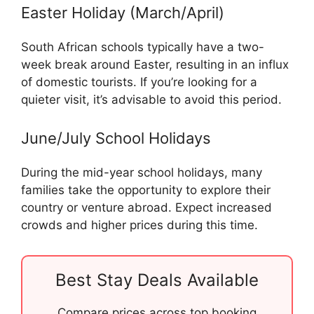
Easter Holiday (March/April)
South African schools typically have a two-
week break around Easter, resulting in an influx
of domestic tourists. If you’re looking for a
quieter visit, it’s advisable to avoid this period.
June/July School Holidays
During the mid-year school holidays, many
families take the opportunity to explore their
country or venture abroad. Expect increased
crowds and higher prices during this time.
Best Stay Deals Available
Compare prices across top booking