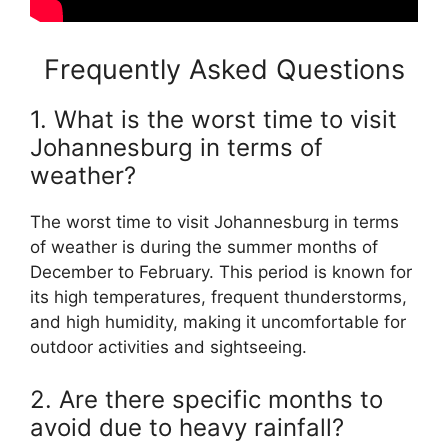
Frequently Asked Questions
1. What is the worst time to visit
Johannesburg in terms of
weather?
The worst time to visit Johannesburg in terms
of weather is during the summer months of
December to February. This period is known for
its high temperatures, frequent thunderstorms,
and high humidity, making it uncomfortable for
outdoor activities and sightseeing.
2. Are there specific months to
avoid due to heavy rainfall?