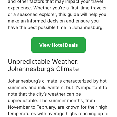
and other factors that may impact your travel
experience. Whether you’re a first-time traveler
or a seasoned explorer, this guide will help you
make an informed decision and ensure you
have the best possible time in Johannesburg.
View Hotel Deals
Unpredictable Weather:
Johannesburg’s Climate
Johannesburg’s climate is characterized by hot
summers and mild winters, but it’s important to
note that the city’s weather can be
unpredictable. The summer months, from
November to February, are known for their high
temperatures with average highs reaching up to