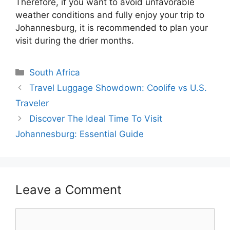
Therefore, if you want to avoid unfavorable
weather conditions and fully enjoy your trip to
Johannesburg, it is recommended to plan your
visit during the drier months.
Categories
South Africa
Travel Luggage Showdown: Coolife vs U.S.
Traveler
Discover The Ideal Time To Visit
Johannesburg: Essential Guide
Leave a Comment
Comment