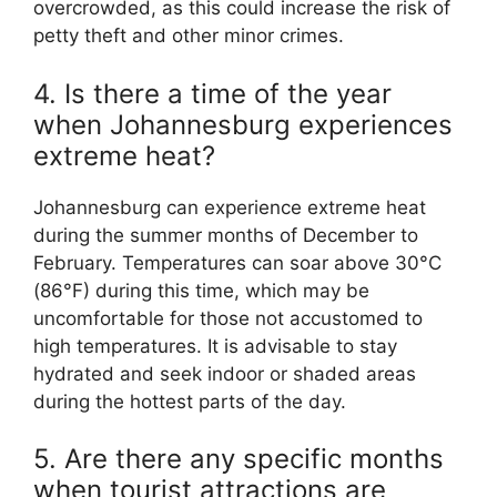
overcrowded, as this could increase the risk of
petty theft and other minor crimes.
4. Is there a time of the year
when Johannesburg experiences
extreme heat?
Johannesburg can experience extreme heat
during the summer months of December to
February. Temperatures can soar above 30°C
(86°F) during this time, which may be
uncomfortable for those not accustomed to
high temperatures. It is advisable to stay
hydrated and seek indoor or shaded areas
during the hottest parts of the day.
5. Are there any specific months
when tourist attractions are