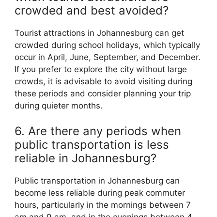
crowded and best avoided?
Tourist attractions in Johannesburg can get
crowded during school holidays, which typically
occur in April, June, September, and December.
If you prefer to explore the city without large
crowds, it is advisable to avoid visiting during
these periods and consider planning your trip
during quieter months.
6. Are there any periods when
public transportation is less
reliable in Johannesburg?
Public transportation in Johannesburg can
become less reliable during peak commuter
hours, particularly in the mornings between 7
am and 9 am, and in the evenings between 4