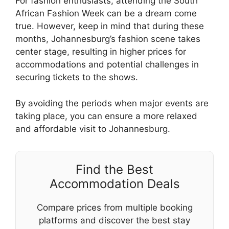
For fashion enthusiasts, attending the South
African Fashion Week can be a dream come
true. However, keep in mind that during these
months, Johannesburg’s fashion scene takes
center stage, resulting in higher prices for
accommodations and potential challenges in
securing tickets to the shows.
By avoiding the periods when major events are
taking place, you can ensure a more relaxed
and affordable visit to Johannesburg.
Find the Best
Accommodation Deals
Compare prices from multiple booking
platforms and discover the best stay