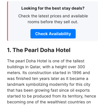
Looking for the best stay deals?
Check the latest prices and available
rooms before they sell out.
Check Availability
1. The Pearl Doha Hotel
The pearl Doha Hotel is one of the tallest
buildings in Qatar, with a height over 300
meters. Its construction started in 1996 and
was finished ten years later as it became a
landmark symbolizing modernity for this city
that has been growing fast since oil exports
started to be produced from its territory, hence
becoming one of the wealthiest countries on