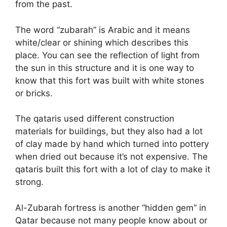
from the past.
The word “zubarah” is Arabic and it means
white/clear or shining which describes this
place. You can see the reflection of light from
the sun in this structure and it is one way to
know that this fort was built with white stones
or bricks.
The qataris used different construction
materials for buildings, but they also had a lot
of clay made by hand which turned into pottery
when dried out because it’s not expensive. The
qataris built this fort with a lot of clay to make it
strong.
Al-Zubarah fortress is another “hidden gem” in
Qatar because not many people know about or