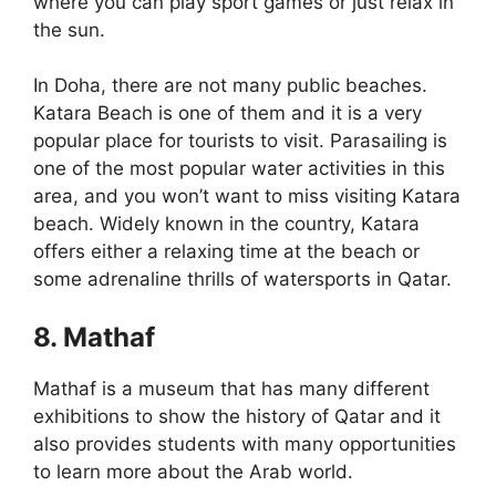
where you can play sport games or just relax in
the sun.
In Doha, there are not many public beaches.
Katara Beach is one of them and it is a very
popular place for tourists to visit. Parasailing is
one of the most popular water activities in this
area, and you won’t want to miss visiting Katara
beach. Widely known in the country, Katara
offers either a relaxing time at the beach or
some adrenaline thrills of watersports in Qatar.
8. Mathaf
Mathaf is a museum that has many different
exhibitions to show the history of Qatar and it
also provides students with many opportunities
to learn more about the Arab world.