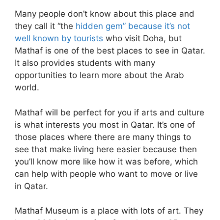
Many people don’t know about this place and
they call it “the
hidden gem” because it’s not
well known by tourists
who visit Doha, but
Mathaf is one of the best places to see in Qatar.
It also provides students with many
opportunities to learn more about the Arab
world.
Mathaf will be perfect for you if arts and culture
is what interests you most in Qatar. It’s one of
those places where there are many things to
see that make living here easier because then
you’ll know more like how it was before, which
can help with people who want to move or live
in Qatar.
Mathaf Museum is a place with lots of art. They