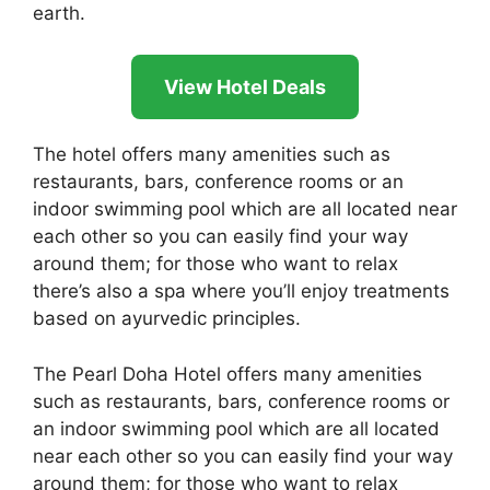
earth.
View Hotel Deals
The hotel offers many amenities such as
restaurants, bars, conference rooms or an
indoor swimming pool which are all located near
each other so you can easily find your way
around them; for those who want to relax
there’s also a spa where you’ll enjoy treatments
based on ayurvedic principles.
The Pearl Doha Hotel offers many amenities
such as restaurants, bars, conference rooms or
an indoor swimming pool which are all located
near each other so you can easily find your way
around them; for those who want to relax