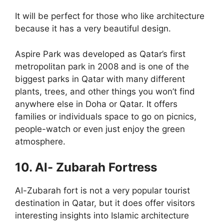
It will be perfect for those who like architecture
because it has a very beautiful design.
Aspire Park was developed as Qatar’s first
metropolitan park in 2008 and is one of the
biggest parks in Qatar with many different
plants, trees, and other things you won’t find
anywhere else in Doha or Qatar. It offers
families or individuals space to go on picnics,
people-watch or even just enjoy the green
atmosphere.
10. Al- Zubarah Fortress
Al-Zubarah fort is not a very popular tourist
destination in Qatar, but it does offer visitors
interesting insights into Islamic architecture