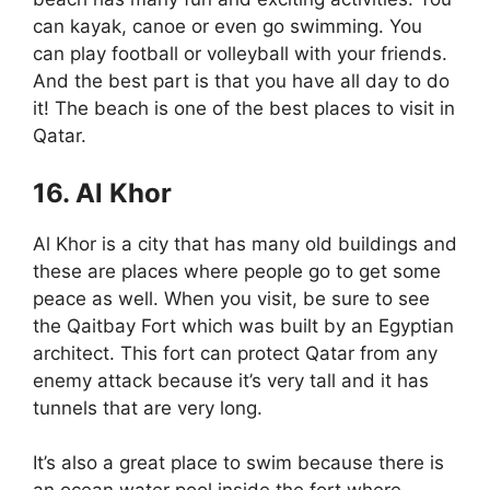
can kayak, canoe or even go swimming. You
can play football or volleyball with your friends.
And the best part is that you have all day to do
it! The beach is one of the best places to visit in
Qatar.
16. Al Khor
Al Khor is a city that has many old buildings and
these are places where people go to get some
peace as well. When you visit, be sure to see
the Qaitbay Fort which was built by an Egyptian
architect. This fort can protect Qatar from any
enemy attack because it’s very tall and it has
tunnels that are very long.
It’s also a great place to swim because there is