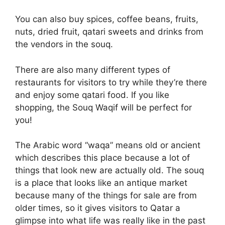
You can also buy spices, coffee beans, fruits,
nuts, dried fruit, qatari sweets and drinks from
the vendors in the souq.
There are also many different types of
restaurants for visitors to try while they’re there
and enjoy some qatari food. If you like
shopping, the Souq Waqif will be perfect for
you!
The Arabic word “waqa” means old or ancient
which describes this place because a lot of
things that look new are actually old. The souq
is a place that looks like an antique market
because many of the things for sale are from
older times, so it gives visitors to Qatar a
glimpse into what life was really like in the past