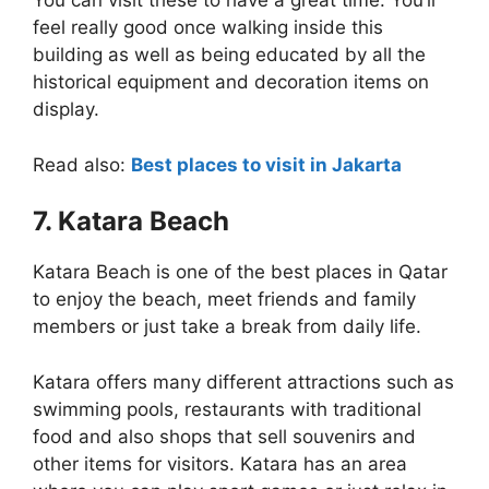
You can visit these to have a great time. You’ll
feel really good once walking inside this
building as well as being educated by all the
historical equipment and decoration items on
display.
Read also:
Best places to visit in Jakarta
7. Katara Beach
Katara Beach is one of the best places in Qatar
to enjoy the beach, meet friends and family
members or just take a break from daily life.
Katara offers many different attractions such as
swimming pools, restaurants with traditional
food and also shops that sell souvenirs and
other items for visitors. Katara has an area