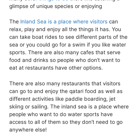
glimpse of unique species or enjoying
The
Inland Sea is a place where visitors
can
relax, play and enjoy all the things it has. You
can take boat rides to see different parts of the
sea or you could go for a swim if you like water
sports. There are also many cafes that serve
food and drinks so people who don’t want to
eat at restaurants have other options.
There are also many restaurants that visitors
can go to and enjoy the qatari food as well as
different activities like paddle boarding, jet
skiing or sailing. The inland sea is a place where
people who want to do water sports have
access to all of them so they don’t need to go
anywhere else!