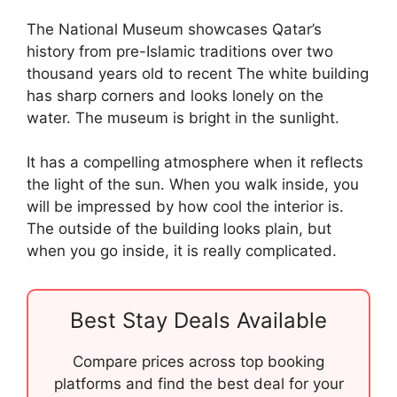
The National Museum showcases Qatar’s
history from pre-Islamic traditions over two
thousand years old to recent The white building
has sharp corners and looks lonely on the
water. The museum is bright in the sunlight.
It has a compelling atmosphere when it reflects
the light of the sun. When you walk inside, you
will be impressed by how cool the interior is.
The outside of the building looks plain, but
when you go inside, it is really complicated.
Best Stay Deals Available
Compare prices across top booking
platforms and find the best deal for your