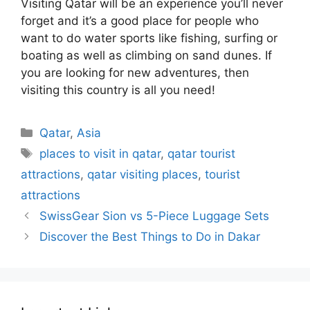
Visiting Qatar will be an experience you’ll never
forget and it’s a good place for people who
want to do water sports like fishing, surfing or
boating as well as climbing on sand dunes. If
you are looking for new adventures, then
visiting this country is all you need!
Categories
Qatar
,
Asia
Tags
places to visit in qatar
,
qatar tourist
attractions
,
qatar visiting places
,
tourist
attractions
SwissGear Sion vs 5-Piece Luggage Sets
Discover the Best Things to Do in Dakar