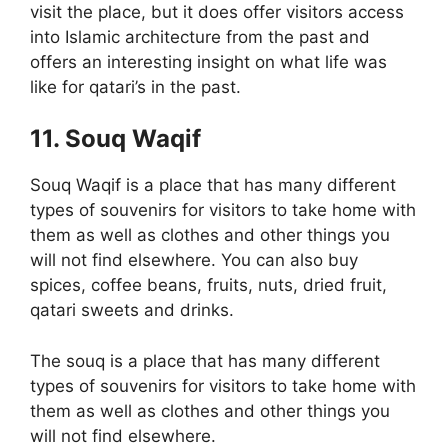
visit the place, but it does offer visitors access
into Islamic architecture from the past and
offers an interesting insight on what life was
like for qatari’s in the past.
11. Souq Waqif
Souq Waqif is a place that has many different
types of souvenirs for visitors to take home with
them as well as clothes and other things you
will not find elsewhere. You can also buy
spices, coffee beans, fruits, nuts, dried fruit,
qatari sweets and drinks.
The souq is a place that has many different
types of souvenirs for visitors to take home with
them as well as clothes and other things you
will not find elsewhere.