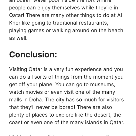
an ocean water pool inside the fort where
people can enjoy themselves while they’re in
Qatar! There are many other things to do at Al
Khor like going to traditional restaurants,
playing games or walking around on the beach
as well.
Conclusion:
Visiting Qatar is a very fun experience and you
can do all sorts of things from the moment you
get off your plane. You can go to museums,
watch movies or even visit one of the many
malls in Doha. The city has so much for visitors
that they’ll never be bored! There are also
plenty of places to explore like the desert, the
coast or even one of the many islands in Qatar.