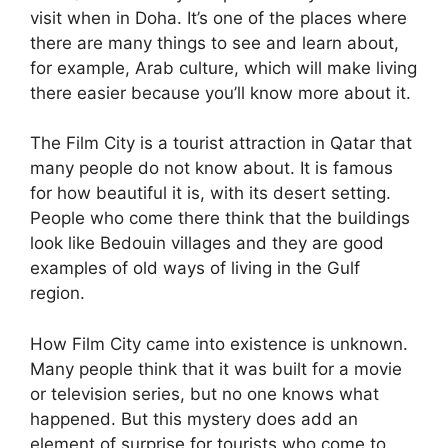
visit when in Doha. It’s one of the places where
there are many things to see and learn about,
for example, Arab culture, which will make living
there easier because you’ll know more about it.
The Film City is a tourist attraction in Qatar that
many people do not know about. It is famous
for how beautiful it is, with its desert setting.
People who come there think that the buildings
look like Bedouin villages and they are good
examples of old ways of living in the Gulf
region.
How Film City came into existence is unknown.
Many people think that it was built for a movie
or television series, but no one knows what
happened. But this mystery does add an
element of surprise for tourists who come to