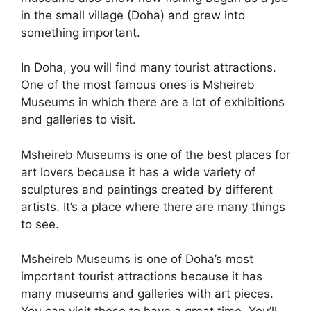
in the small village (Doha) and grew into
something important.
In Doha, you will find many tourist attractions.
One of the most famous ones is Msheireb
Museums in which there are a lot of exhibitions
and galleries to visit.
Msheireb Museums is one of the best places for
art lovers because it has a wide variety of
sculptures and paintings created by different
artists. It’s a place where there are many things
to see.
Msheireb Museums is one of Doha’s most
important tourist attractions because it has
many museums and galleries with art pieces.