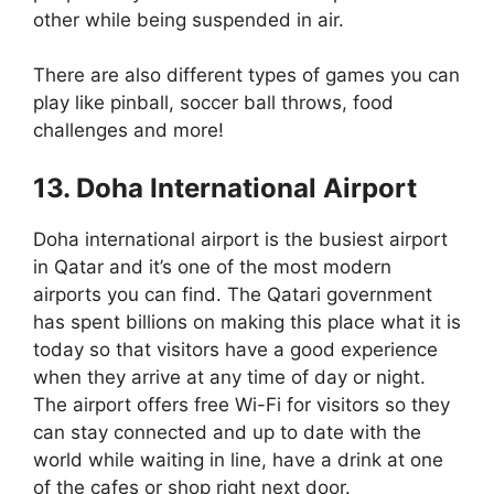
other while being suspended in air.
There are also different types of games you can
play like pinball, soccer ball throws, food
challenges and more!
13. Doha International Airport
Doha international airport is the busiest airport
in Qatar and it’s one of the most modern
airports you can find. The Qatari government
has spent billions on making this place what it is
today so that visitors have a good experience
when they arrive at any time of day or night.
The airport offers free Wi-Fi for visitors so they
can stay connected and up to date with the
world while waiting in line, have a drink at one
of the cafes or shop right next door.