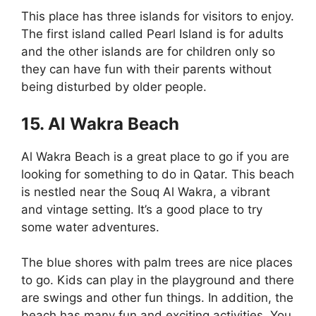
This place has three islands for visitors to enjoy.
The first island called Pearl Island is for adults
and the other islands are for children only so
they can have fun with their parents without
being disturbed by older people.
15. Al Wakra Beach
Al Wakra Beach is a great place to go if you are
looking for something to do in Qatar. This beach
is nestled near the Souq Al Wakra, a vibrant
and vintage setting. It’s a good place to try
some water adventures.
The blue shores with palm trees are nice places
to go. Kids can play in the playground and there
are swings and other fun things. In addition, the
beach has many fun and exciting activities. You