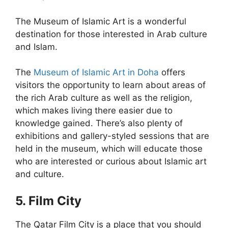
The Museum of Islamic Art is a wonderful
destination for those interested in Arab culture
and Islam.
The
Museum of Islamic Art in Doha
offers
visitors the opportunity to learn about areas of
the rich Arab culture as well as the religion,
which makes living there easier due to
knowledge gained. There’s also plenty of
exhibitions and gallery-styled sessions that are
held in the museum, which will educate those
who are interested or curious about Islamic art
and culture.
5. Film City
The Qatar Film City is a place that you should