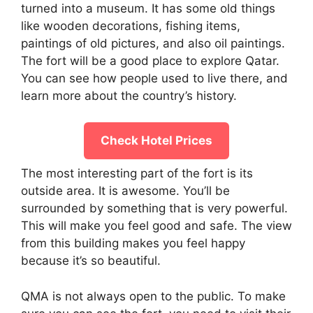
turned into a museum. It has some old things
like wooden decorations, fishing items,
paintings of old pictures, and also oil paintings.
The fort will be a good place to explore Qatar.
You can see how people used to live there, and
learn more about the country’s history.
Check Hotel Prices
The most interesting part of the fort is its
outside area. It is awesome. You’ll be
surrounded by something that is very powerful.
This will make you feel good and safe. The view
from this building makes you feel happy
because it’s so beautiful.
QMA is not always open to the public. To make