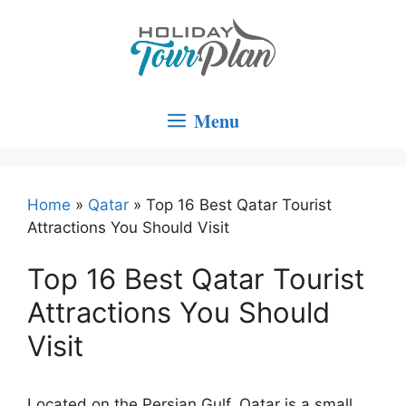
Skip
to
content
Menu
Home
»
Qatar
»
Top 16 Best Qatar Tourist
Attractions You Should Visit
Top 16 Best Qatar Tourist
Attractions You Should
Visit
Located on the Persian Gulf, Qatar is a small