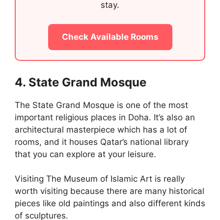
stay.
Check Available Rooms
4. State Grand Mosque
The State Grand Mosque is one of the most
important religious places in Doha. It’s also an
architectural masterpiece which has a lot of
rooms, and it houses Qatar’s national library
that you can explore at your leisure.
Visiting The Museum of Islamic Art is really
worth visiting because there are many historical
pieces like old paintings and also different kinds
of sculptures.