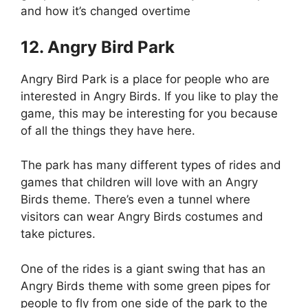
and how it’s changed overtime
12. Angry Bird Park
Angry Bird Park is a place for people who are
interested in Angry Birds. If you like to play the
game, this may be interesting for you because
of all the things they have here.
The park has many different types of rides and
games that children will love with an Angry
Birds theme. There’s even a tunnel where
visitors can wear Angry Birds costumes and
take pictures.
One of the rides is a giant swing that has an
Angry Birds theme with some green pipes for
people to fly from one side of the park to the