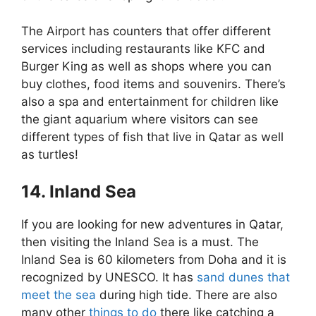
The Airport has counters that offer different
services including restaurants like KFC and
Burger King as well as shops where you can
buy clothes, food items and souvenirs. There’s
also a spa and entertainment for children like
the giant aquarium where visitors can see
different types of fish that live in Qatar as well
as turtles!
14. Inland Sea
If you are looking for new adventures in Qatar,
then visiting the Inland Sea is a must. The
Inland Sea is 60 kilometers from Doha and it is
recognized by UNESCO. It has
sand dunes that
meet the sea
during high tide. There are also
many other
things to do
there like catching a