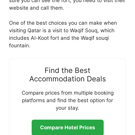
sure you can see the fort, you need to visit their
website and call them.
One of the best choices you can make when
visiting Qatar is a visit to Waqif Souq, which
includes Al-Koot fort and the Waqif souqi
fountain.
Find the Best
Accommodation Deals
Compare prices from multiple booking
platforms and find the best option for
your stay.
Compare Hotel Prices