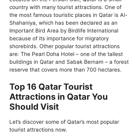
country with many tourist attractions. One of
the most famous touristic places in Qatar is Al-
Shahaniya, which has been declared as an
Important Bird Area by Birdlife International
because of its importance for migratory
shorebirds. Other popular tourist attractions
are: The Pearl Doha Hotel – one of the tallest
buildings in Qatar and Sabak Bernam – a forest
reserve that covers more than 700 hectares.
Top 16 Qatar Tourist
Attractions in Qatar You
Should Visit
Let’s discover some of Qatar’s most popular
tourist attractions now.