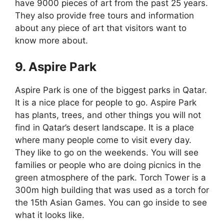
have 9000 pieces of art from the past 25 years.
They also provide free tours and information
about any piece of art that visitors want to
know more about.
9. Aspire Park
Aspire Park is one of the biggest parks in Qatar.
It is a nice place for people to go. Aspire Park
has plants, trees, and other things you will not
find in Qatar’s desert landscape. It is a place
where many people come to visit every day.
They like to go on the weekends. You will see
families or people who are doing picnics in the
green atmosphere of the park. Torch Tower is a
300m high building that was used as a torch for
the 15th Asian Games. You can go inside to see
what it looks like.