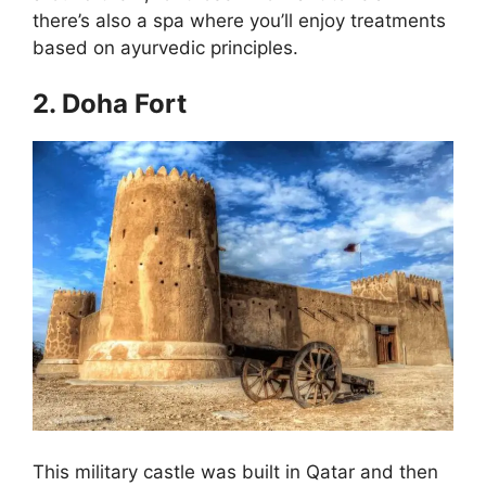
there’s also a spa where you’ll enjoy treatments
based on ayurvedic principles.
2. Doha Fort
This military castle was built in Qatar and then