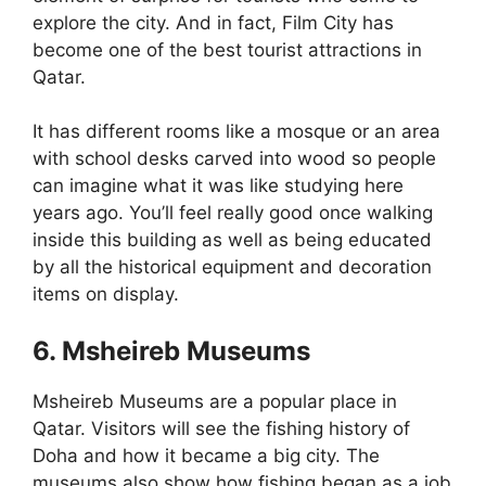
explore the city. And in fact, Film City has
become one of the best tourist attractions in
Qatar.
It has different rooms like a mosque or an area
with school desks carved into wood so people
can imagine what it was like studying here
years ago. You’ll feel really good once walking
inside this building as well as being educated
by all the historical equipment and decoration
items on display.
6. Msheireb Museums
Msheireb Museums are a popular place in
Qatar. Visitors will see the fishing history of
Doha and how it became a big city. The
museums also show how fishing began as a job