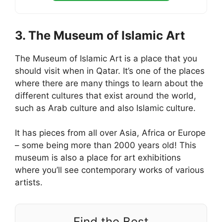
3. The Museum of Islamic Art
The Museum of Islamic Art is a place that you
should visit when in Qatar. It’s one of the places
where there are many things to learn about the
different cultures that exist around the world,
such as Arab culture and also Islamic culture.
It has pieces from all over Asia, Africa or Europe
– some being more than 2000 years old! This
museum is also a place for art exhibitions
where you’ll see contemporary works of various
artists.
Find the Best