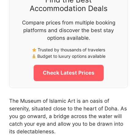
Accommodation Deals
Compare prices from multiple booking
platforms and discover the best stay
options available.
Trusted by thousands of travelers
Budget to luxury options available
Check Latest Prices
The Museum of Islamic Art is an oasis of
serenity, situated close to the heart of Doha. As
you go onward, a bridge across the water will
catch your eye and allow you to be drawn into
its delectableness.