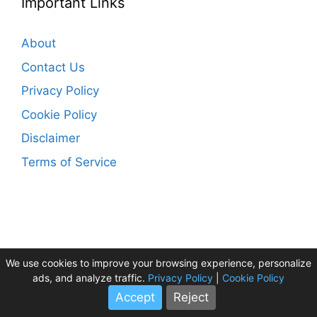
Important Links
About
Contact Us
Privacy Policy
Cookie Policy
Disclaimer
Terms of Service
We use cookies to improve your browsing experience, personalize
HolidayTourPlan ©2026
ads, and analyze traffic.
Privacy Policy
|
Cookie Policy
Accept
Reject