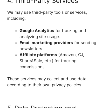
4. Third-Party Services
We may use third-party tools or services,
including:
Google Analytics
for tracking and
analyzing site usage.
Email marketing providers
for sending
newsletters.
Affiliate platforms
(Amazon, CJ,
ShareASale, etc.) for tracking
commissions.
These services may collect and use data
according to their own privacy policies.