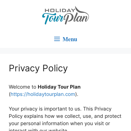
Skip
to
content
Menu
Privacy Policy
Welcome to
Holiday Tour Plan
(
https://holidaytourplan.com
).
Your privacy is important to us. This Privacy
Policy explains how we collect, use, and protect
your personal information when you visit or
interact with our website.