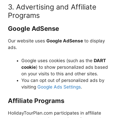
3. Advertising and Affiliate
Programs
Google AdSense
Our website uses
Google AdSense
to display
ads.
Google uses cookies (such as the
DART
cookie
) to show personalized ads based
on your visits to this and other sites.
You can opt out of personalized ads by
visiting
Google Ads Settings
.
Affiliate Programs
HolidayTourPlan.com participates in affiliate