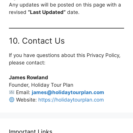
Any updates will be posted on this page with a
revised
“Last Updated”
date.
10. Contact Us
If you have questions about this Privacy Policy,
please contact:
James Rowland
Founder, Holiday Tour Plan
Email:
james@holidaytourplan.com
Website:
https://holidaytourplan.com
Important Links