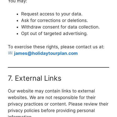
You may:
Request access to your data.
Ask for corrections or deletions.
Withdraw consent for data collection.
Opt out of targeted advertising.
To exercise these rights, please contact us at:
james@holidaytourplan.com
7. External Links
Our website may contain links to external
websites. We are not responsible for their
privacy practices or content. Please review their
privacy policies before providing personal