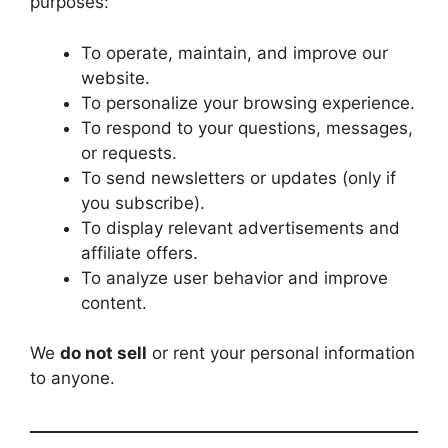
purposes:
To operate, maintain, and improve our
website.
To personalize your browsing experience.
To respond to your questions, messages,
or requests.
To send newsletters or updates (only if
you subscribe).
To display relevant advertisements and
affiliate offers.
To analyze user behavior and improve
content.
We
do not sell
or rent your personal information
to anyone.