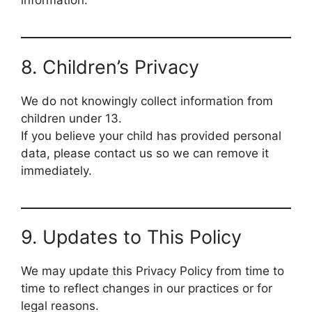
information.
8. Children’s Privacy
We do not knowingly collect information from
children under 13.
If you believe your child has provided personal
data, please contact us so we can remove it
immediately.
9. Updates to This Policy
We may update this Privacy Policy from time to
time to reflect changes in our practices or for
legal reasons.