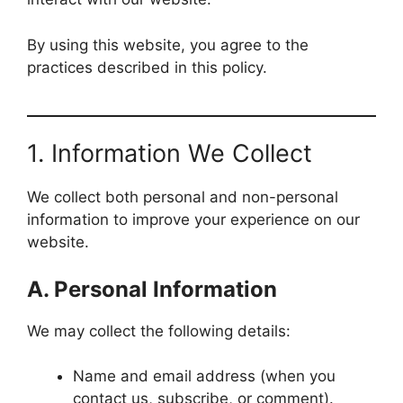
By using this website, you agree to the
practices described in this policy.
1. Information We Collect
We collect both personal and non-personal
information to improve your experience on our
website.
A. Personal Information
We may collect the following details:
Name and email address (when you
contact us, subscribe, or comment).