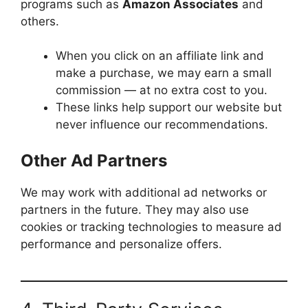
programs such as
Amazon Associates
and
others.
When you click on an affiliate link and
make a purchase, we may earn a small
commission — at no extra cost to you.
These links help support our website but
never influence our recommendations.
Other Ad Partners
We may work with additional ad networks or
partners in the future. They may also use
cookies or tracking technologies to measure ad
performance and personalize offers.