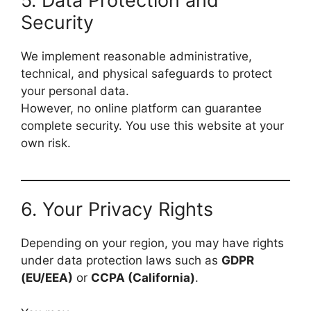
5. Data Protection and
Security
We implement reasonable administrative,
technical, and physical safeguards to protect
your personal data.
However, no online platform can guarantee
complete security. You use this website at your
own risk.
6. Your Privacy Rights
Depending on your region, you may have rights
under data protection laws such as
GDPR
(EU/EEA)
or
CCPA (California)
.