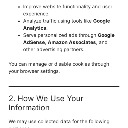
Improve website functionality and user
experience.
Analyze traffic using tools like
Google
Analytics
.
Serve personalized ads through
Google
AdSense
,
Amazon Associates
, and
other advertising partners.
You can manage or disable cookies through
your browser settings.
2. How We Use Your
Information
We may use collected data for the following