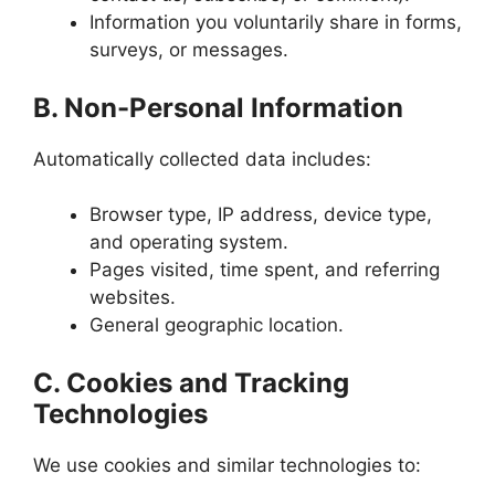
Information you voluntarily share in forms,
surveys, or messages.
B. Non-Personal Information
Automatically collected data includes:
Browser type, IP address, device type,
and operating system.
Pages visited, time spent, and referring
websites.
General geographic location.
C. Cookies and Tracking
Technologies
We use cookies and similar technologies to: