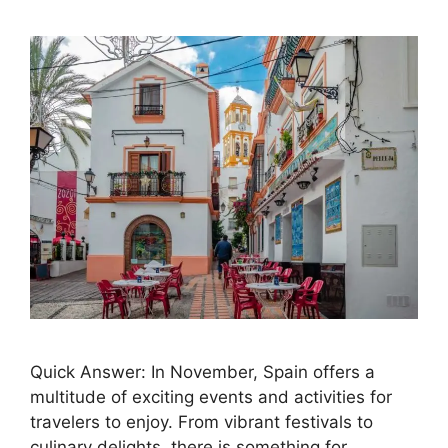
Quick Answer: In November, Spain offers a
multitude of exciting events and activities for
travelers to enjoy. From vibrant festivals to
culinary delights, there is something for