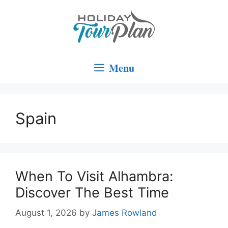
Skip
to
content
Menu
Spain
When To Visit Alhambra:
Discover The Best Time
August 1, 2026
by
James Rowland