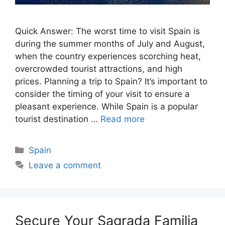
Quick Answer: The worst time to visit Spain is
during the summer months of July and August,
when the country experiences scorching heat,
overcrowded tourist attractions, and high
prices. Planning a trip to Spain? It’s important to
consider the timing of your visit to ensure a
pleasant experience. While Spain is a popular
tourist destination …
Read more
Categories
Spain
Leave a comment
Secure Your Sagrada Familia