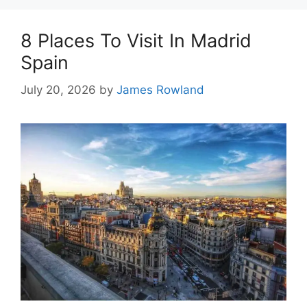
8 Places To Visit In Madrid
Spain
July 20, 2026
by
James Rowland