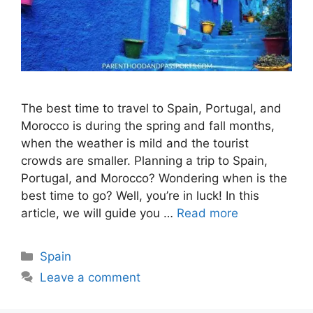
The best time to travel to Spain, Portugal, and
Morocco is during the spring and fall months,
when the weather is mild and the tourist
crowds are smaller. Planning a trip to Spain,
Portugal, and Morocco? Wondering when is the
best time to go? Well, you’re in luck! In this
article, we will guide you …
Read more
Categories
Spain
Leave a comment