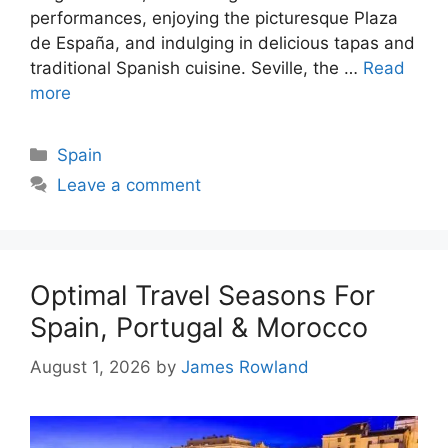
performances, enjoying the picturesque Plaza
de España, and indulging in delicious tapas and
traditional Spanish cuisine. Seville, the …
Read
more
Categories
Spain
Leave a comment
Optimal Travel Seasons For
Spain, Portugal & Morocco
August 1, 2026
by
James Rowland