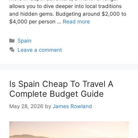
allows you to dive deeper into local traditions
and hidden gems. Budgeting around $2,000 to
$4,000 per person …
Read more
Categories
Spain
Leave a comment
Is Spain Cheap To Travel A
Complete Budget Guide
May 28, 2026
by
James Rowland