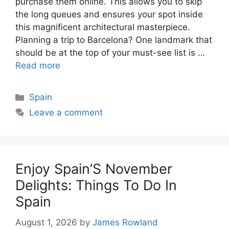
purchase them online. This allows you to skip
the long queues and ensures your spot inside
this magnificent architectural masterpiece.
Planning a trip to Barcelona? One landmark that
should be at the top of your must-see list is …
Read more
Categories
Spain
Leave a comment
Enjoy Spain’S November
Delights: Things To Do In
Spain
August 1, 2026
by
James Rowland