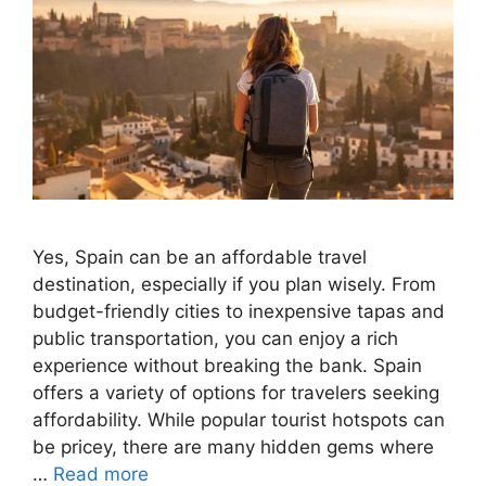
Yes, Spain can be an affordable travel
destination, especially if you plan wisely. From
budget-friendly cities to inexpensive tapas and
public transportation, you can enjoy a rich
experience without breaking the bank. Spain
offers a variety of options for travelers seeking
affordability. While popular tourist hotspots can
be pricey, there are many hidden gems where
…
Read more