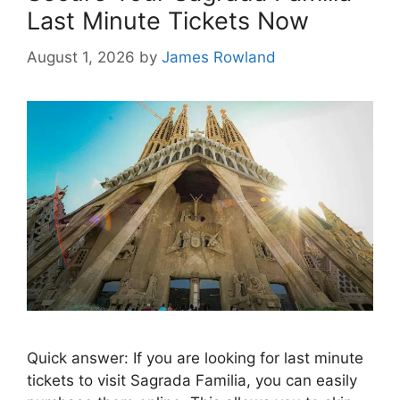
Last Minute Tickets Now
August 1, 2026
by
James Rowland
Quick answer: If you are looking for last minute
tickets to visit Sagrada Familia, you can easily