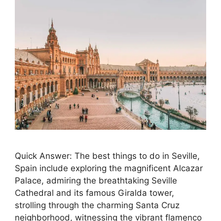
Quick Answer: The best things to do in Seville,
Spain include exploring the magnificent Alcazar
Palace, admiring the breathtaking Seville
Cathedral and its famous Giralda tower,
strolling through the charming Santa Cruz
neighborhood, witnessing the vibrant flamenco