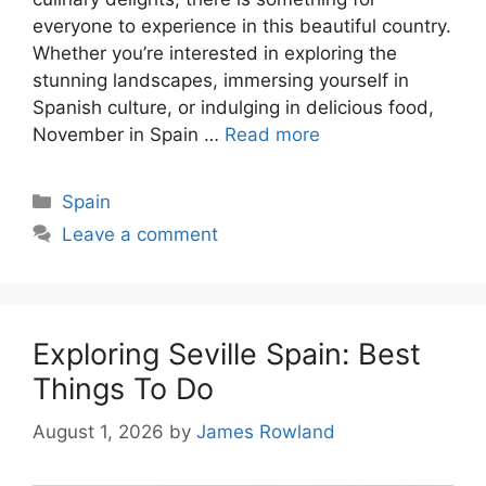
everyone to experience in this beautiful country.
Whether you’re interested in exploring the
stunning landscapes, immersing yourself in
Spanish culture, or indulging in delicious food,
November in Spain …
Read more
Categories
Spain
Leave a comment
Exploring Seville Spain: Best
Things To Do
August 1, 2026
by
James Rowland