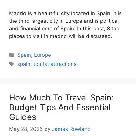
Madrid is a beautiful city located in Spain. It is
the third largest city in Europe and is political
and financial core of Spain. In this post, 8 top
places to visit in madrid will be discussed.
Categories
Spain
,
Europe
Tags
spain
,
tourist attractions
How Much To Travel Spain:
Budget Tips And Essential
Guides
May 28, 2026
by
James Rowland