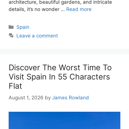
architecture, beautiful gardens, and intricate
details, it’s no wonder …
Read more
Categories
Spain
Leave a comment
Discover The Worst Time To
Visit Spain In 55 Characters
Flat
August 1, 2026
by
James Rowland