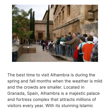
The best time to visit Alhambra is during the
spring and fall months when the weather is mild
and the crowds are smaller. Located in
Granada, Spain, Alhambra is a majestic palace
and fortress complex that attracts millions of
visitors every year. With its stunning Islamic