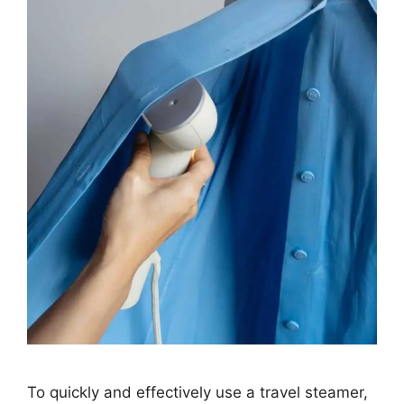
To quickly and effectively use a travel steamer,