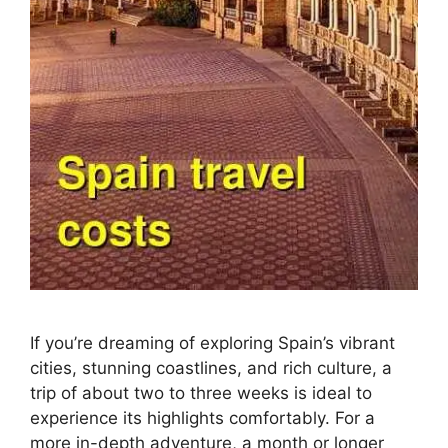
If you’re dreaming of exploring Spain’s vibrant
cities, stunning coastlines, and rich culture, a
trip of about two to three weeks is ideal to
experience its highlights comfortably. For a
more in-depth adventure, a month or longer