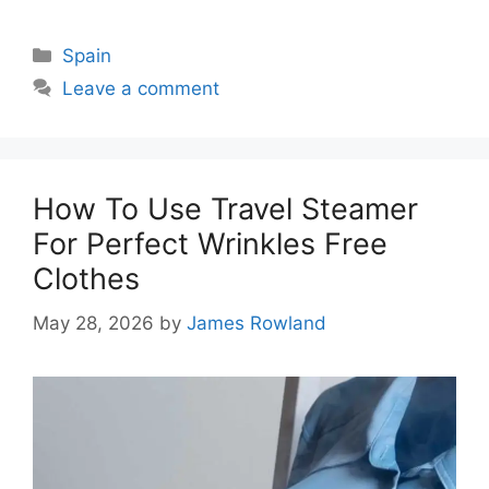
Categories
Spain
Leave a comment
How To Use Travel Steamer
For Perfect Wrinkles Free
Clothes
May 28, 2026
by
James Rowland