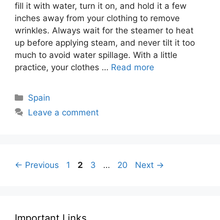
fill it with water, turn it on, and hold it a few
inches away from your clothing to remove
wrinkles. Always wait for the steamer to heat
up before applying steam, and never tilt it too
much to avoid water spillage. With a little
practice, your clothes …
Read more
Categories
Spain
Leave a comment
Page
Page
Page
Page
←
Previous
1
2
3
…
20
Next
→
Important Links