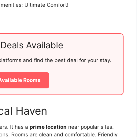
Deals Available
atforms and find the best deal for your stay.
Available Rooms
cal Haven
ers. It has a
prime location
near popular sites.
ions. Rooms are clean and comfortable. Friendly