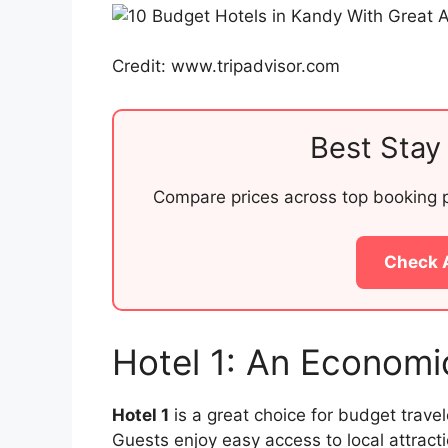
Credit: www.tripadvisor.com
Best Stay 
Compare prices across top booking pl
Check 
Hotel 1: An Economi
Hotel 1
is a great choice for budget travel
Guests enjoy easy access to local attract