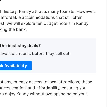
h history, Kandy attracts many tourists. However,
affordable accommodations that still offer
post, we will explore ten budget hotels in Kandy
king the bank.
 the best stay deals?
 available rooms before they sell out.
k Availability
tions, or easy access to local attractions, these
ances comfort and affordability, ensuring you
can enjoy Kandy without overspending on your