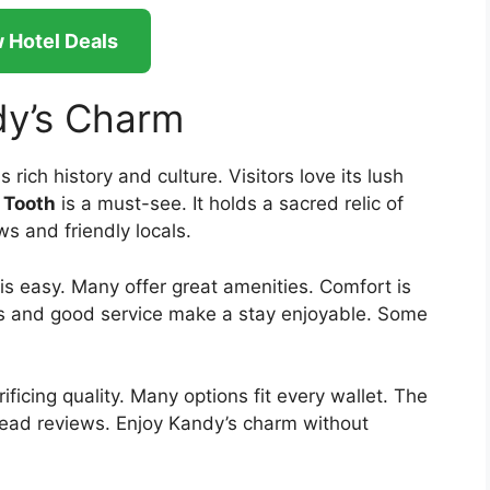
 Hotel Deals
dy’s Charm
s rich history and culture. Visitors love its lush
 Tooth
is a must-see. It holds a sacred relic of
s and friendly locals.
is easy. Many offer great amenities. Comfort is
s and good service make a stay enjoyable. Some
icing quality. Many options fit every wallet. The
 read reviews. Enjoy Kandy’s charm without