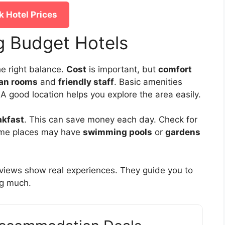
 Hotel Prices
ng Budget Hotels
e right balance.
Cost
is important, but
comfort
ean rooms
and
friendly staff
. Basic amenities
 A good location helps you explore the area easily.
akfast
. This can save money each day. Check for
ome places may have
swimming pools
or
gardens
eviews show real experiences. They guide you to
ng much.