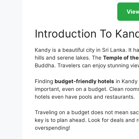
View
Introduction To Kan
Kandy is a beautiful city in Sri Lanka. It ha
hills and serene lakes. The
Temple of the
Buddha. Travelers can enjoy stunning view
Finding
budget-friendly hotels
in Kandy 
important, even on a budget. Clean room
hotels even have pools and restaurants.
Traveling on a budget does not mean sacrif
key is to plan ahead. Look for deals and
overspending!