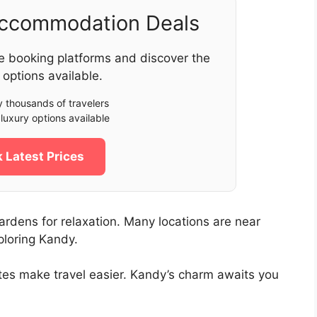
Accommodation Deals
e booking platforms and discover the
 options available.
 thousands of travelers
luxury options available
 Latest Prices
rdens for relaxation. Many locations are near
ploring Kandy.
ates make travel easier. Kandy’s charm awaits you