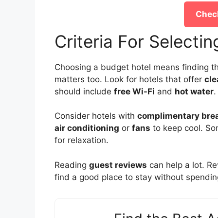
Check
Criteria For Selecti
Choosing a budget hotel means finding th
matters too. Look for hotels that offer
cl
should include
free Wi-Fi
and
hot water
.
Consider hotels with
complimentary bre
air conditioning
or
fans
to keep cool. S
for relaxation.
Reading
guest reviews
can help a lot. R
find a good place to stay without spendi