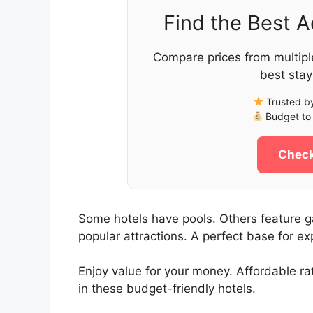
Find the Best 
Compare prices from multipl
best stay
Trusted by
Budget to 
Check
Some hotels have pools. Others feature ga
popular attractions. A perfect base for ex
Enjoy value for your money. Affordable r
in these budget-friendly hotels.