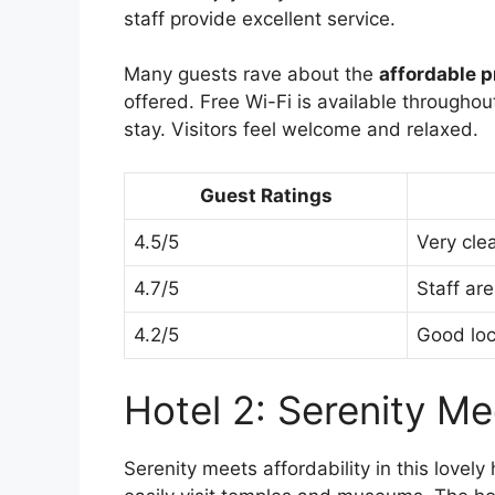
staff provide excellent service.
Many guests rave about the
affordable p
offered. Free Wi-Fi is available throughou
stay. Visitors feel welcome and relaxed.
Guest Ratings
4.5/5
Very cle
4.7/5
Staff are
4.2/5
Good loc
Hotel 2: Serenity Me
Serenity meets affordability in this lovely 