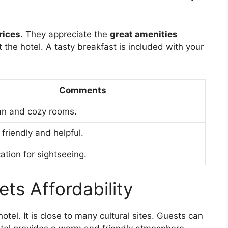
rices
. They appreciate the
great amenities
t the hotel. A tasty breakfast is included with your
Comments
an and cozy rooms.
 friendly and helpful.
ation for sightseeing.
ets Affordability
hotel. It is close to many cultural sites. Guests can