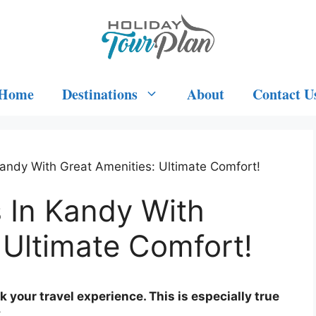
Home
Destinations
About
Contact U
Kandy With Great Amenities: Ultimate Comfort!
 In Kandy With
 Ultimate Comfort!
k your travel experience. This is especially true
.