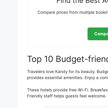
Find the Best 
Compare prices from multiple bookin
Compar
Top 10 Budget-frien
Travelers love Kandy for its beauty. Budge
provides essential amenities. Enjoy a com
These hotels provide free Wi-Fi. Breakfas
Friendly staff helps guests feel welcome.