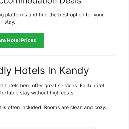
Accommodation Deals
g platforms and find the best option for your
stay.
e Hotel Prices
dly Hotels In Kandy
t hotels here offer great services. Each hotel
fortable stay without high costs.
t is often included. Rooms are clean and cozy.