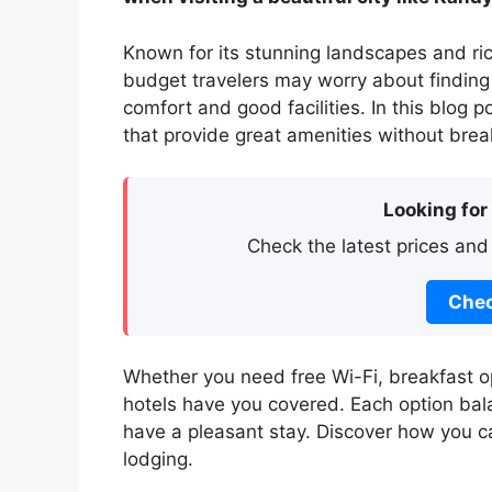
Known for its stunning landscapes and ric
budget travelers may worry about finding 
comfort and good facilities. In this blog 
that provide great amenities without brea
Looking for
Check the latest prices and
Chec
Whether you need free Wi-Fi, breakfast op
hotels have you covered. Each option bal
have a pleasant stay. Discover how you 
lodging.