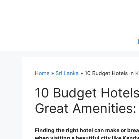
Skip
to
content
Home
»
Sri Lanka
»
10 Budget Hotels in 
10 Budget Hotels
Great Amenities:
Finding the right hotel can make or brea
when visiting a beautiful city like Kandy