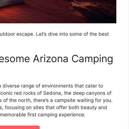
outdoor escape. Let’s dive into some of the best
wesome Arizona Camping
a diverse range of environments that cater to
 iconic red rocks of Sedona, the deep canyons of
 of the north, there’s a campsite waiting for you.
rs, focusing on sites that offer both beauty and
d memorable first camping experience.