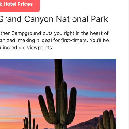
 Hotel Prices
Grand Canyon National Park
her Campground puts you right in the heart of
nized, making it ideal for first-timers. You’ll be
d incredible viewpoints.