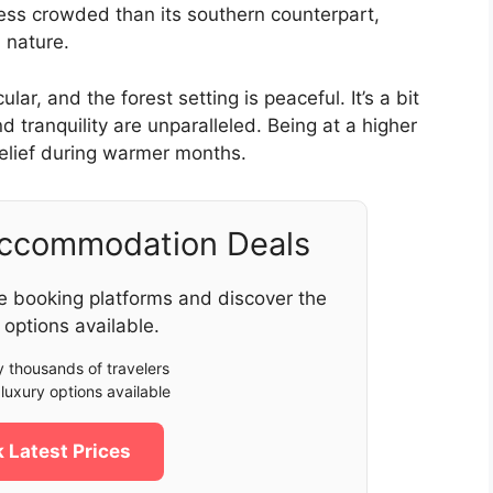
 less crowded than its southern counterpart,
 nature.
r, and the forest setting is peaceful. It’s a bit
d tranquility are unparalleled. Being at a higher
e relief during warmer months.
Accommodation Deals
e booking platforms and discover the
 options available.
 thousands of travelers
luxury options available
 Latest Prices