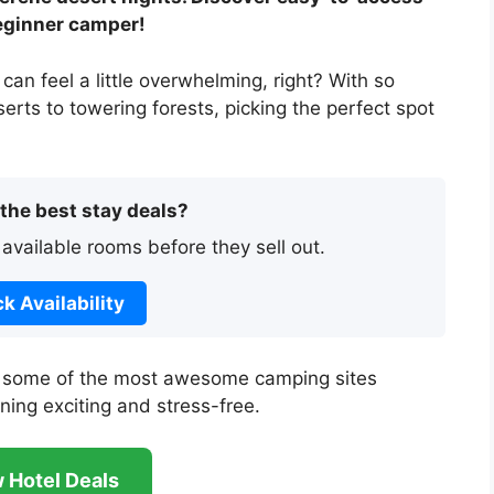
eginner camper!
 can feel a little overwhelming, right? With so
rts to towering forests, picking the perfect spot
 the best stay deals?
 available rooms before they sell out.
k Availability
ore some of the most awesome camping sites
nning exciting and stress-free.
 Hotel Deals