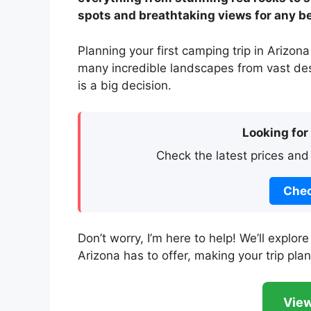
spots and breathtaking views for any b
Planning your first camping trip in Arizona
many incredible landscapes from vast dese
is a big decision.
Looking for
Check the latest prices and
Chec
Don’t worry, I’m here to help! We’ll expl
Arizona has to offer, making your trip pla
View