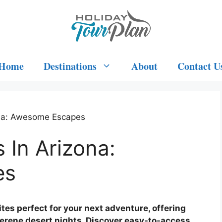
Home
Destinations
About
Contact U
ona: Awesome Escapes
 In Arizona:
es
es perfect for your next adventure, offering
serene desert nights. Discover easy-to-access