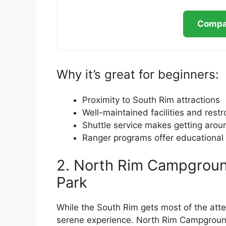
Compar
Why it’s great for beginners:
Proximity to South Rim attractions
Well-maintained facilities and rest
Shuttle service makes getting arou
Ranger programs offer educational 
2. North Rim Campgroun
Park
While the South Rim gets most of the att
serene experience. North Rim Campground 