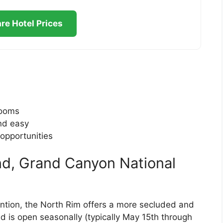
e Hotel Prices
rooms
nd easy
opportunities
d, Grand Canyon National
ention, the North Rim offers a more secluded and
is open seasonally (typically May 15th through