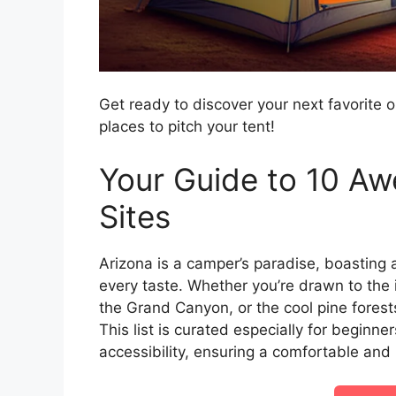
Get ready to discover your next favorite 
places to pitch your tent!
Your Guide to 10 A
Sites
Arizona is a camper’s paradise, boasting 
every taste. Whether you’re drawn to the
the Grand Canyon, or the cool pine forests
This list is curated especially for beginne
accessibility, ensuring a comfortable an