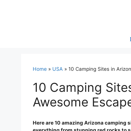
Skip
to
content
Home
»
USA
»
10 Camping Sites in Ariz
10 Camping Sites
Awesome Escap
Here are 10 amazing Arizona camping sit
everything from stunning red rocks to 