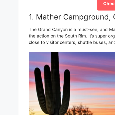
Check
1. Mather Campground, 
The Grand Canyon is a must-see, and Mat
the action on the South Rim. It’s super orga
close to visitor centers, shuttle buses, an