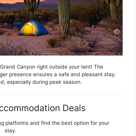
 Grand Canyon right outside your tent! The
anger presence ensures a safe and pleasant stay.
d, especially during peak season.
Accommodation Deals
g platforms and find the best option for your
stay.