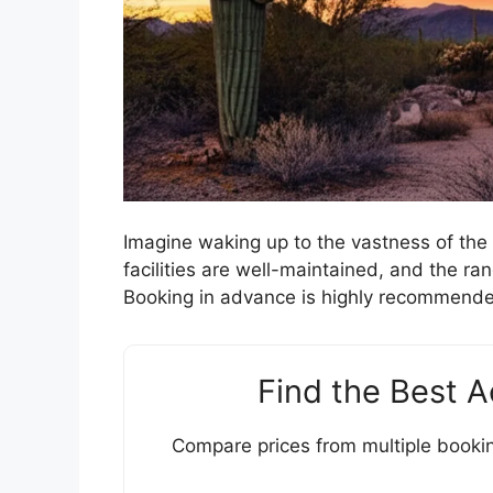
Imagine waking up to the vastness of the
facilities are well-maintained, and the r
Booking in advance is highly recommende
Find the Best 
Compare prices from multiple bookin