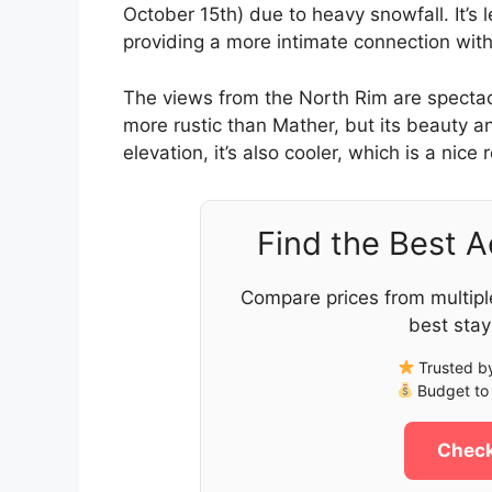
October 15th) due to heavy snowfall. It’s
providing a more intimate connection with
The views from the North Rim are spectacula
more rustic than Mather, but its beauty an
elevation, it’s also cooler, which is a nic
Find the Best 
Compare prices from multipl
best stay
Trusted by
Budget to 
Check