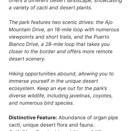
offers a different desert landscape, showcasing
a variety of cacti and desert plants.
The park features two scenic drives: the Ajo
Mountain Drive, an 18-mile loop with numerous
viewpoints and short trails, and the Puerto
Blanco Drive, a 28-mile loop that takes you
closer to the border and offers more remote
desert scenery.
Hiking opportunities abound, allowing you to
immerse yourself in the unique desert
ecosystem. Keep an eye out for the park’s
diverse wildlife, including javelinas, coyotes,
and numerous bird species.
Distinctive Feature:
Abundance of organ pipe
cacti, unique desert flora and fauna.