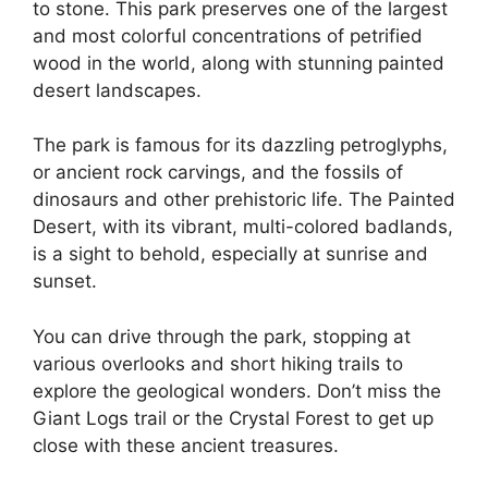
to stone. This park preserves one of the largest
and most colorful concentrations of petrified
wood in the world, along with stunning painted
desert landscapes.
The park is famous for its dazzling petroglyphs,
or ancient rock carvings, and the fossils of
dinosaurs and other prehistoric life. The Painted
Desert, with its vibrant, multi-colored badlands,
is a sight to behold, especially at sunrise and
sunset.
You can drive through the park, stopping at
various overlooks and short hiking trails to
explore the geological wonders. Don’t miss the
Giant Logs trail or the Crystal Forest to get up
close with these ancient treasures.