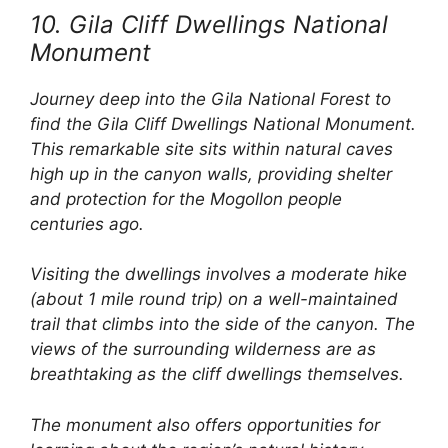
10. Gila Cliff Dwellings National
Monument
Journey deep into the Gila National Forest to
find the Gila Cliff Dwellings National Monument.
This remarkable site sits within natural caves
high up in the canyon walls, providing shelter
and protection for the Mogollon people
centuries ago.
Visiting the dwellings involves a moderate hike
(about 1 mile round trip) on a well-maintained
trail that climbs into the side of the canyon. The
views of the surrounding wilderness are as
breathtaking as the cliff dwellings themselves.
The monument also offers opportunities for