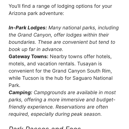
You’ll find a range of lodging options for your
Arizona park adventure:
In-Park Lodges:
Many national parks, including
the Grand Canyon, offer lodges within their
boundaries. These are convenient but tend to
book up far in advance.
Gateway Towns:
Nearby towns offer hotels,
motels, and vacation rentals. Tusayan is
convenient for the Grand Canyon South Rim,
while Tucson is the hub for Saguaro National
Park.
Camping:
Campgrounds are available in most
parks, offering a more immersive and budget-
friendly experience. Reservations are often
required, especially during peak season.