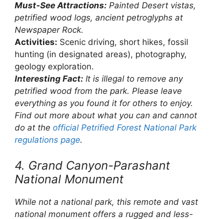
Must-See Attractions:
Painted Desert vistas,
petrified wood logs, ancient petroglyphs at
Newspaper Rock.
Activities:
Scenic driving, short hikes, fossil
hunting (in designated areas), photography,
geology exploration.
Interesting Fact:
It is illegal to remove any
petrified wood from the park. Please leave
everything as you found it for others to enjoy.
Find out more about what you can and cannot
do at the
official Petrified Forest National Park
regulations page
.
4. Grand Canyon-Parashant
National Monument
While not a national park, this remote and vast
national monument offers a rugged and less-