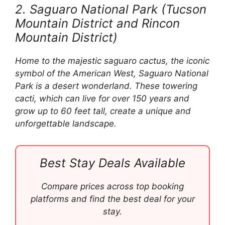
2. Saguaro National Park (Tucson
Mountain District and Rincon
Mountain District)
Home to the majestic saguaro cactus, the iconic
symbol of the American West, Saguaro National
Park is a desert wonderland. These towering
cacti, which can live for over 150 years and
grow up to 60 feet tall, create a unique and
unforgettable landscape.
Best Stay Deals Available
Compare prices across top booking
platforms and find the best deal for your
stay.