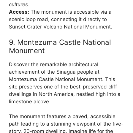
cultures.
Access:
The monument is accessible via a
scenic loop road, connecting it directly to
Sunset Crater Volcano National Monument.
9. Montezuma Castle National
Monument
Discover the remarkable architectural
achievement of the Sinagua people at
Montezuma Castle National Monument. This
site preserves one of the best-preserved cliff
dwellings in North America, nestled high into a
limestone alcove.
The monument features a paved, accessible
path leading to a stunning viewpoint of the five-
story, 20-room dwelling. Imagine life for the