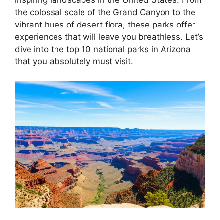
inspiring landscapes in the United States. From
the colossal scale of the Grand Canyon to the
vibrant hues of desert flora, these parks offer
experiences that will leave you breathless. Let’s
dive into the top 10 national parks in Arizona
that you absolutely must visit.