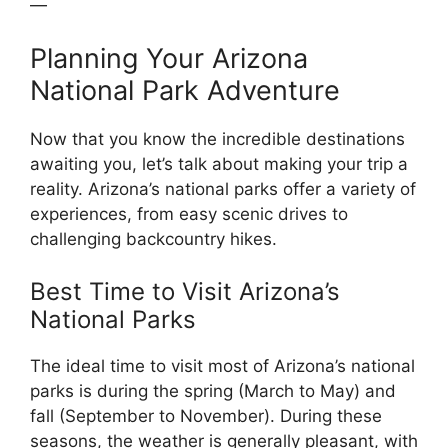
—
Planning Your Arizona
National Park Adventure
Now that you know the incredible destinations
awaiting you, let’s talk about making your trip a
reality. Arizona’s national parks offer a variety of
experiences, from easy scenic drives to
challenging backcountry hikes.
Best Time to Visit Arizona’s
National Parks
The ideal time to visit most of Arizona’s national
parks is during the spring (March to May) and
fall (September to November). During these
seasons, the weather is generally pleasant, with