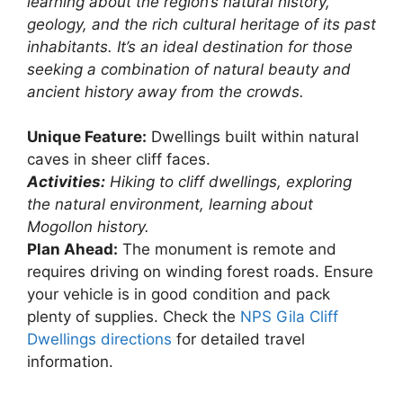
learning about the region’s natural history,
geology, and the rich cultural heritage of its past
inhabitants. It’s an ideal destination for those
seeking a combination of natural beauty and
ancient history away from the crowds.
Unique Feature:
Dwellings built within natural
caves in sheer cliff faces.
Activities:
Hiking to cliff dwellings, exploring
the natural environment, learning about
Mogollon history.
Plan Ahead:
The monument is remote and
requires driving on winding forest roads. Ensure
your vehicle is in good condition and pack
plenty of supplies. Check the
NPS Gila Cliff
Dwellings directions
for detailed travel
information.