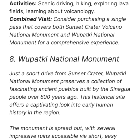
Activities:
Scenic driving, hiking, exploring lava
fields, learning about volcanology.
Combined Visit:
Consider purchasing a single
pass that covers both Sunset Crater Volcano
National Monument and Wupatki National
Monument for a comprehensive experience.
8. Wupatki National Monument
Just a short drive from Sunset Crater, Wupatki
National Monument preserves a collection of
fascinating ancient pueblos built by the Sinagua
people over 800 years ago. This historical site
offers a captivating look into early human
history in the region.
The monument is spread out, with several
impressive ruins accessible via short, easy