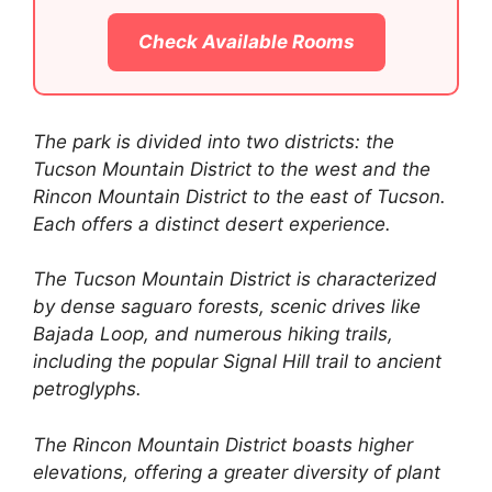
Check Available Rooms
The park is divided into two districts: the
Tucson Mountain District to the west and the
Rincon Mountain District to the east of Tucson.
Each offers a distinct desert experience.
The Tucson Mountain District is characterized
by dense saguaro forests, scenic drives like
Bajada Loop, and numerous hiking trails,
including the popular Signal Hill trail to ancient
petroglyphs.
The Rincon Mountain District boasts higher
elevations, offering a greater diversity of plant