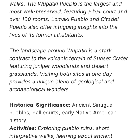
walks. The Wupatki Pueblo is the largest and
most well-preserved, featuring a ball court and
over 100 rooms. Lomaki Pueblo and Citadel
Pueblo also offer intriguing insights into the
lives of its former inhabitants.
The landscape around Wupatki is a stark
contrast to the volcanic terrain of Sunset Crater,
featuring juniper woodlands and desert
grasslands. Visiting both sites in one day
provides a unique blend of geological and
archaeological wonders.
Historical Significance:
Ancient Sinagua
pueblos, ball courts, early Native American
history.
Activities:
Exploring pueblo ruins, short
interpretive walks, learning about ancient