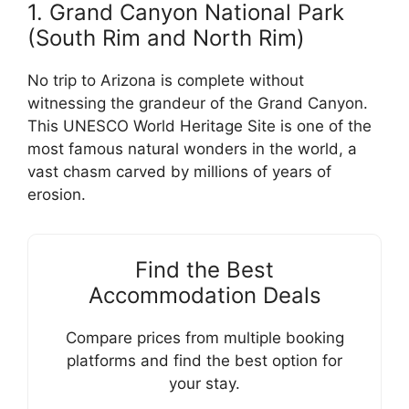
1. Grand Canyon National Park
(South Rim and North Rim)
No trip to Arizona is complete without
witnessing the grandeur of the Grand Canyon.
This UNESCO World Heritage Site is one of the
most famous natural wonders in the world, a
vast chasm carved by millions of years of
erosion.
Find the Best
Accommodation Deals
Compare prices from multiple booking
platforms and find the best option for
your stay.