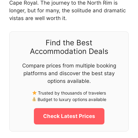
Cape Royal. The journey to the North Rim is
longer, but for many, the solitude and dramatic
vistas are well worth it.
Find the Best
Accommodation Deals
Compare prices from multiple booking
platforms and discover the best stay
options available.
Trusted by thousands of travelers
Budget to luxury options available
Check Latest Prices