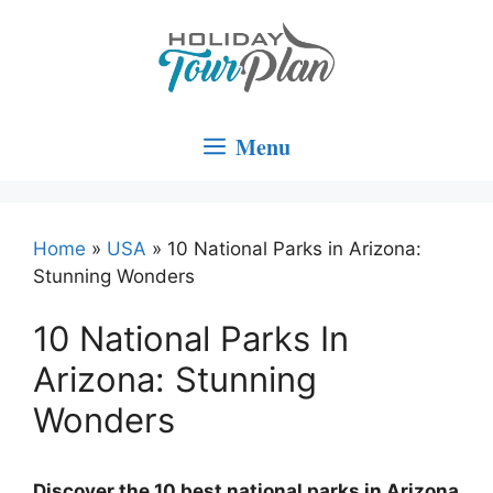
Skip
to
content
Menu
Home
»
USA
»
10 National Parks in Arizona:
Stunning Wonders
10 National Parks In
Arizona: Stunning
Wonders
Discover the 10 best national parks in Arizona