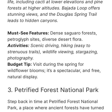
life, including cacti at lower elevations and pine
forests at higher altitudes. Bajada Loop offers
stunning views, and the Douglas Spring Trail
leads to hidden canyons.
Must-See Features:
Dense saguaro forests,
petroglyph sites, diverse desert flora.
Activities:
Scenic driving, hiking (easy to
strenuous trails), wildlife viewing, stargazing,
photography.
Budget Tip:
Visit during the spring for
wildflower blooms; it’s a spectacular, and free,
natural display.
3. Petrified Forest National Park
Step back in time at Petrified Forest National
Park, a place where ancient forests have turned