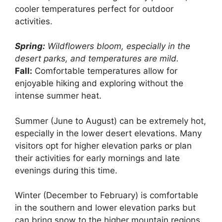
cooler temperatures perfect for outdoor
activities.
Spring:
Wildflowers bloom, especially in the
desert parks, and temperatures are mild.
Fall:
Comfortable temperatures allow for
enjoyable hiking and exploring without the
intense summer heat.
Summer (June to August) can be extremely hot,
especially in the lower desert elevations. Many
visitors opt for higher elevation parks or plan
their activities for early mornings and late
evenings during this time.
Winter (December to February) is comfortable
in the southern and lower elevation parks but
can bring snow to the higher mountain regions