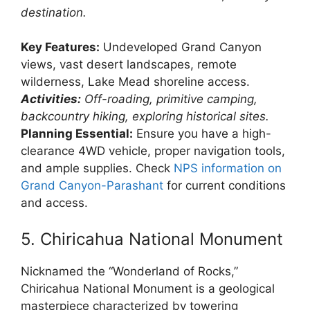
destination.
Key Features:
Undeveloped Grand Canyon
views, vast desert landscapes, remote
wilderness, Lake Mead shoreline access.
Activities:
Off-roading, primitive camping,
backcountry hiking, exploring historical sites.
Planning Essential:
Ensure you have a high-
clearance 4WD vehicle, proper navigation tools,
and ample supplies. Check
NPS information on
Grand Canyon-Parashant
for current conditions
and access.
5. Chiricahua National Monument
Nicknamed the “Wonderland of Rocks,”
Chiricahua National Monument is a geological
masterpiece characterized by towering