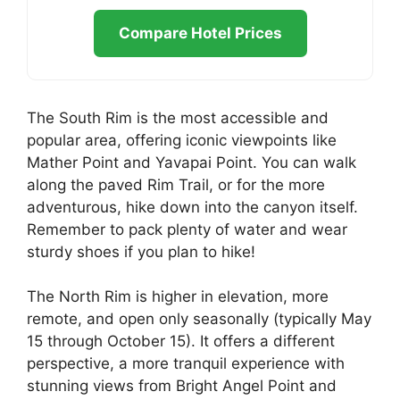
Compare Hotel Prices
The South Rim is the most accessible and
popular area, offering iconic viewpoints like
Mather Point and Yavapai Point. You can walk
along the paved Rim Trail, or for the more
adventurous, hike down into the canyon itself.
Remember to pack plenty of water and wear
sturdy shoes if you plan to hike!
The North Rim is higher in elevation, more
remote, and open only seasonally (typically May
15 through October 15). It offers a different
perspective, a more tranquil experience with
stunning views from Bright Angel Point and