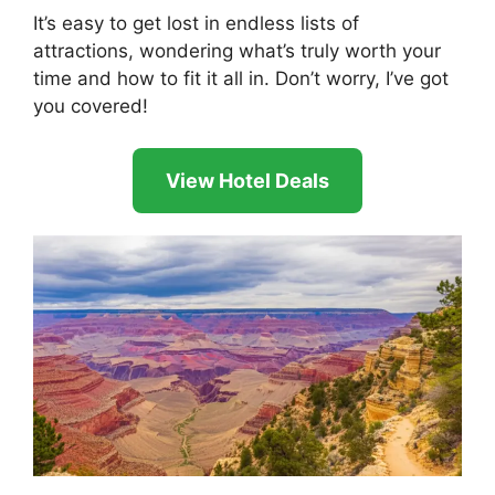
It’s easy to get lost in endless lists of
attractions, wondering what’s truly worth your
time and how to fit it all in. Don’t worry, I’ve got
you covered!
View Hotel Deals