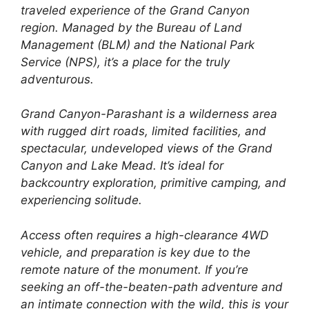
traveled experience of the Grand Canyon
region. Managed by the Bureau of Land
Management (BLM) and the National Park
Service (NPS), it’s a place for the truly
adventurous.
Grand Canyon-Parashant is a wilderness area
with rugged dirt roads, limited facilities, and
spectacular, undeveloped views of the Grand
Canyon and Lake Mead. It’s ideal for
backcountry exploration, primitive camping, and
experiencing solitude.
Access often requires a high-clearance 4WD
vehicle, and preparation is key due to the
remote nature of the monument. If you’re
seeking an off-the-beaten-path adventure and
an intimate connection with the wild, this is your