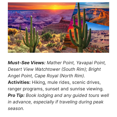
Must-See Views:
Mather Point, Yavapai Point,
Desert View Watchtower (South Rim); Bright
Angel Point, Cape Royal (North Rim).
Activities:
Hiking, mule rides, scenic drives,
ranger programs, sunset and sunrise viewing.
Pro Tip:
Book lodging and any guided tours well
in advance, especially if traveling during peak
season.