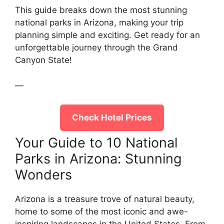
This guide breaks down the most stunning
national parks in Arizona, making your trip
planning simple and exciting. Get ready for an
unforgettable journey through the Grand
Canyon State!
—
Check Hotel Prices
Your Guide to 10 National
Parks in Arizona: Stunning
Wonders
Arizona is a treasure trove of natural beauty,
home to some of the most iconic and awe-