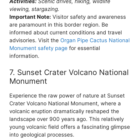
Activities:
Scenic drives, hiking, wildlife
viewing, stargazing.
Important Note:
Visitor safety and awareness
are paramount in this border region. Be
informed about current conditions and travel
advisories. Visit the
Organ Pipe Cactus National
Monument safety page
for essential
information.
7. Sunset Crater Volcano National
Monument
Experience the raw power of nature at Sunset
Crater Volcano National Monument, where a
volcanic eruption dramatically reshaped the
landscape over 900 years ago. This relatively
young volcanic field offers a fascinating glimpse
into geological processes.