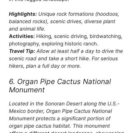
Highlights:
Unique rock formations (hoodoos,
balanced rocks), scenic drives, diverse plant
and animal life.
Activities:
Hiking, scenic driving, birdwatching,
photography, exploring historic ranch.
Travel Tip:
Allow at least half a day to drive the
scenic road and take a short hike. For serious
hikers, plan a full day or more.
6. Organ Pipe Cactus National
Monument
Located in the Sonoran Desert along the U.S.-
Mexico border, Organ Pipe Cactus National
Monument protects a significant portion of
organ pipe cactus habitat. This monument