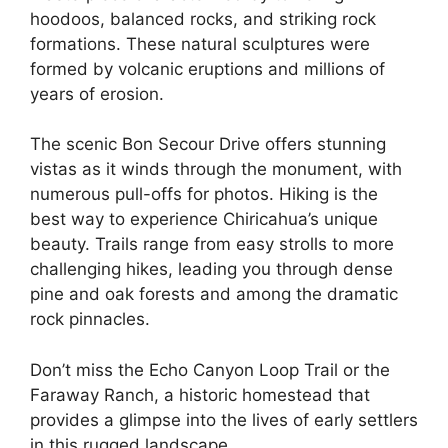
hoodoos, balanced rocks, and striking rock
formations. These natural sculptures were
formed by volcanic eruptions and millions of
years of erosion.
The scenic Bon Secour Drive offers stunning
vistas as it winds through the monument, with
numerous pull-offs for photos. Hiking is the
best way to experience Chiricahua’s unique
beauty. Trails range from easy strolls to more
challenging hikes, leading you through dense
pine and oak forests and among the dramatic
rock pinnacles.
Don’t miss the Echo Canyon Loop Trail or the
Faraway Ranch, a historic homestead that
provides a glimpse into the lives of early settlers
in this rugged landscape.