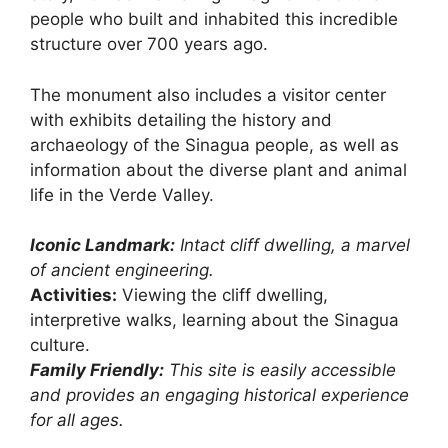
people who built and inhabited this incredible
structure over 700 years ago.
The monument also includes a visitor center
with exhibits detailing the history and
archaeology of the Sinagua people, as well as
information about the diverse plant and animal
life in the Verde Valley.
Iconic Landmark:
Intact cliff dwelling, a marvel
of ancient engineering.
Activities:
Viewing the cliff dwelling,
interpretive walks, learning about the Sinagua
culture.
Family Friendly:
This site is easily accessible
and provides an engaging historical experience
for all ages.