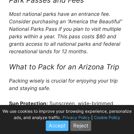
Park Passes and Fees
Most national parks have an entrance fee.
Consider purchasing an “America the Beautiful”
National Parks Pass if you plan to visit multiple
parks within a year. This pass costs $80 and
grants access to all national parks and federal
recreational lands for 12 months.
What to Pack for an Arizona Trip
Packing wisely is crucial for enjoying your trip
and staying safe.
Sun Protection:
Sunscreen, wide-brimmed
hats, sunglasses are non-negotiable.
We use cookies to improve your browsing experience, personalize
ads, and analyze traffic.
Privacy Policy
|
Cookie Policy
Hydration:
Carry plenty of water bottles or a
Accept
Reject
hydration pack. Dehydration is a serious risk in
Arizona’s climate.