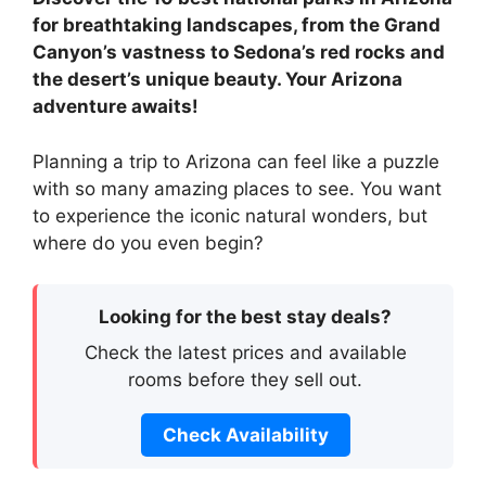
for breathtaking landscapes, from the Grand
Canyon’s vastness to Sedona’s red rocks and
the desert’s unique beauty. Your Arizona
adventure awaits!
Planning a trip to Arizona can feel like a puzzle
with so many amazing places to see. You want
to experience the iconic natural wonders, but
where do you even begin?
Looking for the best stay deals?
Check the latest prices and available
rooms before they sell out.
Check Availability