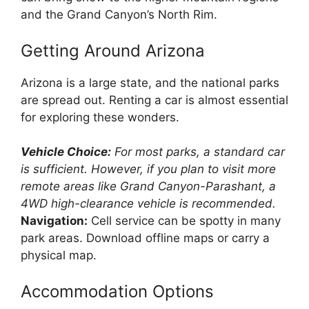
and the Grand Canyon’s North Rim.
Getting Around Arizona
Arizona is a large state, and the national parks
are spread out. Renting a car is almost essential
for exploring these wonders.
Vehicle Choice:
For most parks, a standard car
is sufficient. However, if you plan to visit more
remote areas like Grand Canyon-Parashant, a
4WD high-clearance vehicle is recommended.
Navigation:
Cell service can be spotty in many
park areas. Download offline maps or carry a
physical map.
Accommodation Options