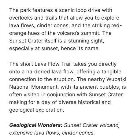
The park features a scenic loop drive with
overlooks and trails that allow you to explore
lava flows, cinder cones, and the striking red-
orange hues of the volcano’s summit. The
Sunset Crater itself is a stunning sight,
especially at sunset, hence its name.
The short Lava Flow Trail takes you directly
onto a hardened lava flow, offering a tangible
connection to the eruption. The nearby Wupatki
National Monument, with its ancient pueblos, is
often visited in conjunction with Sunset Crater,
making for a day of diverse historical and
geological exploration.
Geological Wonders:
Sunset Crater volcano,
extensive lava flows, cinder cones.