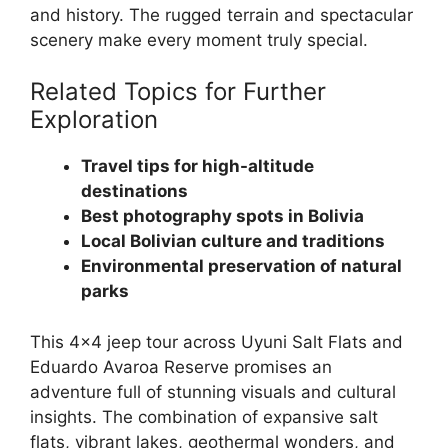
and history. The rugged terrain and spectacular
scenery make every moment truly special.
Related Topics for Further
Exploration
Travel tips for high-altitude
destinations
Best photography spots in Bolivia
Local Bolivian culture and traditions
Environmental preservation of natural
parks
This 4×4 jeep tour across Uyuni Salt Flats and
Eduardo Avaroa Reserve promises an
adventure full of stunning visuals and cultural
insights. The combination of expansive salt
flats, vibrant lakes, geothermal wonders, and