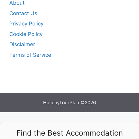
About
Contact Us
Privacy Policy
Cookie Policy
Disclaimer
Terms of Service
HolidayTourPlan ©2026
Find the Best Accommodation