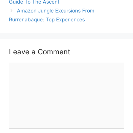
Guide To The Ascent
Amazon Jungle Excursions From
Rurrenabaque: Top Experiences
Leave a Comment
Comment