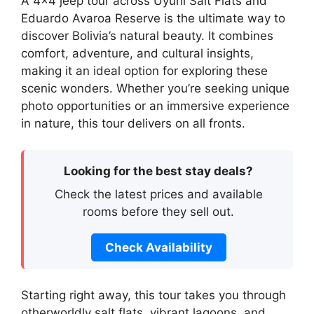
A 4×4 jeep tour across Uyuni Salt Flats and
Eduardo Avaroa Reserve is the ultimate way to
discover Bolivia’s natural beauty. It combines
comfort, adventure, and cultural insights,
making it an ideal option for exploring these
scenic wonders. Whether you’re seeking unique
photo opportunities or an immersive experience
in nature, this tour delivers on all fronts.
Looking for the best stay deals?
Check the latest prices and available
rooms before they sell out.
Check Availability
Starting right away, this tour takes you through
otherworldly salt flats, vibrant lagoons, and