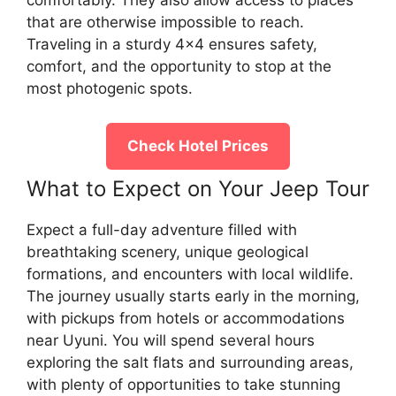
comfortably. They also allow access to places
that are otherwise impossible to reach.
Traveling in a sturdy 4×4 ensures safety,
comfort, and the opportunity to stop at the
most photogenic spots.
Check Hotel Prices
What to Expect on Your Jeep Tour
Expect a full-day adventure filled with
breathtaking scenery, unique geological
formations, and encounters with local wildlife.
The journey usually starts early in the morning,
with pickups from hotels or accommodations
near Uyuni. You will spend several hours
exploring the salt flats and surrounding areas,
with plenty of opportunities to take stunning