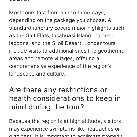
Most tours last from one to three days,
depending on the package you choose. A
standard itinerary covers major highlights such
as the Salt Flats, Incahuasi Island, colored
lagoons, and the Siloli Desert. Longer tours
include visits to additional sites like geothermal
areas and remote villages, offering a
comprehensive experience of the region’s
landscape and culture.
Are there any restrictions or
health considerations to keep in
mind during the tour?
Because the region is at high altitude, visitors
may experience symptoms like headaches or
dizziness. It is important to acclimate properly