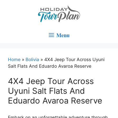
Skip
to
content
Menu
Home
»
Bolivia
»
4X4 Jeep Tour Across Uyuni
Salt Flats And Eduardo Avaroa Reserve
4X4 Jeep Tour Across
Uyuni Salt Flats And
Eduardo Avaroa Reserve
Embark on an unforgettable adventure through