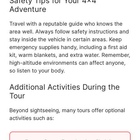
Safety Tips for Your 4×4
Adventure
Travel with a reputable guide who knows the
area well. Always follow safety instructions and
stay inside the vehicle in certain areas. Keep
emergency supplies handy, including a first aid
kit, warm blankets, and extra water. Remember,
high-altitude environments can affect anyone,
so listen to your body.
Additional Activities During the
Tour
Beyond sightseeing, many tours offer optional
activities such as: