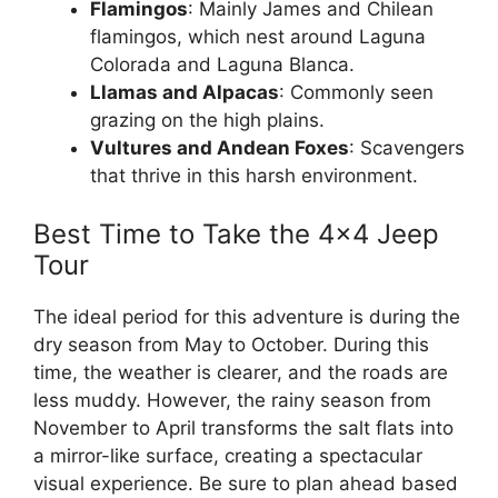
Flamingos
: Mainly James and Chilean
flamingos, which nest around Laguna
Colorada and Laguna Blanca.
Llamas and Alpacas
: Commonly seen
grazing on the high plains.
Vultures and Andean Foxes
: Scavengers
that thrive in this harsh environment.
Best Time to Take the 4×4 Jeep
Tour
The ideal period for this adventure is during the
dry season from May to October. During this
time, the weather is clearer, and the roads are
less muddy. However, the rainy season from
November to April transforms the salt flats into
a mirror-like surface, creating a spectacular
visual experience. Be sure to plan ahead based