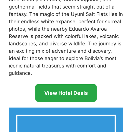
geothermal fields that seem straight out of a
fantasy. The magic of the Uyuni Salt Flats lies in
their endless white expanse, perfect for surreal
photos, while the nearby Eduardo Avaroa
Reserve is packed with colorful lakes, volcanic
landscapes, and diverse wildlife. The journey is
an exciting mix of adventure and discovery,
ideal for those eager to explore Bolivia’s most
iconic natural treasures with comfort and
guidance.
View Hotel Deals