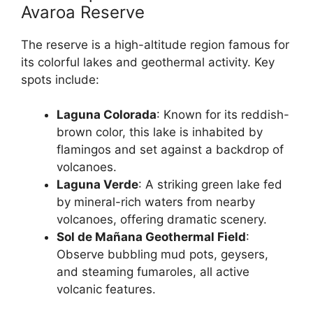
Avaroa Reserve
The reserve is a high-altitude region famous for
its colorful lakes and geothermal activity. Key
spots include:
Laguna Colorada
: Known for its reddish-
brown color, this lake is inhabited by
flamingos and set against a backdrop of
volcanoes.
Laguna Verde
: A striking green lake fed
by mineral-rich waters from nearby
volcanoes, offering dramatic scenery.
Sol de Mañana Geothermal Field
:
Observe bubbling mud pots, geysers,
and steaming fumaroles, all active
volcanic features.