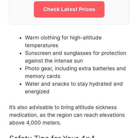
Check Latest Prices
Warm clothing for high-altitude
temperatures
Sunscreen and sunglasses for protection
against the intense sun
Photo gear, including extra batteries and
memory cards
Water and snacks to stay hydrated and
energized
It’s also advisable to bring altitude sickness
medication, as the region can reach elevations
above 4,000 meters.