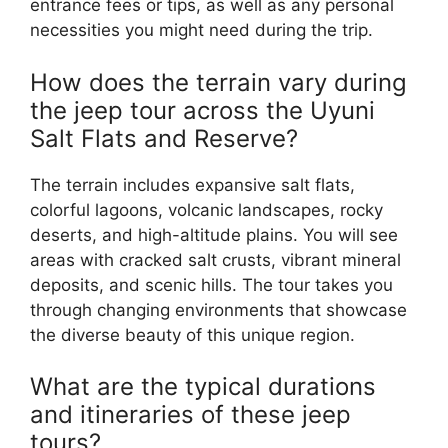
entrance fees or tips, as well as any personal
necessities you might need during the trip.
How does the terrain vary during
the jeep tour across the Uyuni
Salt Flats and Reserve?
The terrain includes expansive salt flats,
colorful lagoons, volcanic landscapes, rocky
deserts, and high-altitude plains. You will see
areas with cracked salt crusts, vibrant mineral
deposits, and scenic hills. The tour takes you
through changing environments that showcase
the diverse beauty of this unique region.
What are the typical durations
and itineraries of these jeep
tours?