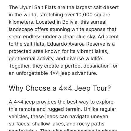
The Uyuni Salt Flats are the largest salt desert
in the world, stretching over 10,000 square
kilometers. Located in Bolivia, this surreal
landscape offers stunning white expanse that
seem endless under a clear blue sky. Adjacent
to the salt flats, Eduardo Avaroa Reserve is a
protected area known for its vibrant lakes,
geothermal activity, and diverse wildlife.
Together, they create a perfect destination for
an unforgettable 4×4 jeep adventure.
Why Choose a 4×4 Jeep Tour?
A 4×4 jeep provides the best way to explore
this remote and rugged terrain. Unlike regular
vehicles, these jeeps can navigate uneven
surfaces, shallow lakes, and rocky paths