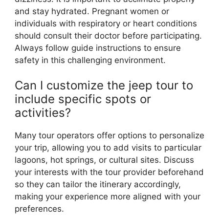
and stay hydrated. Pregnant women or
individuals with respiratory or heart conditions
should consult their doctor before participating.
Always follow guide instructions to ensure
safety in this challenging environment.
Can I customize the jeep tour to
include specific spots or
activities?
Many tour operators offer options to personalize
your trip, allowing you to add visits to particular
lagoons, hot springs, or cultural sites. Discuss
your interests with the tour provider beforehand
so they can tailor the itinerary accordingly,
making your experience more aligned with your
preferences.