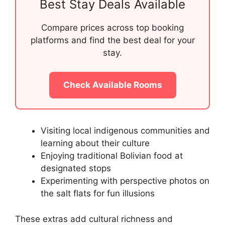
Best Stay Deals Available
Compare prices across top booking
platforms and find the best deal for your
stay.
Check Available Rooms
Visiting local indigenous communities and
learning about their culture
Enjoying traditional Bolivian food at
designated stops
Experimenting with perspective photos on
the salt flats for fun illusions
These extras add cultural richness and