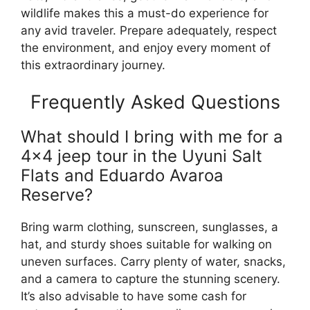
wildlife makes this a must-do experience for
any avid traveler. Prepare adequately, respect
the environment, and enjoy every moment of
this extraordinary journey.
Frequently Asked Questions
What should I bring with me for a
4×4 jeep tour in the Uyuni Salt
Flats and Eduardo Avaroa
Reserve?
Bring warm clothing, sunscreen, sunglasses, a
hat, and sturdy shoes suitable for walking on
uneven surfaces. Carry plenty of water, snacks,
and a camera to capture the stunning scenery.
It’s also advisable to have some cash for