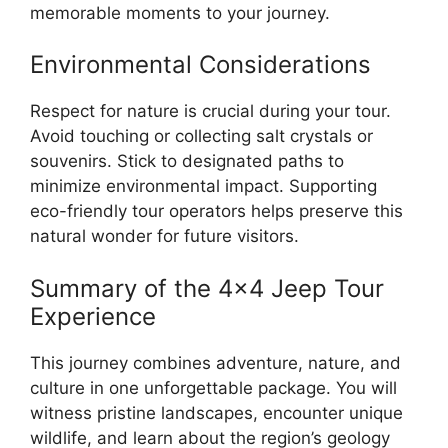
memorable moments to your journey.
Environmental Considerations
Respect for nature is crucial during your tour.
Avoid touching or collecting salt crystals or
souvenirs. Stick to designated paths to
minimize environmental impact. Supporting
eco-friendly tour operators helps preserve this
natural wonder for future visitors.
Summary of the 4×4 Jeep Tour
Experience
This journey combines adventure, nature, and
culture in one unforgettable package. You will
witness pristine landscapes, encounter unique
wildlife, and learn about the region’s geology