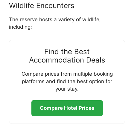
Wildlife Encounters
The reserve hosts a variety of wildlife,
including:
Find the Best
Accommodation Deals
Compare prices from multiple booking
platforms and find the best option for
your stay.
Compare Hotel Prices