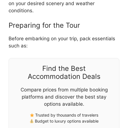
on your desired scenery and weather
conditions.
Preparing for the Tour
Before embarking on your trip, pack essentials
such as:
Find the Best
Accommodation Deals
Compare prices from multiple booking
platforms and discover the best stay
options available.
Trusted by thousands of travelers
Budget to luxury options available