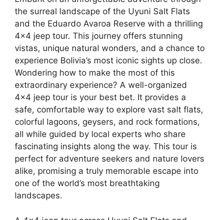
the surreal landscape of the Uyuni Salt Flats
and the Eduardo Avaroa Reserve with a thrilling
4×4 jeep tour. This journey offers stunning
vistas, unique natural wonders, and a chance to
experience Bolivia’s most iconic sights up close.
Wondering how to make the most of this
extraordinary experience? A well-organized
4×4 jeep tour is your best bet. It provides a
safe, comfortable way to explore vast salt flats,
colorful lagoons, geysers, and rock formations,
all while guided by local experts who share
fascinating insights along the way. This tour is
perfect for adventure seekers and nature lovers
alike, promising a truly memorable escape into
one of the world’s most breathtaking
landscapes.