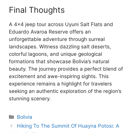
Final Thoughts
A 4×4 jeep tour across Uyuni Salt Flats and
Eduardo Avaroa Reserve offers an
unforgettable adventure through surreal
landscapes. Witness dazzling salt deserts,
colorful lagoons, and unique geological
formations that showcase Bolivia’s natural
beauty. The journey provides a perfect blend of
excitement and awe-inspiring sights. This
experience remains a highlight for travelers
seeking an authentic exploration of the region’s
stunning scenery.
Categories
Bolivia
Hiking To The Summit Of Huayna Potosi: A