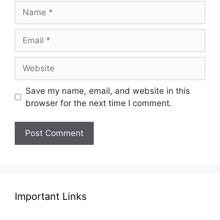
Name
Email
Website
Save my name, email, and website in this
browser for the next time I comment.
Important Links