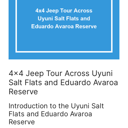
4×4 Jeep Tour Across Uyuni
Salt Flats and Eduardo Avaroa
Reserve
Introduction to the Uyuni Salt
Flats and Eduardo Avaroa
Reserve