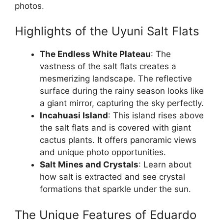
photos.
Highlights of the Uyuni Salt Flats
The Endless White Plateau
: The
vastness of the salt flats creates a
mesmerizing landscape. The reflective
surface during the rainy season looks like
a giant mirror, capturing the sky perfectly.
Incahuasi Island
: This island rises above
the salt flats and is covered with giant
cactus plants. It offers panoramic views
and unique photo opportunities.
Salt Mines and Crystals
: Learn about
how salt is extracted and see crystal
formations that sparkle under the sun.
The Unique Features of Eduardo