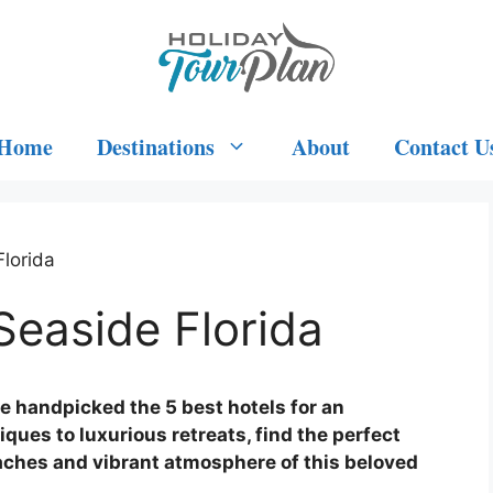
Home
Destinations
About
Contact U
Florida
Seaside Florida
ve handpicked the 5 best hotels for an
ques to luxurious retreats, find the perfect
eaches and vibrant atmosphere of this beloved