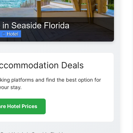
Accommodation Deals
ing platforms and find the best option for
your stay.
e Hotel Prices