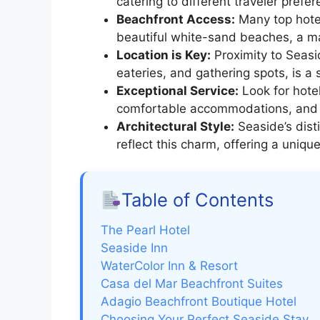
catering to different traveler prefe
Beachfront Access:
Many top hotel
beautiful white-sand beaches, a maj
Location is Key:
Proximity to Seasid
eateries, and gathering spots, is a s
Exceptional Service:
Look for hote
comfortable accommodations, and a
Architectural Style:
Seaside’s disti
reflect this charm, offering a uniq
Table of Contents
The Pearl Hotel
Seaside Inn
WaterColor Inn & Resort
Casa del Mar Beachfront Suites
Adagio Beachfront Boutique Hotel
Choosing Your Perfect Seaside Stay