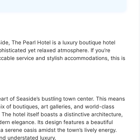
de, The Pearl Hotel is a luxury boutique hotel
phisticated yet relaxed atmosphere. If you’re
cable service and stylish accommodations, this is
 heart of Seaside’s bustling town center. This means
ix of boutiques, art galleries, and world-class
he hotel itself boasts a distinctive architecture,
ern elegance. Its design features a beautiful
a serene oasis amidst the town’s lively energy.
nd understated luxury.