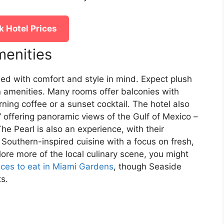
 Hotel Prices
enities
ed with comfort and style in mind. Expect plush
 amenities. Many rooms offer balconies with
rning coffee or a sunset cocktail. The hotel also
” offering panoramic views of the Gulf of Mexico –
he Pearl is also an experience, with their
 Southern-inspired cuisine with a focus on fresh,
plore more of the local culinary scene, you might
aces to eat in Miami Gardens
, though Seaside
ts.