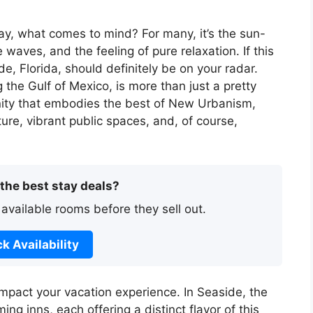
y, what comes to mind? For many, it’s the sun-
waves, and the feeling of pure relaxation. If this
e, Florida, should definitely be on your radar.
the Gulf of Mexico, is more than just a pretty
nity that embodies the best of New Urbanism,
ture, vibrant public spaces, and, of course,
 the best stay deals?
 available rooms before they sell out.
k Availability
impact your vacation experience. In Seaside, the
ng inns, each offering a distinct flavor of this