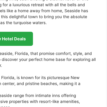
for a luxurious retreat with all the bells and
 feels like a home away from home, Seaside has
this delightful town to bring you the absolute
as the turquoise waters.
 Hotel Deals
Seaside, Florida, that promise comfort, style, and
 discover your perfect home base for exploring all
r.
Florida, is known for its picturesque New
 center, and pristine beaches, making it a
easide range from intimate inns offering
ive properties with resort-like amenities,