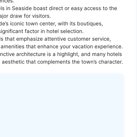
rences.
s in Seaside boast direct or easy access to the
or draw for visitors.
e’s iconic town center, with its boutiques,
ignificant factor in hotel selection.
ls that emphasize attentive customer service,
menities that enhance your vacation experience.
nctive architecture is a highlight, and many hotels
ue aesthetic that complements the town’s character.