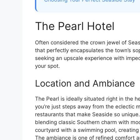
The Pearl Hotel
Often considered the crown jewel of Seasi
that perfectly encapsulates the town’s so
seeking an upscale experience with impec
your spot.
Location and Ambiance
The Pearl is ideally situated right in the
you’re just steps away from the eclectic m
restaurants that make Seaside so unique. T
blending classic Southern charm with mod
courtyard with a swimming pool, creating 
The ambiance is one of refined comfort a