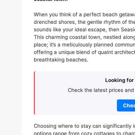
When you think of a perfect beach getawa
drenched shores, the gentle rhythm of the 
sounds like your ideal escape, then Seasid
This charming coastal town, nestled along 
place; it’s a meticulously planned commu
offering a unique blend of quaint architec
breathtaking beaches.
Looking for
Check the latest prices and
Chec
Choosing where to stay can significantly 
options range from cozy cottages to charmi