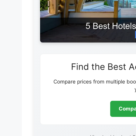
Find the Best 
Compare prices from multiple book
Compar