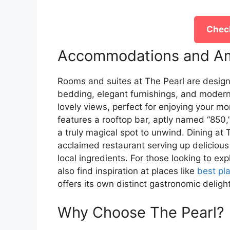
Check
Accommodations and Am
Rooms and suites at The Pearl are design
bedding, elegant furnishings, and modern
lovely views, perfect for enjoying your mo
features a rooftop bar, aptly named “850,
a truly magical spot to unwind. Dining at T
acclaimed restaurant serving up delicious
local ingredients. For those looking to ex
also find inspiration at places like
best pl
offers its own distinct gastronomic deligh
Why Choose The Pearl?