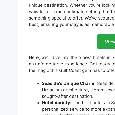
unique destination. Whether you’re looking 
whistles or a more intimate setting that
something special to offer. We’ve scoured 
best, ensuring your stay is as memorable 
View
Here, we’ll dive into the 5 best hotels in 
an unforgettable experience. Get ready to
the magic this Gulf Coast gem has to offe
Seaside’s Unique Charm:
Seaside, 
Urbanism architecture, vibrant town
sought-after destination.
Hotel Variety:
The best hotels in S
personalized service to more expans