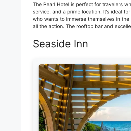
The Pearl Hotel is perfect for travelers wh
service, and a prime location. It’s ideal 
who wants to immerse themselves in the up
all the action. The rooftop bar and excelle
Seaside Inn