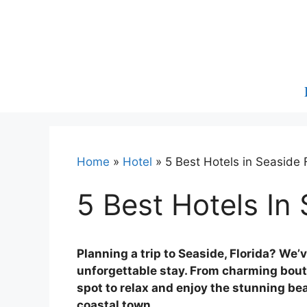
Skip
to
content
Home
»
Hotel
»
5 Best Hotels in Seaside 
5 Best Hotels In 
Planning a trip to Seaside, Florida? We’
unforgettable stay. From charming bouti
spot to relax and enjoy the stunning b
coastal town.