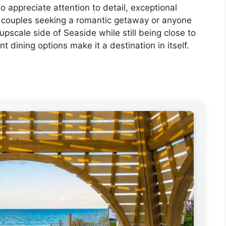
o appreciate attention to detail, exceptional
for couples seeking a romantic getaway or anyone
scale side of Seaside while still being close to
nt dining options make it a destination in itself.