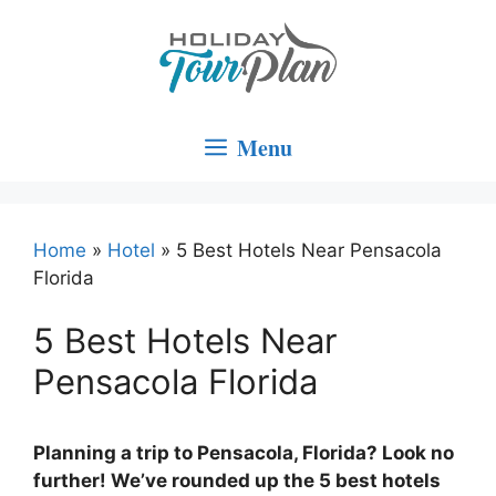
Skip
to
content
Menu
Home
»
Hotel
»
5 Best Hotels Near Pensacola
Florida
5 Best Hotels Near
Pensacola Florida
Planning a trip to Pensacola, Florida? Look no
further! We’ve rounded up the 5 best hotels