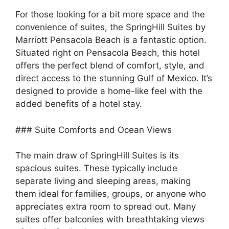
For those looking for a bit more space and the
convenience of suites, the SpringHill Suites by
Marriott Pensacola Beach is a fantastic option.
Situated right on Pensacola Beach, this hotel
offers the perfect blend of comfort, style, and
direct access to the stunning Gulf of Mexico. It’s
designed to provide a home-like feel with the
added benefits of a hotel stay.
### Suite Comforts and Ocean Views
The main draw of SpringHill Suites is its
spacious suites. These typically include
separate living and sleeping areas, making
them ideal for families, groups, or anyone who
appreciates extra room to spread out. Many
suites offer balconies with breathtaking views