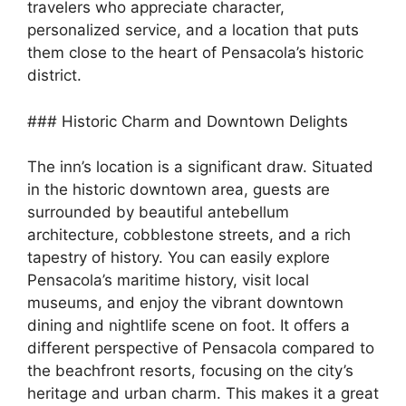
travelers who appreciate character,
personalized service, and a location that puts
them close to the heart of Pensacola’s historic
district.
### Historic Charm and Downtown Delights
The inn’s location is a significant draw. Situated
in the historic downtown area, guests are
surrounded by beautiful antebellum
architecture, cobblestone streets, and a rich
tapestry of history. You can easily explore
Pensacola’s maritime history, visit local
museums, and enjoy the vibrant downtown
dining and nightlife scene on foot. It offers a
different perspective of Pensacola compared to
the beachfront resorts, focusing on the city’s
heritage and urban charm. This makes it a great