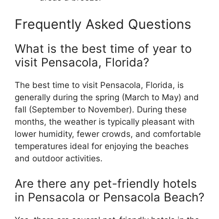
Frequently Asked Questions
What is the best time of year to
visit Pensacola, Florida?
The best time to visit Pensacola, Florida, is
generally during the spring (March to May) and
fall (September to November). During these
months, the weather is typically pleasant with
lower humidity, fewer crowds, and comfortable
temperatures ideal for enjoying the beaches
and outdoor activities.
Are there any pet-friendly hotels
in Pensacola or Pensacola Beach?