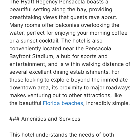
The Hyatt Regency Pensacola boasts a
beautiful setting along the bay, providing
breathtaking views that guests rave about.
Many rooms offer balconies overlooking the
water, perfect for enjoying your morning coffee
or a sunset cocktail. The hotel is also
conveniently located near the Pensacola
Bayfront Stadium, a hub for sports and
entertainment, and is within walking distance of
several excellent dining establishments. For
those looking to explore beyond the immediate
downtown area, its proximity to major roadways
makes venturing out to other attractions, like
the beautiful
Florida beaches
, incredibly simple.
### Amenities and Services
This hotel understands the needs of both