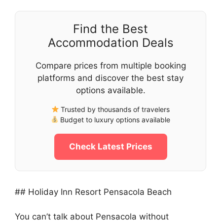
Find the Best
Accommodation Deals
Compare prices from multiple booking
platforms and discover the best stay
options available.
Trusted by thousands of travelers
Budget to luxury options available
Check Latest Prices
## Holiday Inn Resort Pensacola Beach
You can’t talk about Pensacola without