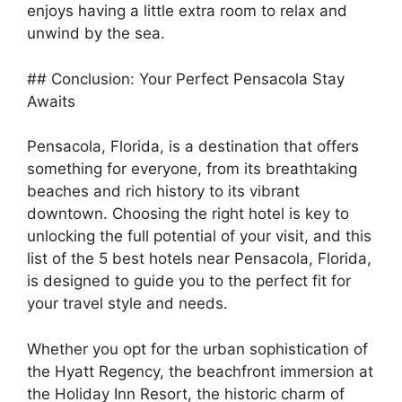
enjoys having a little extra room to relax and
unwind by the sea.
## Conclusion: Your Perfect Pensacola Stay
Awaits
Pensacola, Florida, is a destination that offers
something for everyone, from its breathtaking
beaches and rich history to its vibrant
downtown. Choosing the right hotel is key to
unlocking the full potential of your visit, and this
list of the 5 best hotels near Pensacola, Florida,
is designed to guide you to the perfect fit for
your travel style and needs.
Whether you opt for the urban sophistication of
the Hyatt Regency, the beachfront immersion at
the Holiday Inn Resort, the historic charm of