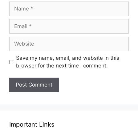
Name
Email
Website
Save my name, email, and website in this
browser for the next time I comment.
Important Links