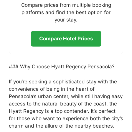
Compare prices from multiple booking
platforms and find the best option for
your stay.
Compare Hotel Prices
### Why Choose Hyatt Regency Pensacola?
If you’re seeking a sophisticated stay with the
convenience of being in the heart of
Pensacola’s urban center, while still having easy
access to the natural beauty of the coast, the
Hyatt Regency is a top contender. It’s perfect
for those who want to experience both the city’s
charm and the allure of the nearby beaches.