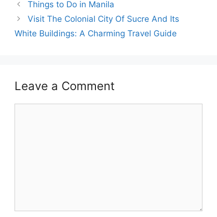
Things to Do in Manila
Visit The Colonial City Of Sucre And Its
White Buildings: A Charming Travel Guide
Leave a Comment
Comment