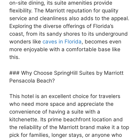
on-site dining, its suite amenities provide
flexibility. The Marriott reputation for quality
service and cleanliness also adds to the appeal.
Exploring the diverse offerings of Florida’s
coast, from its sandy shores to its underground
wonders like
caves in Florida
, becomes even
more enjoyable with a comfortable base like
this.
### Why Choose SpringHill Suites by Marriott
Pensacola Beach?
This hotel is an excellent choice for travelers
who need more space and appreciate the
convenience of having a suite with a
kitchenette. Its prime beachfront location and
the reliability of the Marriott brand make it a top
pick for families, longer stays, or anyone who