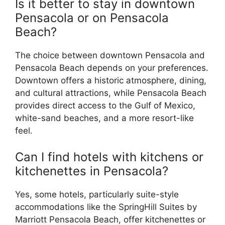
Is it better to stay in downtown
Pensacola or on Pensacola
Beach?
The choice between downtown Pensacola and
Pensacola Beach depends on your preferences.
Downtown offers a historic atmosphere, dining,
and cultural attractions, while Pensacola Beach
provides direct access to the Gulf of Mexico,
white-sand beaches, and a more resort-like
feel.
Can I find hotels with kitchens or
kitchenettes in Pensacola?
Yes, some hotels, particularly suite-style
accommodations like the SpringHill Suites by
Marriott Pensacola Beach, offer kitchenettes or