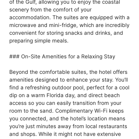
of the Gulf, allowing you to enjoy the coastal
scenery from the comfort of your
accommodation. The suites are equipped with a
microwave and mini-fridge, which are incredibly
convenient for storing snacks and drinks, and
preparing simple meals.
### On-Site Amenities for a Relaxing Stay
Beyond the comfortable suites, the hotel offers
amenities designed to enhance your stay. You’ll
find a refreshing outdoor pool, perfect for a cool
dip on a warm Florida day, and direct beach
access so you can easily transition from your
room to the sand. Complimentary Wi-Fi keeps
you connected, and the hotel’s location means
you’re just minutes away from local restaurants
and shops. While it might not have extensive