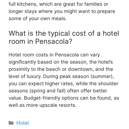
full kitchens, which are great for families or
longer stays where you might want to prepare
some of your own meals.
What is the typical cost of a hotel
room in Pensacola?
Hotel room costs in Pensacola can vary
significantly based on the season, the hotel’s
proximity to the beach or downtown, and the
level of luxury. During peak season (summer),
you can expect higher rates, while the shoulder
seasons (spring and fall) often offer better
value. Budget-friendly options can be found, as
well as more upscale resorts.
Categories
Hotel