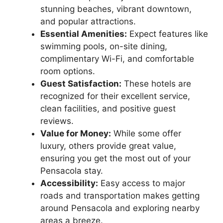
stunning beaches, vibrant downtown,
and popular attractions.
Essential Amenities:
Expect features like
swimming pools, on-site dining,
complimentary Wi-Fi, and comfortable
room options.
Guest Satisfaction:
These hotels are
recognized for their excellent service,
clean facilities, and positive guest
reviews.
Value for Money:
While some offer
luxury, others provide great value,
ensuring you get the most out of your
Pensacola stay.
Accessibility:
Easy access to major
roads and transportation makes getting
around Pensacola and exploring nearby
areas a breeze.