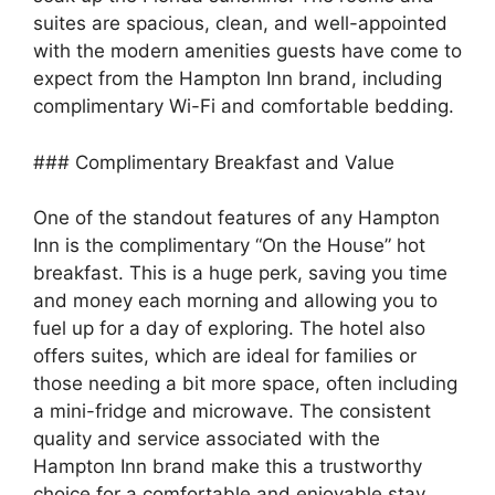
suites are spacious, clean, and well-appointed
with the modern amenities guests have come to
expect from the Hampton Inn brand, including
complimentary Wi-Fi and comfortable bedding.
### Complimentary Breakfast and Value
One of the standout features of any Hampton
Inn is the complimentary “On the House” hot
breakfast. This is a huge perk, saving you time
and money each morning and allowing you to
fuel up for a day of exploring. The hotel also
offers suites, which are ideal for families or
those needing a bit more space, often including
a mini-fridge and microwave. The consistent
quality and service associated with the
Hampton Inn brand make this a trustworthy
choice for a comfortable and enjoyable stay