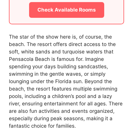
Check Available Rooms
The star of the show here is, of course, the
beach. The resort offers direct access to the
soft, white sands and turquoise waters that
Pensacola Beach is famous for. Imagine
spending your days building sandcastles,
swimming in the gentle waves, or simply
lounging under the Florida sun. Beyond the
beach, the resort features multiple swimming
pools, including a children’s pool and a lazy
river, ensuring entertainment for all ages. There
are also fun activities and events organized,
especially during peak seasons, making it a
fantastic choice for families.