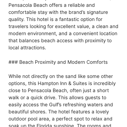
Pensacola Beach offers a reliable and
comfortable stay with the brand’s signature
quality. This hotel is a fantastic option for
travelers looking for excellent value, a clean and
modern environment, and a convenient location
that balances beach access with proximity to
local attractions.
### Beach Proximity and Modern Comforts
While not directly on the sand like some other
options, this Hampton Inn & Suites is incredibly
close to Pensacola Beach, often just a short
walk or a quick drive. This allows guests to
easily access the Gulf’s refreshing waters and
beautiful shores. The hotel features a lovely
outdoor pool area, a perfect spot to relax and
soak up the Florida sunshine. The rooms and