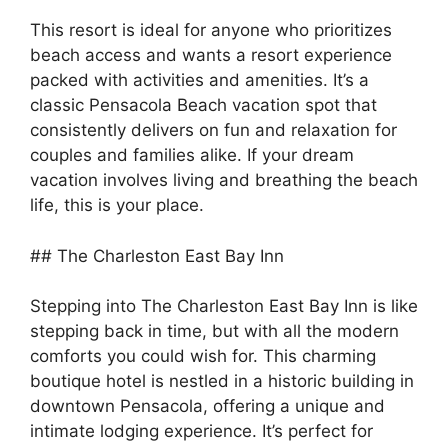
This resort is ideal for anyone who prioritizes
beach access and wants a resort experience
packed with activities and amenities. It’s a
classic Pensacola Beach vacation spot that
consistently delivers on fun and relaxation for
couples and families alike. If your dream
vacation involves living and breathing the beach
life, this is your place.
## The Charleston East Bay Inn
Stepping into The Charleston East Bay Inn is like
stepping back in time, but with all the modern
comforts you could wish for. This charming
boutique hotel is nestled in a historic building in
downtown Pensacola, offering a unique and
intimate lodging experience. It’s perfect for