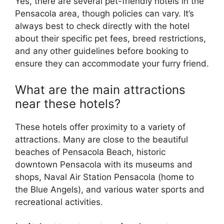
Yes, there are several pet-friendly hotels in the
Pensacola area, though policies can vary. It’s
always best to check directly with the hotel
about their specific pet fees, breed restrictions,
and any other guidelines before booking to
ensure they can accommodate your furry friend.
What are the main attractions
near these hotels?
These hotels offer proximity to a variety of
attractions. Many are close to the beautiful
beaches of Pensacola Beach, historic
downtown Pensacola with its museums and
shops, Naval Air Station Pensacola (home to
the Blue Angels), and various water sports and
recreational activities.