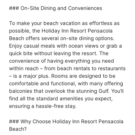
### On-Site Dining and Conveniences
To make your beach vacation as effortless as
possible, the Holiday Inn Resort Pensacola
Beach offers several on-site dining options.
Enjoy casual meals with ocean views or grab a
quick bite without leaving the resort. The
convenience of having everything you need
within reach – from beach rentals to restaurants
– is a major plus. Rooms are designed to be
comfortable and functional, with many offering
balconies that overlook the stunning Gulf. You’ll
find all the standard amenities you expect,
ensuring a hassle-free stay.
### Why Choose Holiday Inn Resort Pensacola
Beach?