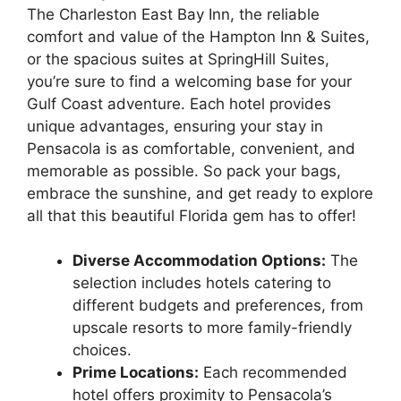
The Charleston East Bay Inn, the reliable
comfort and value of the Hampton Inn & Suites,
or the spacious suites at SpringHill Suites,
you’re sure to find a welcoming base for your
Gulf Coast adventure. Each hotel provides
unique advantages, ensuring your stay in
Pensacola is as comfortable, convenient, and
memorable as possible. So pack your bags,
embrace the sunshine, and get ready to explore
all that this beautiful Florida gem has to offer!
Diverse Accommodation Options:
The
selection includes hotels catering to
different budgets and preferences, from
upscale resorts to more family-friendly
choices.
Prime Locations:
Each recommended
hotel offers proximity to Pensacola’s