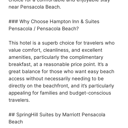
near Pensacola Beach.
### Why Choose Hampton Inn & Suites
Pensacola / Pensacola Beach?
This hotel is a superb choice for travelers who
value comfort, cleanliness, and excellent
amenities, particularly the complimentary
breakfast, at a reasonable price point. It’s a
great balance for those who want easy beach
access without necessarily needing to be
directly on the beachfront, and it’s particularly
appealing for families and budget-conscious
travelers.
## SpringHill Suites by Marriott Pensacola
Beach