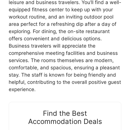
leisure and business travelers. You’ll find a well-
equipped fitness center to keep up with your
workout routine, and an inviting outdoor pool
area perfect for a refreshing dip after a day of
exploring. For dining, the on-site restaurant
offers convenient and delicious options.
Business travelers will appreciate the
comprehensive meeting facilities and business
services. The rooms themselves are modern,
comfortable, and spacious, ensuring a pleasant
stay. The staff is known for being friendly and
helpful, contributing to the overall positive guest
experience.
Find the Best
Accommodation Deals