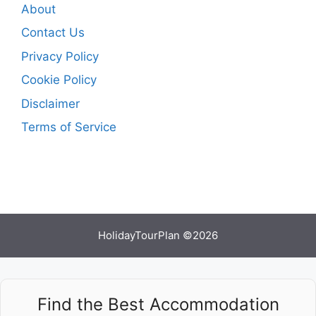
About
Contact Us
Privacy Policy
Cookie Policy
Disclaimer
Terms of Service
HolidayTourPlan ©2026
Find the Best Accommodation