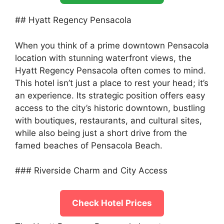
## Hyatt Regency Pensacola
When you think of a prime downtown Pensacola
location with stunning waterfront views, the
Hyatt Regency Pensacola often comes to mind.
This hotel isn’t just a place to rest your head; it’s
an experience. Its strategic position offers easy
access to the city’s historic downtown, bustling
with boutiques, restaurants, and cultural sites,
while also being just a short drive from the
famed beaches of Pensacola Beach.
### Riverside Charm and City Access
Check Hotel Prices