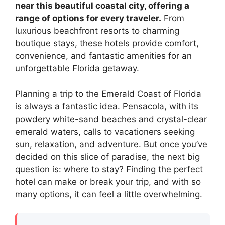
near this beautiful coastal city, offering a
range of options for every traveler.
From
luxurious beachfront resorts to charming
boutique stays, these hotels provide comfort,
convenience, and fantastic amenities for an
unforgettable Florida getaway.
Planning a trip to the Emerald Coast of Florida
is always a fantastic idea. Pensacola, with its
powdery white-sand beaches and crystal-clear
emerald waters, calls to vacationers seeking
sun, relaxation, and adventure. But once you’ve
decided on this slice of paradise, the next big
question is: where to stay? Finding the perfect
hotel can make or break your trip, and with so
many options, it can feel a little overwhelming.