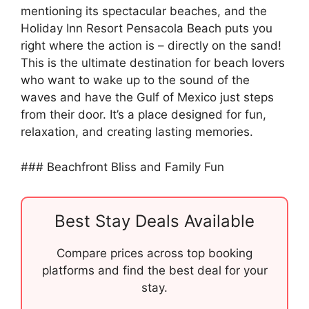
mentioning its spectacular beaches, and the
Holiday Inn Resort Pensacola Beach puts you
right where the action is – directly on the sand!
This is the ultimate destination for beach lovers
who want to wake up to the sound of the
waves and have the Gulf of Mexico just steps
from their door. It’s a place designed for fun,
relaxation, and creating lasting memories.
### Beachfront Bliss and Family Fun
Best Stay Deals Available
Compare prices across top booking
platforms and find the best deal for your
stay.