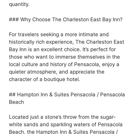
quantity.
### Why Choose The Charleston East Bay Inn?
For travelers seeking a more intimate and
historically rich experience, The Charleston East
Bay Inn is an excellent choice. It’s perfect for
those who want to immerse themselves in the
local culture and history of Pensacola, enjoy a
quieter atmosphere, and appreciate the
character of a boutique hotel.
## Hampton Inn & Suites Pensacola / Pensacola
Beach
Located just a stone’s throw from the sugar-
white sands and sparkling waters of Pensacola
Beach, the Hampton Inn & Suites Pensacola /