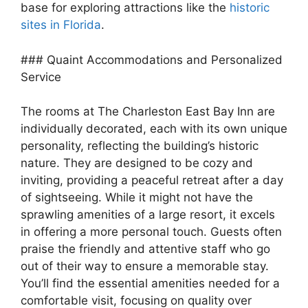
base for exploring attractions like the
historic
sites in Florida
.
### Quaint Accommodations and Personalized
Service
The rooms at The Charleston East Bay Inn are
individually decorated, each with its own unique
personality, reflecting the building’s historic
nature. They are designed to be cozy and
inviting, providing a peaceful retreat after a day
of sightseeing. While it might not have the
sprawling amenities of a large resort, it excels
in offering a more personal touch. Guests often
praise the friendly and attentive staff who go
out of their way to ensure a memorable stay.
You’ll find the essential amenities needed for a
comfortable visit, focusing on quality over