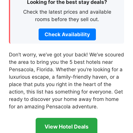
Looking for the best stay deals?
Check the latest prices and available
rooms before they sell out.
Check Availability
Don’t worry, we’ve got your back! We’ve scoured
the area to bring you the 5 best hotels near
Pensacola, Florida. Whether you’re looking for a
luxurious escape, a family-friendly haven, or a
place that puts you right in the heart of the
action, this list has something for everyone. Get
ready to discover your home away from home
for an amazing Pensacola adventure.
View Hotel Deals