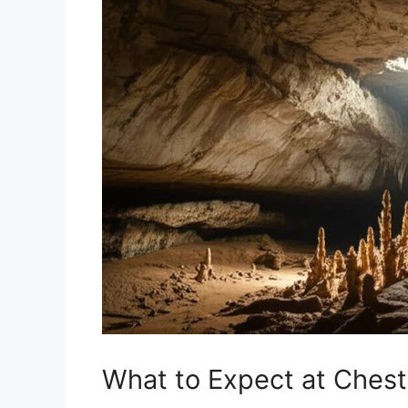
What to Expect at Ches