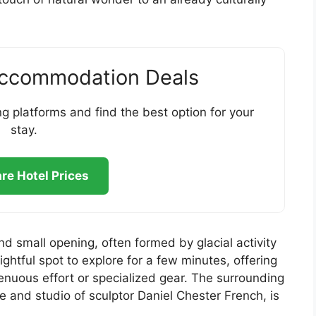
Accommodation Deals
g platforms and find the best option for your
stay.
e Hotel Prices
d small opening, often formed by glacial activity
lightful spot to explore for a few minutes, offering
renuous effort or specialized gear. The surrounding
and studio of sculptor Daniel Chester French, is