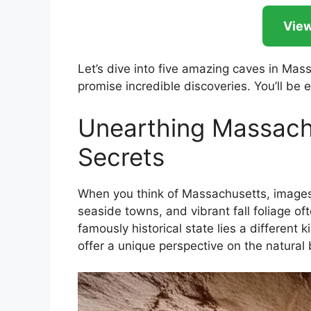
View
Let’s dive into five amazing caves in Mas
promise incredible discoveries. You’ll be e
Unearthing Massach
Secrets
When you think of Massachusetts, images 
seaside towns, and vibrant fall foliage o
famously historical state lies a different
offer a unique perspective on the natural