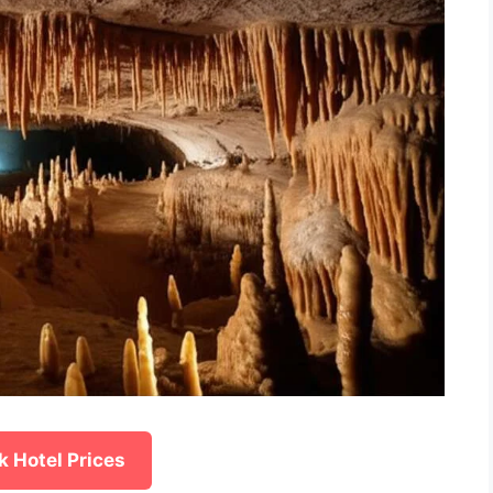
 Hotel Prices