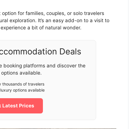
option for families, couples, or solo travelers
ural exploration. It’s an easy add-on to a visit to
 experience a bit of natural wonder.
Accommodation Deals
e booking platforms and discover the
 options available.
 thousands of travelers
luxury options available
 Latest Prices