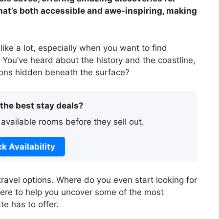
hat’s both accessible and awe-inspiring, making
like a lot, especially when you want to find
You’ve heard about the history and the coastline,
tions hidden beneath the surface?
 the best stay deals?
 available rooms before they sell out.
k Availability
travel options. Where do you even start looking for
 here to help you uncover some of the most
te has to offer.