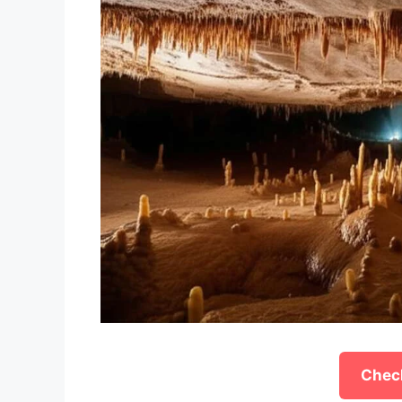
Check