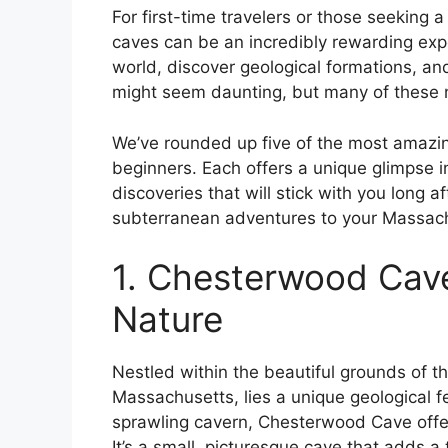
For first-time travelers or those seeking a
caves can be an incredibly rewarding exper
world, discover geological formations, and
might seem daunting, but many of these n
We’ve rounded up five of the most amazin
beginners. Each offers a unique glimpse int
discoveries that will stick with you long 
subterranean adventures to your Massachu
1. Chesterwood Cave
Nature
Nestled within the beautiful grounds of 
Massachusetts, lies a unique geological fe
sprawling cavern, Chesterwood Cave offer
It’s a small, picturesque cave that adds a