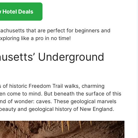
 Hotel Deals
sachusetts that are perfect for beginners and
xploring like a pro in no time!
usetts’ Underground
of historic Freedom Trail walks, charming
ften come to mind. But beneath the surface of this
 kind of wonder: caves. These geological marvels
 beauty and geological history of New England.