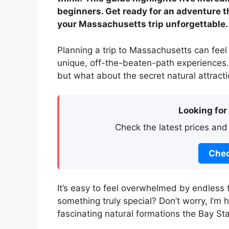
beginners. Get ready for an adventure t
your Massachusetts trip unforgettable.
Planning a trip to Massachusetts can feel 
unique, off-the-beaten-path experiences. 
but what about the secret natural attrac
Looking for
Check the latest prices and
Chec
It’s easy to feel overwhelmed by endless 
something truly special? Don’t worry, I’m
fascinating natural formations the Bay Sta