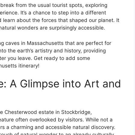
 break from the usual tourist spots, exploring
ience. It’s a chance to step into a different
 learn about the forces that shaped our planet. It
atural wonders are surprisingly accessible.
g caves in Massachusetts that are perfect for
o the earth’s artistry and history, providing
after you leave. Get ready to add some
setts itinerary!
: A Glimpse into Art and
the Chesterwood estate in Stockbridge,
ature often overlooked by visitors. While not a
s a charming and accessible natural discovery.
 touch of natural wonder to an already culturally