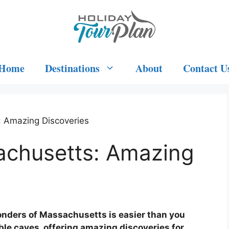
Home
Destinations
About
Contact U
: Amazing Discoveries
achusetts: Amazing
nders of Massachusetts is easier than you
ible caves, offering amazing discoveries for