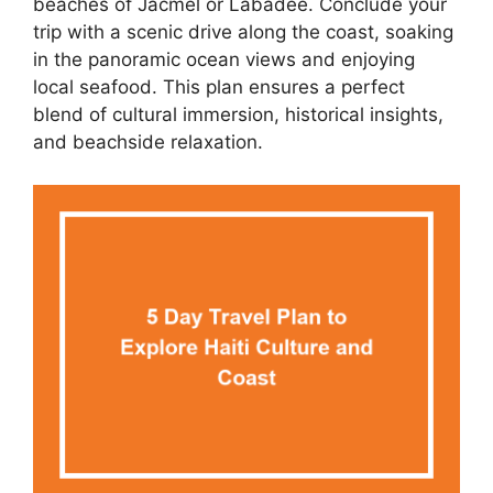
beaches of Jacmel or Labadee. Conclude your
trip with a scenic drive along the coast, soaking
in the panoramic ocean views and enjoying
local seafood. This plan ensures a perfect
blend of cultural immersion, historical insights,
and beachside relaxation.