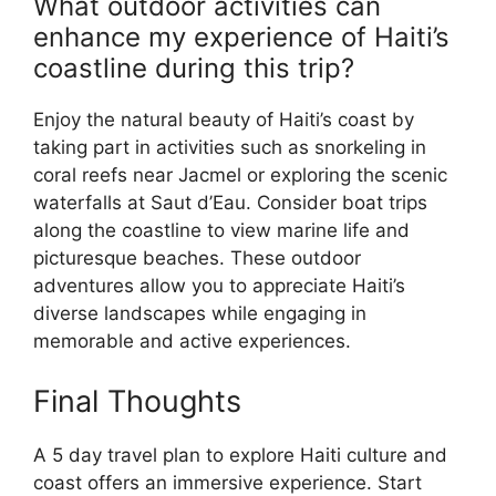
What outdoor activities can
enhance my experience of Haiti’s
coastline during this trip?
Enjoy the natural beauty of Haiti’s coast by
taking part in activities such as snorkeling in
coral reefs near Jacmel or exploring the scenic
waterfalls at Saut d’Eau. Consider boat trips
along the coastline to view marine life and
picturesque beaches. These outdoor
adventures allow you to appreciate Haiti’s
diverse landscapes while engaging in
memorable and active experiences.
Final Thoughts
A 5 day travel plan to explore Haiti culture and
coast offers an immersive experience. Start