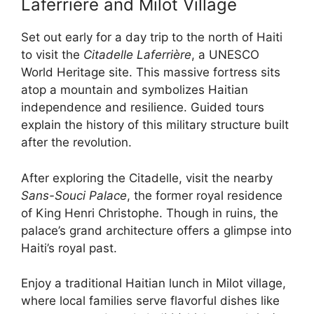
Laferrière and Milot Village
Set out early for a day trip to the north of Haiti
to visit the
Citadelle Laferrière
, a UNESCO
World Heritage site. This massive fortress sits
atop a mountain and symbolizes Haitian
independence and resilience. Guided tours
explain the history of this military structure built
after the revolution.
After exploring the Citadelle, visit the nearby
Sans-Souci Palace
, the former royal residence
of King Henri Christophe. Though in ruins, the
palace’s grand architecture offers a glimpse into
Haiti’s royal past.
Enjoy a traditional Haitian lunch in Milot village,
where local families serve flavorful dishes like