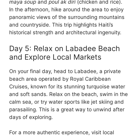
maya soup
and
poul ak diri
(chicken and rice).
In the afternoon, hike around the area to enjoy
panoramic views of the surrounding mountains
and countryside. This trip highlights Haiti’s
historical strength and architectural ingenuity.
Day 5: Relax on Labadee Beach
and Explore Local Markets
On your final day, head to Labadee, a private
beach area operated by Royal Caribbean
Cruises, known for its stunning turquoise water
and soft sands. Relax on the beach, swim in the
calm sea, or try water sports like jet skiing and
parasailing. This is a great way to unwind after
days of exploring.
For a more authentic experience, visit local