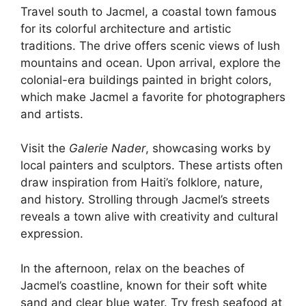
Travel south to Jacmel, a coastal town famous
for its colorful architecture and artistic
traditions. The drive offers scenic views of lush
mountains and ocean. Upon arrival, explore the
colonial-era buildings painted in bright colors,
which make Jacmel a favorite for photographers
and artists.
Visit the
Galerie Nader
, showcasing works by
local painters and sculptors. These artists often
draw inspiration from Haiti’s folklore, nature,
and history. Strolling through Jacmel’s streets
reveals a town alive with creativity and cultural
expression.
In the afternoon, relax on the beaches of
Jacmel’s coastline, known for their soft white
sand and clear blue water. Try fresh seafood at