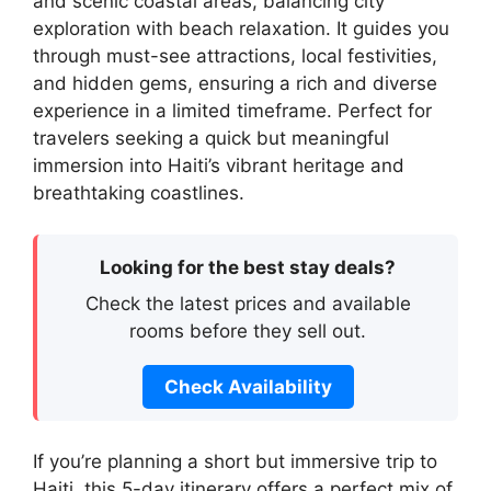
and scenic coastal areas, balancing city
exploration with beach relaxation. It guides you
through must-see attractions, local festivities,
and hidden gems, ensuring a rich and diverse
experience in a limited timeframe. Perfect for
travelers seeking a quick but meaningful
immersion into Haiti’s vibrant heritage and
breathtaking coastlines.
Looking for the best stay deals?
Check the latest prices and available
rooms before they sell out.
Check Availability
If you’re planning a short but immersive trip to
Haiti, this 5-day itinerary offers a perfect mix of