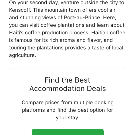
On your second day, venture outside the city to
Kenscoff. This mountain town offers cool air
and stunning views of Port-au-Prince. Here,
you can visit coffee plantations and learn about
Haiti’s coffee production process. Haitian coffee
is famous for its rich aroma and flavor, and
touring the plantations provides a taste of local
agriculture.
Find the Best
Accommodation Deals
Compare prices from multiple booking
platforms and find the best option for
your stay.