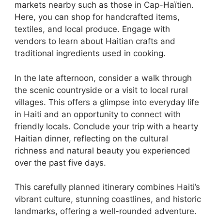
markets nearby such as those in Cap-Haïtien.
Here, you can shop for handcrafted items,
textiles, and local produce. Engage with
vendors to learn about Haitian crafts and
traditional ingredients used in cooking.
In the late afternoon, consider a walk through
the scenic countryside or a visit to local rural
villages. This offers a glimpse into everyday life
in Haiti and an opportunity to connect with
friendly locals. Conclude your trip with a hearty
Haitian dinner, reflecting on the cultural
richness and natural beauty you experienced
over the past five days.
This carefully planned itinerary combines Haiti’s
vibrant culture, stunning coastlines, and historic
landmarks, offering a well-rounded adventure.