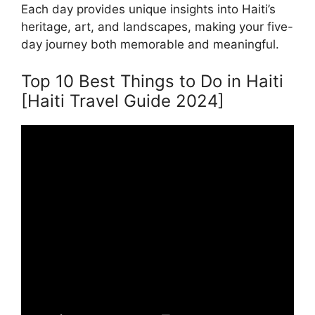
Each day provides unique insights into Haiti’s
heritage, art, and landscapes, making your five-
day journey both memorable and meaningful.
Top 10 Best Things to Do in Haiti
[Haiti Travel Guide 2024]