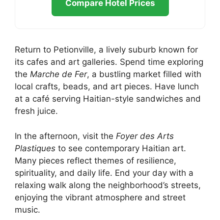
Compare Hotel Prices
Return to Petionville, a lively suburb known for
its cafes and art galleries. Spend time exploring
the
Marche de Fer
, a bustling market filled with
local crafts, beads, and art pieces. Have lunch
at a café serving Haitian-style sandwiches and
fresh juice.
In the afternoon, visit the
Foyer des Arts
Plastiques
to see contemporary Haitian art.
Many pieces reflect themes of resilience,
spirituality, and daily life. End your day with a
relaxing walk along the neighborhood’s streets,
enjoying the vibrant atmosphere and street
music.