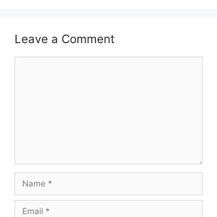
Leave a Comment
Comment
Name
Email