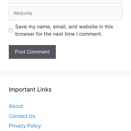
Website
Save my name, email, and website in this
browser for the next time I comment.
Important Links
About
Contact Us
Privacy Policy