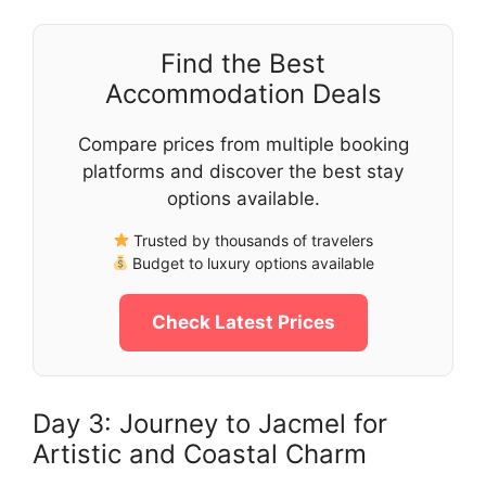
Find the Best
Accommodation Deals
Compare prices from multiple booking
platforms and discover the best stay
options available.
Trusted by thousands of travelers
Budget to luxury options available
Check Latest Prices
Day 3: Journey to Jacmel for
Artistic and Coastal Charm