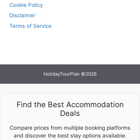
Cookie Policy
Disclaimer
Terms of Service
HolidayTourPlan ©2026
Find the Best Accommodation
Deals
Compare prices from multiple booking platforms
and discover the best stay options available.