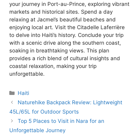
your journey in Port-au-Prince, exploring vibrant
markets and historical sites. Spend a day
relaxing at Jacmel’s beautiful beaches and
enjoying local art. Visit the Citadelle Laferrière
to delve into Haiti’s history. Conclude your trip
with a scenic drive along the southern coast,
soaking in breathtaking views. This plan
provides a rich blend of cultural insights and
coastal relaxation, making your trip
unforgettable.
Categories
Haiti
Naturehike Backpack Review: Lightweight
45L/65L for Outdoor Sports
Top 5 Places to Visit in Nara for an
Unforgettable Journey