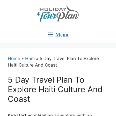
Skip
to
content
Menu
Home
»
Haiti
»
5 Day Travel Plan To Explore
Haiti Culture And Coast
5 Day Travel Plan To
Explore Haiti Culture And
Coast
Kickstart your Haitian adventure with an