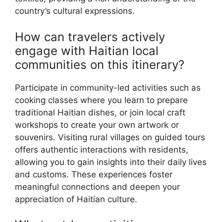
country’s cultural expressions.
How can travelers actively
engage with Haitian local
communities on this itinerary?
Participate in community-led activities such as
cooking classes where you learn to prepare
traditional Haitian dishes, or join local craft
workshops to create your own artwork or
souvenirs. Visiting rural villages on guided tours
offers authentic interactions with residents,
allowing you to gain insights into their daily lives
and customs. These experiences foster
meaningful connections and deepen your
appreciation of Haitian culture.