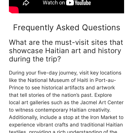
Frequently Asked Questions
What are the must-visit sites that
showcase Haitian art and history
during the trip?
During your five-day journey, visit key locations
like the National Museum of Haiti in Port-au-
Prince to see historical artifacts and artwork
that tell stories of the nation’s past. Explore
local art galleries such as the Jacmel Art Center
to witness contemporary Haitian creativity.
Additionally, include a stop at the Iron Market to
experience vibrant crafts and traditional Haitian
textiles, providing a rich understanding of the