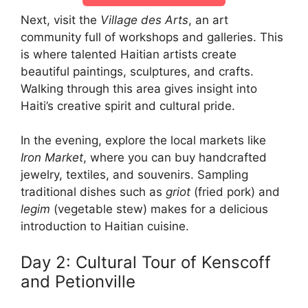
Next, visit the
Village des Arts
, an art
community full of workshops and galleries. This
is where talented Haitian artists create
beautiful paintings, sculptures, and crafts.
Walking through this area gives insight into
Haiti’s creative spirit and cultural pride.
In the evening, explore the local markets like
Iron Market
, where you can buy handcrafted
jewelry, textiles, and souvenirs. Sampling
traditional dishes such as
griot
(fried pork) and
legim
(vegetable stew) makes for a delicious
introduction to Haitian cuisine.
Day 2: Cultural Tour of Kenscoff
and Petionville