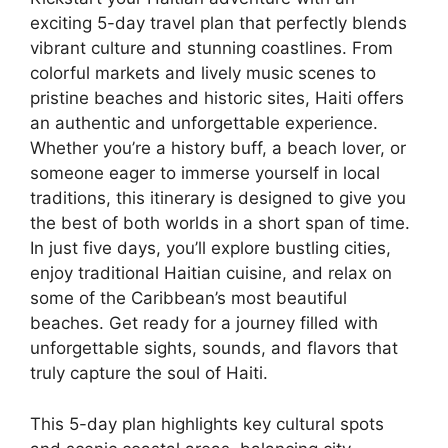
exciting 5-day travel plan that perfectly blends
vibrant culture and stunning coastlines. From
colorful markets and lively music scenes to
pristine beaches and historic sites, Haiti offers
an authentic and unforgettable experience.
Whether you’re a history buff, a beach lover, or
someone eager to immerse yourself in local
traditions, this itinerary is designed to give you
the best of both worlds in a short span of time.
In just five days, you’ll explore bustling cities,
enjoy traditional Haitian cuisine, and relax on
some of the Caribbean’s most beautiful
beaches. Get ready for a journey filled with
unforgettable sights, sounds, and flavors that
truly capture the soul of Haiti.
This 5-day plan highlights key cultural spots