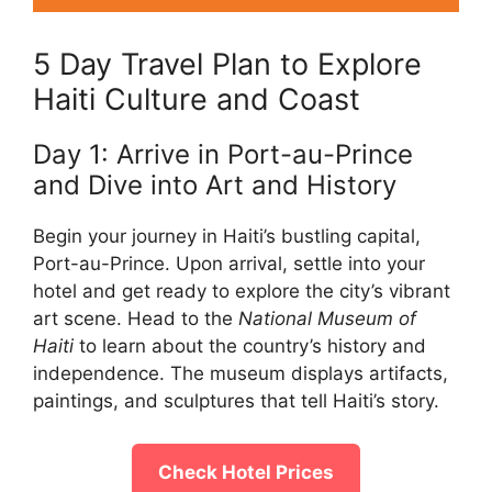
5 Day Travel Plan to Explore
Haiti Culture and Coast
Day 1: Arrive in Port-au-Prince
and Dive into Art and History
Begin your journey in Haiti’s bustling capital,
Port-au-Prince. Upon arrival, settle into your
hotel and get ready to explore the city’s vibrant
art scene. Head to the
National Museum of
Haiti
to learn about the country’s history and
independence. The museum displays artifacts,
paintings, and sculptures that tell Haiti’s story.
Check Hotel Prices