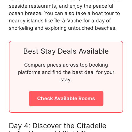
seaside restaurants, and enjoy the peaceful
ocean breeze. You can also take a boat tour to
nearby islands like Île-à-Vache for a day of
snorkeling and exploring untouched beaches.
Best Stay Deals Available
Compare prices across top booking
platforms and find the best deal for your
stay.
Check Available Rooms
Day 4: Discover the Citadelle