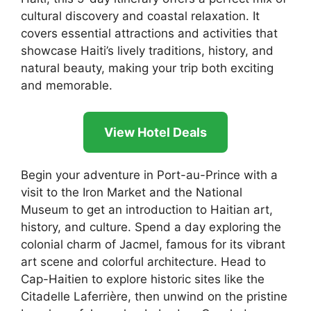
cultural discovery and coastal relaxation. It
covers essential attractions and activities that
showcase Haiti’s lively traditions, history, and
natural beauty, making your trip both exciting
and memorable.
View Hotel Deals
Begin your adventure in Port-au-Prince with a
visit to the Iron Market and the National
Museum to get an introduction to Haitian art,
history, and culture. Spend a day exploring the
colonial charm of Jacmel, famous for its vibrant
art scene and colorful architecture. Head to
Cap-Haitien to explore historic sites like the
Citadelle Laferrière, then unwind on the pristine