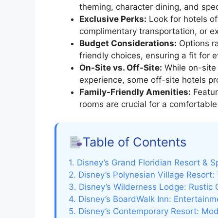
theming, character dining, and spec
Exclusive Perks:
Look for hotels off
complimentary transportation, or 
Budget Considerations:
Options ra
friendly choices, ensuring a fit for e
On-Site vs. Off-Site:
While on-site
experience, some off-site hotels pr
Family-Friendly Amenities:
Feature
rooms are crucial for a comfortable
Table of Contents
1. Disney’s Grand Floridian Resort & 
2. Disney’s Polynesian Village Resort:
3. Disney’s Wilderness Lodge: Rustic
4. Disney’s BoardWalk Inn: Entertain
5. Disney’s Contemporary Resort: Mod