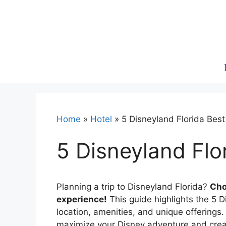
Skip
to
content
Home
»
Hotel
»
5 Disneyland Florida Best
5 Disneyland Flo
Planning a trip to Disneyland Florida?
Cho
experience!
This guide highlights the 5 D
location, amenities, and unique offerings
maximize your Disney adventure and crea