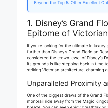
Beyond the Top 5: Other Excellent Op
1. Disney’s Grand Fl
Epitome of Victoria
If you’re looking for the ultimate in luxury
further than Disney’s Grand Floridian Reso
considered the crown jewel of Disney’s D
its grounds is like stepping back in time t
striking Victorian architecture, charming 
Unparalleled Proximity 
One of the biggest draws of the Grand Flori
monorail ride away from the Magic Kingdo
breeze. You can even enjoy breathtaking 