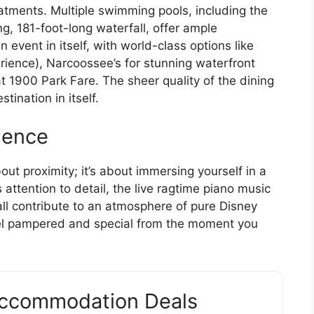
atments. Multiple swimming pools, including the
g, 181-foot-long waterfall, offer ample
n event in itself, with world-class options like
perience), Narcoossee’s for stunning waterfront
t 1900 Park Fare. The sheer quality of the dining
tination in itself.
ience
bout proximity; it’s about immersing yourself in a
attention to detail, the live ragtime piano music
all contribute to an atmosphere of pure Disney
feel pampered and special from the moment you
Accommodation Deals