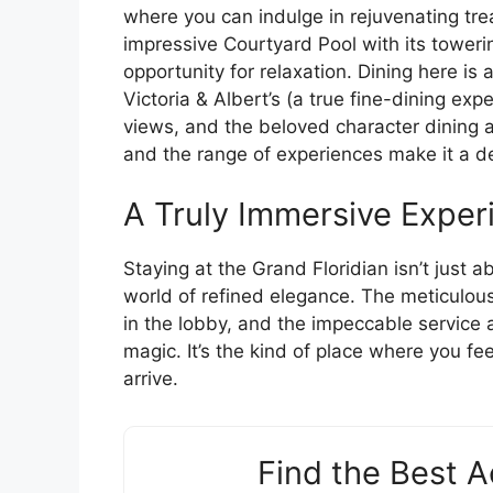
where you can indulge in rejuvenating tre
impressive Courtyard Pool with its towerin
opportunity for relaxation. Dining here is a
Victoria & Albert’s (a true fine-dining ex
views, and the beloved character dining a
and the range of experiences make it a des
A Truly Immersive Exper
Staying at the Grand Floridian isn’t just a
world of refined elegance. The meticulous 
in the lobby, and the impeccable service 
magic. It’s the kind of place where you 
arrive.
Find the Best 