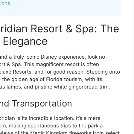
tions
oridian Resort & Spa: The
n Elegance
 and a truly iconic Disney experience, look no
rt & Spa. This magnificent resort is often
eluxe Resorts, and for good reason. Stepping onto
o the golden age of Florida tourism, with its
gas lamps, and pristine white gingerbread trim.
and Transportation
dian is its incredible location. It’s a mere
m, making spontaneous trips to the park a
views of the Magic Kingdom fireworks from select