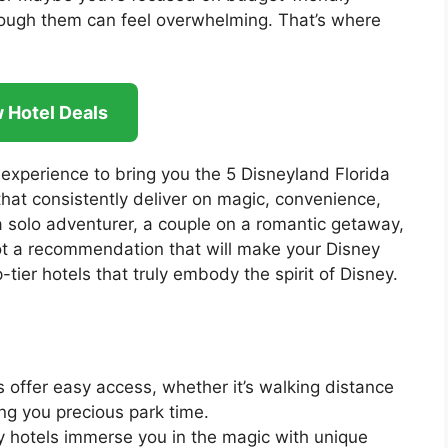
hrough them can feel overwhelming. That’s where
 Hotel Deals
 experience to bring you the 5 Disneyland Florida
that consistently deliver on magic, convenience,
a solo adventurer, a couple on a romantic getaway,
 got a recommendation that will make your Disney
tier hotels that truly embody the spirit of Disney.
 offer easy access, whether it’s walking distance
ing you precious park time.
hotels immerse you in the magic with unique