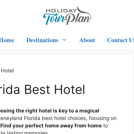
Home
Destinations
About
Contact U
 Hotel
rida Best Hotel
osing the right hotel is key to a magical
isneyland Florida best hotel choices, focusing on
.
Find your perfect home away from home
to
te lasting memories.