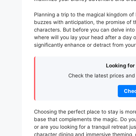
Planning a trip to the magical kingdom of 
buzzes with anticipation, the promise of t
characters. But before you can delve into 
where will you lay your head after a day
significantly enhance or detract from your
Looking for
Check the latest prices and
Chec
Choosing the perfect place to stay is more
base that complements the magic. Do you 
or are you looking for a tranquil retreat j
character dining and immersive theming, 