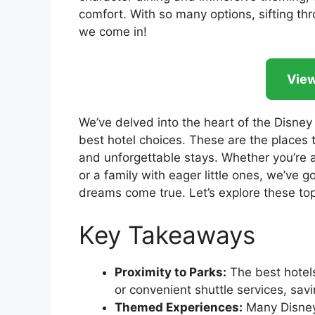
comfort. With so many options, sifting t
we come in!
View
We’ve delved into the heart of the Disney
best hotel choices. These are the places 
and unforgettable stays. Whether you’re 
or a family with eager little ones, we’ve
dreams come true. Let’s explore these top-
Key Takeaways
Proximity to Parks:
The best hotels
or convenient shuttle services, sav
Themed Experiences:
Many Disney 