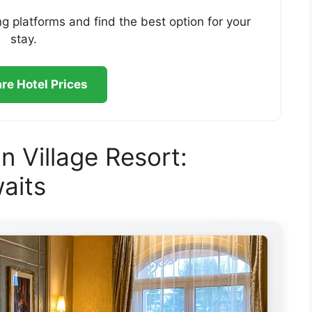
g platforms and find the best option for your
stay.
e Hotel Prices
n Village Resort:
aits