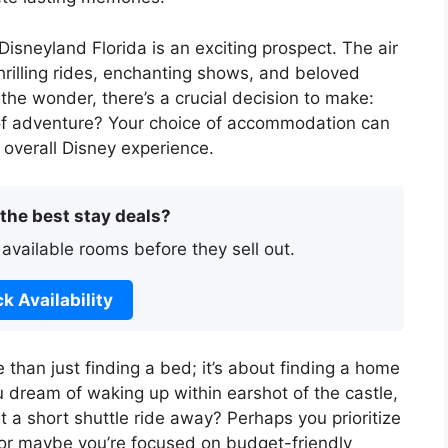
Disneyland Florida is an exciting prospect. The air
hrilling rides, enchanting shows, and beloved
the wonder, there’s a crucial decision to make:
 of adventure? Your choice of accommodation can
 overall Disney experience.
 the best stay deals?
 available rooms before they sell out.
k Availability
 than just finding a bed; it’s about finding a home
dream of waking up within earshot of the castle,
ust a short shuttle ride away? Perhaps you prioritize
or maybe you’re focused on budget-friendly