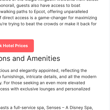
onorail, guests also have access to boat
alking paths to Epcot, offering unparalleled
of direct access is a game-changer for maximizing
u’re trying to beat the crowds or make it back for
 Hotel Prices
ons and Amenities
ious and elegantly appointed, reflecting the
 furnishings, intricate details, and all the modern
y. For those seeking an even more elevated
access with exclusive lounges and personalized
asts a full-service spa, Senses – A Disney Spa,