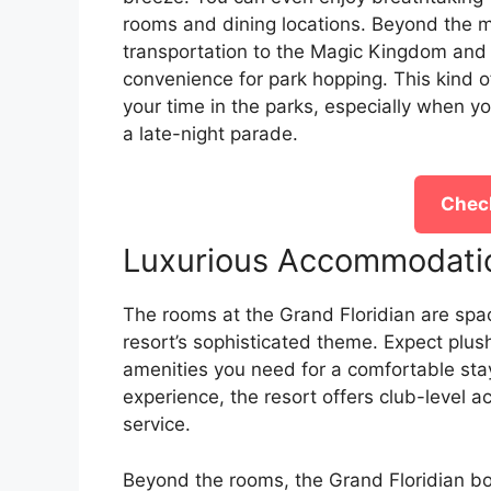
rooms and dining locations. Beyond the m
transportation to the Magic Kingdom and w
convenience for park hopping. This kind 
your time in the parks, especially when yo
a late-night parade.
Check
Luxurious Accommodati
The rooms at the Grand Floridian are spac
resort’s sophisticated theme. Expect plush
amenities you need for a comfortable sta
experience, the resort offers club-level 
service.
Beyond the rooms, the Grand Floridian bo