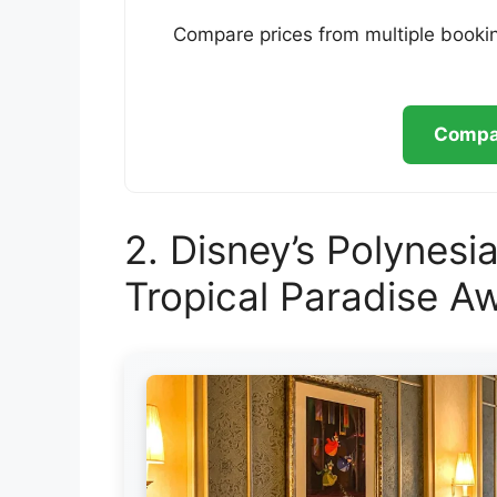
Compare prices from multiple bookin
Compar
2. Disney’s Polynesia
Tropical Paradise Aw