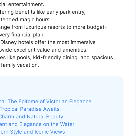
ial entertainment.
ering benefits like early park entry,
extended magic hours.
nge from luxurious resorts to more budget-
very financial plan.
 Disney hotels offer the most immersive
ovide excellent value and amenities.
s like pools, kid-friendly dining, and spacious
 family vacation.
Spa: The Epitome of Victorian Elegance
 Tropical Paradise Awaits
 Charm and Natural Beauty
ment and Elegance on the Water
ern Style and Iconic Views