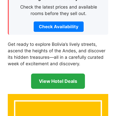
Check the latest prices and available
rooms before they sell out.
Check Availability
Get ready to explore Bolivia’s lively streets,
ascend the heights of the Andes, and discover
its hidden treasures—all in a carefully curated
week of excitement and discovery.
View Hotel Deals