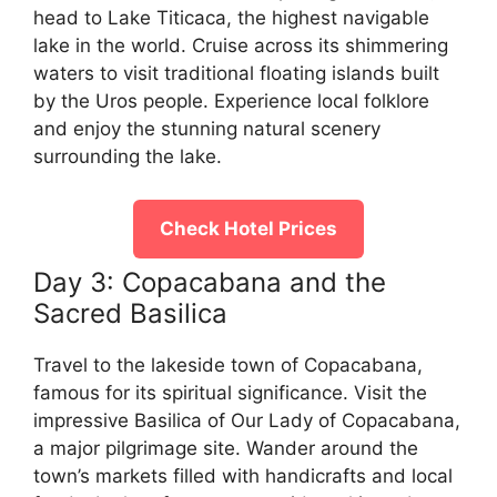
head to Lake Titicaca, the highest navigable
lake in the world. Cruise across its shimmering
waters to visit traditional floating islands built
by the Uros people. Experience local folklore
and enjoy the stunning natural scenery
surrounding the lake.
Check Hotel Prices
Day 3: Copacabana and the
Sacred Basilica
Travel to the lakeside town of Copacabana,
famous for its spiritual significance. Visit the
impressive Basilica of Our Lady of Copacabana,
a major pilgrimage site. Wander around the
town’s markets filled with handicrafts and local