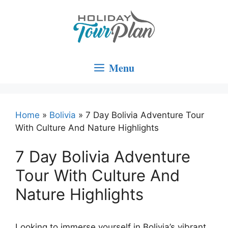
Skip
to
content
Menu
Home
»
Bolivia
»
7 Day Bolivia Adventure Tour
With Culture And Nature Highlights
7 Day Bolivia Adventure
Tour With Culture And
Nature Highlights
Looking to immerse yourself in Bolivia’s vibrant