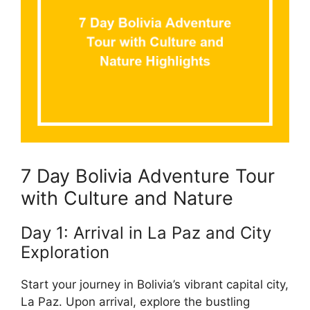
7 Day Bolivia Adventure Tour
with Culture and Nature
Day 1: Arrival in La Paz and City
Exploration
Start your journey in Bolivia’s vibrant capital city,
La Paz. Upon arrival, explore the bustling