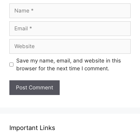
Name
Email
Website
Save my name, email, and website in this
browser for the next time I comment.
Important Links