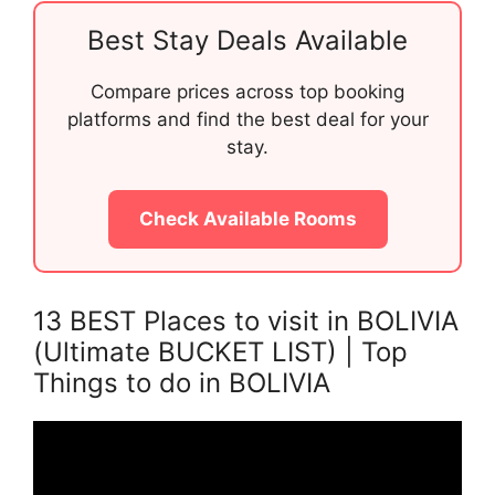
Best Stay Deals Available
Compare prices across top booking
platforms and find the best deal for your
stay.
Check Available Rooms
13 BEST Places to visit in BOLIVIA
(Ultimate BUCKET LIST) | Top
Things to do in BOLIVIA