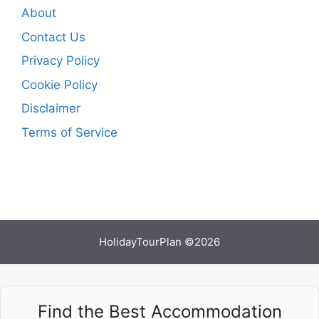
About
Contact Us
Privacy Policy
Cookie Policy
Disclaimer
Terms of Service
HolidayTourPlan ©2026
Find the Best Accommodation