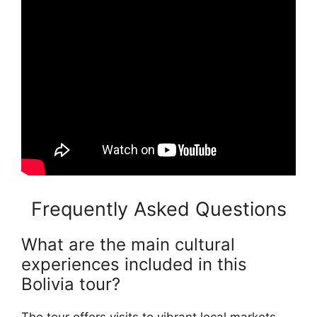
Frequently Asked Questions
What are the main cultural
experiences included in this
Bolivia tour?