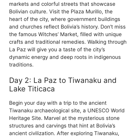
markets and colorful streets that showcase
Bolivian culture. Visit the Plaza Murillo, the
heart of the city, where government buildings
and churches reflect Bolivia’s history. Don’t miss
the famous Witches’ Market, filled with unique
crafts and traditional remedies. Walking through
La Paz will give you a taste of the city’s
dynamic energy and deep roots in indigenous
traditions.
Day 2: La Paz to Tiwanaku and
Lake Titicaca
Begin your day with a trip to the ancient
Tiwanaku archaeological site, a UNESCO World
Heritage Site. Marvel at the mysterious stone
structures and carvings that hint at Bolivia’s
ancient civilization. After exploring Tiwanaku,