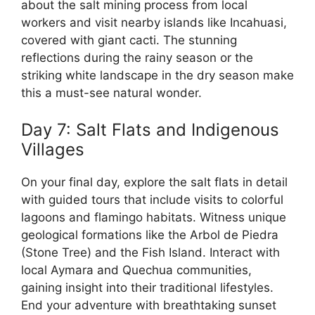
about the salt mining process from local
workers and visit nearby islands like Incahuasi,
covered with giant cacti. The stunning
reflections during the rainy season or the
striking white landscape in the dry season make
this a must-see natural wonder.
Day 7: Salt Flats and Indigenous
Villages
On your final day, explore the salt flats in detail
with guided tours that include visits to colorful
lagoons and flamingo habitats. Witness unique
geological formations like the Arbol de Piedra
(Stone Tree) and the Fish Island. Interact with
local Aymara and Quechua communities,
gaining insight into their traditional lifestyles.
End your adventure with breathtaking sunset