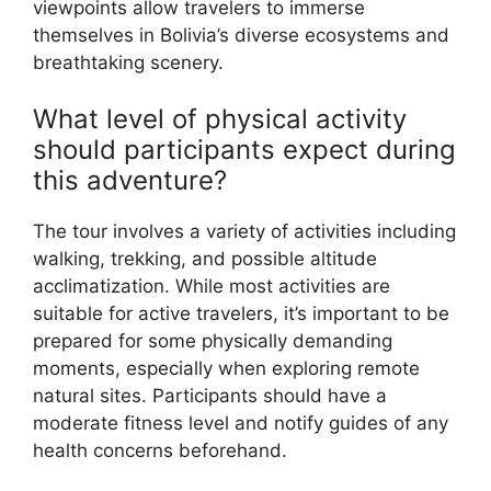
viewpoints allow travelers to immerse
themselves in Bolivia’s diverse ecosystems and
breathtaking scenery.
What level of physical activity
should participants expect during
this adventure?
The tour involves a variety of activities including
walking, trekking, and possible altitude
acclimatization. While most activities are
suitable for active travelers, it’s important to be
prepared for some physically demanding
moments, especially when exploring remote
natural sites. Participants should have a
moderate fitness level and notify guides of any
health concerns beforehand.