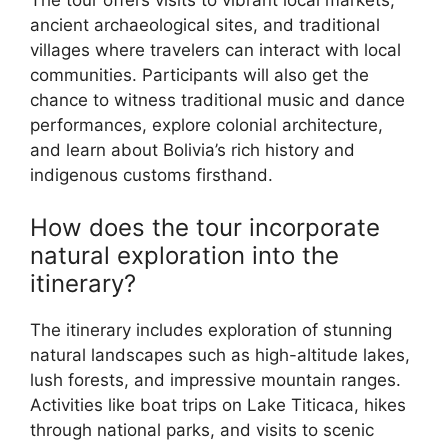
The tour offers visits to vibrant local markets,
ancient archaeological sites, and traditional
villages where travelers can interact with local
communities. Participants will also get the
chance to witness traditional music and dance
performances, explore colonial architecture,
and learn about Bolivia’s rich history and
indigenous customs firsthand.
How does the tour incorporate
natural exploration into the
itinerary?
The itinerary includes exploration of stunning
natural landscapes such as high-altitude lakes,
lush forests, and impressive mountain ranges.
Activities like boat trips on Lake Titicaca, hikes
through national parks, and visits to scenic