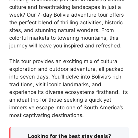
culture and breathtaking landscapes in just a
week? Our 7-day Bolivia adventure tour offers
the perfect blend of thrilling activities, historic
sites, and stunning natural wonders. From
colorful markets to towering mountains, this
journey will leave you inspired and refreshed.
This tour provides an exciting mix of cultural
exploration and outdoor adventure, all packed
into seven days. You’ll delve into Bolivia’s rich
traditions, visit iconic landmarks, and
experience its diverse ecosystems firsthand. It’s
an ideal trip for those seeking a quick yet
immersive escape into one of South America’s
most captivating destinations.
Looking for the best stay deals?