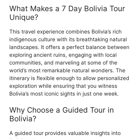
What Makes a 7 Day Bolivia Tour
Unique?
This travel experience combines Bolivia’s rich
indigenous culture with its breathtaking natural
landscapes. It offers a perfect balance between
exploring ancient ruins, engaging with local
communities, and marveling at some of the
world’s most remarkable natural wonders. The
itinerary is flexible enough to allow personalized
exploration while ensuring that you witness
Bolivia’s most iconic sights in just one week.
Why Choose a Guided Tour in
Bolivia?
A guided tour provides valuable insights into