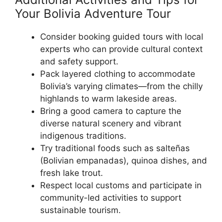
Your Bolivia Adventure Tour
Consider booking guided tours with local
experts who can provide cultural context
and safety support.
Pack layered clothing to accommodate
Bolivia’s varying climates—from the chilly
highlands to warm lakeside areas.
Bring a good camera to capture the
diverse natural scenery and vibrant
indigenous traditions.
Try traditional foods such as salteñas
(Bolivian empanadas), quinoa dishes, and
fresh lake trout.
Respect local customs and participate in
community-led activities to support
sustainable tourism.