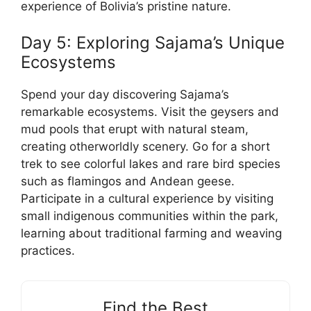
experience of Bolivia’s pristine nature.
Day 5: Exploring Sajama’s Unique
Ecosystems
Spend your day discovering Sajama’s
remarkable ecosystems. Visit the geysers and
mud pools that erupt with natural steam,
creating otherworldly scenery. Go for a short
trek to see colorful lakes and rare bird species
such as flamingos and Andean geese.
Participate in a cultural experience by visiting
small indigenous communities within the park,
learning about traditional farming and weaving
practices.
Find the Best