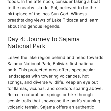
foods. In the afternoon, consider taking a boat
to the nearby Isla del Sol, believed to be the
birthplace of the Inca Sun God. Witness
breathtaking views of Lake Titicaca and learn
about indigenous legends.
Day 4: Journey to Sajama
National Park
Leave the lake region behind and head towards
Sajama National Park, Bolivia’s first national
park. This protected area offers spectacular
landscapes with towering volcanoes, hot
springs, and diverse wildlife. Keep an eye out
for llamas, vicuñas, and condors soaring above.
Relax in natural hot springs or hike through
scenic trails that showcase the park’s stunning
volcanic terrain. Sajama offers an authentic