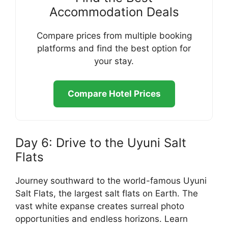
Accommodation Deals
Compare prices from multiple booking
platforms and find the best option for
your stay.
Compare Hotel Prices
Day 6: Drive to the Uyuni Salt
Flats
Journey southward to the world-famous Uyuni
Salt Flats, the largest salt flats on Earth. The
vast white expanse creates surreal photo
opportunities and endless horizons. Learn