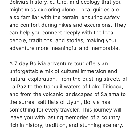
Bolivia’s history, culture, and ecology that you
might miss exploring alone. Local guides are
also familiar with the terrain, ensuring safety
and comfort during hikes and excursions. They
can help you connect deeply with the local
people, traditions, and stories, making your
adventure more meaningful and memorable.
A 7 day Bolivia adventure tour offers an
unforgettable mix of cultural immersion and
natural exploration. From the bustling streets of
La Paz to the tranquil waters of Lake Titicaca,
and from the volcanic landscapes of Sajama to
the surreal salt flats of Uyuni, Bolivia has
something for every traveler. This journey will
leave you with lasting memories of a country
rich in history, tradition, and stunning scenery.