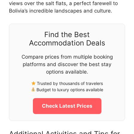
views over the salt flats, a perfect farewell to
Bolivia’s incredible landscapes and culture.
Find the Best
Accommodation Deals
Compare prices from multiple booking
platforms and discover the best stay
options available.
Trusted by thousands of travelers
Budget to luxury options available
Check Latest Prices
Additional Activities and Tips for