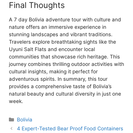
Final Thoughts
A 7 day Bolivia adventure tour with culture and
nature offers an immersive experience in
stunning landscapes and vibrant traditions.
Travelers explore breathtaking sights like the
Uyuni Salt Flats and encounter local
communities that showcase rich heritage. This
journey combines thrilling outdoor activities with
cultural insights, making it perfect for
adventurous spirits. In summary, this tour
provides a comprehensive taste of Bolivia’s
natural beauty and cultural diversity in just one
week.
Categories
Bolivia
4 Expert-Tested Bear Proof Food Containers