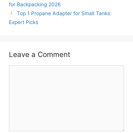
for Backpacking 2026
Top 1 Propane Adapter for Small Tanks:
Expert Picks
Leave a Comment
Comment