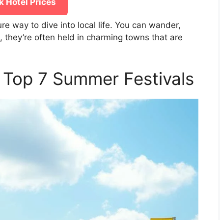
 Hotel Prices
ure way to dive into local life. You can wander,
, they’re often held in charming towns that are
s Top 7 Summer Festivals