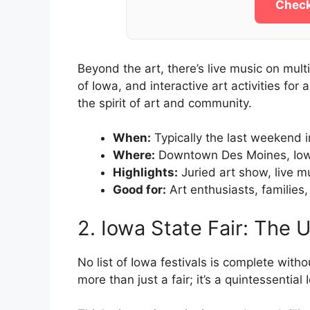
Check
Beyond the art, there’s live music on mult
of Iowa, and interactive art activities for a
the spirit of art and community.
When:
Typically the last weekend i
Where:
Downtown Des Moines, Io
Highlights:
Juried art show, live mus
Good for:
Art enthusiasts, families,
2. Iowa State Fair: The 
No list of Iowa festivals is complete witho
more than just a fair; it’s a quintessenti