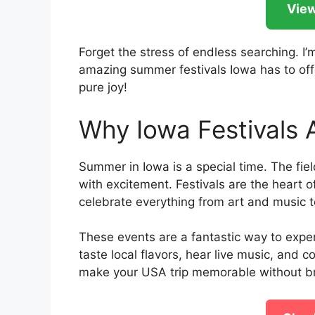
View
Forget the stress of endless searching. I
amazing summer festivals Iowa has to offe
pure joy!
Why Iowa Festivals
Summer in Iowa is a special time. The field
with excitement. Festivals are the heart o
celebrate everything from art and music to
These events are a fantastic way to exper
taste local flavors, hear live music, and c
make your USA trip memorable without br