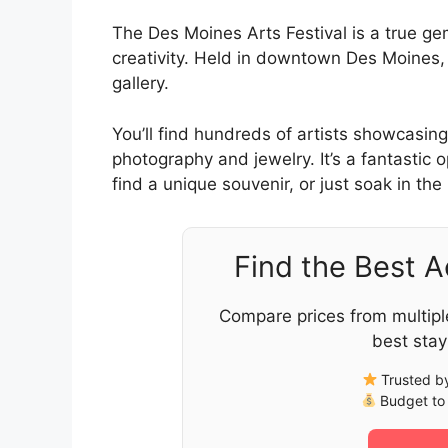
The Des Moines Arts Festival is a true g
creativity. Held in downtown Des Moines, i
gallery.
You’ll find hundreds of artists showcasing
photography and jewelry. It’s a fantastic
find a unique souvenir, or just soak in the
Find the Best 
Compare prices from multipl
best stay
Trusted by
Budget to 