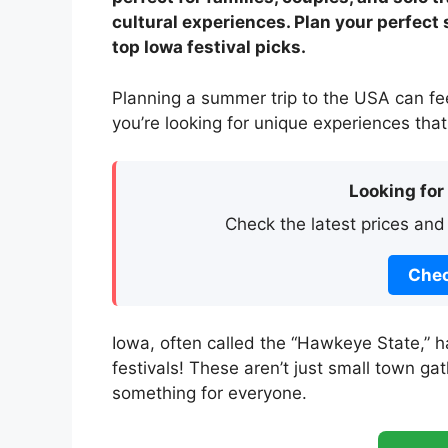
cultural experiences. Plan your perfect
top Iowa festival picks.
Planning a summer trip to the USA can fee
you’re looking for unique experiences that
Looking for
Check the latest prices and
Chec
Iowa, often called the “Hawkeye State,” h
festivals! These aren’t just small town gat
something for everyone.