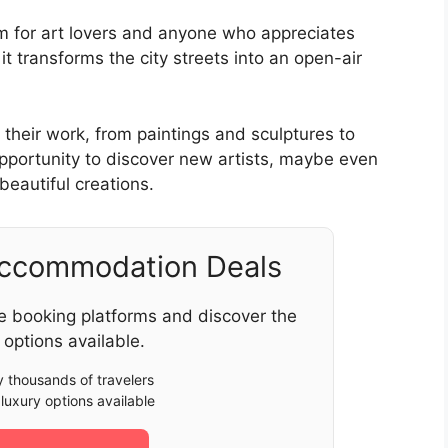
em for art lovers and anyone who appreciates
t transforms the city streets into an open-air
 their work, from paintings and sculptures to
 opportunity to discover new artists, maybe even
 beautiful creations.
Accommodation Deals
e booking platforms and discover the
 options available.
 thousands of travelers
luxury options available