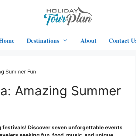
Home
Destinations
About
Contact U
ing Summer Fun
owa: Amazing Summer
 festivals! Discover seven unforgettable events
travelers seeking fun, food, music, and unique