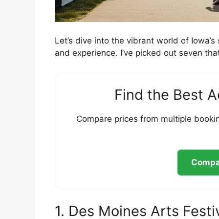
Let’s dive into the vibrant world of Iowa’
and experience. I’ve picked out seven that
Find the Best 
Compare prices from multiple bookin
Compar
1. Des Moines Arts Festi