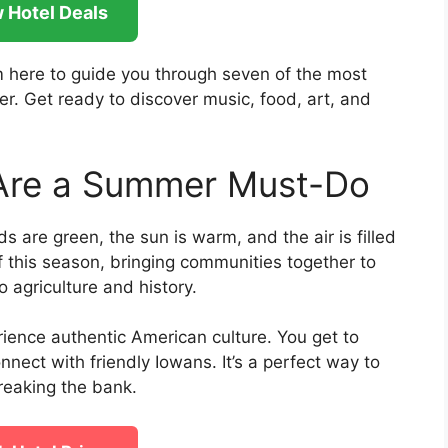
 Hotel Deals
’m here to guide you through seven of the most
r. Get ready to discover music, food, art, and
 Are a Summer Must-Do
s are green, the sun is warm, and the air is filled
f this season, bringing communities together to
 agriculture and history.
ience authentic American culture. You get to
onnect with friendly Iowans. It’s a perfect way to
eaking the bank.