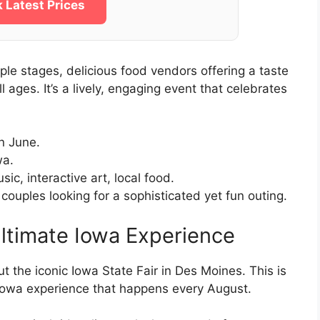
 Latest Prices
iple stages, delicious food vendors offering a taste
ll ages. It’s a lively, engaging event that celebrates
n June.
wa.
ic, interactive art, local food.
 couples looking for a sophisticated yet fun outing.
Ultimate Iowa Experience
ut the iconic Iowa State Fair in Des Moines. This is
al Iowa experience that happens every August.