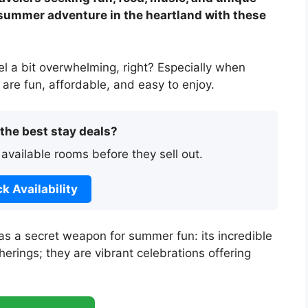
 summer adventure in the heartland with these
l a bit overwhelming, right? Especially when
 are fun, affordable, and easy to enjoy.
 the best stay deals?
 available rooms before they sell out.
k Availability
as a secret weapon for summer fun: its incredible
herings; they are vibrant celebrations offering