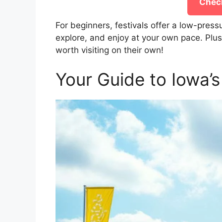
Check
For beginners, festivals offer a low-press
explore, and enjoy at your own pace. Plus
worth visiting on their own!
Your Guide to Iowa’