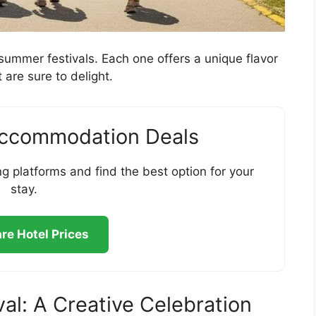
s summer festivals. Each one offers a unique flavor
 are sure to delight.
Accommodation Deals
g platforms and find the best option for your
stay.
e Hotel Prices
val: A Creative Celebration