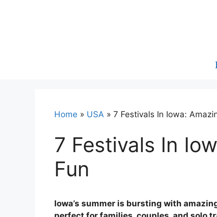
Skip
to
content
Home
»
USA
»
7 Festivals In Iowa: Amaz
7 Festivals In I
Fun
Iowa’s summer is bursting with amazing
perfect for families, couples, and solo 