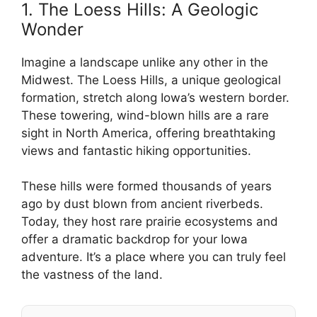
1. The Loess Hills: A Geologic
Wonder
Imagine a landscape unlike any other in the
Midwest. The Loess Hills, a unique geological
formation, stretch along Iowa’s western border.
These towering, wind-blown hills are a rare
sight in North America, offering breathtaking
views and fantastic hiking opportunities.
These hills were formed thousands of years
ago by dust blown from ancient riverbeds.
Today, they host rare prairie ecosystems and
offer a dramatic backdrop for your Iowa
adventure. It’s a place where you can truly feel
the vastness of the land.