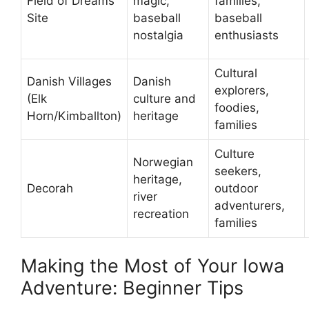
Field of Dreams
magic,
families,
Site
baseball
baseball
nostalgia
enthusiasts
Cultural
Danish Villages
Danish
explorers,
(Elk
culture and
foodies,
Horn/Kimballton)
heritage
families
Culture
Norwegian
seekers,
heritage,
Decorah
outdoor
river
adventurers,
recreation
families
Making the Most of Your Iowa
Adventure: Beginner Tips