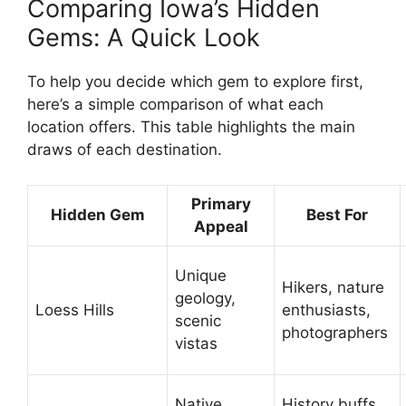
Comparing Iowa’s Hidden
Gems: A Quick Look
To help you decide which gem to explore first,
here’s a simple comparison of what each
location offers. This table highlights the main
draws of each destination.
Primary
Hidden Gem
Best For
Appeal
Unique
Hikers, nature
geology,
Loess Hills
enthusiasts,
scenic
photographers
vistas
Native
History buffs,