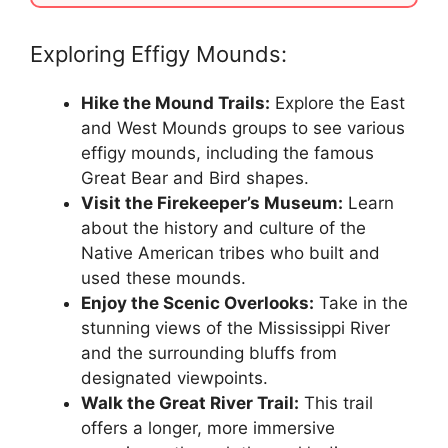
Exploring Effigy Mounds:
Hike the Mound Trails:
Explore the East
and West Mounds groups to see various
effigy mounds, including the famous
Great Bear and Bird shapes.
Visit the Firekeeper’s Museum:
Learn
about the history and culture of the
Native American tribes who built and
used these mounds.
Enjoy the Scenic Overlooks:
Take in the
stunning views of the Mississippi River
and the surrounding bluffs from
designated viewpoints.
Walk the Great River Trail:
This trail
offers a longer, more immersive