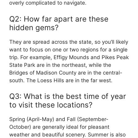
overly complicated to navigate.
Q2: How far apart are these
hidden gems?
They are spread across the state, so you’ll likely
want to focus on one or two regions for a single
trip. For example, Effigy Mounds and Pikes Peak
State Park are in the northeast, while the
Bridges of Madison County are in the central-
south. The Loess Hills are in the far west.
Q3: What is the best time of year
to visit these locations?
Spring (April-May) and Fall (September-
October) are generally ideal for pleasant
weather and beautiful scenery. Summer is also