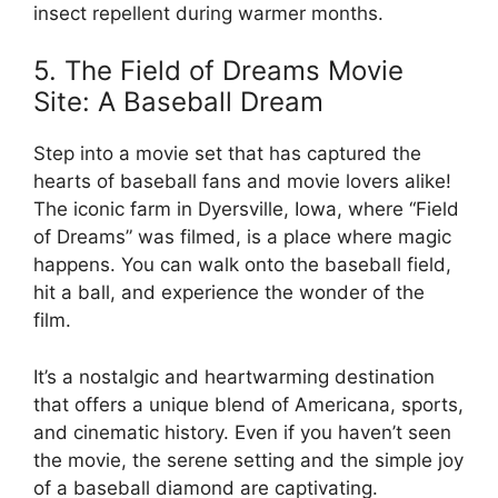
insect repellent during warmer months.
5. The Field of Dreams Movie
Site: A Baseball Dream
Step into a movie set that has captured the
hearts of baseball fans and movie lovers alike!
The iconic farm in Dyersville, Iowa, where “Field
of Dreams” was filmed, is a place where magic
happens. You can walk onto the baseball field,
hit a ball, and experience the wonder of the
film.
It’s a nostalgic and heartwarming destination
that offers a unique blend of Americana, sports,
and cinematic history. Even if you haven’t seen
the movie, the serene setting and the simple joy
of a baseball diamond are captivating.