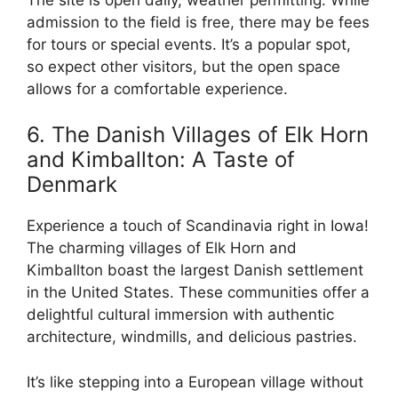
admission to the field is free, there may be fees
for tours or special events. It’s a popular spot,
so expect other visitors, but the open space
allows for a comfortable experience.
6. The Danish Villages of Elk Horn
and Kimballton: A Taste of
Denmark
Experience a touch of Scandinavia right in Iowa!
The charming villages of Elk Horn and
Kimballton boast the largest Danish settlement
in the United States. These communities offer a
delightful cultural immersion with authentic
architecture, windmills, and delicious pastries.
It’s like stepping into a European village without