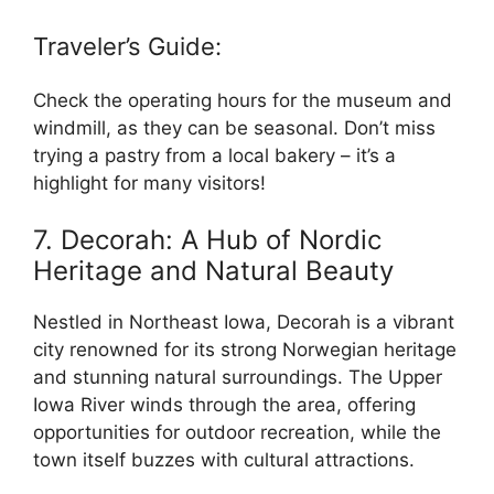
Traveler’s Guide:
Check the operating hours for the museum and
windmill, as they can be seasonal. Don’t miss
trying a pastry from a local bakery – it’s a
highlight for many visitors!
7. Decorah: A Hub of Nordic
Heritage and Natural Beauty
Nestled in Northeast Iowa, Decorah is a vibrant
city renowned for its strong Norwegian heritage
and stunning natural surroundings. The Upper
Iowa River winds through the area, offering
opportunities for outdoor recreation, while the
town itself buzzes with cultural attractions.