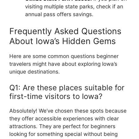
visiting multiple state parks, check if an
annual pass offers savings.
Frequently Asked Questions
About Iowa’s Hidden Gems
Here are some common questions beginner
travelers might have about exploring Iowa’s
unique destinations.
Q1: Are these places suitable for
first-time visitors to Iowa?
Absolutely! We’ve chosen these spots because
they offer accessible experiences with clear
attractions. They are perfect for beginners
looking for something special without being