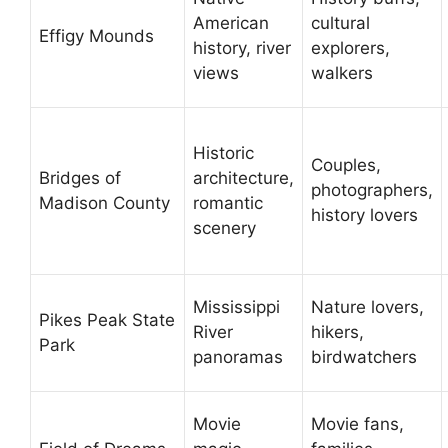
American
cultural
Effigy Mounds
history, river
explorers,
views
walkers
Historic
Couples,
Bridges of
architecture,
photographers,
Madison County
romantic
history lovers
scenery
Mississippi
Nature lovers,
Pikes Peak State
River
hikers,
Park
panoramas
birdwatchers
Movie
Movie fans,