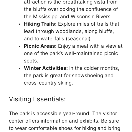
attraction is the breathtaking vista from
the bluffs overlooking the confluence of
the Mississippi and Wisconsin Rivers.
Hiking Trails:
Explore miles of trails that
lead through woodlands, along bluffs,
and to waterfalls (seasonal).
Picnic Areas:
Enjoy a meal with a view at
one of the park’s well-maintained picnic
spots.
Winter Activities:
In the colder months,
the park is great for snowshoeing and
cross-country skiing.
Visiting Essentials:
The park is accessible year-round. The visitor
center offers information and exhibits. Be sure
to wear comfortable shoes for hiking and bring