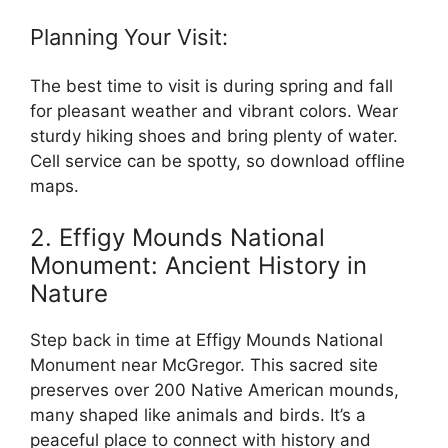
Planning Your Visit:
The best time to visit is during spring and fall
for pleasant weather and vibrant colors. Wear
sturdy hiking shoes and bring plenty of water.
Cell service can be spotty, so download offline
maps.
2. Effigy Mounds National
Monument: Ancient History in
Nature
Step back in time at Effigy Mounds National
Monument near McGregor. This sacred site
preserves over 200 Native American mounds,
many shaped like animals and birds. It’s a
peaceful place to connect with history and