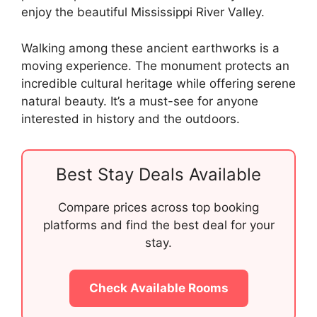
enjoy the beautiful Mississippi River Valley.
Walking among these ancient earthworks is a
moving experience. The monument protects an
incredible cultural heritage while offering serene
natural beauty. It’s a must-see for anyone
interested in history and the outdoors.
Best Stay Deals Available
Compare prices across top booking
platforms and find the best deal for your
stay.
Check Available Rooms