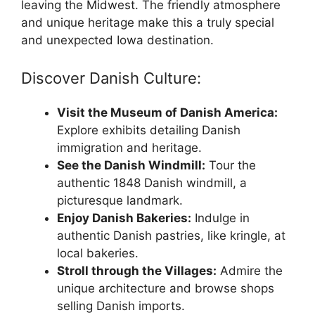
leaving the Midwest. The friendly atmosphere
and unique heritage make this a truly special
and unexpected Iowa destination.
Discover Danish Culture:
Visit the Museum of Danish America:
Explore exhibits detailing Danish
immigration and heritage.
See the Danish Windmill:
Tour the
authentic 1848 Danish windmill, a
picturesque landmark.
Enjoy Danish Bakeries:
Indulge in
authentic Danish pastries, like kringle, at
local bakeries.
Stroll through the Villages:
Admire the
unique architecture and browse shops
selling Danish imports.