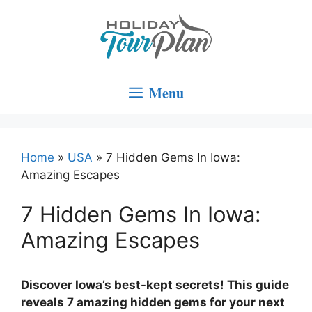
Skip
to
content
Menu
Home
»
USA
»
7 Hidden Gems In Iowa:
Amazing Escapes
7 Hidden Gems In Iowa:
Amazing Escapes
Discover Iowa’s best-kept secrets! This guide
reveals 7 amazing hidden gems for your next