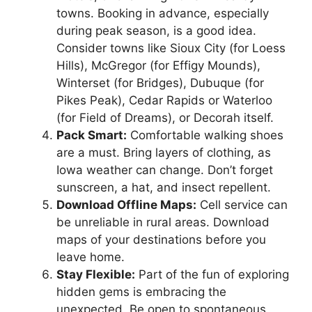
towns. Booking in advance, especially
during peak season, is a good idea.
Consider towns like Sioux City (for Loess
Hills), McGregor (for Effigy Mounds),
Winterset (for Bridges), Dubuque (for
Pikes Peak), Cedar Rapids or Waterloo
(for Field of Dreams), or Decorah itself.
Pack Smart:
Comfortable walking shoes
are a must. Bring layers of clothing, as
Iowa weather can change. Don’t forget
sunscreen, a hat, and insect repellent.
Download Offline Maps:
Cell service can
be unreliable in rural areas. Download
maps of your destinations before you
leave home.
Stay Flexible:
Part of the fun of exploring
hidden gems is embracing the
unexpected. Be open to spontaneous