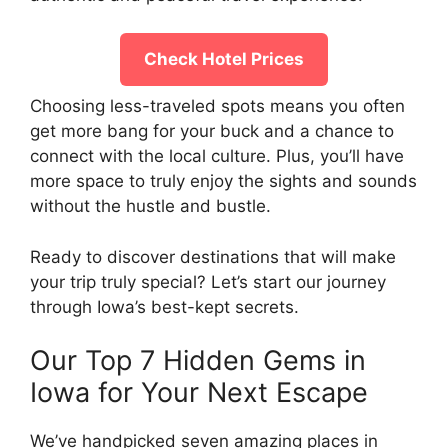
Check Hotel Prices
Choosing less-traveled spots means you often
get more bang for your buck and a chance to
connect with the local culture. Plus, you’ll have
more space to truly enjoy the sights and sounds
without the hustle and bustle.
Ready to discover destinations that will make
your trip truly special? Let’s start our journey
through Iowa’s best-kept secrets.
Our Top 7 Hidden Gems in
Iowa for Your Next Escape
We’ve handpicked seven amazing places in