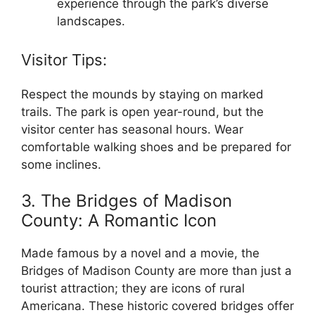
experience through the park’s diverse
landscapes.
Visitor Tips:
Respect the mounds by staying on marked
trails. The park is open year-round, but the
visitor center has seasonal hours. Wear
comfortable walking shoes and be prepared for
some inclines.
3. The Bridges of Madison
County: A Romantic Icon
Made famous by a novel and a movie, the
Bridges of Madison County are more than just a
tourist attraction; they are icons of rural
Americana. These historic covered bridges offer