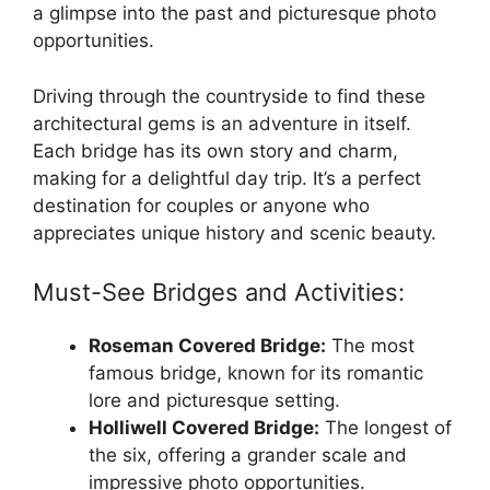
a glimpse into the past and picturesque photo
opportunities.
Driving through the countryside to find these
architectural gems is an adventure in itself.
Each bridge has its own story and charm,
making for a delightful day trip. It’s a perfect
destination for couples or anyone who
appreciates unique history and scenic beauty.
Must-See Bridges and Activities:
Roseman Covered Bridge:
The most
famous bridge, known for its romantic
lore and picturesque setting.
Holliwell Covered Bridge:
The longest of
the six, offering a grander scale and
impressive photo opportunities.