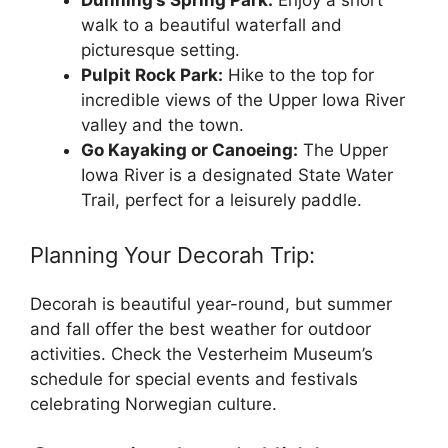
Dunning’s Spring Park:
Enjoy a short
walk to a beautiful waterfall and
picturesque setting.
Pulpit Rock Park:
Hike to the top for
incredible views of the Upper Iowa River
valley and the town.
Go Kayaking or Canoeing:
The Upper
Iowa River is a designated State Water
Trail, perfect for a leisurely paddle.
Planning Your Decorah Trip:
Decorah is beautiful year-round, but summer
and fall offer the best weather for outdoor
activities. Check the Vesterheim Museum’s
schedule for special events and festivals
celebrating Norwegian culture.