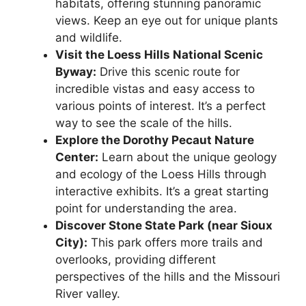
habitats, offering stunning panoramic
views. Keep an eye out for unique plants
and wildlife.
Visit the Loess Hills National Scenic
Byway:
Drive this scenic route for
incredible vistas and easy access to
various points of interest. It’s a perfect
way to see the scale of the hills.
Explore the Dorothy Pecaut Nature
Center:
Learn about the unique geology
and ecology of the Loess Hills through
interactive exhibits. It’s a great starting
point for understanding the area.
Discover Stone State Park (near Sioux
City):
This park offers more trails and
overlooks, providing different
perspectives of the hills and the Missouri
River valley.