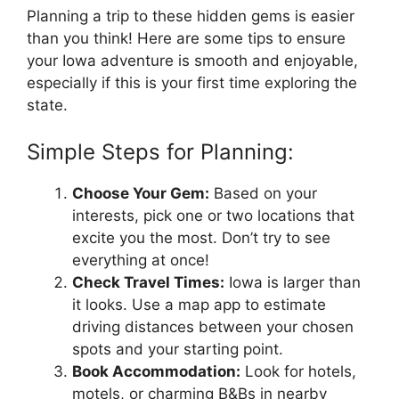
Planning a trip to these hidden gems is easier
than you think! Here are some tips to ensure
your Iowa adventure is smooth and enjoyable,
especially if this is your first time exploring the
state.
Simple Steps for Planning:
Choose Your Gem:
Based on your
interests, pick one or two locations that
excite you the most. Don’t try to see
everything at once!
Check Travel Times:
Iowa is larger than
it looks. Use a map app to estimate
driving distances between your chosen
spots and your starting point.
Book Accommodation:
Look for hotels,
motels, or charming B&Bs in nearby