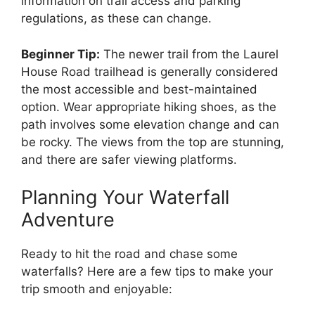
information on trail access and parking
regulations, as these can change.
Beginner Tip:
The newer trail from the Laurel
House Road trailhead is generally considered
the most accessible and best-maintained
option. Wear appropriate hiking shoes, as the
path involves some elevation change and can
be rocky. The views from the top are stunning,
and there are safer viewing platforms.
Planning Your Waterfall
Adventure
Ready to hit the road and chase some
waterfalls? Here are a few tips to make your
trip smooth and enjoyable: