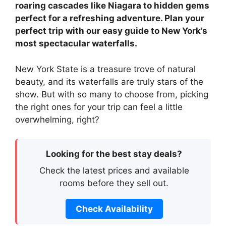
roaring cascades like Niagara to hidden gems
perfect for a refreshing adventure. Plan your
perfect trip with our easy guide to New York’s
most spectacular waterfalls.
New York State is a treasure trove of natural
beauty, and its waterfalls are truly stars of the
show. But with so many to choose from, picking
the right ones for your trip can feel a little
overwhelming, right?
Looking for the best stay deals?
Check the latest prices and available
rooms before they sell out.
Check Availability