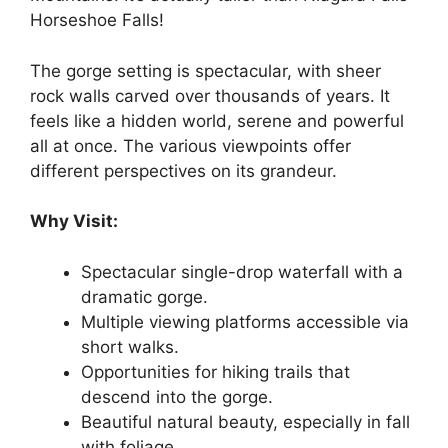
Horseshoe Falls!
The gorge setting is spectacular, with sheer
rock walls carved over thousands of years. It
feels like a hidden world, serene and powerful
all at once. The various viewpoints offer
different perspectives on its grandeur.
Why Visit:
Spectacular single-drop waterfall with a
dramatic gorge.
Multiple viewing platforms accessible via
short walks.
Opportunities for hiking trails that
descend into the gorge.
Beautiful natural beauty, especially in fall
with foliage.