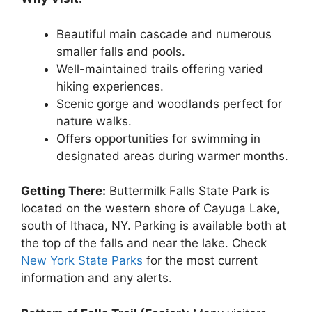
Beautiful main cascade and numerous
smaller falls and pools.
Well-maintained trails offering varied
hiking experiences.
Scenic gorge and woodlands perfect for
nature walks.
Offers opportunities for swimming in
designated areas during warmer months.
Getting There:
Buttermilk Falls State Park is
located on the western shore of Cayuga Lake,
south of Ithaca, NY. Parking is available both at
the top of the falls and near the lake. Check
New York State Parks
for the most current
information and any alerts.