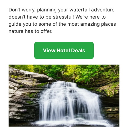
Don’t worry, planning your waterfall adventure
doesn’t have to be stressful! We’re here to
guide you to some of the most amazing places
nature has to offer.
View Hotel Deals