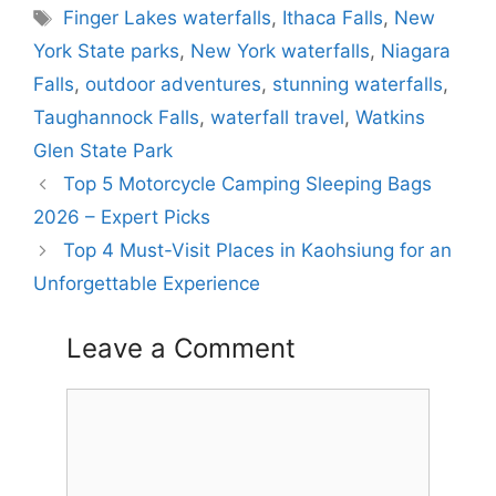
Tags
Finger Lakes waterfalls
,
Ithaca Falls
,
New
York State parks
,
New York waterfalls
,
Niagara
Falls
,
outdoor adventures
,
stunning waterfalls
,
Taughannock Falls
,
waterfall travel
,
Watkins
Glen State Park
Top 5 Motorcycle Camping Sleeping Bags
2026 – Expert Picks
Top 4 Must-Visit Places in Kaohsiung for an
Unforgettable Experience
Leave a Comment
Comment