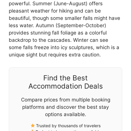
powerful. Summer (June-August) offers
pleasant weather for hiking and can be
beautiful, though some smaller falls might have
less water. Autumn (September-October)
provides stunning fall foliage as a colorful
backdrop to the cascades. Winter can see
some falls freeze into icy sculptures, which is a
unique sight but requires extra caution.
Find the Best
Accommodation Deals
Compare prices from multiple booking
platforms and discover the best stay
options available.
Trusted by thousands of travelers