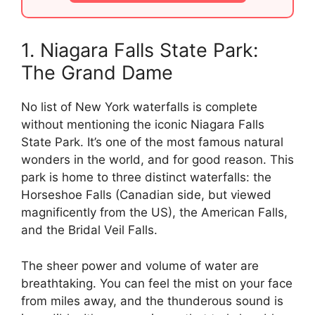
1. Niagara Falls State Park:
The Grand Dame
No list of New York waterfalls is complete
without mentioning the iconic Niagara Falls
State Park. It’s one of the most famous natural
wonders in the world, and for good reason. This
park is home to three distinct waterfalls: the
Horseshoe Falls (Canadian side, but viewed
magnificently from the US), the American Falls,
and the Bridal Veil Falls.
The sheer power and volume of water are
breathtaking. You can feel the mist on your face
from miles away, and the thunderous sound is