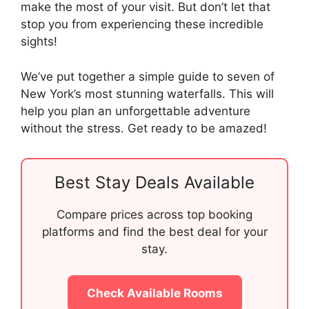
make the most of your visit. But don’t let that
stop you from experiencing these incredible
sights!
We’ve put together a simple guide to seven of
New York’s most stunning waterfalls. This will
help you plan an unforgettable adventure
without the stress. Get ready to be amazed!
Best Stay Deals Available
Compare prices across top booking
platforms and find the best deal for your
stay.
Check Available Rooms