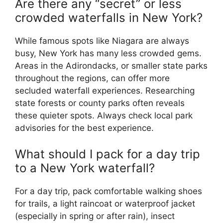
Are there any “secret” or less
crowded waterfalls in New York?
While famous spots like Niagara are always
busy, New York has many less crowded gems.
Areas in the Adirondacks, or smaller state parks
throughout the regions, can offer more
secluded waterfall experiences. Researching
state forests or county parks often reveals
these quieter spots. Always check local park
advisories for the best experience.
What should I pack for a day trip
to a New York waterfall?
For a day trip, pack comfortable walking shoes
for trails, a light raincoat or waterproof jacket
(especially in spring or after rain), insect