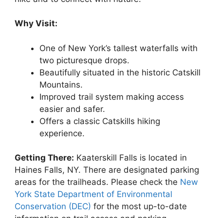
Why Visit:
One of New York’s tallest waterfalls with
two picturesque drops.
Beautifully situated in the historic Catskill
Mountains.
Improved trail system making access
easier and safer.
Offers a classic Catskills hiking
experience.
Getting There:
Kaaterskill Falls is located in
Haines Falls, NY. There are designated parking
areas for the trailheads. Please check the
New
York State Department of Environmental
Conservation (DEC)
for the most up-to-date