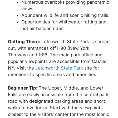
Numerous overlooks providing panoramic
views.
Abundant wildlife and scenic hiking trails.
Opportunities for whitewater rafting and
hot air balloon rides.
Getting There:
Letchworth State Park is spread
out, with entrances off I-90 (New York
Thruway) and I-86. The main park office and
popular viewpoints are accessible from Castile,
NY. Visit the
Letchworth State Park
site for
directions to specific areas and amenities.
Beginner Tip:
The Upper, Middle, and Lower
Falls are easily accessible from the central park
road with designated parking areas and short
walks to overlooks. Start with the viewpoints
closest to the visitors’ center for the most iconic