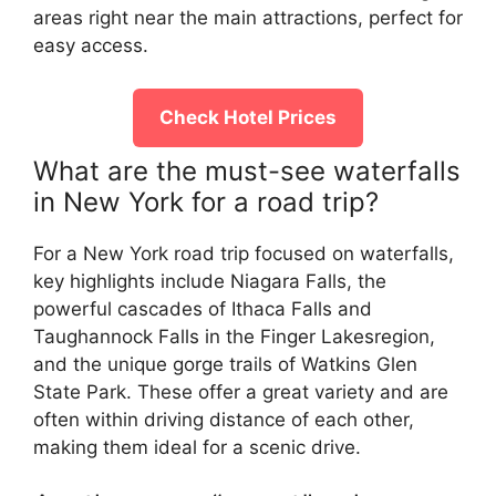
areas right near the main attractions, perfect for
easy access.
Check Hotel Prices
What are the must-see waterfalls
in New York for a road trip?
For a New York road trip focused on waterfalls,
key highlights include Niagara Falls, the
powerful cascades of Ithaca Falls and
Taughannock Falls in the Finger Lakesregion,
and the unique gorge trails of Watkins Glen
State Park. These offer a great variety and are
often within driving distance of each other,
making them ideal for a scenic drive.