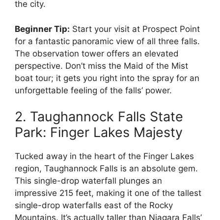
the city.
Beginner Tip:
Start your visit at Prospect Point
for a fantastic panoramic view of all three falls.
The observation tower offers an elevated
perspective. Don’t miss the Maid of the Mist
boat tour; it gets you right into the spray for an
unforgettable feeling of the falls’ power.
2. Taughannock Falls State
Park: Finger Lakes Majesty
Tucked away in the heart of the Finger Lakes
region, Taughannock Falls is an absolute gem.
This single-drop waterfall plunges an
impressive 215 feet, making it one of the tallest
single-drop waterfalls east of the Rocky
Mountains. It’s actually taller than Niagara Falls’