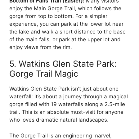
Bottom of Falls Trail (Easier):
Many visitors
enjoy the Main Gorge Trail, which follows the
gorge from top to bottom. For a simpler
experience, you can park at the lower lot near
the lake and walk a short distance to the base
of the main falls, or park at the upper lot and
enjoy views from the rim.
5. Watkins Glen State Park:
Gorge Trail Magic
Watkins Glen State Park isn’t just about one
waterfall; it’s about a journey through a magical
gorge filled with 19 waterfalls along a 2.5-mile
trail. This is an absolute must-visit for anyone
who loves dramatic natural landscapes.
The Gorge Trail is an engineering marvel,