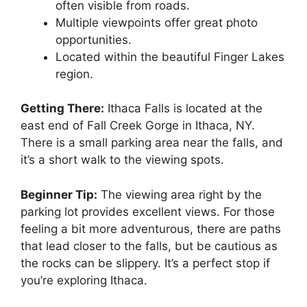
often visible from roads.
Multiple viewpoints offer great photo
opportunities.
Located within the beautiful Finger Lakes
region.
Getting There:
Ithaca Falls is located at the
east end of Fall Creek Gorge in Ithaca, NY.
There is a small parking area near the falls, and
it’s a short walk to the viewing spots.
Beginner Tip:
The viewing area right by the
parking lot provides excellent views. For those
feeling a bit more adventurous, there are paths
that lead closer to the falls, but be cautious as
the rocks can be slippery. It’s a perfect stop if
you’re exploring Ithaca.