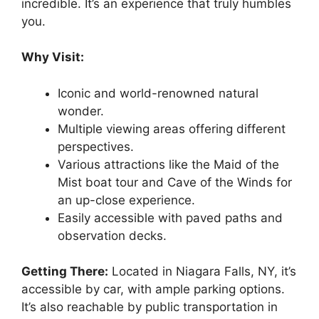
incredible. It’s an experience that truly humbles
you.
Why Visit:
Iconic and world-renowned natural
wonder.
Multiple viewing areas offering different
perspectives.
Various attractions like the Maid of the
Mist boat tour and Cave of the Winds for
an up-close experience.
Easily accessible with paved paths and
observation decks.
Getting There:
Located in Niagara Falls, NY, it’s
accessible by car, with ample parking options.
It’s also reachable by public transportation in