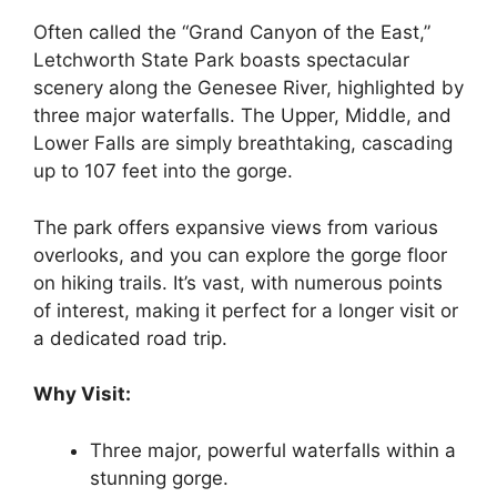
Often called the “Grand Canyon of the East,”
Letchworth State Park boasts spectacular
scenery along the Genesee River, highlighted by
three major waterfalls. The Upper, Middle, and
Lower Falls are simply breathtaking, cascading
up to 107 feet into the gorge.
The park offers expansive views from various
overlooks, and you can explore the gorge floor
on hiking trails. It’s vast, with numerous points
of interest, making it perfect for a longer visit or
a dedicated road trip.
Why Visit:
Three major, powerful waterfalls within a
stunning gorge.