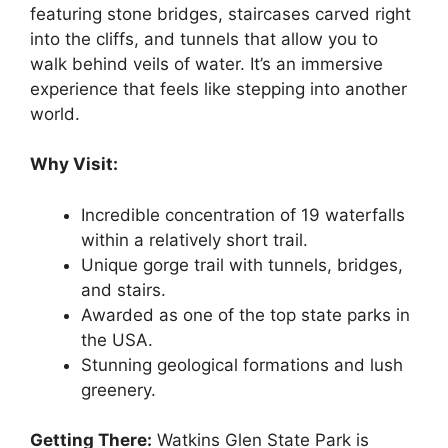
featuring stone bridges, staircases carved right
into the cliffs, and tunnels that allow you to
walk behind veils of water. It’s an immersive
experience that feels like stepping into another
world.
Why Visit:
Incredible concentration of 19 waterfalls
within a relatively short trail.
Unique gorge trail with tunnels, bridges,
and stairs.
Awarded as one of the top state parks in
the USA.
Stunning geological formations and lush
greenery.
Getting There:
Watkins Glen State Park is