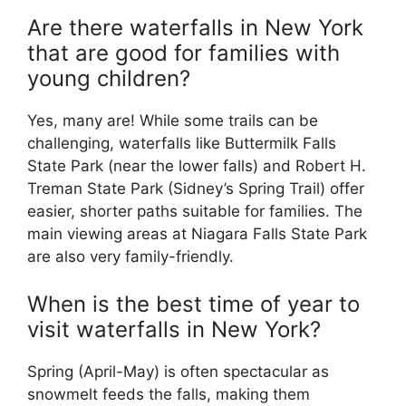
Are there waterfalls in New York
that are good for families with
young children?
Yes, many are! While some trails can be
challenging, waterfalls like Buttermilk Falls
State Park (near the lower falls) and Robert H.
Treman State Park (Sidney’s Spring Trail) offer
easier, shorter paths suitable for families. The
main viewing areas at Niagara Falls State Park
are also very family-friendly.
When is the best time of year to
visit waterfalls in New York?
Spring (April-May) is often spectacular as
snowmelt feeds the falls, making them