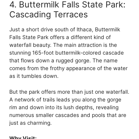
4. Buttermilk Falls State Park:
Cascading Terraces
Just a short drive south of Ithaca, Buttermilk
Falls State Park offers a different kind of
waterfall beauty. The main attraction is the
stunning 165-foot buttermilk-colored cascade
that flows down a rugged gorge. The name
comes from the frothy appearance of the water
as it tumbles down.
But the park offers more than just one waterfall.
A network of trails leads you along the gorge
rim and down into its lush depths, revealing
numerous smaller cascades and pools that are
just as charming.
Why Visit: