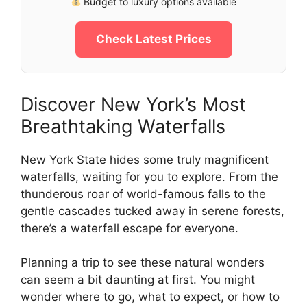
Budget to luxury options available
Check Latest Prices
Discover New York’s Most
Breathtaking Waterfalls
New York State hides some truly magnificent
waterfalls, waiting for you to explore. From the
thunderous roar of world-famous falls to the
gentle cascades tucked away in serene forests,
there’s a waterfall escape for everyone.
Planning a trip to see these natural wonders
can seem a bit daunting at first. You might
wonder where to go, what to expect, or how to