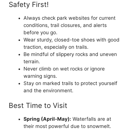
Safety First!
Always check park websites for current
conditions, trail closures, and alerts
before you go.
Wear sturdy, closed-toe shoes with good
traction, especially on trails.
Be mindful of slippery rocks and uneven
terrain.
Never climb on wet rocks or ignore
warning signs.
Stay on marked trails to protect yourself
and the environment.
Best Time to Visit
Spring (April-May):
Waterfalls are at
their most powerful due to snowmelt.