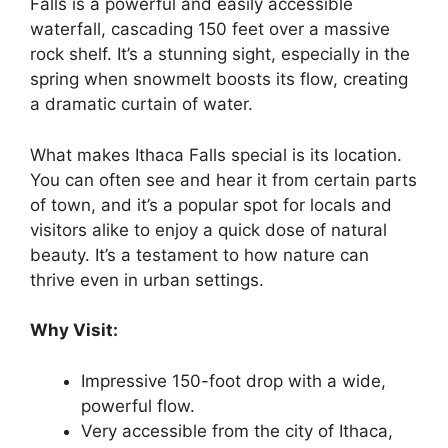
Falls is a powerful and easily accessible
waterfall, cascading 150 feet over a massive
rock shelf. It’s a stunning sight, especially in the
spring when snowmelt boosts its flow, creating
a dramatic curtain of water.
What makes Ithaca Falls special is its location.
You can often see and hear it from certain parts
of town, and it’s a popular spot for locals and
visitors alike to enjoy a quick dose of natural
beauty. It’s a testament to how nature can
thrive even in urban settings.
Why Visit:
Impressive 150-foot drop with a wide,
powerful flow.
Very accessible from the city of Ithaca,