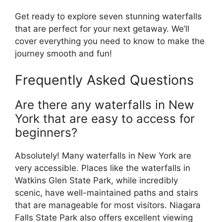
Get ready to explore seven stunning waterfalls
that are perfect for your next getaway. We’ll
cover everything you need to know to make the
journey smooth and fun!
Frequently Asked Questions
Are there any waterfalls in New
York that are easy to access for
beginners?
Absolutely! Many waterfalls in New York are
very accessible. Places like the waterfalls in
Watkins Glen State Park, while incredibly
scenic, have well-maintained paths and stairs
that are manageable for most visitors. Niagara
Falls State Park also offers excellent viewing