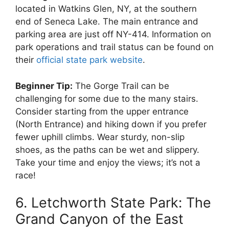
located in Watkins Glen, NY, at the southern
end of Seneca Lake. The main entrance and
parking area are just off NY-414. Information on
park operations and trail status can be found on
their
official state park website
.
Beginner Tip:
The Gorge Trail can be
challenging for some due to the many stairs.
Consider starting from the upper entrance
(North Entrance) and hiking down if you prefer
fewer uphill climbs. Wear sturdy, non-slip
shoes, as the paths can be wet and slippery.
Take your time and enjoy the views; it’s not a
race!
6. Letchworth State Park: The
Grand Canyon of the East