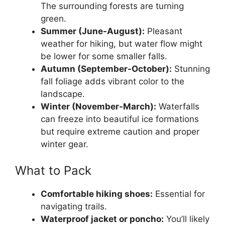
The surrounding forests are turning
green.
Summer (June-August):
Pleasant
weather for hiking, but water flow might
be lower for some smaller falls.
Autumn (September-October):
Stunning
fall foliage adds vibrant color to the
landscape.
Winter (November-March):
Waterfalls
can freeze into beautiful ice formations
but require extreme caution and proper
winter gear.
What to Pack
Comfortable hiking shoes:
Essential for
navigating trails.
Waterproof jacket or poncho:
You’ll likely