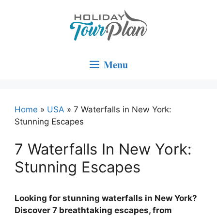
Skip
to
content
Menu
Home
»
USA
»
7 Waterfalls in New York:
Stunning Escapes
7 Waterfalls In New York:
Stunning Escapes
Looking for stunning waterfalls in New York?
Discover 7 breathtaking escapes, from