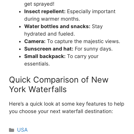
get sprayed!
Insect repellent:
Especially important
during warmer months.
Water bottles and snacks:
Stay
hydrated and fueled.
Camera:
To capture the majestic views.
Sunscreen and hat:
For sunny days.
Small backpack:
To carry your
essentials.
Quick Comparison of New
York Waterfalls
Here’s a quick look at some key features to help
you choose your next waterfall destination:
Categories
USA