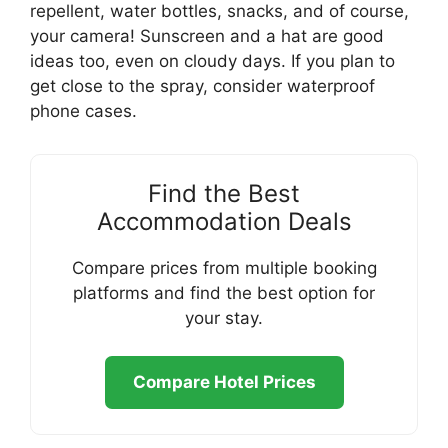
repellent, water bottles, snacks, and of course,
your camera! Sunscreen and a hat are good
ideas too, even on cloudy days. If you plan to
get close to the spray, consider waterproof
phone cases.
Find the Best
Accommodation Deals
Compare prices from multiple booking
platforms and find the best option for
your stay.
Compare Hotel Prices