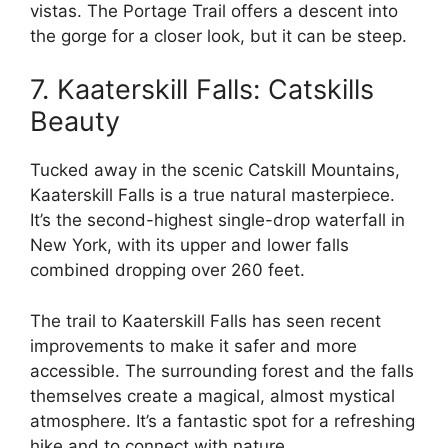
vistas. The Portage Trail offers a descent into
the gorge for a closer look, but it can be steep.
7. Kaaterskill Falls: Catskills
Beauty
Tucked away in the scenic Catskill Mountains,
Kaaterskill Falls is a true natural masterpiece.
It’s the second-highest single-drop waterfall in
New York, with its upper and lower falls
combined dropping over 260 feet.
The trail to Kaaterskill Falls has seen recent
improvements to make it safer and more
accessible. The surrounding forest and the falls
themselves create a magical, almost mystical
atmosphere. It’s a fantastic spot for a refreshing
hike and to connect with nature.