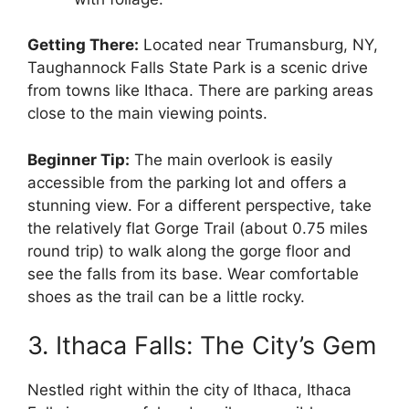
Getting There:
Located near Trumansburg, NY,
Taughannock Falls State Park is a scenic drive
from towns like Ithaca. There are parking areas
close to the main viewing points.
Beginner Tip:
The main overlook is easily
accessible from the parking lot and offers a
stunning view. For a different perspective, take
the relatively flat Gorge Trail (about 0.75 miles
round trip) to walk along the gorge floor and
see the falls from its base. Wear comfortable
shoes as the trail can be a little rocky.
3. Ithaca Falls: The City’s Gem
Nestled right within the city of Ithaca, Ithaca