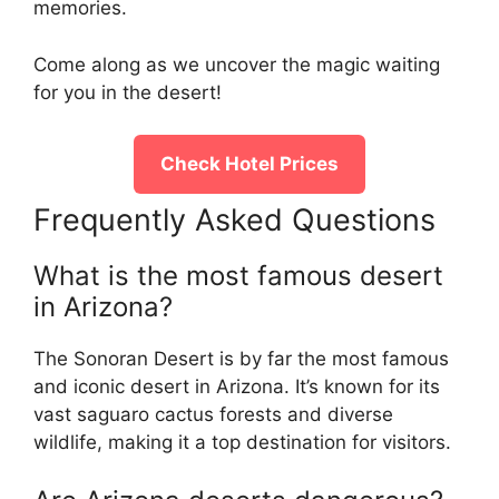
memories.
Come along as we uncover the magic waiting
for you in the desert!
Check Hotel Prices
Frequently Asked Questions
What is the most famous desert
in Arizona?
The Sonoran Desert is by far the most famous
and iconic desert in Arizona. It’s known for its
vast saguaro cactus forests and diverse
wildlife, making it a top destination for visitors.