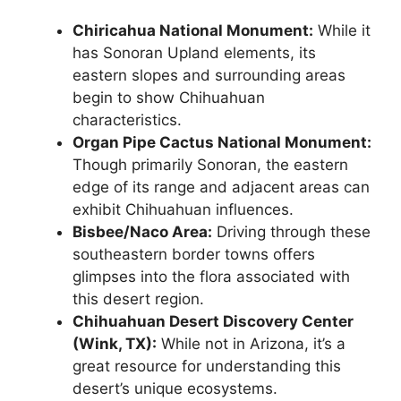
Chiricahua National Monument:
While it
has Sonoran Upland elements, its
eastern slopes and surrounding areas
begin to show Chihuahuan
characteristics.
Organ Pipe Cactus National Monument:
Though primarily Sonoran, the eastern
edge of its range and adjacent areas can
exhibit Chihuahuan influences.
Bisbee/Naco Area:
Driving through these
southeastern border towns offers
glimpses into the flora associated with
this desert region.
Chihuahuan Desert Discovery Center
(Wink, TX):
While not in Arizona, it’s a
great resource for understanding this
desert’s unique ecosystems.