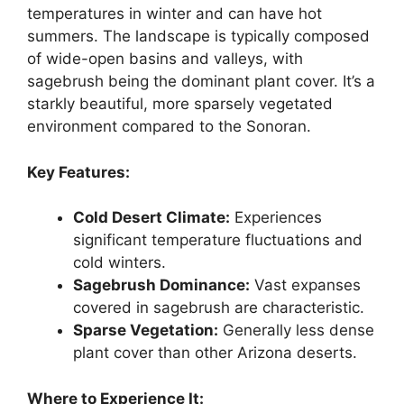
temperatures in winter and can have hot
summers. The landscape is typically composed
of wide-open basins and valleys, with
sagebrush being the dominant plant cover. It’s a
starkly beautiful, more sparsely vegetated
environment compared to the Sonoran.
Key Features:
Cold Desert Climate:
Experiences
significant temperature fluctuations and
cold winters.
Sagebrush Dominance:
Vast expanses
covered in sagebrush are characteristic.
Sparse Vegetation:
Generally less dense
plant cover than other Arizona deserts.
Where to Experience It: