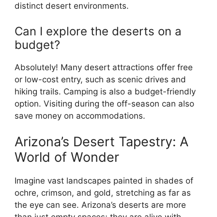
distinct desert environments.
Can I explore the deserts on a
budget?
Absolutely! Many desert attractions offer free
or low-cost entry, such as scenic drives and
hiking trails. Camping is also a budget-friendly
option. Visiting during the off-season can also
save money on accommodations.
Arizona’s Desert Tapestry: A
World of Wonder
Imagine vast landscapes painted in shades of
ochre, crimson, and gold, stretching as far as
the eye can see. Arizona’s deserts are more