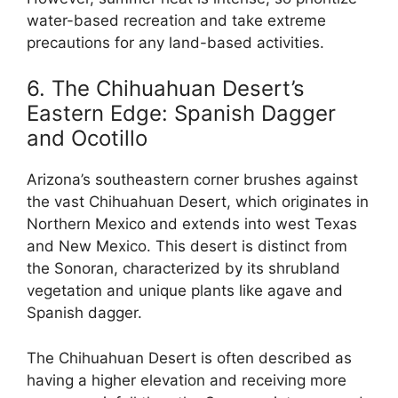
water-based recreation and take extreme
precautions for any land-based activities.
6. The Chihuahuan Desert’s
Eastern Edge: Spanish Dagger
and Ocotillo
Arizona’s southeastern corner brushes against
the vast Chihuahuan Desert, which originates in
Northern Mexico and extends into west Texas
and New Mexico. This desert is distinct from
the Sonoran, characterized by its shrubland
vegetation and unique plants like agave and
Spanish dagger.
The Chihuahuan Desert is often described as
having a higher elevation and receiving more