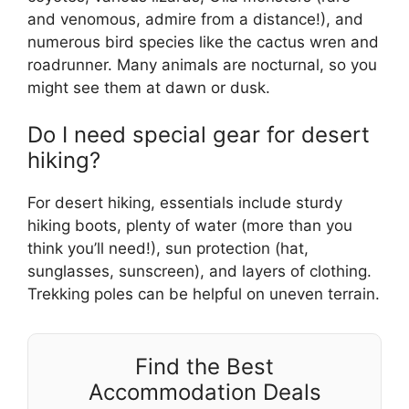
and venomous, admire from a distance!), and
numerous bird species like the cactus wren and
roadrunner. Many animals are nocturnal, so you
might see them at dawn or dusk.
Do I need special gear for desert
hiking?
For desert hiking, essentials include sturdy
hiking boots, plenty of water (more than you
think you’ll need!), sun protection (hat,
sunglasses, sunscreen), and layers of clothing.
Trekking poles can be helpful on uneven terrain.
Find the Best
Accommodation Deals