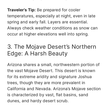
Traveler’s Tip:
Be prepared for cooler
temperatures, especially at night, even in late
spring and early fall. Layers are essential.
Always check weather conditions as snow can
occur at higher elevations well into spring.
3. The Mojave Desert’s Northern
Edge: A Harsh Beauty
Arizona shares a small, northwestern portion of
the vast Mojave Desert. This desert is known
for its extreme aridity and signature Joshua
trees, though they are more prevalent in
California and Nevada. Arizona’s Mojave section
is characterized by vast, flat basins, sand
dunes, and hardy desert scrub.