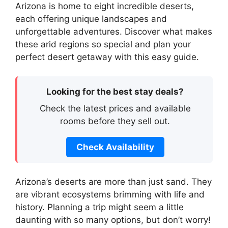
Arizona is home to eight incredible deserts,
each offering unique landscapes and
unforgettable adventures. Discover what makes
these arid regions so special and plan your
perfect desert getaway with this easy guide.
Looking for the best stay deals?
Check the latest prices and available
rooms before they sell out.
Check Availability
Arizona’s deserts are more than just sand. They
are vibrant ecosystems brimming with life and
history. Planning a trip might seem a little
daunting with so many options, but don’t worry!