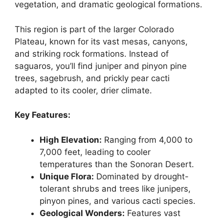
vegetation, and dramatic geological formations.
This region is part of the larger Colorado
Plateau, known for its vast mesas, canyons,
and striking rock formations. Instead of
saguaros, you’ll find juniper and pinyon pine
trees, sagebrush, and prickly pear cacti
adapted to its cooler, drier climate.
Key Features:
High Elevation:
Ranging from 4,000 to
7,000 feet, leading to cooler
temperatures than the Sonoran Desert.
Unique Flora:
Dominated by drought-
tolerant shrubs and trees like junipers,
pinyon pines, and various cacti species.
Geological Wonders:
Features vast