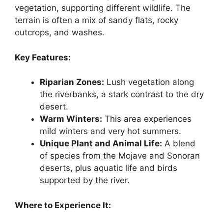
vegetation, supporting different wildlife. The
terrain is often a mix of sandy flats, rocky
outcrops, and washes.
Key Features:
Riparian Zones:
Lush vegetation along
the riverbanks, a stark contrast to the dry
desert.
Warm Winters:
This area experiences
mild winters and very hot summers.
Unique Plant and Animal Life:
A blend
of species from the Mojave and Sonoran
deserts, plus aquatic life and birds
supported by the river.
Where to Experience It: