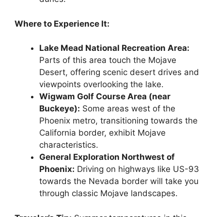
Where to Experience It:
Lake Mead National Recreation Area:
Parts of this area touch the Mojave
Desert, offering scenic desert drives and
viewpoints overlooking the lake.
Wigwam Golf Course Area (near
Buckeye):
Some areas west of the
Phoenix metro, transitioning towards the
California border, exhibit Mojave
characteristics.
General Exploration Northwest of
Phoenix:
Driving on highways like US-93
towards the Nevada border will take you
through classic Mojave landscapes.