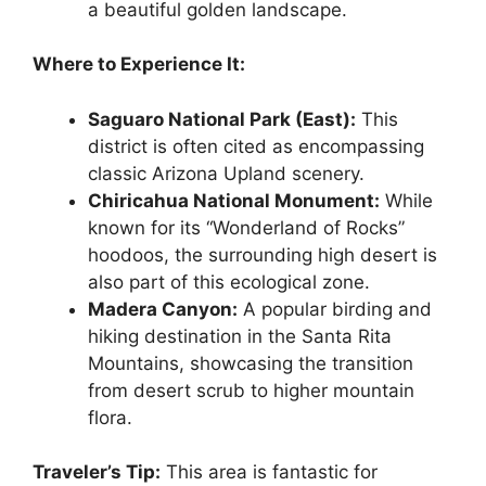
a beautiful golden landscape.
Where to Experience It:
Saguaro National Park (East):
This
district is often cited as encompassing
classic Arizona Upland scenery.
Chiricahua National Monument:
While
known for its “Wonderland of Rocks”
hoodoos, the surrounding high desert is
also part of this ecological zone.
Madera Canyon:
A popular birding and
hiking destination in the Santa Rita
Mountains, showcasing the transition
from desert scrub to higher mountain
flora.
Traveler’s Tip:
This area is fantastic for