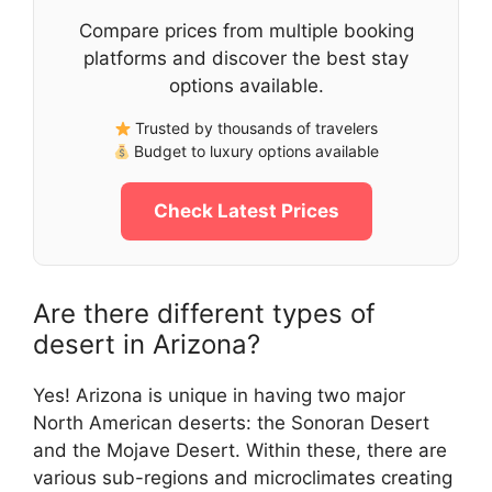
Compare prices from multiple booking
platforms and discover the best stay
options available.
Trusted by thousands of travelers
Budget to luxury options available
Check Latest Prices
Are there different types of
desert in Arizona?
Yes! Arizona is unique in having two major
North American deserts: the Sonoran Desert
and the Mojave Desert. Within these, there are
various sub-regions and microclimates creating