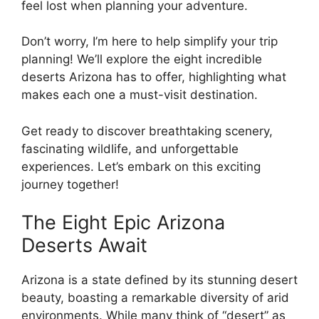
feel lost when planning your adventure.
Don’t worry, I’m here to help simplify your trip
planning! We’ll explore the eight incredible
deserts Arizona has to offer, highlighting what
makes each one a must-visit destination.
Get ready to discover breathtaking scenery,
fascinating wildlife, and unforgettable
experiences. Let’s embark on this exciting
journey together!
The Eight Epic Arizona
Deserts Await
Arizona is a state defined by its stunning desert
beauty, boasting a remarkable diversity of arid
environments. While many think of “desert” as