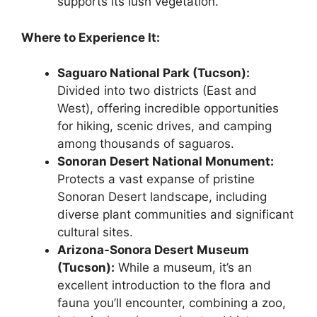
supports its lush vegetation.
Where to Experience It:
Saguaro National Park (Tucson):
Divided into two districts (East and
West), offering incredible opportunities
for hiking, scenic drives, and camping
among thousands of saguaros.
Sonoran Desert National Monument:
Protects a vast expanse of pristine
Sonoran Desert landscape, including
diverse plant communities and significant
cultural sites.
Arizona-Sonora Desert Museum
(Tucson):
While a museum, it’s an
excellent introduction to the flora and
fauna you’ll encounter, combining a zoo,