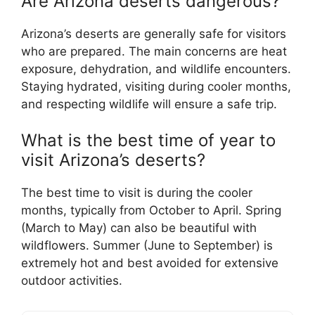
Are Arizona deserts dangerous?
Arizona’s deserts are generally safe for visitors
who are prepared. The main concerns are heat
exposure, dehydration, and wildlife encounters.
Staying hydrated, visiting during cooler months,
and respecting wildlife will ensure a safe trip.
What is the best time of year to
visit Arizona’s deserts?
The best time to visit is during the cooler
months, typically from October to April. Spring
(March to May) can also be beautiful with
wildflowers. Summer (June to September) is
extremely hot and best avoided for extensive
outdoor activities.