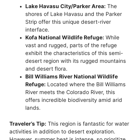
Lake Havasu City/Parker Area:
The
shores of Lake Havasu and the Parker
Strip offer this unique desert-river
interface.
Kofa National Wildlife Refuge:
While
vast and rugged, parts of the refuge
exhibit the characteristics of this semi-
desert region with its rugged mountains
and desert flora.
Bill Williams River National Wildlife
Refuge:
Located where the Bill Williams
River meets the Colorado River, this
offers incredible biodiversity amid arid
lands.
Traveler’s Tip:
This region is fantastic for water
activities in addition to desert exploration.
However, summer heat is intense, so prioritize