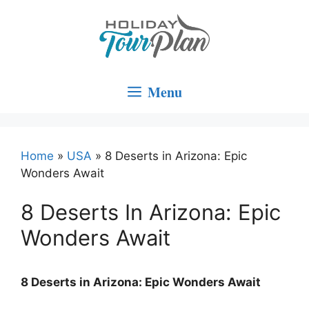
Skip
to
content
Menu
Home
»
USA
»
8 Deserts in Arizona: Epic
Wonders Await
8 Deserts In Arizona: Epic
Wonders Await
8 Deserts in Arizona: Epic Wonders Await