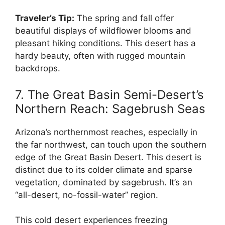
Traveler’s Tip:
The spring and fall offer
beautiful displays of wildflower blooms and
pleasant hiking conditions. This desert has a
hardy beauty, often with rugged mountain
backdrops.
7. The Great Basin Semi-Desert’s
Northern Reach: Sagebrush Seas
Arizona’s northernmost reaches, especially in
the far northwest, can touch upon the southern
edge of the Great Basin Desert. This desert is
distinct due to its colder climate and sparse
vegetation, dominated by sagebrush. It’s an
“all-desert, no-fossil-water” region.
This cold desert experiences freezing