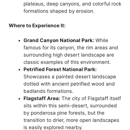
plateaus, deep canyons, and colorful rock
formations shaped by erosion.
Where to Experience It:
Grand Canyon National Park:
While
famous for its canyon, the rim areas and
surrounding high desert landscape are
classic examples of this environment.
Petrified Forest National Park:
Showcases a painted desert landscape
dotted with ancient petrified wood and
badlands formations.
Flagstaff Area:
The city of Flagstaff itself
sits within this semi-desert, surrounded
by ponderosa pine forests, but the
transition to drier, more open landscapes
is easily explored nearby.