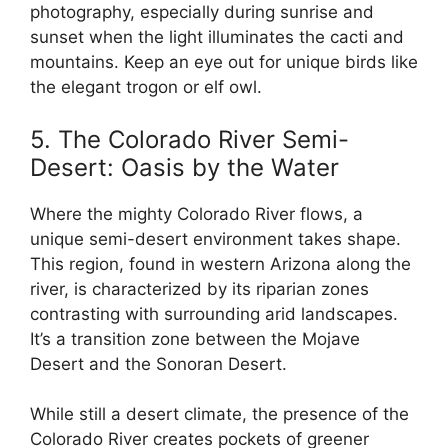
photography, especially during sunrise and
sunset when the light illuminates the cacti and
mountains. Keep an eye out for unique birds like
the elegant trogon or elf owl.
5. The Colorado River Semi-
Desert: Oasis by the Water
Where the mighty Colorado River flows, a
unique semi-desert environment takes shape.
This region, found in western Arizona along the
river, is characterized by its riparian zones
contrasting with surrounding arid landscapes.
It’s a transition zone between the Mojave
Desert and the Sonoran Desert.
While still a desert climate, the presence of the
Colorado River creates pockets of greener