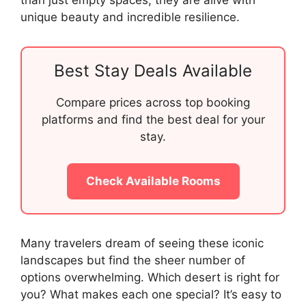
than just empty spaces; they are alive with
unique beauty and incredible resilience.
Best Stay Deals Available
Compare prices across top booking
platforms and find the best deal for your
stay.
Check Available Rooms
Many travelers dream of seeing these iconic
landscapes but find the sheer number of
options overwhelming. Which desert is right for
you? What makes each one special? It’s easy to