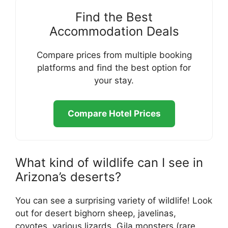
Find the Best
Accommodation Deals
Compare prices from multiple booking
platforms and find the best option for
your stay.
Compare Hotel Prices
What kind of wildlife can I see in
Arizona’s deserts?
You can see a surprising variety of wildlife! Look
out for desert bighorn sheep, javelinas,
coyotes, various lizards, Gila monsters (rare