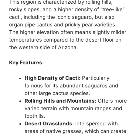
This region is characterized by rolling hills,
rocky slopes, and a higher density of “tree-like”
cacti, including the iconic saguaro, but also
organ pipe cactus and prickly pear varieties.
The higher elevation often means slightly milder
temperatures compared to the desert floor on
the western side of Arizona.
Key Features:
High Density of Cacti:
Particularly
famous for its abundant saguaros and
other large cactus species.
Rolling Hills and Mountains:
Offers more
varied terrain with mountain ranges and
foothills.
Desert Grasslands:
Interspersed with
areas of native grasses, which can create