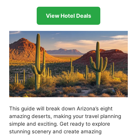
View Hotel Deals
This guide will break down Arizona’s eight
amazing deserts, making your travel planning
simple and exciting. Get ready to explore
stunning scenery and create amazing