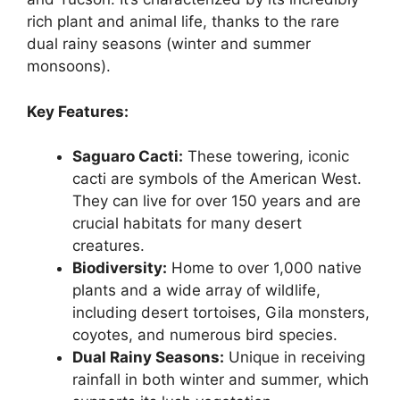
rich plant and animal life, thanks to the rare
dual rainy seasons (winter and summer
monsoons).
Key Features:
Saguaro Cacti:
These towering, iconic
cacti are symbols of the American West.
They can live for over 150 years and are
crucial habitats for many desert
creatures.
Biodiversity:
Home to over 1,000 native
plants and a wide array of wildlife,
including desert tortoises, Gila monsters,
coyotes, and numerous bird species.
Dual Rainy Seasons:
Unique in receiving
rainfall in both winter and summer, which