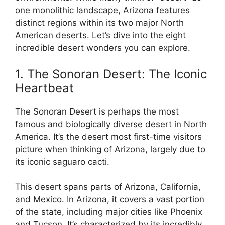
one monolithic landscape, Arizona features
distinct regions within its two major North
American deserts. Let’s dive into the eight
incredible desert wonders you can explore.
1. The Sonoran Desert: The Iconic
Heartbeat
The Sonoran Desert is perhaps the most
famous and biologically diverse desert in North
America. It’s the desert most first-time visitors
picture when thinking of Arizona, largely due to
its iconic saguaro cacti.
This desert spans parts of Arizona, California,
and Mexico. In Arizona, it covers a vast portion
of the state, including major cities like Phoenix
and Tucson. It’s characterized by its incredibly