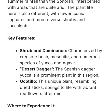
summer rainfall than the Sonoran, interspersed
with areas that are quite arid. The plant life
here is also different, with fewer iconic
saguaros and more diverse shrubs and
succulents.
Key Features:
Shrubland Dominance:
Characterized by
creosote bush, mesquite, and numerous
species of yucca and agave.
“Desert Dagger”:
The Spanish dagger
yucca is a prominent plant in this region.
Ocotillo:
This unique plant, resembling
dried sticks, springs to life with vibrant
red flowers after rain.
Where to Experience It: