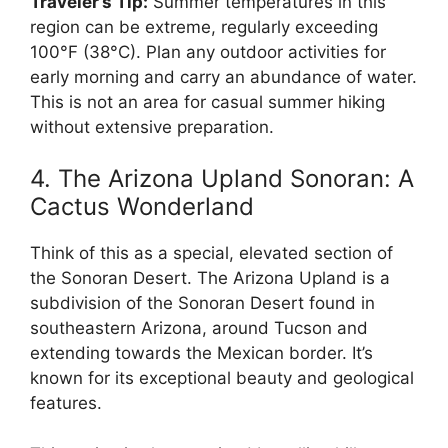
Traveler’s Tip:
Summer temperatures in this
region can be extreme, regularly exceeding
100°F (38°C). Plan any outdoor activities for
early morning and carry an abundance of water.
This is not an area for casual summer hiking
without extensive preparation.
4. The Arizona Upland Sonoran: A
Cactus Wonderland
Think of this as a special, elevated section of
the Sonoran Desert. The Arizona Upland is a
subdivision of the Sonoran Desert found in
southeastern Arizona, around Tucson and
extending towards the Mexican border. It’s
known for its exceptional beauty and geological
features.