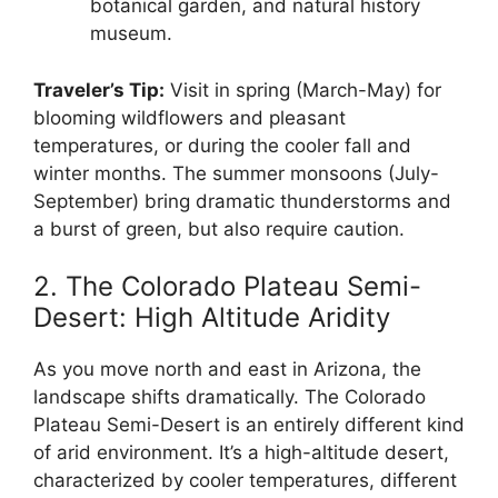
botanical garden, and natural history
museum.
Traveler’s Tip:
Visit in spring (March-May) for
blooming wildflowers and pleasant
temperatures, or during the cooler fall and
winter months. The summer monsoons (July-
September) bring dramatic thunderstorms and
a burst of green, but also require caution.
2. The Colorado Plateau Semi-
Desert: High Altitude Aridity
As you move north and east in Arizona, the
landscape shifts dramatically. The Colorado
Plateau Semi-Desert is an entirely different kind
of arid environment. It’s a high-altitude desert,
characterized by cooler temperatures, different