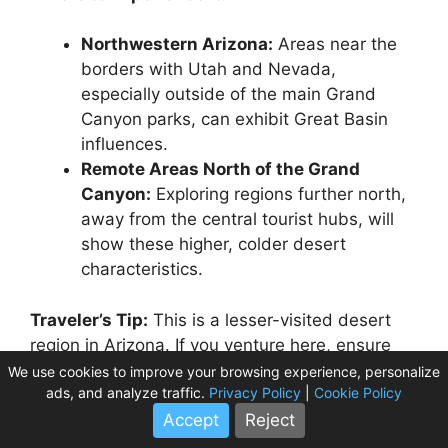
Northwestern Arizona:
Areas near the
borders with Utah and Nevada,
especially outside of the main Grand
Canyon parks, can exhibit Great Basin
influences.
Remote Areas North of the Grand
Canyon:
Exploring regions further north,
away from the central tourist hubs, will
show these higher, colder desert
characteristics.
Traveler’s Tip:
This is a lesser-visited desert
region in Arizona. If you venture here, ensure
your vehicle is in excellent condition, gas
We use cookies to improve your browsing experience, personalize
ads, and analyze traffic.
Privacy Policy
|
Cookie Policy
stations are few and far between, and always
carry ample supplies. Respect private property
Accept
Reject
and tribal lands.