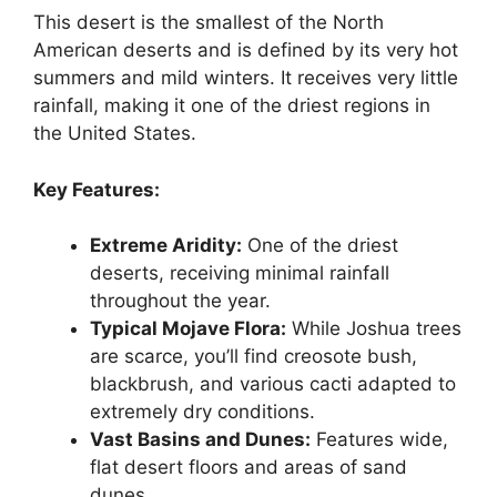
This desert is the smallest of the North
American deserts and is defined by its very hot
summers and mild winters. It receives very little
rainfall, making it one of the driest regions in
the United States.
Key Features:
Extreme Aridity:
One of the driest
deserts, receiving minimal rainfall
throughout the year.
Typical Mojave Flora:
While Joshua trees
are scarce, you’ll find creosote bush,
blackbrush, and various cacti adapted to
extremely dry conditions.
Vast Basins and Dunes:
Features wide,
flat desert floors and areas of sand
dunes.