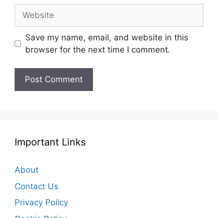
Website
Save my name, email, and website in this
browser for the next time I comment.
Important Links
About
Contact Us
Privacy Policy