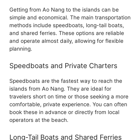
Getting from Ao Nang to the islands can be
simple and economical. The main transportation
methods include speedboats, long-tail boats,
and shared ferries. These options are reliable
and operate almost daily, allowing for flexible
planning.
Speedboats and Private Charters
Speedboats are the fastest way to reach the
islands from Ao Nang. They are ideal for
travelers short on time or those seeking a more
comfortable, private experience. You can often
book these in advance or directly from local
operators at the beach.
Long-Tail Boats and Shared Ferries