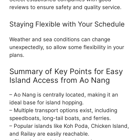
reviews to ensure safety and quality service.
Staying Flexible with Your Schedule
Weather and sea conditions can change
unexpectedly, so allow some flexibility in your
plans.
Summary of Key Points for Easy
Island Access from Ao Nang
– Ao Nang is centrally located, making it an
ideal base for island hopping.
– Multiple transport options exist, including
speedboats, long-tail boats, and ferries.
– Popular islands like Koh Poda, Chicken Island,
and Railay are easily reachable.