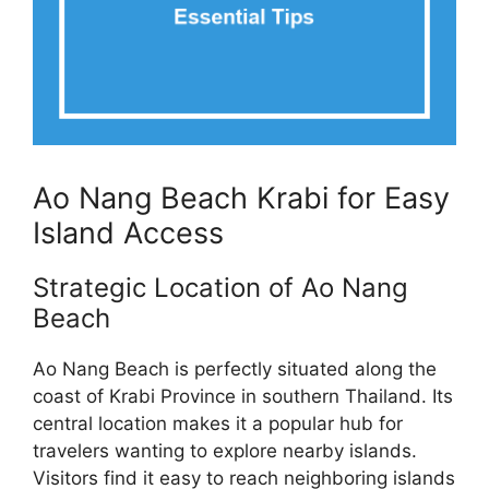
Ao Nang Beach Krabi for Easy
Island Access
Strategic Location of Ao Nang
Beach
Ao Nang Beach is perfectly situated along the
coast of Krabi Province in southern Thailand. Its
central location makes it a popular hub for
travelers wanting to explore nearby islands.
Visitors find it easy to reach neighboring islands