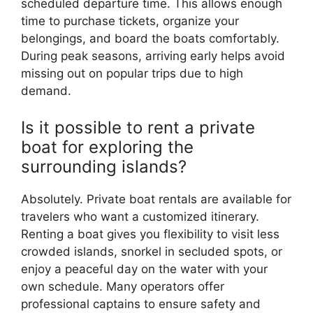
scheduled departure time. This allows enough
time to purchase tickets, organize your
belongings, and board the boats comfortably.
During peak seasons, arriving early helps avoid
missing out on popular trips due to high
demand.
Is it possible to rent a private
boat for exploring the
surrounding islands?
Absolutely. Private boat rentals are available for
travelers who want a customized itinerary.
Renting a boat gives you flexibility to visit less
crowded islands, snorkel in secluded spots, or
enjoy a peaceful day on the water with your
own schedule. Many operators offer
professional captains to ensure safety and