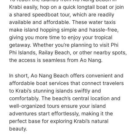
Krabi easily, hop on a quick longtail boat or join
a shared speedboat tour, which are readily
available and affordable. These water taxis
make island hopping simple and hassle-free,
giving you more time to enjoy your tropical
getaway. Whether you’re planning to visit Phi
Phi Islands, Railay Beach, or other nearby spots,
the access is seamless from Ao Nang.
In short, Ao Nang Beach offers convenient and
affordable boat services that connect travelers
to Krabi’s stunning islands swiftly and
comfortably. The beach’s central location and
well-organized tours ensure your island
adventures start effortlessly, making it the
perfect base for exploring Krabi’s natural
beauty.