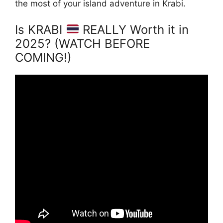
the most of your island adventure in Krabi.
Is KRABI
REALLY Worth it in
2025? (WATCH BEFORE
COMING!)