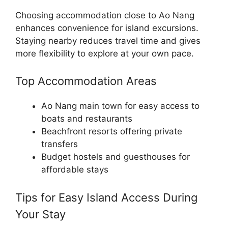
Choosing accommodation close to Ao Nang
enhances convenience for island excursions.
Staying nearby reduces travel time and gives
more flexibility to explore at your own pace.
Top Accommodation Areas
Ao Nang main town for easy access to
boats and restaurants
Beachfront resorts offering private
transfers
Budget hostels and guesthouses for
affordable stays
Tips for Easy Island Access During
Your Stay