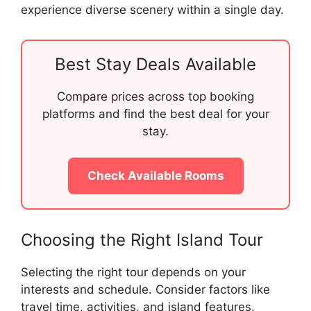
experience diverse scenery within a single day.
Best Stay Deals Available
Compare prices across top booking
platforms and find the best deal for your
stay.
Check Available Rooms
Choosing the Right Island Tour
Selecting the right tour depends on your
interests and schedule. Consider factors like
travel time, activities, and island features.