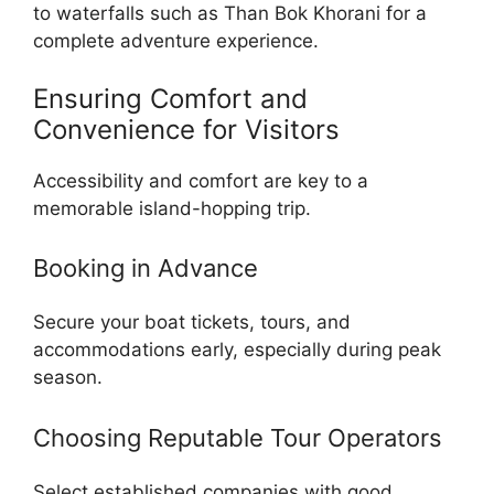
to waterfalls such as Than Bok Khorani for a
complete adventure experience.
Ensuring Comfort and
Convenience for Visitors
Accessibility and comfort are key to a
memorable island-hopping trip.
Booking in Advance
Secure your boat tickets, tours, and
accommodations early, especially during peak
season.
Choosing Reputable Tour Operators
Select established companies with good