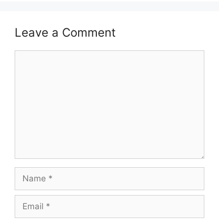
Leave a Comment
Comment
Name
Email