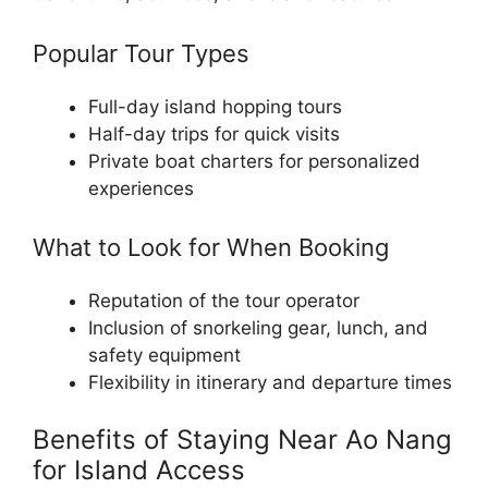
Popular Tour Types
Full-day island hopping tours
Half-day trips for quick visits
Private boat charters for personalized
experiences
What to Look for When Booking
Reputation of the tour operator
Inclusion of snorkeling gear, lunch, and
safety equipment
Flexibility in itinerary and departure times
Benefits of Staying Near Ao Nang
for Island Access