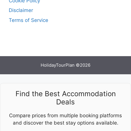
Cookie Policy
Disclaimer
Terms of Service
HolidayTourPlan ©2026
Find the Best Accommodation
Deals
Compare prices from multiple booking platforms
and discover the best stay options available.