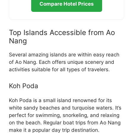
Compare Hotel Prices
Top Islands Accessible from Ao
Nang
Several amazing islands are within easy reach
of Ao Nang. Each offers unique scenery and
activities suitable for all types of travelers.
Koh Poda
Koh Poda is a small island renowned for its
white sandy beaches and turquoise waters. It’s
perfect for swimming, snorkeling, and relaxing
on the beach. Regular boat trips from Ao Nang
make it a popular day trip destination.