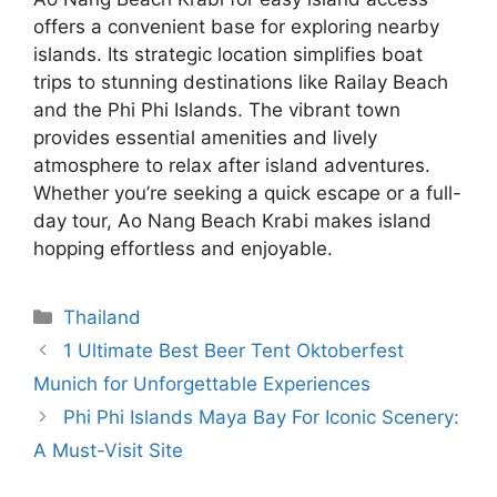
offers a convenient base for exploring nearby
islands. Its strategic location simplifies boat
trips to stunning destinations like Railay Beach
and the Phi Phi Islands. The vibrant town
provides essential amenities and lively
atmosphere to relax after island adventures.
Whether you’re seeking a quick escape or a full-
day tour, Ao Nang Beach Krabi makes island
hopping effortless and enjoyable.
Categories
Thailand
1 Ultimate Best Beer Tent Oktoberfest
Munich for Unforgettable Experiences
Phi Phi Islands Maya Bay For Iconic Scenery:
A Must-Visit Site