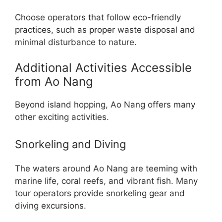
Choose operators that follow eco-friendly
practices, such as proper waste disposal and
minimal disturbance to nature.
Additional Activities Accessible
from Ao Nang
Beyond island hopping, Ao Nang offers many
other exciting activities.
Snorkeling and Diving
The waters around Ao Nang are teeming with
marine life, coral reefs, and vibrant fish. Many
tour operators provide snorkeling gear and
diving excursions.