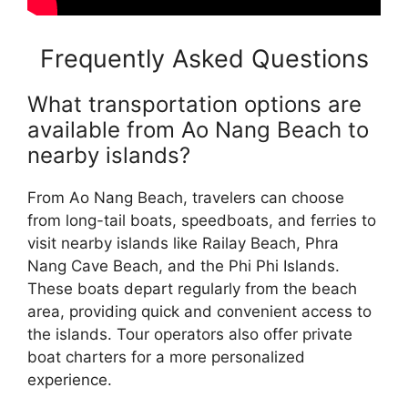
Frequently Asked Questions
What transportation options are
available from Ao Nang Beach to
nearby islands?
From Ao Nang Beach, travelers can choose
from long-tail boats, speedboats, and ferries to
visit nearby islands like Railay Beach, Phra
Nang Cave Beach, and the Phi Phi Islands.
These boats depart regularly from the beach
area, providing quick and convenient access to
the islands. Tour operators also offer private
boat charters for a more personalized
experience.