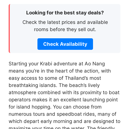
Looking for the best stay deals?
Check the latest prices and available
rooms before they sell out.
Check Availability
Starting your Krabi adventure at Ao Nang
means you’re in the heart of the action, with
easy access to some of Thailand’s most
breathtaking islands. The beach’s lively
atmosphere combined with its proximity to boat
operators makes it an excellent launching point
for island hopping. You can choose from
numerous tours and speedboat rides, many of
which depart early morning and are designed to
maximize your time on the water. The friendly