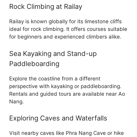
Rock Climbing at Railay
Railay is known globally for its limestone cliffs
ideal for rock climbing. It offers courses suitable
for beginners and experienced climbers alike.
Sea Kayaking and Stand-up
Paddleboarding
Explore the coastline from a different
perspective with kayaking or paddleboarding.
Rentals and guided tours are available near Ao
Nang.
Exploring Caves and Waterfalls
Visit nearby caves like Phra Nang Cave or hike