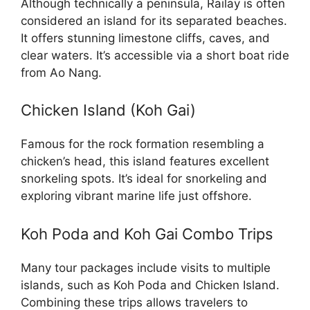
Although technically a peninsula, Railay is often
considered an island for its separated beaches.
It offers stunning limestone cliffs, caves, and
clear waters. It’s accessible via a short boat ride
from Ao Nang.
Chicken Island (Koh Gai)
Famous for the rock formation resembling a
chicken’s head, this island features excellent
snorkeling spots. It’s ideal for snorkeling and
exploring vibrant marine life just offshore.
Koh Poda and Koh Gai Combo Trips
Many tour packages include visits to multiple
islands, such as Koh Poda and Chicken Island.
Combining these trips allows travelers to