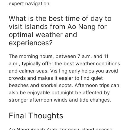
expert navigation.
What is the best time of day to
visit islands from Ao Nang for
optimal weather and
experiences?
The morning hours, between 7 a.m. and 11
a.m., typically offer the best weather conditions
and calmer seas. Visiting early helps you avoid
crowds and makes it easier to find quiet
beaches and snorkel spots. Afternoon trips can
also be enjoyable but might be affected by
stronger afternoon winds and tide changes.
Final Thoughts
Ao Nang Beach Krabi for easy island access