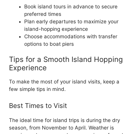
Book island tours in advance to secure
preferred times
Plan early departures to maximize your
island-hopping experience
Choose accommodations with transfer
options to boat piers
Tips for a Smooth Island Hopping
Experience
To make the most of your island visits, keep a
few simple tips in mind.
Best Times to Visit
The ideal time for island trips is during the dry
season, from November to April. Weather is