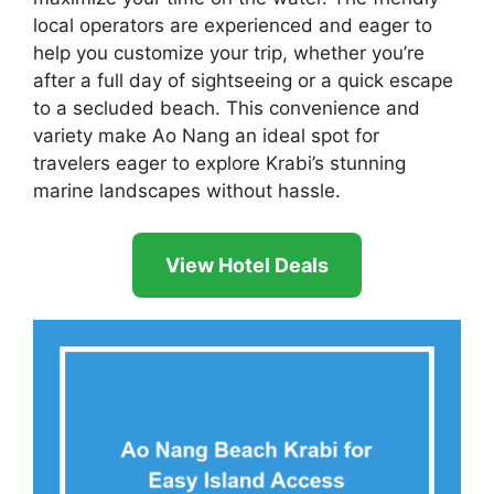
local operators are experienced and eager to
help you customize your trip, whether you’re
after a full day of sightseeing or a quick escape
to a secluded beach. This convenience and
variety make Ao Nang an ideal spot for
travelers eager to explore Krabi’s stunning
marine landscapes without hassle.
View Hotel Deals