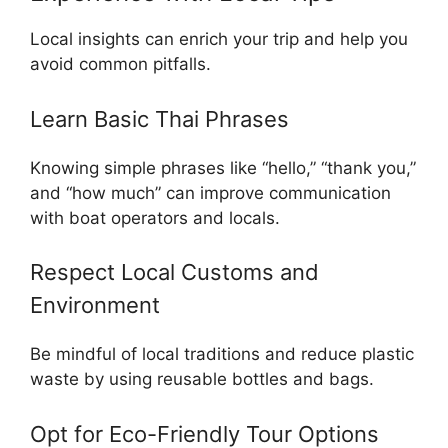
Local insights can enrich your trip and help you
avoid common pitfalls.
Learn Basic Thai Phrases
Knowing simple phrases like “hello,” “thank you,”
and “how much” can improve communication
with boat operators and locals.
Respect Local Customs and
Environment
Be mindful of local traditions and reduce plastic
waste by using reusable bottles and bags.
Opt for Eco-Friendly Tour Options