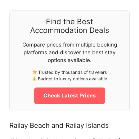
Find the Best
Accommodation Deals
Compare prices from multiple booking
platforms and discover the best stay
options available.
Trusted by thousands of travelers
Budget to luxury options available
Check Latest Prices
Railay Beach and Railay Islands