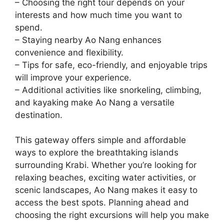
– Choosing the right tour depends on your
interests and how much time you want to
spend.
– Staying nearby Ao Nang enhances
convenience and flexibility.
– Tips for safe, eco-friendly, and enjoyable trips
will improve your experience.
– Additional activities like snorkeling, climbing,
and kayaking make Ao Nang a versatile
destination.
This gateway offers simple and affordable
ways to explore the breathtaking islands
surrounding Krabi. Whether you’re looking for
relaxing beaches, exciting water activities, or
scenic landscapes, Ao Nang makes it easy to
access the best spots. Planning ahead and
choosing the right excursions will help you make