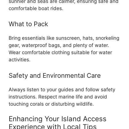
sunnier and seas are calmer, ensuring safe and
comfortable boat rides.
What to Pack
Bring essentials like sunscreen, hats, snorkeling
gear, waterproof bags, and plenty of water.
Wear comfortable clothing suitable for water
activities.
Safety and Environmental Care
Always listen to your guides and follow safety
instructions. Respect marine life and avoid
touching corals or disturbing wildlife.
Enhancing Your Island Access
Experience with Local Tips