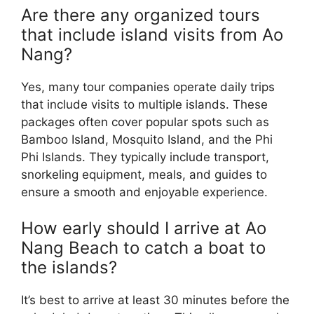
Are there any organized tours
that include island visits from Ao
Nang?
Yes, many tour companies operate daily trips
that include visits to multiple islands. These
packages often cover popular spots such as
Bamboo Island, Mosquito Island, and the Phi
Phi Islands. They typically include transport,
snorkeling equipment, meals, and guides to
ensure a smooth and enjoyable experience.
How early should I arrive at Ao
Nang Beach to catch a boat to
the islands?
It’s best to arrive at least 30 minutes before the