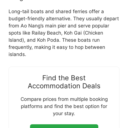
Long-tail boats and shared ferries offer a
budget-friendly alternative. They usually depart
from Ao Nang’s main pier and serve popular
spots like Railay Beach, Koh Gai (Chicken
Island), and Koh Poda. These boats run
frequently, making it easy to hop between
islands.
Find the Best
Accommodation Deals
Compare prices from multiple booking
platforms and find the best option for
your stay.