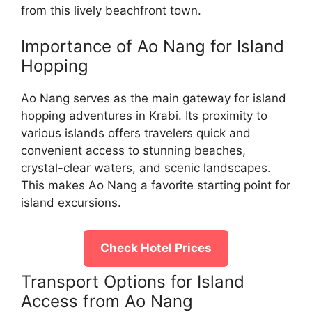
from this lively beachfront town.
Importance of Ao Nang for Island
Hopping
Ao Nang serves as the main gateway for island
hopping adventures in Krabi. Its proximity to
various islands offers travelers quick and
convenient access to stunning beaches,
crystal-clear waters, and scenic landscapes.
This makes Ao Nang a favorite starting point for
island excursions.
Check Hotel Prices
Transport Options for Island
Access from Ao Nang