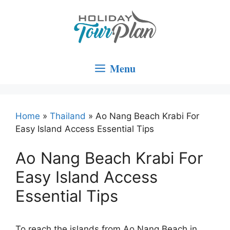
Skip
to
content
Menu
Home
»
Thailand
»
Ao Nang Beach Krabi For
Easy Island Access Essential Tips
Ao Nang Beach Krabi For
Easy Island Access
Essential Tips
To reach the islands from Ao Nang Beach in