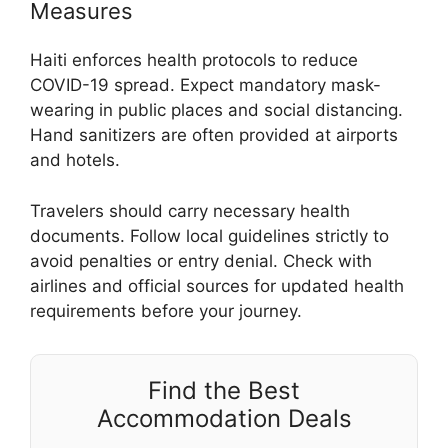
Measures
Haiti enforces health protocols to reduce
COVID-19 spread. Expect mandatory mask-
wearing in public places and social distancing.
Hand sanitizers are often provided at airports
and hotels.
Travelers should carry necessary health
documents. Follow local guidelines strictly to
avoid penalties or entry denial. Check with
airlines and official sources for updated health
requirements before your journey.
Find the Best
Accommodation Deals