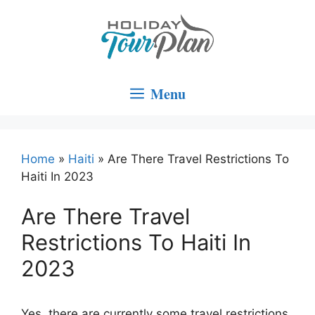
Skip
to
content
Menu
Home
»
Haiti
»
Are There Travel Restrictions To
Haiti In 2023
Are There Travel
Restrictions To Haiti In
2023
Yes, there are currently some travel restrictions