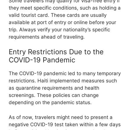
Some travelers may qualify for visa-free entry if
they meet specific conditions, such as holding a
valid tourist card. These cards are usually
available at port of entry or online before your
trip. Always verify your nationality’s specific
requirements ahead of traveling.
Entry Restrictions Due to the
COVID-19 Pandemic
The COVID-19 pandemic led to many temporary
restrictions. Haiti implemented measures such
as quarantine requirements and health
screenings. These policies can change
depending on the pandemic status.
As of now, travelers might need to present a
negative COVID-19 test taken within a few days