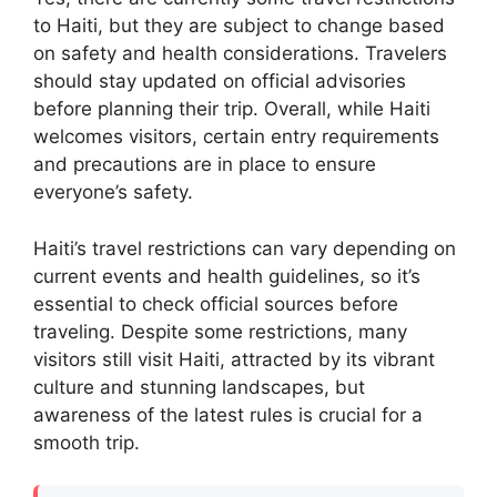
to Haiti, but they are subject to change based
on safety and health considerations. Travelers
should stay updated on official advisories
before planning their trip. Overall, while Haiti
welcomes visitors, certain entry requirements
and precautions are in place to ensure
everyone’s safety.
Haiti’s travel restrictions can vary depending on
current events and health guidelines, so it’s
essential to check official sources before
traveling. Despite some restrictions, many
visitors still visit Haiti, attracted by its vibrant
culture and stunning landscapes, but
awareness of the latest rules is crucial for a
smooth trip.