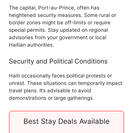
The capital, Port-au-Prince, often has
heightened security measures. Some rural or
border zones might be off-limits or require
special permits. Stay updated on regional
advisories from your government or local
Haitian authorities.
Security and Political Conditions
Haiti occasionally faces political protests or
unrest. These situations can temporarily impact
travel plans. It’s advisable to avoid
demonstrations or large gatherings.
Best Stay Deals Available