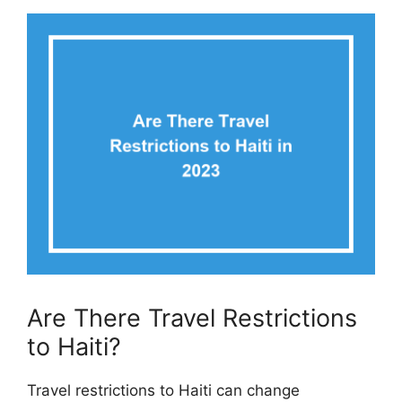
Are There Travel Restrictions
to Haiti?
Travel restrictions to Haiti can change