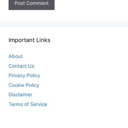
Important Links
About
Contact Us
Privacy Policy
Cookie Policy
Disclaimer
Terms of Service