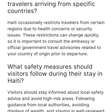
travelers arriving from specific
countries?
Haiti occasionally restricts travelers from certain
regions due to health concerns or security
issues. These restrictions can change quickly,
so it is important to consult the embassy or
official government travel advisories related to
your country of origin prior to departure.
What safety measures should
visitors follow during their stay in
Haiti?
Visitors should stay informed about local safety
advice and avoid high-risk areas. Following
guidance from local authorities, avoiding
displays of wealth, and staying in well-reviewed