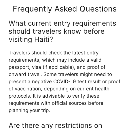
Frequently Asked Questions
What current entry requirements
should travelers know before
visiting Haiti?
Travelers should check the latest entry
requirements, which may include a valid
passport, visa (if applicable), and proof of
onward travel. Some travelers might need to
present a negative COVID-19 test result or proof
of vaccination, depending on current health
protocols. It is advisable to verify these
requirements with official sources before
planning your trip.
Are there any restrictions on