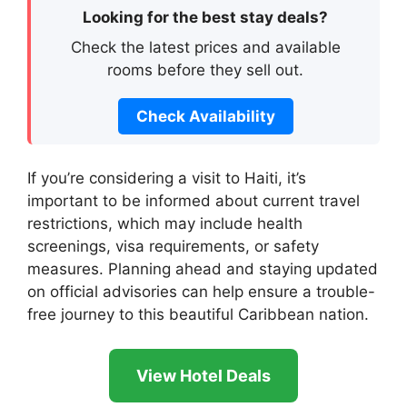
Looking for the best stay deals?
Check the latest prices and available
rooms before they sell out.
Check Availability
If you’re considering a visit to Haiti, it’s
important to be informed about current travel
restrictions, which may include health
screenings, visa requirements, or safety
measures. Planning ahead and staying updated
on official advisories can help ensure a trouble-
free journey to this beautiful Caribbean nation.
View Hotel Deals