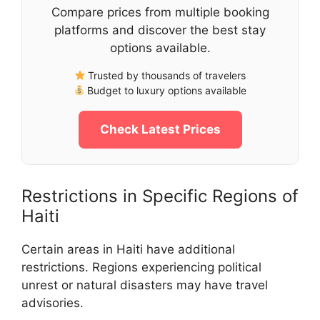
Compare prices from multiple booking
platforms and discover the best stay
options available.
Trusted by thousands of travelers
Budget to luxury options available
Check Latest Prices
Restrictions in Specific Regions of
Haiti
Certain areas in Haiti have additional
restrictions. Regions experiencing political
unrest or natural disasters may have travel
advisories.