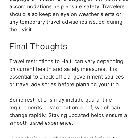
accommodations help ensure safety. Travelers
should also keep an eye on weather alerts or
any temporary travel advisories issued during
their visit.
Final Thoughts
Travel restrictions to Haiti can vary depending
on current health and safety measures. It is
essential to check official government sources
or travel advisories before planning your trip.
Some restrictions may include quarantine
requirements or vaccination proof, which can
change rapidly. Staying updated helps ensure a
smooth travel experience.