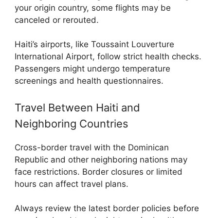
your origin country, some flights may be
canceled or rerouted.
Haiti’s airports, like Toussaint Louverture
International Airport, follow strict health checks.
Passengers might undergo temperature
screenings and health questionnaires.
Travel Between Haiti and
Neighboring Countries
Cross-border travel with the Dominican
Republic and other neighboring nations may
face restrictions. Border closures or limited
hours can affect travel plans.
Always review the latest border policies before