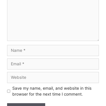
Name
Email
Website
Save my name, email, and website in this
browser for the next time I comment.