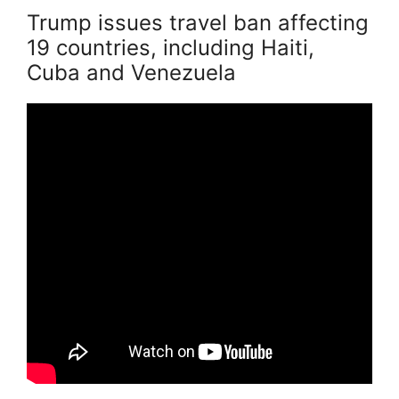
Trump issues travel ban affecting
19 countries, including Haiti,
Cuba and Venezuela