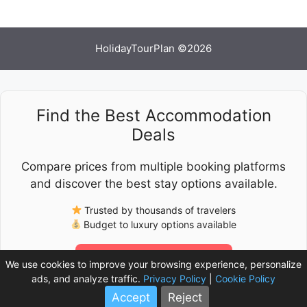
HolidayTourPlan ©2026
Find the Best Accommodation
Deals
Compare prices from multiple booking platforms
and discover the best stay options available.
Trusted by thousands of travelers
Budget to luxury options available
Check Latest Prices
We use cookies to improve your browsing experience, personalize
ads, and analyze traffic.
Privacy Policy
|
Cookie Policy
Accept
Reject