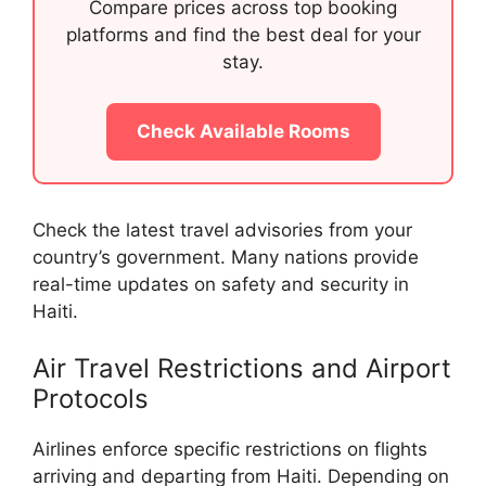
Compare prices across top booking
platforms and find the best deal for your
stay.
Check Available Rooms
Check the latest travel advisories from your
country’s government. Many nations provide
real-time updates on safety and security in
Haiti.
Air Travel Restrictions and Airport
Protocols
Airlines enforce specific restrictions on flights
arriving and departing from Haiti. Depending on