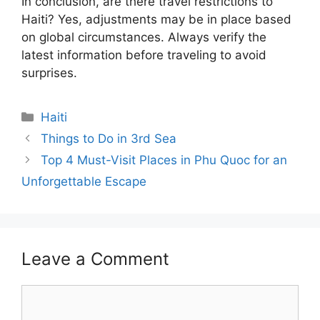
In conclusion, are there travel restrictions to
Haiti? Yes, adjustments may be in place based
on global circumstances. Always verify the
latest information before traveling to avoid
surprises.
Categories
Haiti
Things to Do in 3rd Sea
Top 4 Must-Visit Places in Phu Quoc for an
Unforgettable Escape
Leave a Comment
Comment