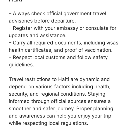
– Always check official government travel
advisories before departure.
– Register with your embassy or consulate for
updates and assistance.
– Carry all required documents, including visas,
health certificates, and proof of vaccination.
– Respect local customs and follow safety
guidelines.
Travel restrictions to Haiti are dynamic and
depend on various factors including health,
security, and regional conditions. Staying
informed through official sources ensures a
smoother and safer journey. Proper planning
and awareness can help you enjoy your trip
while respecting local regulations.