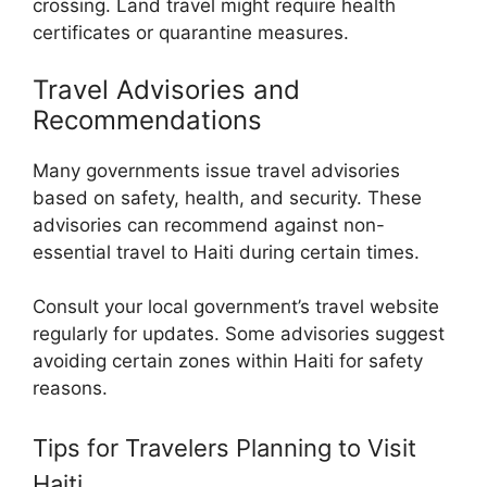
crossing. Land travel might require health
certificates or quarantine measures.
Travel Advisories and
Recommendations
Many governments issue travel advisories
based on safety, health, and security. These
advisories can recommend against non-
essential travel to Haiti during certain times.
Consult your local government’s travel website
regularly for updates. Some advisories suggest
avoiding certain zones within Haiti for safety
reasons.
Tips for Travelers Planning to Visit
Haiti