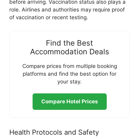
before arriving. Vaccination status also plays a
role. Airlines and authorities may require proof
of vaccination or recent testing.
Find the Best
Accommodation Deals
Compare prices from multiple booking
platforms and find the best option for
your stay.
Compare Hotel Prices
Health Protocols and Safety