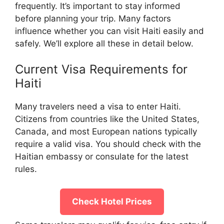
frequently. It’s important to stay informed
before planning your trip. Many factors
influence whether you can visit Haiti easily and
safely. We’ll explore all these in detail below.
Current Visa Requirements for
Haiti
Many travelers need a visa to enter Haiti.
Citizens from countries like the United States,
Canada, and most European nations typically
require a valid visa. You should check with the
Haitian embassy or consulate for the latest
rules.
Check Hotel Prices