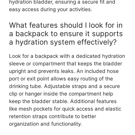
hydration bladder, ensuring a secure fit and
easy access during your activities.
What features should I look for in
a backpack to ensure it supports
a hydration system effectively?
Look for a backpack with a dedicated hydration
sleeve or compartment that keeps the bladder
upright and prevents leaks. An included hose
port or exit point allows easy routing of the
drinking tube. Adjustable straps and a secure
clip or hanger inside the compartment help
keep the bladder stable. Additional features
like mesh pockets for quick access and elastic
retention straps contribute to better
organization and functionality.