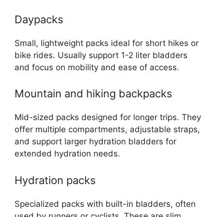
Daypacks
Small, lightweight packs ideal for short hikes or
bike rides. Usually support 1-2 liter bladders
and focus on mobility and ease of access.
Mountain and hiking backpacks
Mid-sized packs designed for longer trips. They
offer multiple compartments, adjustable straps,
and support larger hydration bladders for
extended hydration needs.
Hydration packs
Specialized packs with built-in bladders, often
used by runners or cyclists. These are slim,