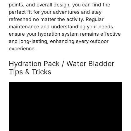
points, and overall design, you can find the
perfect fit for your adventures and stay
refreshed no matter the activity. Regular
maintenance and understanding your needs
ensure your hydration system remains effective
and long-lasting, enhancing every outdoor
experience.
Hydration Pack / Water Bladder
Tips & Tricks