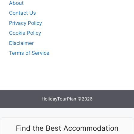
About
Contact Us
Privacy Policy
Cookie Policy
Disclaimer
Terms of Service
HolidayTourPlan ©2026
Find the Best Accommodation