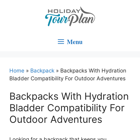
Skip
to
content
Menu
Home
»
Backpack
»
Backpacks With Hydration
Bladder Compatibility For Outdoor Adventures
Backpacks With Hydration
Bladder Compatibility For
Outdoor Adventures
Looking for a backpack that keeps you