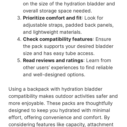
on the size of the hydration bladder and
overall storage space needed.
Prioritize comfort and fit
: Look for
adjustable straps, padded back panels,
and lightweight materials.
Check compatibility features
: Ensure
the pack supports your desired bladder
size and has easy tube access.
Read reviews and ratings
: Learn from
other users’ experiences to find reliable
and well-designed options.
Using a backpack with hydration bladder
compatibility makes outdoor activities safer and
more enjoyable. These packs are thoughtfully
designed to keep you hydrated with minimal
effort, offering convenience and comfort. By
considering features like capacity, attachment