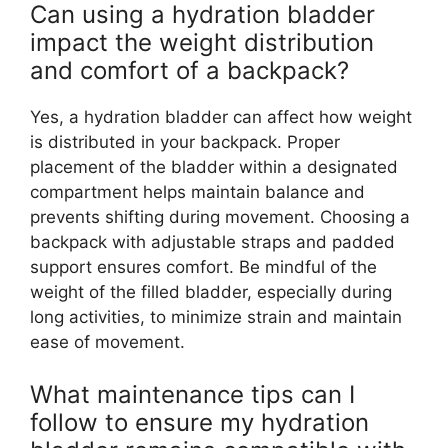
Can using a hydration bladder
impact the weight distribution
and comfort of a backpack?
Yes, a hydration bladder can affect how weight
is distributed in your backpack. Proper
placement of the bladder within a designated
compartment helps maintain balance and
prevents shifting during movement. Choosing a
backpack with adjustable straps and padded
support ensures comfort. Be mindful of the
weight of the filled bladder, especially during
long activities, to minimize strain and maintain
ease of movement.
What maintenance tips can I
follow to ensure my hydration