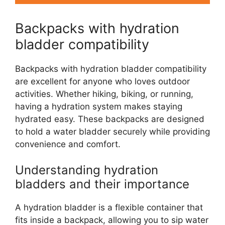
Backpacks with hydration
bladder compatibility
Backpacks with hydration bladder compatibility
are excellent for anyone who loves outdoor
activities. Whether hiking, biking, or running,
having a hydration system makes staying
hydrated easy. These backpacks are designed
to hold a water bladder securely while providing
convenience and comfort.
Understanding hydration
bladders and their importance
A hydration bladder is a flexible container that
fits inside a backpack, allowing you to sip water