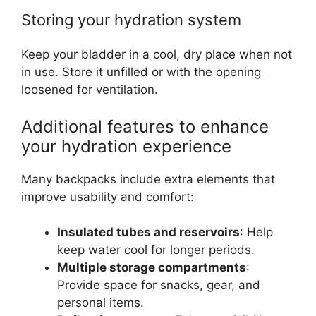
Storing your hydration system
Keep your bladder in a cool, dry place when not
in use. Store it unfilled or with the opening
loosened for ventilation.
Additional features to enhance
your hydration experience
Many backpacks include extra elements that
improve usability and comfort:
Insulated tubes and reservoirs
: Help
keep water cool for longer periods.
Multiple storage compartments
:
Provide space for snacks, gear, and
personal items.