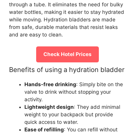
through a tube. It eliminates the need for bulky
water bottles, making it easier to stay hydrated
while moving. Hydration bladders are made
from safe, durable materials that resist leaks
and are easy to clean.
Check Hotel Prices
Benefits of using a hydration bladder
Hands-free drinking
: Simply bite on the
valve to drink without stopping your
activity.
Lightweight design
: They add minimal
weight to your backpack but provide
quick access to water.
Ease of refilling
: You can refill without