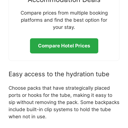
Compare prices from multiple booking
platforms and find the best option for
your stay.
Compare Hotel Prices
Easy access to the hydration tube
Choose packs that have strategically placed
ports or hooks for the tube, making it easy to
sip without removing the pack. Some backpacks
include built-in clip systems to hold the tube
when not in use.