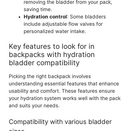
removing the bladder from your pack,
saving time.
Hydration control
: Some bladders
include adjustable flow valves for
personalized water intake.
Key features to look for in
backpacks with hydration
bladder compatibility
Picking the right backpack involves
understanding essential features that enhance
usability and comfort. These features ensure
your hydration system works well with the pack
and suits your needs.
Compatibility with various bladder