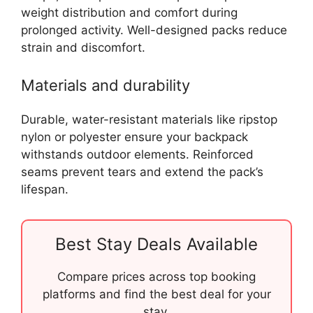
weight distribution and comfort during
prolonged activity. Well-designed packs reduce
strain and discomfort.
Materials and durability
Durable, water-resistant materials like ripstop
nylon or polyester ensure your backpack
withstands outdoor elements. Reinforced
seams prevent tears and extend the pack’s
lifespan.
Best Stay Deals Available
Compare prices across top booking
platforms and find the best deal for your
stay.