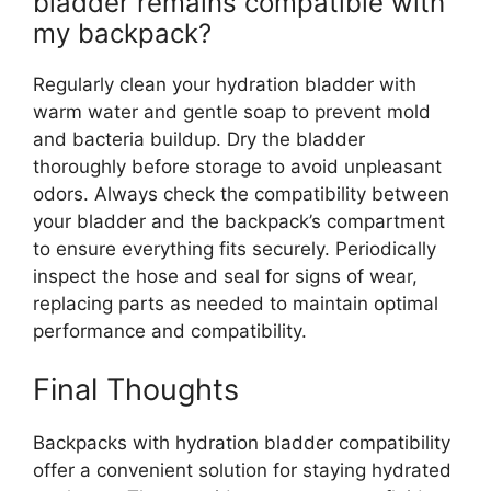
bladder remains compatible with
my backpack?
Regularly clean your hydration bladder with
warm water and gentle soap to prevent mold
and bacteria buildup. Dry the bladder
thoroughly before storage to avoid unpleasant
odors. Always check the compatibility between
your bladder and the backpack’s compartment
to ensure everything fits securely. Periodically
inspect the hose and seal for signs of wear,
replacing parts as needed to maintain optimal
performance and compatibility.
Final Thoughts
Backpacks with hydration bladder compatibility
offer a convenient solution for staying hydrated