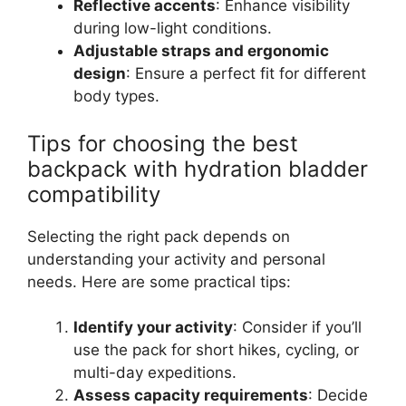
Reflective accents
: Enhance visibility
during low-light conditions.
Adjustable straps and ergonomic
design
: Ensure a perfect fit for different
body types.
Tips for choosing the best
backpack with hydration bladder
compatibility
Selecting the right pack depends on
understanding your activity and personal
needs. Here are some practical tips:
Identify your activity
: Consider if you’ll
use the pack for short hikes, cycling, or
multi-day expeditions.
Assess capacity requirements
: Decide