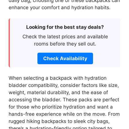
daily bag, choosing one of these backpacks can
enhance your comfort and hydration habits.
Looking for the best stay deals?
Check the latest prices and available
rooms before they sell out.
Check Availability
When selecting a backpack with hydration
bladder compatibility, consider factors like size,
weight, material durability, and the ease of
accessing the bladder. These packs are perfect
for those who prioritize hydration and want a
hands-free experience while on the move. From
rugged hiking backpacks to sleek city bags,
there’s a hydration-friendly option tailored to