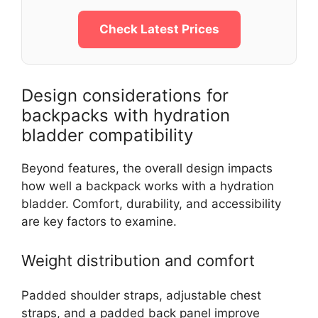
Check Latest Prices
Design considerations for
backpacks with hydration
bladder compatibility
Beyond features, the overall design impacts
how well a backpack works with a hydration
bladder. Comfort, durability, and accessibility
are key factors to examine.
Weight distribution and comfort
Padded shoulder straps, adjustable chest
straps, and a padded back panel improve