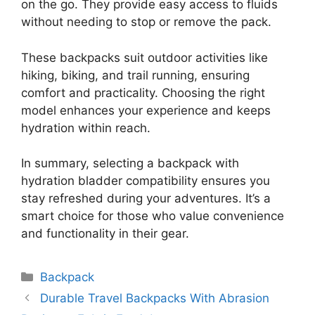
on the go. They provide easy access to fluids
without needing to stop or remove the pack.
These backpacks suit outdoor activities like
hiking, biking, and trail running, ensuring
comfort and practicality. Choosing the right
model enhances your experience and keeps
hydration within reach.
In summary, selecting a backpack with
hydration bladder compatibility ensures you
stay refreshed during your adventures. It’s a
smart choice for those who value convenience
and functionality in their gear.
Categories
Backpack
Durable Travel Backpacks With Abrasion