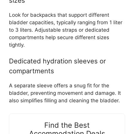
sizes
Look for backpacks that support different
bladder capacities, typically ranging from 1 liter
to 3 liters. Adjustable straps or dedicated
compartments help secure different sizes
tightly.
Dedicated hydration sleeves or
compartments
A separate sleeve offers a snug fit for the
bladder, preventing movement and damage. It
also simplifies filling and cleaning the bladder.
Find the Best
Accommodation Deals