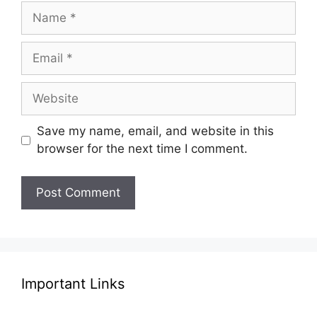
Name
Email
Website
Save my name, email, and website in this
browser for the next time I comment.
Important Links