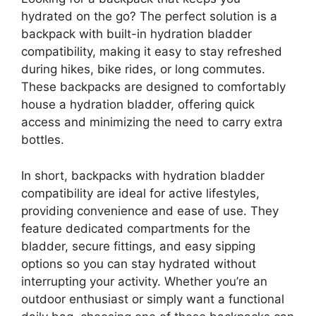
hydrated on the go? The perfect solution is a
backpack with built-in hydration bladder
compatibility, making it easy to stay refreshed
during hikes, bike rides, or long commutes.
These backpacks are designed to comfortably
house a hydration bladder, offering quick
access and minimizing the need to carry extra
bottles.
In short, backpacks with hydration bladder
compatibility are ideal for active lifestyles,
providing convenience and ease of use. They
feature dedicated compartments for the
bladder, secure fittings, and easy sipping
options so you can stay hydrated without
interrupting your activity. Whether you’re an
outdoor enthusiast or simply want a functional