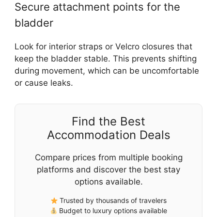
Secure attachment points for the
bladder
Look for interior straps or Velcro closures that
keep the bladder stable. This prevents shifting
during movement, which can be uncomfortable
or cause leaks.
Find the Best
Accommodation Deals
Compare prices from multiple booking
platforms and discover the best stay
options available.
Trusted by thousands of travelers
Budget to luxury options available