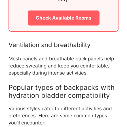
Check Available Rooms
Ventilation and breathability
Mesh panels and breathable back panels help
reduce sweating and keep you comfortable,
especially during intense activities.
Popular types of backpacks with
hydration bladder compatibility
Various styles cater to different activities and
preferences. Here are some common types
you’ll encounter: