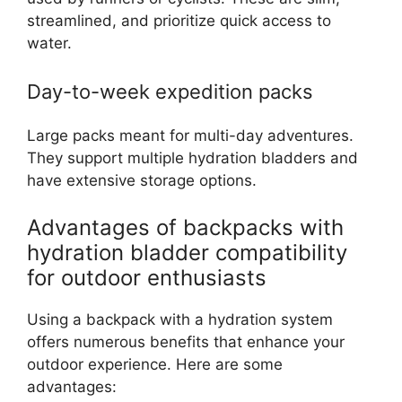
streamlined, and prioritize quick access to
water.
Day-to-week expedition packs
Large packs meant for multi-day adventures.
They support multiple hydration bladders and
have extensive storage options.
Advantages of backpacks with
hydration bladder compatibility
for outdoor enthusiasts
Using a backpack with a hydration system
offers numerous benefits that enhance your
outdoor experience. Here are some
advantages: