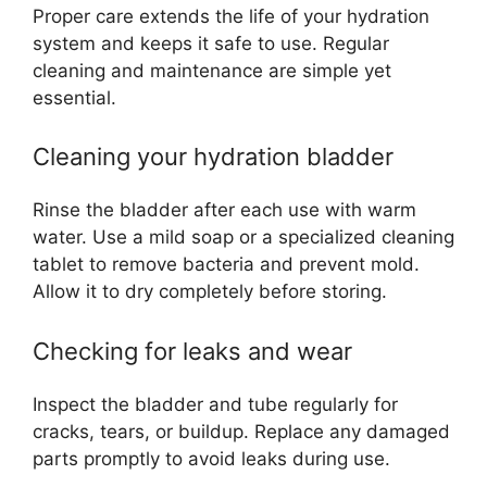
Proper care extends the life of your hydration
system and keeps it safe to use. Regular
cleaning and maintenance are simple yet
essential.
Cleaning your hydration bladder
Rinse the bladder after each use with warm
water. Use a mild soap or a specialized cleaning
tablet to remove bacteria and prevent mold.
Allow it to dry completely before storing.
Checking for leaks and wear
Inspect the bladder and tube regularly for
cracks, tears, or buildup. Replace any damaged
parts promptly to avoid leaks during use.