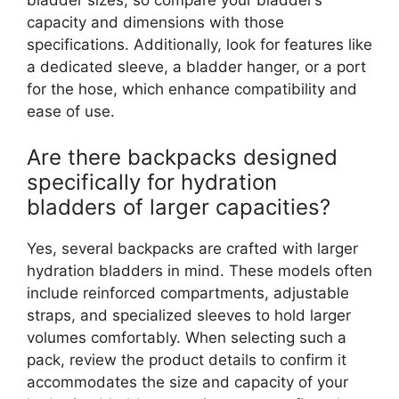
capacity and dimensions with those
specifications. Additionally, look for features like
a dedicated sleeve, a bladder hanger, or a port
for the hose, which enhance compatibility and
ease of use.
Are there backpacks designed
specifically for hydration
bladders of larger capacities?
Yes, several backpacks are crafted with larger
hydration bladders in mind. These models often
include reinforced compartments, adjustable
straps, and specialized sleeves to hold larger
volumes comfortably. When selecting such a
pack, review the product details to confirm it
accommodates the size and capacity of your