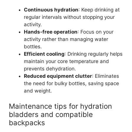
Continuous hydration
: Keep drinking at
regular intervals without stopping your
activity.
Hands-free operation
: Focus on your
activity rather than managing water
bottles.
Efficient cooling
: Drinking regularly helps
maintain your core temperature and
prevents dehydration.
Reduced equipment clutter
: Eliminates
the need for bulky bottles, saving space
and weight.
Maintenance tips for hydration
bladders and compatible
backpacks