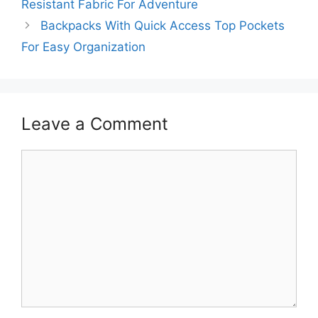
Resistant Fabric For Adventure
Backpacks With Quick Access Top Pockets
For Easy Organization
Leave a Comment
Comment