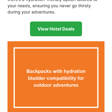
your needs, ensuring you never go thirsty
during your adventures.
View Hotel Deals