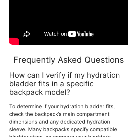
Frequently Asked Questions
How can I verify if my hydration
bladder fits in a specific
backpack model?
To determine if your hydration bladder fits,
check the backpack’s main compartment
dimensions and any dedicated hydration
sleeve. Many backpacks specify compatible
bladder sizes, so compare your bladder’s