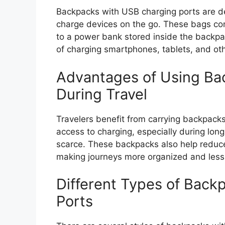
Backpacks with USB charging ports are de
charge devices on the go. These bags co
to a power bank stored inside the backpac
of charging smartphones, tablets, and ot
Advantages of Using Ba
During Travel
Travelers benefit from carrying backpack
access to charging, especially during lon
scarce. These backpacks also help reduce 
making journeys more organized and less 
Different Types of Back
Ports