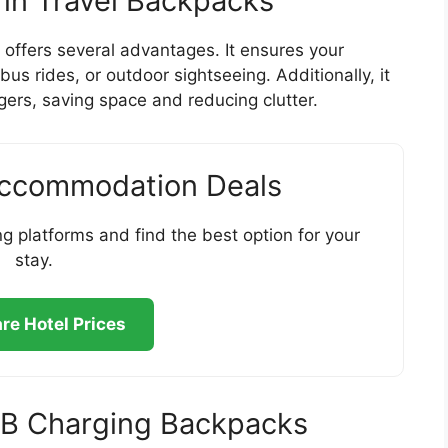
 in Travel Backpacks
offers several advantages. It ensures your
us rides, or outdoor sightseeing. Additionally, it
gers, saving space and reducing clutter.
Accommodation Deals
g platforms and find the best option for your
stay.
e Hotel Prices
USB Charging Backpacks