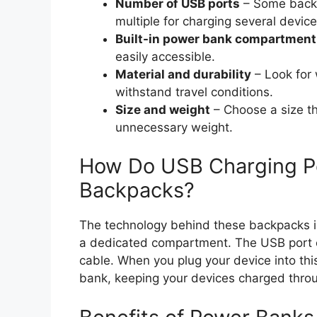
Number of USB ports
– Some backp
multiple for charging several devic
Built-in power bank compartment
easily accessible.
Material and durability
– Look for 
withstand travel conditions.
Size and weight
– Choose a size tha
unnecessary weight.
How Do USB Charging Po
Backpacks?
The technology behind these backpacks is
a dedicated compartment. The USB port o
cable. When you plug your device into thi
bank, keeping your devices charged throu