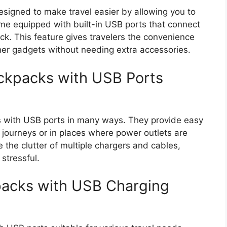
signed to make travel easier by allowing you to
me equipped with built-in USB ports that connect
k. This feature gives travelers the convenience
her gadgets without needing extra accessories.
ckpacks with USB Ports
s with USB ports in many ways. They provide easy
g journeys or in places where power outlets are
the clutter of multiple chargers and cables,
stressful.
packs with USB Charging