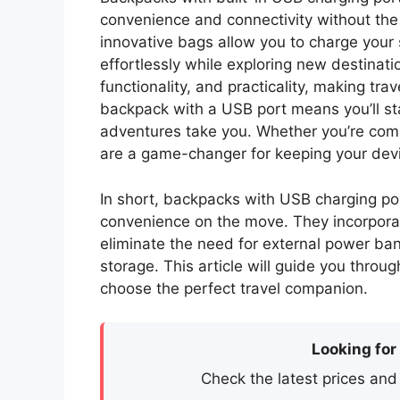
convenience and connectivity without the
innovative bags allow you to charge your
effortlessly while exploring new destinat
functionality, and practicality, making tra
backpack with a USB port means you’ll 
adventures take you. Whether you’re comm
are a game-changer for keeping your devic
In short, backpacks with USB charging por
convenience on the move. They incorporate
eliminate the need for external power bank
storage. This article will guide you throu
choose the perfect travel companion.
Looking for
Check the latest prices and