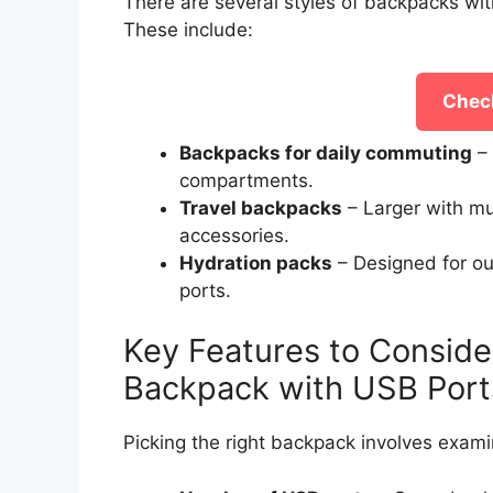
There are several styles of backpacks wit
These include:
Check
Backpacks for daily commuting
– 
compartments.
Travel backpacks
– Larger with mu
accessories.
Hydration packs
– Designed for ou
ports.
Key Features to Conside
Backpack with USB Port
Picking the right backpack involves exami