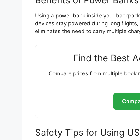
Benefits of Power Banks
Using a power bank inside your backpack 
devices stay powered during long flights, b
eliminates the need to carry multiple char
Find the Best 
Compare prices from multiple bookin
Compar
Safety Tips for Using 