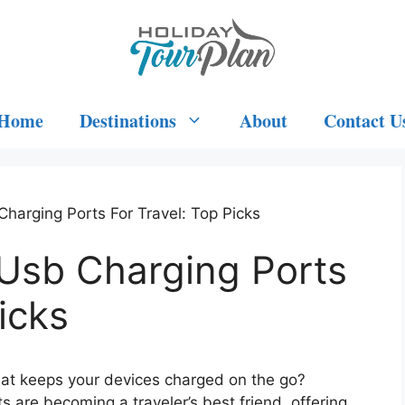
Home
Destinations
About
Contact U
harging Ports For Travel: Top Picks
Usb Charging Ports
icks
that keeps your devices charged on the go?
 are becoming a traveler’s best friend, offering