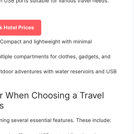
h USB ports suitable for various travel needs.
 Hotel Prices
Compact and lightweight with minimal
ltiple compartments for clothes, gadgets, and
tdoor adventures with water reservoirs and USB
r When Choosing a Travel
s
ning several essential features. These include: