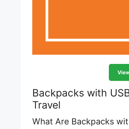
View
Backpacks with USB 
Travel
What Are Backpacks wit