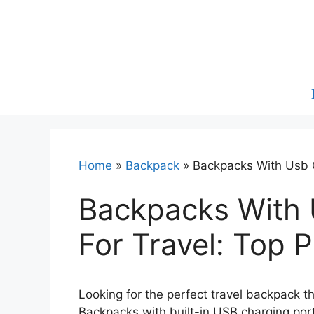
Skip
to
content
Home
»
Backpack
»
Backpacks With Usb C
Backpacks With 
For Travel: Top P
Looking for the perfect travel backpack 
Backpacks with built-in USB charging ports