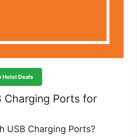
 Hotel Deals
Charging Ports for
h USB Charging Ports?