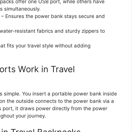
acks offer one USB port, while others have
es simultaneously.
– Ensures the power bank stays secure and
water-resistant fabrics and sturdy zippers to
t fits your travel style without adding
rts Work in Travel
 simple. You insert a portable power bank inside
n the outside connects to the power bank via a
s port, it draws power directly from the power
ghout your journey.