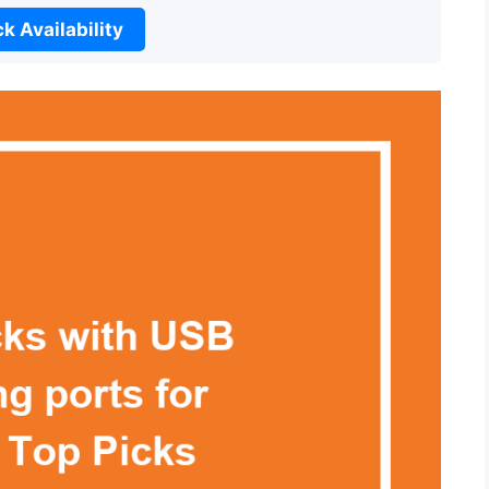
k Availability