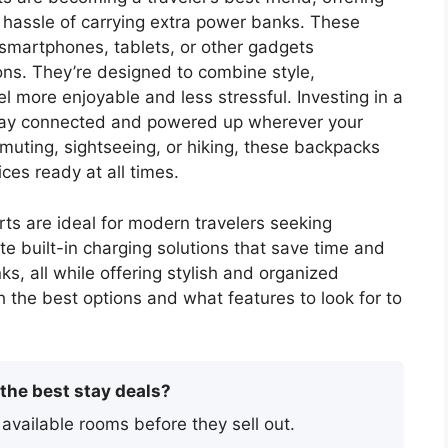
 hassle of carrying extra power banks. These
 smartphones, tablets, or other gadgets
ions. They’re designed to combine style,
vel more enjoyable and less stressful. Investing in a
stay connected and powered up wherever your
uting, sightseeing, or hiking, these backpacks
es ready at all times.
ts are ideal for modern travelers seeking
 built-in charging solutions that save time and
s, all while offering stylish and organized
gh the best options and what features to look for to
 the best stay deals?
 available rooms before they sell out.