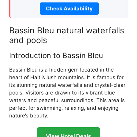
Check Availability
Bassin Bleu natural waterfalls
and pools
Introduction to Bassin Bleu
Bassin Bleu is a hidden gem located in the
heart of Haiti’s lush mountains. It is famous for
its stunning natural waterfalls and crystal-clear
pools. Visitors are drawn to its vibrant blue
waters and peaceful surroundings. This area is
perfect for swimming, relaxing, and enjoying
nature’s beauty.
View Hotel Deals