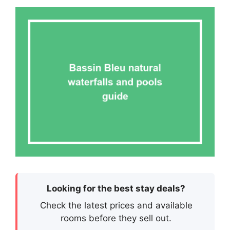
Looking for the best stay deals?
Check the latest prices and available
rooms before they sell out.