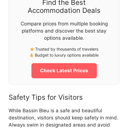
Find the Best
Accommodation Deals
Compare prices from multiple booking
platforms and discover the best stay
options available.
Trusted by thousands of travelers
Budget to luxury options available
Check Latest Prices
Safety Tips for Visitors
While Bassin Bleu is a safe and beautiful
destination, visitors should keep safety in mind.
Always swim in designated areas and avoid