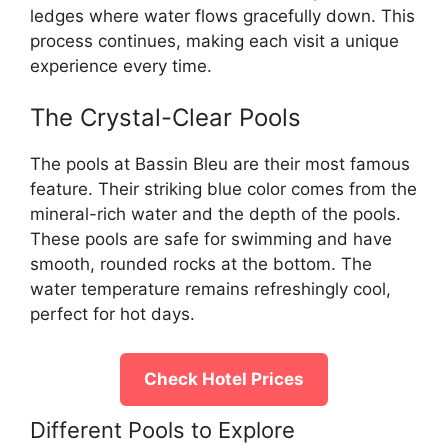
ledges where water flows gracefully down. This
process continues, making each visit a unique
experience every time.
The Crystal-Clear Pools
The pools at Bassin Bleu are their most famous
feature. Their striking blue color comes from the
mineral-rich water and the depth of the pools.
These pools are safe for swimming and have
smooth, rounded rocks at the bottom. The
water temperature remains refreshingly cool,
perfect for hot days.
Check Hotel Prices
Different Pools to Explore