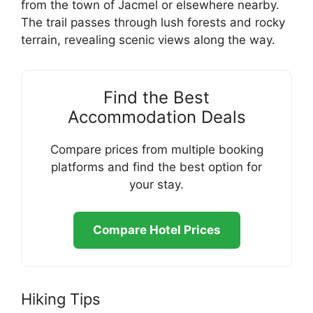
from the town of Jacmel or elsewhere nearby.
The trail passes through lush forests and rocky
terrain, revealing scenic views along the way.
Find the Best
Accommodation Deals
Compare prices from multiple booking
platforms and find the best option for
your stay.
Compare Hotel Prices
Hiking Tips