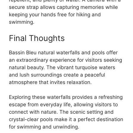
secure strap allows capturing memories while
keeping your hands free for hiking and
swimming.
Final Thoughts
Bassin Bleu natural waterfalls and pools offer
an extraordinary experience for visitors seeking
natural beauty. The vibrant turquoise waters
and lush surroundings create a peaceful
atmosphere that invites relaxation.
Exploring these waterfalls provides a refreshing
escape from everyday life, allowing visitors to
connect with nature. The scenic setting and
crystal-clear pools make it a perfect destination
for swimming and unwinding.