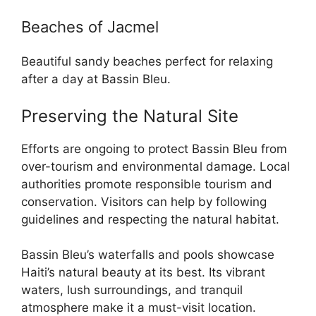
Beaches of Jacmel
Beautiful sandy beaches perfect for relaxing
after a day at Bassin Bleu.
Preserving the Natural Site
Efforts are ongoing to protect Bassin Bleu from
over-tourism and environmental damage. Local
authorities promote responsible tourism and
conservation. Visitors can help by following
guidelines and respecting the natural habitat.
Bassin Bleu’s waterfalls and pools showcase
Haiti’s natural beauty at its best. Its vibrant
waters, lush surroundings, and tranquil
atmosphere make it a must-visit location.