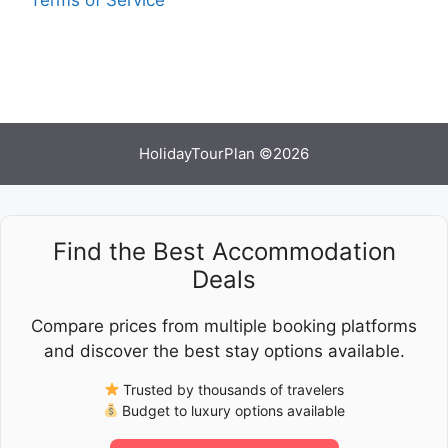
HolidayTourPlan ©2026
Find the Best Accommodation
Deals
Compare prices from multiple booking platforms
and discover the best stay options available.
Trusted by thousands of travelers
Budget to luxury options available