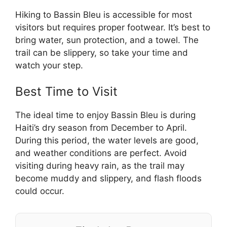
Hiking to Bassin Bleu is accessible for most
visitors but requires proper footwear. It’s best to
bring water, sun protection, and a towel. The
trail can be slippery, so take your time and
watch your step.
Best Time to Visit
The ideal time to enjoy Bassin Bleu is during
Haiti’s dry season from December to April.
During this period, the water levels are good,
and weather conditions are perfect. Avoid
visiting during heavy rain, as the trail may
become muddy and slippery, and flash floods
could occur.