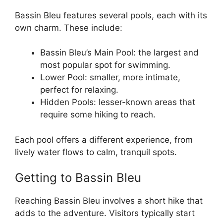
Bassin Bleu features several pools, each with its
own charm. These include:
Bassin Bleu’s Main Pool: the largest and
most popular spot for swimming.
Lower Pool: smaller, more intimate,
perfect for relaxing.
Hidden Pools: lesser-known areas that
require some hiking to reach.
Each pool offers a different experience, from
lively water flows to calm, tranquil spots.
Getting to Bassin Bleu
Reaching Bassin Bleu involves a short hike that
adds to the adventure. Visitors typically start