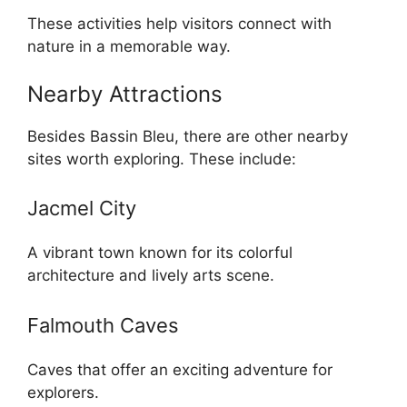
These activities help visitors connect with
nature in a memorable way.
Nearby Attractions
Besides Bassin Bleu, there are other nearby
sites worth exploring. These include:
Jacmel City
A vibrant town known for its colorful
architecture and lively arts scene.
Falmouth Caves
Caves that offer an exciting adventure for
explorers.