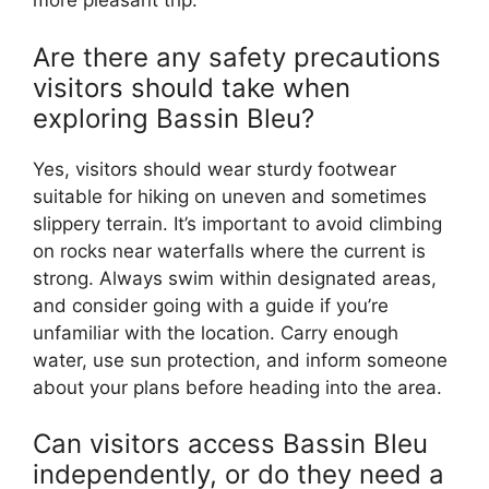
more pleasant trip.
Are there any safety precautions
visitors should take when
exploring Bassin Bleu?
Yes, visitors should wear sturdy footwear
suitable for hiking on uneven and sometimes
slippery terrain. It’s important to avoid climbing
on rocks near waterfalls where the current is
strong. Always swim within designated areas,
and consider going with a guide if you’re
unfamiliar with the location. Carry enough
water, use sun protection, and inform someone
about your plans before heading into the area.
Can visitors access Bassin Bleu
independently, or do they need a