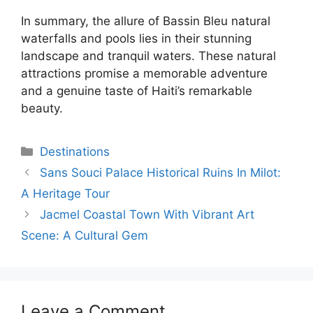
In summary, the allure of Bassin Bleu natural
waterfalls and pools lies in their stunning
landscape and tranquil waters. These natural
attractions promise a memorable adventure
and a genuine taste of Haiti’s remarkable
beauty.
Categories
Destinations
Sans Souci Palace Historical Ruins In Milot:
A Heritage Tour
Jacmel Coastal Town With Vibrant Art
Scene: A Cultural Gem
Leave a Comment