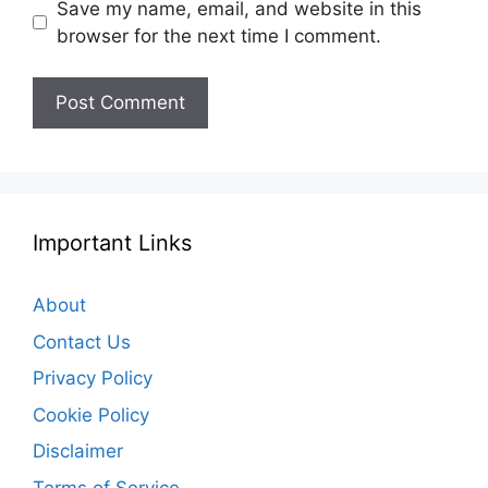
Save my name, email, and website in this
browser for the next time I comment.
Important Links
About
Contact Us
Privacy Policy
Cookie Policy
Disclaimer
Terms of Service