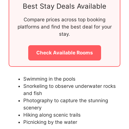
Best Stay Deals Available
Compare prices across top booking
platforms and find the best deal for your
stay.
Check Available Rooms
Swimming in the pools
Snorkeling to observe underwater rocks
and fish
Photography to capture the stunning
scenery
Hiking along scenic trails
Picnicking by the water