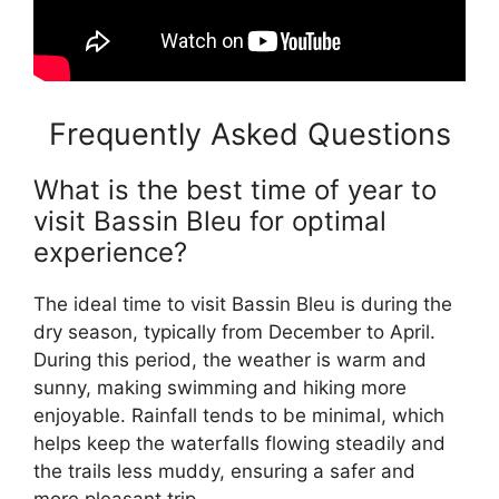
Frequently Asked Questions
What is the best time of year to
visit Bassin Bleu for optimal
experience?
The ideal time to visit Bassin Bleu is during the
dry season, typically from December to April.
During this period, the weather is warm and
sunny, making swimming and hiking more
enjoyable. Rainfall tends to be minimal, which
helps keep the waterfalls flowing steadily and
the trails less muddy, ensuring a safer and