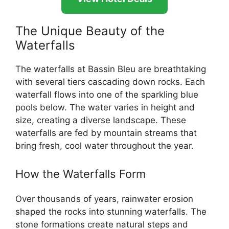
The Unique Beauty of the
Waterfalls
The waterfalls at Bassin Bleu are breathtaking
with several tiers cascading down rocks. Each
waterfall flows into one of the sparkling blue
pools below. The water varies in height and
size, creating a diverse landscape. These
waterfalls are fed by mountain streams that
bring fresh, cool water throughout the year.
How the Waterfalls Form
Over thousands of years, rainwater erosion
shaped the rocks into stunning waterfalls. The
stone formations create natural steps and