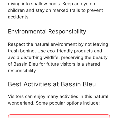
diving into shallow pools. Keep an eye on
children and stay on marked trails to prevent
accidents.
Environmental Responsibility
Respect the natural environment by not leaving
trash behind. Use eco-friendly products and
avoid disturbing wildlife. preserving the beauty
of Bassin Bleu for future visitors is a shared
responsibility.
Best Activities at Bassin Bleu
Visitors can enjoy many activities in this natural
wonderland. Some popular options include: