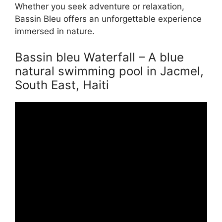
Whether you seek adventure or relaxation,
Bassin Bleu offers an unforgettable experience
immersed in nature.
Bassin bleu Waterfall – A blue
natural swimming pool in Jacmel,
South East, Haiti