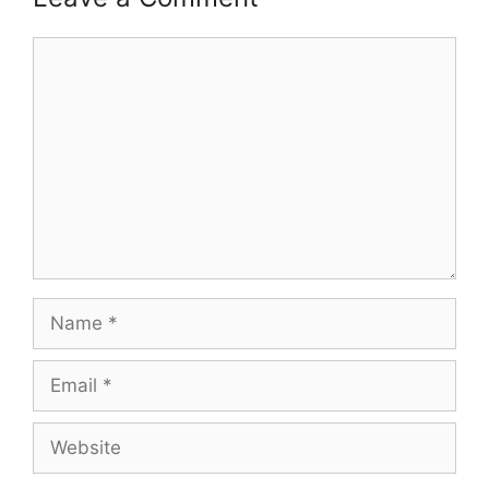
Comment
Name
Email
Website