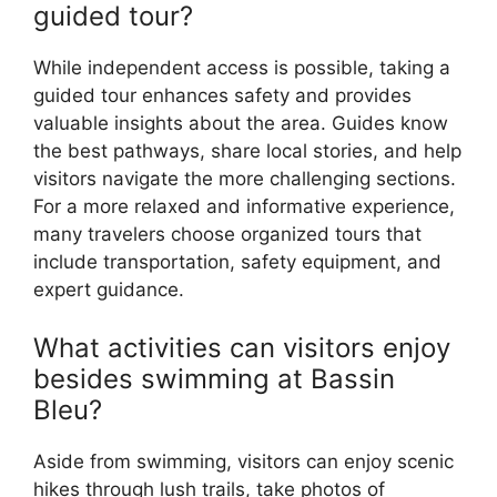
guided tour?
While independent access is possible, taking a
guided tour enhances safety and provides
valuable insights about the area. Guides know
the best pathways, share local stories, and help
visitors navigate the more challenging sections.
For a more relaxed and informative experience,
many travelers choose organized tours that
include transportation, safety equipment, and
expert guidance.
What activities can visitors enjoy
besides swimming at Bassin
Bleu?
Aside from swimming, visitors can enjoy scenic
hikes through lush trails, take photos of