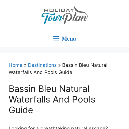
Skip
to
content
Menu
Home
»
Destinations
»
Bassin Bleu Natural
Waterfalls And Pools Guide
Bassin Bleu Natural
Waterfalls And Pools
Guide
Looking for a breathtaking natural escape?