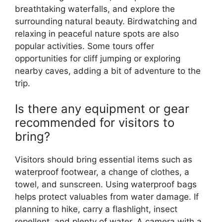
breathtaking waterfalls, and explore the
surrounding natural beauty. Birdwatching and
relaxing in peaceful nature spots are also
popular activities. Some tours offer
opportunities for cliff jumping or exploring
nearby caves, adding a bit of adventure to the
trip.
Is there any equipment or gear
recommended for visitors to
bring?
Visitors should bring essential items such as
waterproof footwear, a change of clothes, a
towel, and sunscreen. Using waterproof bags
helps protect valuables from water damage. If
planning to hike, carry a flashlight, insect
repellent, and plenty of water. A camera with a