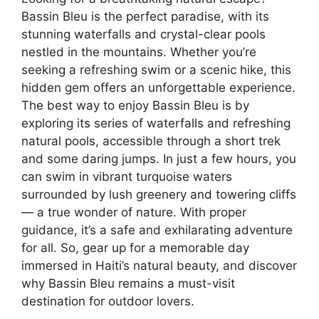
Bassin Bleu is the perfect paradise, with its
stunning waterfalls and crystal-clear pools
nestled in the mountains. Whether you’re
seeking a refreshing swim or a scenic hike, this
hidden gem offers an unforgettable experience.
The best way to enjoy Bassin Bleu is by
exploring its series of waterfalls and refreshing
natural pools, accessible through a short trek
and some daring jumps. In just a few hours, you
can swim in vibrant turquoise waters
surrounded by lush greenery and towering cliffs
— a true wonder of nature. With proper
guidance, it’s a safe and exhilarating adventure
for all. So, gear up for a memorable day
immersed in Haiti’s natural beauty, and discover
why Bassin Bleu remains a must-visit
destination for outdoor lovers.