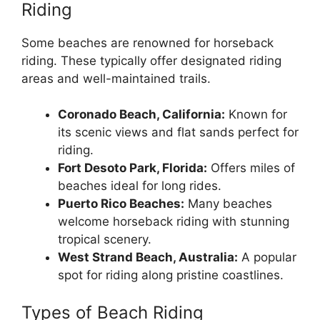
Riding
Some beaches are renowned for horseback
riding. These typically offer designated riding
areas and well-maintained trails.
Coronado Beach, California:
Known for
its scenic views and flat sands perfect for
riding.
Fort Desoto Park, Florida:
Offers miles of
beaches ideal for long rides.
Puerto Rico Beaches:
Many beaches
welcome horseback riding with stunning
tropical scenery.
West Strand Beach, Australia:
A popular
spot for riding along pristine coastlines.
Types of Beach Riding