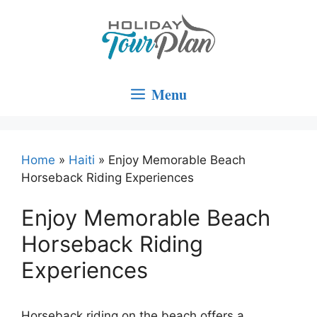
Skip
to
content
Menu
Home
»
Haiti
»
Enjoy Memorable Beach
Horseback Riding Experiences
Enjoy Memorable Beach
Horseback Riding
Experiences
Horseback riding on the beach offers a