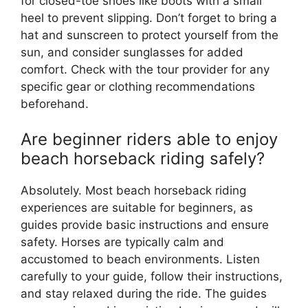
for closed-toe shoes like boots with a small
heel to prevent slipping. Don’t forget to bring a
hat and sunscreen to protect yourself from the
sun, and consider sunglasses for added
comfort. Check with the tour provider for any
specific gear or clothing recommendations
beforehand.
Are beginner riders able to enjoy
beach horseback riding safely?
Absolutely. Most beach horseback riding
experiences are suitable for beginners, as
guides provide basic instructions and ensure
safety. Horses are typically calm and
accustomed to beach environments. Listen
carefully to your guide, follow their instructions,
and stay relaxed during the ride. The guides