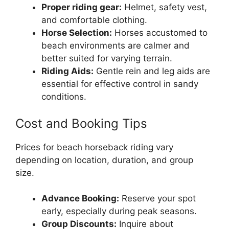
Proper riding gear:
Helmet, safety vest,
and comfortable clothing.
Horse Selection:
Horses accustomed to
beach environments are calmer and
better suited for varying terrain.
Riding Aids:
Gentle rein and leg aids are
essential for effective control in sandy
conditions.
Cost and Booking Tips
Prices for beach horseback riding vary
depending on location, duration, and group
size.
Advance Booking:
Reserve your spot
early, especially during peak seasons.
Group Discounts:
Inquire about