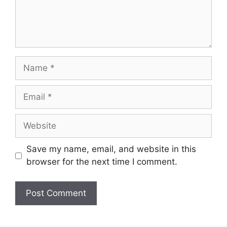
Name
Email
Website
Save my name, email, and website in this
browser for the next time I comment.