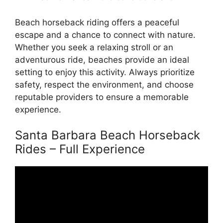
Beach horseback riding offers a peaceful
escape and a chance to connect with nature.
Whether you seek a relaxing stroll or an
adventurous ride, beaches provide an ideal
setting to enjoy this activity. Always prioritize
safety, respect the environment, and choose
reputable providers to ensure a memorable
experience.
Santa Barbara Beach Horseback
Rides – Full Experience