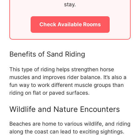
stay.
Check Available Rooms
Benefits of Sand Riding
This type of riding helps strengthen horse
muscles and improves rider balance. It’s also a
fun way to work different muscle groups than
riding on flat or paved surfaces.
Wildlife and Nature Encounters
Beaches are home to various wildlife, and riding
along the coast can lead to exciting sightings.