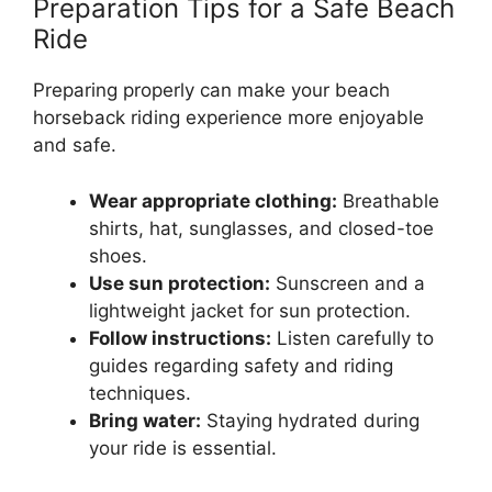
Preparation Tips for a Safe Beach
Ride
Preparing properly can make your beach
horseback riding experience more enjoyable
and safe.
Wear appropriate clothing:
Breathable
shirts, hat, sunglasses, and closed-toe
shoes.
Use sun protection:
Sunscreen and a
lightweight jacket for sun protection.
Follow instructions:
Listen carefully to
guides regarding safety and riding
techniques.
Bring water:
Staying hydrated during
your ride is essential.