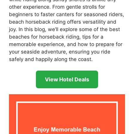
other experience. From gentle strolls for
beginners to faster canters for seasoned riders,
beach horseback riding offers versatility and
joy. In this blog, we’ll explore some of the best
beaches for horseback riding, tips for a
memorable experience, and how to prepare for
your seaside adventure, ensuring you ride
safely and happily along the coast.
View Hotel Deals