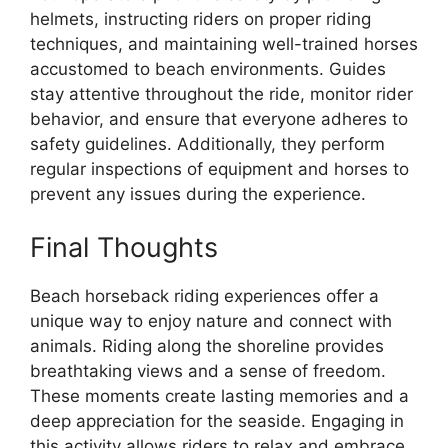
helmets, instructing riders on proper riding
techniques, and maintaining well-trained horses
accustomed to beach environments. Guides
stay attentive throughout the ride, monitor rider
behavior, and ensure that everyone adheres to
safety guidelines. Additionally, they perform
regular inspections of equipment and horses to
prevent any issues during the experience.
Final Thoughts
Beach horseback riding experiences offer a
unique way to enjoy nature and connect with
animals. Riding along the shoreline provides
breathtaking views and a sense of freedom.
These moments create lasting memories and a
deep appreciation for the seaside. Engaging in
this activity allows riders to relax and embrace