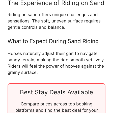
The Experience of Riding on Sand
Riding on sand offers unique challenges and
sensations. The soft, uneven surface requires
gentle controls and balance.
What to Expect During Sand Riding
Horses naturally adjust their gait to navigate
sandy terrain, making the ride smooth yet lively.
Riders will feel the power of hooves against the
grainy surface.
Best Stay Deals Available
Compare prices across top booking
platforms and find the best deal for your