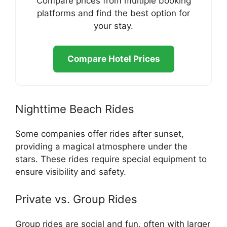
Compare prices from multiple booking
platforms and find the best option for
your stay.
Compare Hotel Prices
Nighttime Beach Rides
Some companies offer rides after sunset,
providing a magical atmosphere under the
stars. These rides require special equipment to
ensure visibility and safety.
Private vs. Group Rides
Group rides are social and fun, often with larger