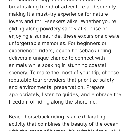
breathtaking blend of adventure and serenity,
making it a must-try experience for nature
lovers and thrill-seekers alike. Whether you’re
gliding along powdery sands at sunrise or
enjoying a sunset ride, these excursions create
unforgettable memories. For beginners or
experienced riders, beach horseback riding
delivers a unique chance to connect with
animals while soaking in stunning coastal
scenery. To make the most of your trip, choose
reputable tour providers that prioritize safety
and environmental preservation. Prepare
appropriately, listen to guides, and embrace the
freedom of riding along the shoreline.
Beach horseback riding is an exhilarating
activity that combines the beauty of the ocean