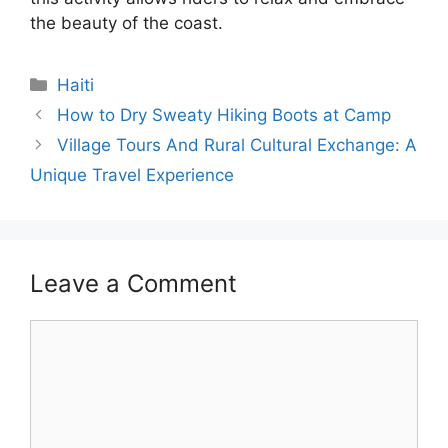
the beauty of the coast.
Categories
Haiti
How to Dry Sweaty Hiking Boots at Camp
Village Tours And Rural Cultural Exchange: A
Unique Travel Experience
Leave a Comment
Comment