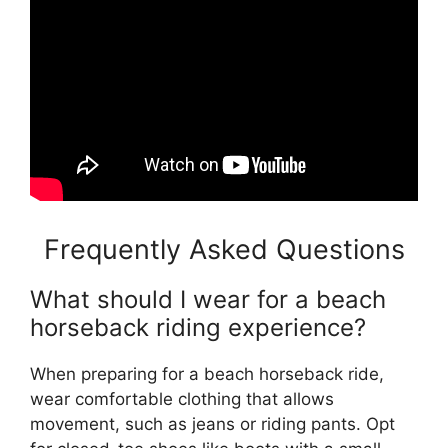
Frequently Asked Questions
What should I wear for a beach
horseback riding experience?
When preparing for a beach horseback ride,
wear comfortable clothing that allows
movement, such as jeans or riding pants. Opt