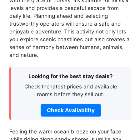
with the grace of horses. It’s suitable for all skill
levels and provides a peaceful escape from
daily life. Planning ahead and selecting
trustworthy operators will ensure a safe and
enjoyable adventure. This activity not only lets
you explore scenic coastlines but also creates a
sense of harmony between humans, animals,
and nature.
Looking for the best stay deals?
Check the latest prices and available
rooms before they sell out.
Check Availability
Feeling the warm ocean breeze on your face
while riding along sandy shores is unlike any