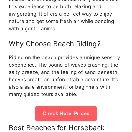
this experience to be both relaxing and
invigorating. It offers a perfect way to enjoy
nature and get some fresh air while bonding
with a gentle animal.
Why Choose Beach Riding?
Riding on the beach provides a unique sensory
experience. The sound of waves crashing, the
salty breeze, and the feeling of sand beneath
hooves create an unforgettable adventure. It’s
also a safe environment for beginners with
many guided tours available.
Check Hotel Prices
Best Beaches for Horseback