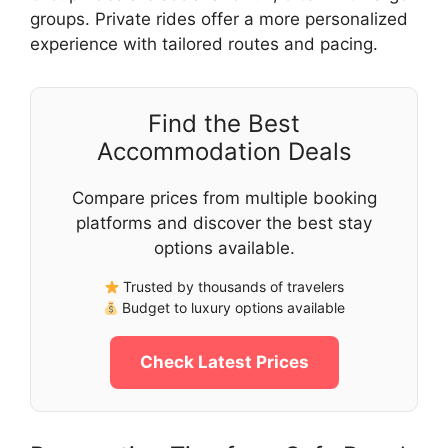
groups. Private rides offer a more personalized
experience with tailored routes and pacing.
Find the Best
Accommodation Deals
Compare prices from multiple booking
platforms and discover the best stay
options available.
Trusted by thousands of travelers
Budget to luxury options available
Check Latest Prices