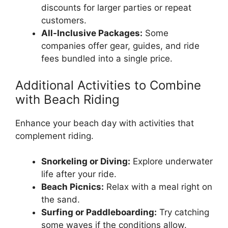
discounts for larger parties or repeat
customers.
All-Inclusive Packages:
Some
companies offer gear, guides, and ride
fees bundled into a single price.
Additional Activities to Combine
with Beach Riding
Enhance your beach day with activities that
complement riding.
Snorkeling or Diving:
Explore underwater
life after your ride.
Beach Picnics:
Relax with a meal right on
the sand.
Surfing or Paddleboarding:
Try catching
some waves if the conditions allow.