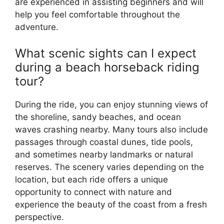
are experienced in assisting beginners and will
help you feel comfortable throughout the
adventure.
What scenic sights can I expect
during a beach horseback riding
tour?
During the ride, you can enjoy stunning views of
the shoreline, sandy beaches, and ocean
waves crashing nearby. Many tours also include
passages through coastal dunes, tide pools,
and sometimes nearby landmarks or natural
reserves. The scenery varies depending on the
location, but each ride offers a unique
opportunity to connect with nature and
experience the beauty of the coast from a fresh
perspective.