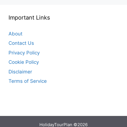
Important Links
About
Contact Us
Privacy Policy
Cookie Policy
Disclaimer
Terms of Service
HolidayTourPlan ©2026