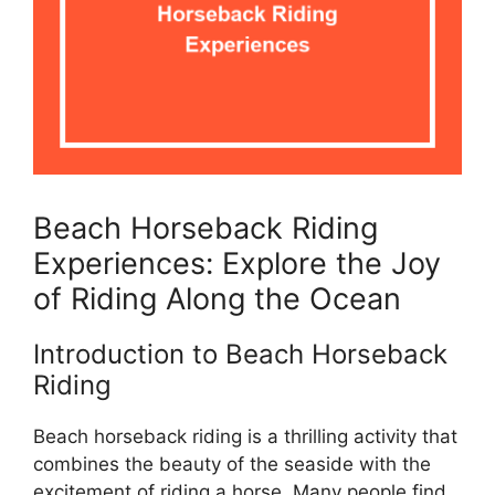
Beach Horseback Riding
Experiences: Explore the Joy
of Riding Along the Ocean
Introduction to Beach Horseback
Riding
Beach horseback riding is a thrilling activity that
combines the beauty of the seaside with the
excitement of riding a horse. Many people find