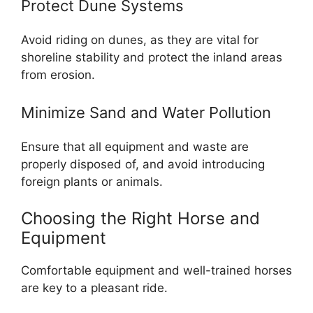
Protect Dune Systems
Avoid riding on dunes, as they are vital for
shoreline stability and protect the inland areas
from erosion.
Minimize Sand and Water Pollution
Ensure that all equipment and waste are
properly disposed of, and avoid introducing
foreign plants or animals.
Choosing the Right Horse and
Equipment
Comfortable equipment and well-trained horses
are key to a pleasant ride.