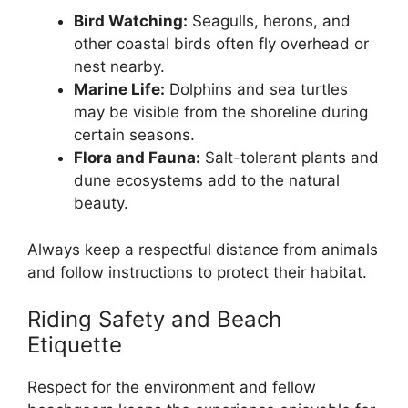
Bird Watching:
Seagulls, herons, and
other coastal birds often fly overhead or
nest nearby.
Marine Life:
Dolphins and sea turtles
may be visible from the shoreline during
certain seasons.
Flora and Fauna:
Salt-tolerant plants and
dune ecosystems add to the natural
beauty.
Always keep a respectful distance from animals
and follow instructions to protect their habitat.
Riding Safety and Beach
Etiquette
Respect for the environment and fellow