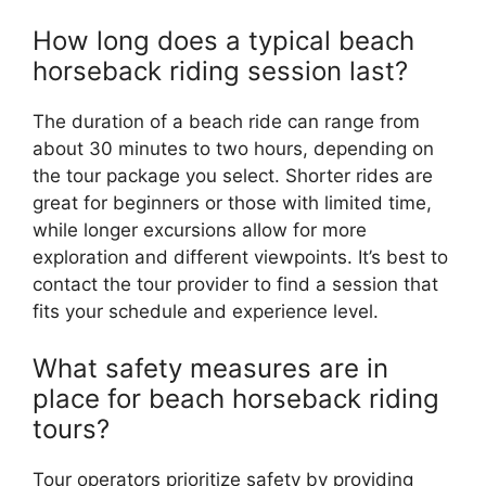
How long does a typical beach
horseback riding session last?
The duration of a beach ride can range from
about 30 minutes to two hours, depending on
the tour package you select. Shorter rides are
great for beginners or those with limited time,
while longer excursions allow for more
exploration and different viewpoints. It’s best to
contact the tour provider to find a session that
fits your schedule and experience level.
What safety measures are in
place for beach horseback riding
tours?
Tour operators prioritize safety by providing