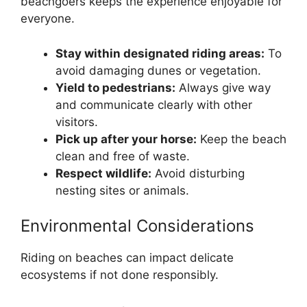
beachgoers keeps the experience enjoyable for
everyone.
Stay within designated riding areas:
To
avoid damaging dunes or vegetation.
Yield to pedestrians:
Always give way
and communicate clearly with other
visitors.
Pick up after your horse:
Keep the beach
clean and free of waste.
Respect wildlife:
Avoid disturbing
nesting sites or animals.
Environmental Considerations
Riding on beaches can impact delicate
ecosystems if not done responsibly.