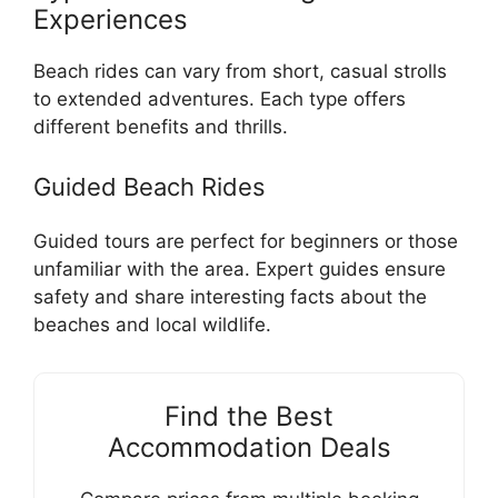
Experiences
Beach rides can vary from short, casual strolls
to extended adventures. Each type offers
different benefits and thrills.
Guided Beach Rides
Guided tours are perfect for beginners or those
unfamiliar with the area. Expert guides ensure
safety and share interesting facts about the
beaches and local wildlife.
Find the Best
Accommodation Deals