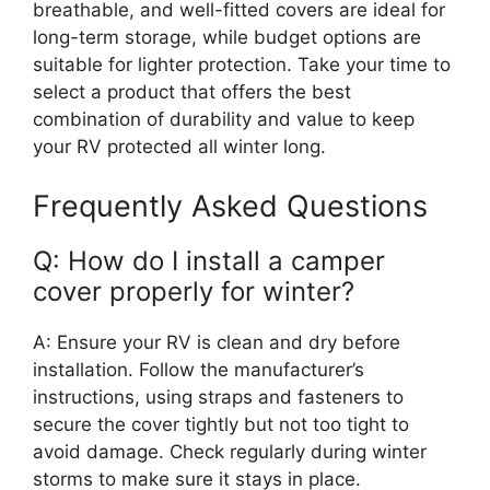
breathable, and well-fitted covers are ideal for
long-term storage, while budget options are
suitable for lighter protection. Take your time to
select a product that offers the best
combination of durability and value to keep
your RV protected all winter long.
Frequently Asked Questions
Q: How do I install a camper
cover properly for winter?
A: Ensure your RV is clean and dry before
installation. Follow the manufacturer’s
instructions, using straps and fasteners to
secure the cover tightly but not too tight to
avoid damage. Check regularly during winter
storms to make sure it stays in place.