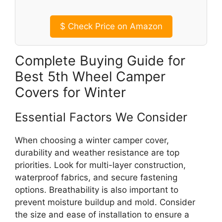
$
Check Price on Amazon
Complete Buying Guide for
Best 5th Wheel Camper
Covers for Winter
Essential Factors We Consider
When choosing a winter camper cover,
durability and weather resistance are top
priorities. Look for multi-layer construction,
waterproof fabrics, and secure fastening
options. Breathability is also important to
prevent moisture buildup and mold. Consider
the size and ease of installation to ensure a