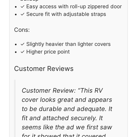
✓ Easy access with roll-up zippered door
✓ Secure fit with adjustable straps
Cons:
✓ Slightly heavier than lighter covers
✓ Higher price point
Customer Reviews
Customer Review: “This RV
cover looks great and appears
to be durable and adequate. It
fit and attached securely. It
seems like the ad we first saw
for it showed that it covered