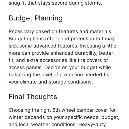
snug fit that stays secure during storms.
Budget Planning
Prices vary based on features and materials.
Budget options offer good protection but may
lack some advanced features. Investing a little
more can provide enhanced durability, better
fit, and extra accessories like tire covers or
access panels. Decide on your budget while
balancing the level of protection needed for
your climate and storage conditions.
Final Thoughts
Choosing the right 5th wheel camper cover for
winter depends on your specific needs, budget,
and local weather conditions. Heavy-duty,