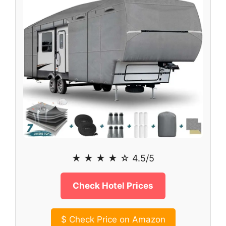
★ ★ ★ ★ ☆ 4.5/5
Check Hotel Prices
$
Check Price on Amazon