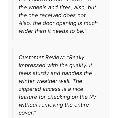
the wheels and tires, also, but
the one received does not.
Also, the door opening is much
wider than it needs to be.”
Customer Review: “Really
impressed with the quality. It
feels sturdy and handles the
winter weather well. The
zippered access is a nice
feature for checking on the RV
without removing the entire
cover.”