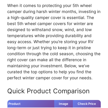
When it comes to protecting your 5th wheel
camper during harsh winter months, investing in
a high-quality camper cover is essential. The
best 5th wheel camper covers for winter are
designed to withstand snow, wind, and low
temperatures while providing durability and
easy access. Whether you’re storing your RV
long-term or just trying to keep it in pristine
condition through the cold season, choosing the
right cover can make all the difference in
maintaining your investment. Below, we’ve
curated the top options to help you find the
perfect winter camper cover for your needs.
Quick Product Comparison
Product
Image
Check Price