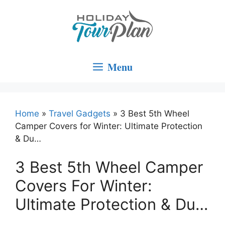
Skip
to
content
Menu
Home
»
Travel Gadgets
»
3 Best 5th Wheel
Camper Covers for Winter: Ultimate Protection
& Du…
3 Best 5th Wheel Camper
Covers For Winter:
Ultimate Protection & Du…