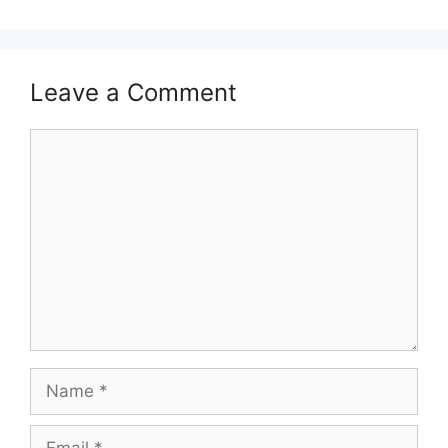
Leave a Comment
Comment
Name
Email