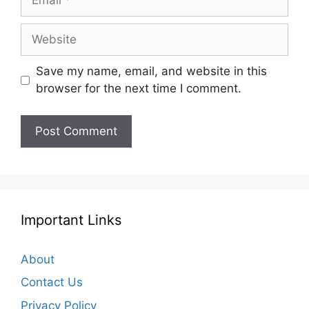
Website
Save my name, email, and website in this
browser for the next time I comment.
Important Links
About
Contact Us
Privacy Policy