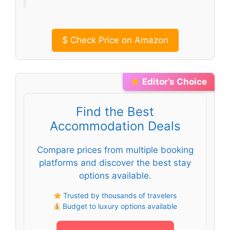
$
Check Price on Amazon
Editor’s Choice
Find the Best
Accommodation Deals
Compare prices from multiple booking
platforms and discover the best stay
options available.
Trusted by thousands of travelers
Budget to luxury options available