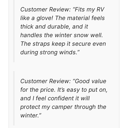
Customer Review: “Fits my RV
like a glove! The material feels
thick and durable, and it
handles the winter snow well.
The straps keep it secure even
during strong winds.”
Customer Review: “Good value
for the price. It’s easy to put on,
and I feel confident it will
protect my camper through the
winter.”