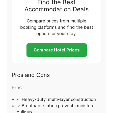
Find the Best
Accommodation Deals
Compare prices from multiple
booking platforms and find the best
option for your stay.
Compare Hotel Prices
Pros and Cons
Pros:
✓ Heavy-duty, multi-layer construction
✓ Breathable fabric prevents moisture
buildup