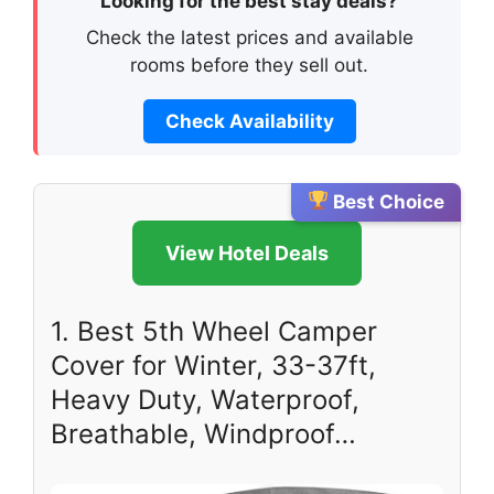
Looking for the best stay deals?
Check the latest prices and available
rooms before they sell out.
Check Availability
Best Choice
View Hotel Deals
1. Best 5th Wheel Camper
Cover for Winter, 33-37ft,
Heavy Duty, Waterproof,
Breathable, Windproof…