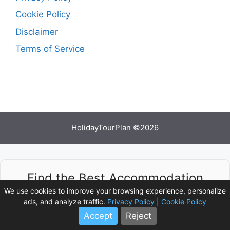
Cookie Policy
Disclaimer
Terms of Service
HolidayTourPlan ©2026
Find the Best Accommodation
Deals
We use cookies to improve your browsing experience, personalize
ads, and analyze traffic.
Privacy Policy
|
Cookie Policy
Accept
Reject
Compare prices from multiple booking platforms
and discover the best stay options available.