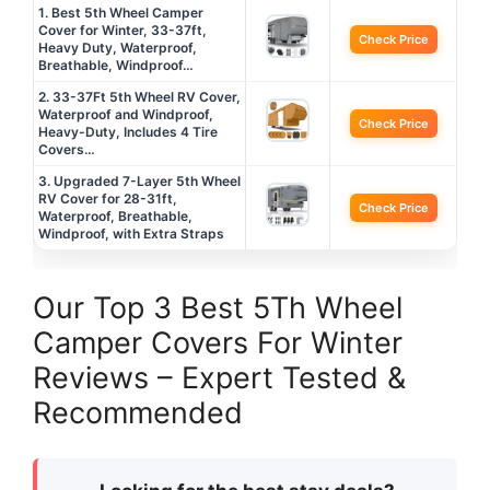
1. Best 5th Wheel Camper
Cover for Winter, 33-37ft,
Check Price
Heavy Duty, Waterproof,
Breathable, Windproof…
2. 33-37Ft 5th Wheel RV Cover,
Waterproof and Windproof,
Check Price
Heavy-Duty, Includes 4 Tire
Covers…
3. Upgraded 7-Layer 5th Wheel
RV Cover for 28-31ft,
Check Price
Waterproof, Breathable,
Windproof, with Extra Straps
Our Top 3 Best 5Th Wheel
Camper Covers For Winter
Reviews – Expert Tested &
Recommended