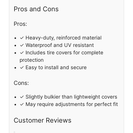
Pros and Cons
Pros:
✓ Heavy-duty, reinforced material
✓ Waterproof and UV resistant
✓ Includes tire covers for complete
protection
✓ Easy to install and secure
Cons:
✓ Slightly bulkier than lightweight covers
✓ May require adjustments for perfect fit
Customer Reviews