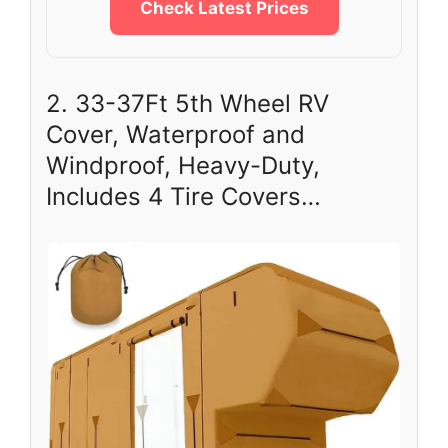
Check Latest Prices
2. 33-37Ft 5th Wheel RV
Cover, Waterproof and
Windproof, Heavy-Duty,
Includes 4 Tire Covers…