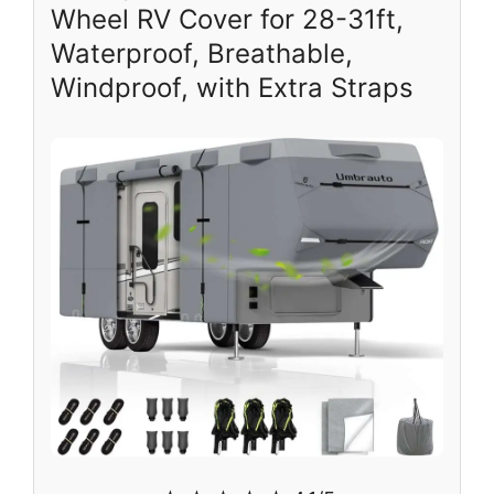
Wheel RV Cover for 28-31ft,
Waterproof, Breathable,
Windproof, with Extra Straps