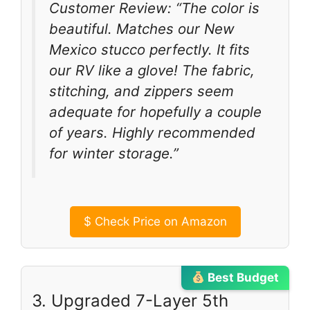
Customer Review: “The color is
beautiful. Matches our New
Mexico stucco perfectly. It fits
our RV like a glove! The fabric,
stitching, and zippers seem
adequate for hopefully a couple
of years. Highly recommended
for winter storage.”
$
Check Price on Amazon
Best Budget
3. Upgraded 7-Layer 5th