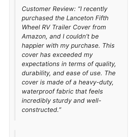
Customer Review: “I recently
purchased the Lanceton Fifth
Wheel RV Trailer Cover from
Amazon, and I couldn’t be
happier with my purchase. This
cover has exceeded my
expectations in terms of quality,
durability, and ease of use. The
cover is made of a heavy-duty,
waterproof fabric that feels
incredibly sturdy and well-
constructed.”