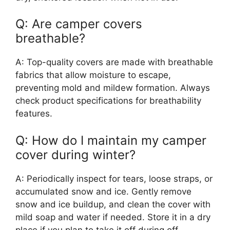
Q: Are camper covers
breathable?
A: Top-quality covers are made with breathable
fabrics that allow moisture to escape,
preventing mold and mildew formation. Always
check product specifications for breathability
features.
Q: How do I maintain my camper
cover during winter?
A: Periodically inspect for tears, loose straps, or
accumulated snow and ice. Gently remove
snow and ice buildup, and clean the cover with
mild soap and water if needed. Store it in a dry
place if you plan to take it off during off-