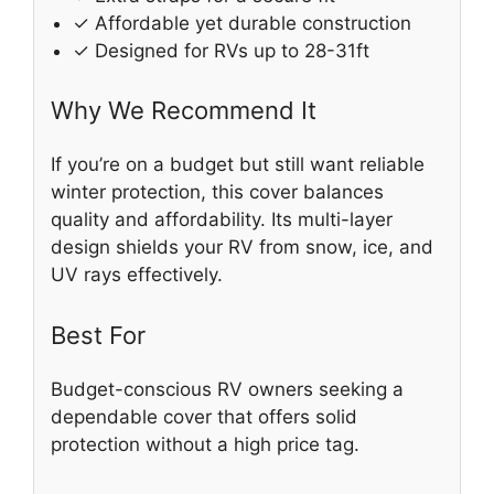
✓ Affordable yet durable construction
✓ Designed for RVs up to 28-31ft
Why We Recommend It
If you’re on a budget but still want reliable
winter protection, this cover balances
quality and affordability. Its multi-layer
design shields your RV from snow, ice, and
UV rays effectively.
Best For
Budget-conscious RV owners seeking a
dependable cover that offers solid
protection without a high price tag.