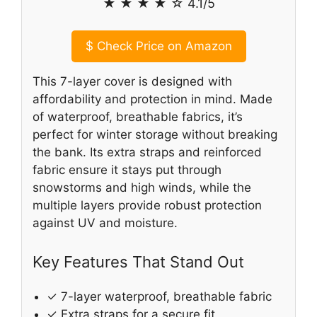
★ ★ ★ ★ ☆ 4.1/5
$
Check Price on Amazon
This 7-layer cover is designed with
affordability and protection in mind. Made
of waterproof, breathable fabrics, it’s
perfect for winter storage without breaking
the bank. Its extra straps and reinforced
fabric ensure it stays put through
snowstorms and high winds, while the
multiple layers provide robust protection
against UV and moisture.
Key Features That Stand Out
✓ 7-layer waterproof, breathable fabric
✓ Extra straps for a secure fit