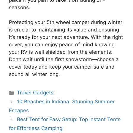
seasons.
Protecting your 5th wheel camper during winter
is crucial to maintaining its value and ensuring
it’s ready for your next adventure. With the right
cover, you can enjoy peace of mind knowing
your RV is well shielded from the elements.
Don’t wait until the first snowstorm—choose a
cover today and keep your camper safe and
sound all winter long.
Categories
Travel Gadgets
10 Beaches in Indiana: Stunning Summer
Escapes
Best Tent for Easy Setup: Top Instant Tents
for Effortless Camping