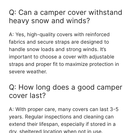
Q: Can a camper cover withstand
heavy snow and winds?
A: Yes, high-quality covers with reinforced
fabrics and secure straps are designed to
handle snow loads and strong winds. It’s
important to choose a cover with adjustable
straps and proper fit to maximize protection in
severe weather.
Q: How long does a good camper
cover last?
A: With proper care, many covers can last 3-5
years. Regular inspections and cleaning can
extend their lifespan, especially if stored in a
dry, sheltered location when not in use.