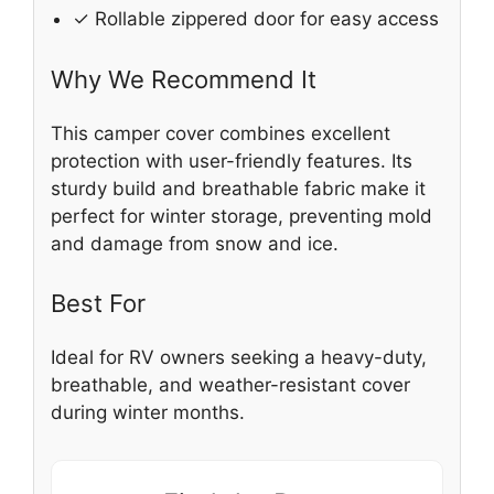
✓ Rollable zippered door for easy access
Why We Recommend It
This camper cover combines excellent
protection with user-friendly features. Its
sturdy build and breathable fabric make it
perfect for winter storage, preventing mold
and damage from snow and ice.
Best For
Ideal for RV owners seeking a heavy-duty,
breathable, and weather-resistant cover
during winter months.