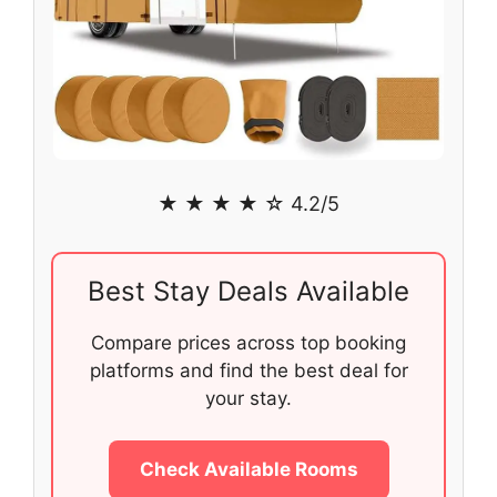
★ ★ ★ ★ ☆ 4.2/5
Best Stay Deals Available
Compare prices across top booking
platforms and find the best deal for
your stay.
Check Available Rooms