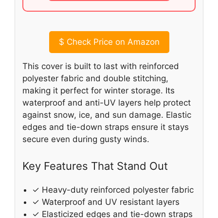
$
Check Price on Amazon
This cover is built to last with reinforced
polyester fabric and double stitching,
making it perfect for winter storage. Its
waterproof and anti-UV layers help protect
against snow, ice, and sun damage. Elastic
edges and tie-down straps ensure it stays
secure even during gusty winds.
Key Features That Stand Out
✓ Heavy-duty reinforced polyester fabric
✓ Waterproof and UV resistant layers
✓ Elasticized edges and tie-down straps