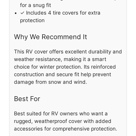
for a snug fit
✓ Includes 4 tire covers for extra
protection
Why We Recommend It
This RV cover offers excellent durability and
weather resistance, making it a smart
choice for winter protection. Its reinforced
construction and secure fit help prevent
damage from snow and wind.
Best For
Best suited for RV owners who want a
rugged, weatherproof cover with added
accessories for comprehensive protection.