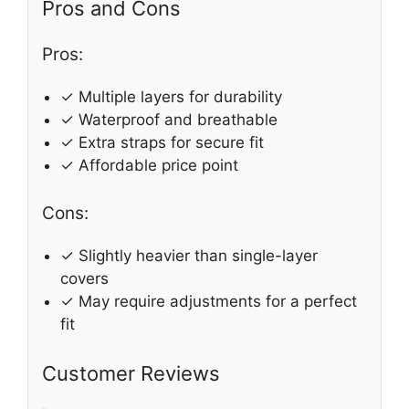
Pros and Cons
Pros:
✓ Multiple layers for durability
✓ Waterproof and breathable
✓ Extra straps for secure fit
✓ Affordable price point
Cons:
✓ Slightly heavier than single-layer
covers
✓ May require adjustments for a perfect
fit
Customer Reviews