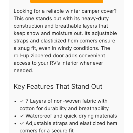
Looking for a reliable winter camper cover?
This one stands out with its heavy-duty
construction and breathable layers that
keep snow and moisture out. Its adjustable
straps and elasticized hem corners ensure
a snug fit, even in windy conditions. The
roll-up zippered door adds convenient
access to your RV’s interior whenever
needed.
Key Features That Stand Out
✓ 7 Layers of non-woven fabric with
cotton for durability and breathability
✓ Waterproof and quick-drying materials
✓ Adjustable straps and elasticized hem
corners for a secure fit