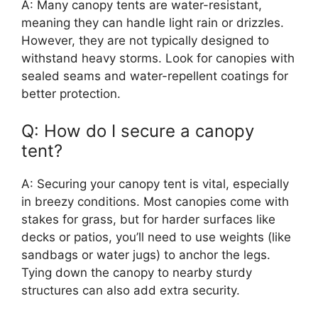
A: Many canopy tents are water-resistant,
meaning they can handle light rain or drizzles.
However, they are not typically designed to
withstand heavy storms. Look for canopies with
sealed seams and water-repellent coatings for
better protection.
Q: How do I secure a canopy
tent?
A: Securing your canopy tent is vital, especially
in breezy conditions. Most canopies come with
stakes for grass, but for harder surfaces like
decks or patios, you’ll need to use weights (like
sandbags or water jugs) to anchor the legs.
Tying down the canopy to nearby sturdy
structures can also add extra security.