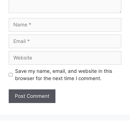
Name
Email
Website
Save my name, email, and website in this
browser for the next time I comment.