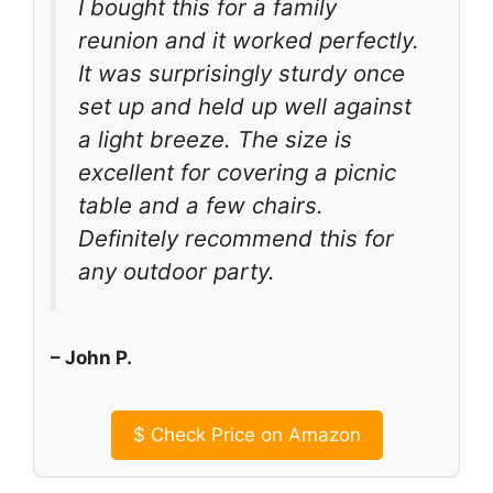
I bought this for a family
reunion and it worked perfectly.
It was surprisingly sturdy once
set up and held up well against
a light breeze. The size is
excellent for covering a picnic
table and a few chairs.
Definitely recommend this for
any outdoor party.
– John P.
$
Check Price on Amazon