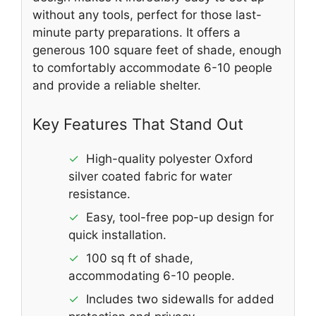
without any tools, perfect for those last-
minute party preparations. It offers a
generous 100 square feet of shade, enough
to comfortably accommodate 6-10 people
and provide a reliable shelter.
Key Features That Stand Out
✓
High-quality polyester Oxford
silver coated fabric for water
resistance.
✓
Easy, tool-free pop-up design for
quick installation.
✓
100 sq ft of shade,
accommodating 6-10 people.
✓
Includes two sidewalls for added