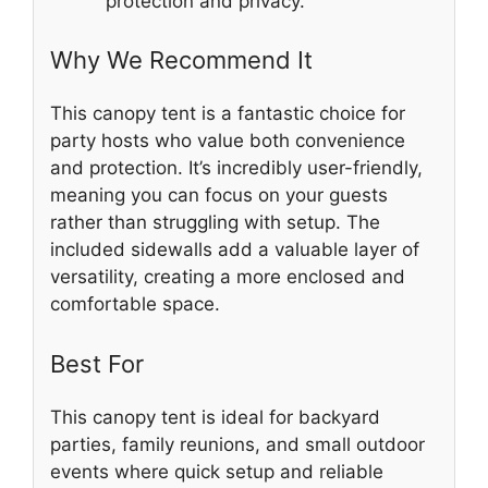
protection and privacy.
Why We Recommend It
This canopy tent is a fantastic choice for
party hosts who value both convenience
and protection. It’s incredibly user-friendly,
meaning you can focus on your guests
rather than struggling with setup. The
included sidewalls add a valuable layer of
versatility, creating a more enclosed and
comfortable space.
Best For
This canopy tent is ideal for backyard
parties, family reunions, and small outdoor
events where quick setup and reliable