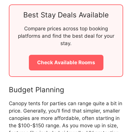
Best Stay Deals Available
Compare prices across top booking
platforms and find the best deal for your
stay.
Check Available Rooms
Budget Planning
Canopy tents for parties can range quite a bit in
price. Generally, you’ll find that simpler, smaller
canopies are more affordable, often starting in
the $100-$150 range. As you move up in size,