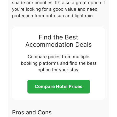
shade are priorities. It’s also a great option if
you’re looking for a good value and need
protection from both sun and light rain.
Find the Best
Accommodation Deals
Compare prices from multiple
booking platforms and find the best
option for your stay.
Compare Hotel Prices
Pros and Cons