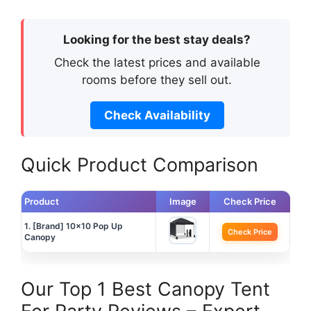
Looking for the best stay deals?
Check the latest prices and available
rooms before they sell out.
Check Availability
Quick Product Comparison
Product
Image
Check Price
1. [Brand] 10×10 Pop Up
Check Price
Canopy
Our Top 1 Best Canopy Tent