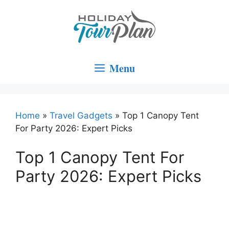
Skip
to
content
Menu
Home
»
Travel Gadgets
»
Top 1 Canopy Tent
For Party 2026: Expert Picks
Top 1 Canopy Tent For
Party 2026: Expert Picks