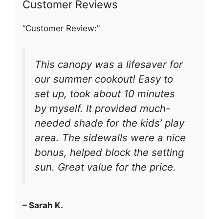
Customer Reviews
“Customer Review:”
This canopy was a lifesaver for
our summer cookout! Easy to
set up, took about 10 minutes
by myself. It provided much-
needed shade for the kids’ play
area. The sidewalls were a nice
bonus, helped block the setting
sun. Great value for the price.
– Sarah K.