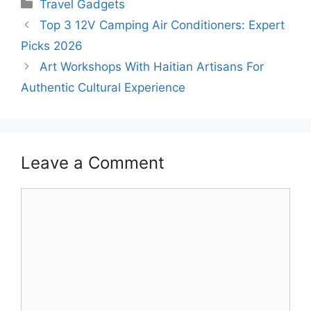
Categories
Travel Gadgets
Top 3 12V Camping Air Conditioners: Expert
Picks 2026
Art Workshops With Haitian Artisans For
Authentic Cultural Experience
Leave a Comment
Comment