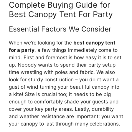
Complete Buying Guide for
Best Canopy Tent For Party
Essential Factors We Consider
When we’re looking for the
best canopy tent
for a party
, a few things immediately come to
mind. First and foremost is how easy it is to set
up. Nobody wants to spend their party setup
time wrestling with poles and fabric. We also
look for sturdy construction – you don’t want a
gust of wind turning your beautiful canopy into
a kite! Size is crucial too; it needs to be big
enough to comfortably shade your guests and
cover your key party areas. Lastly, durability
and weather resistance are important; you want
your canopy to last through many celebrations.