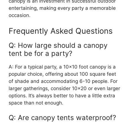
canopy is an investment in successful outdoor
entertaining, making every party a memorable
occasion.
Frequently Asked Questions
Q: How large should a canopy
tent be for a party?
A: For a typical party, a 10×10 foot canopy is a
popular choice, offering about 100 square feet
of shade and accommodating 6-10 people. For
larger gatherings, consider 10×20 or even larger
options. It’s always better to have a little extra
space than not enough.
Q: Are canopy tents waterproof?