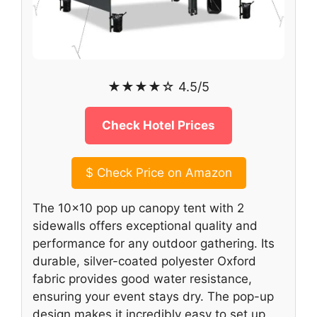
★★★★☆ 4.5/5
Check Hotel Prices
$
Check Price on Amazon
The 10×10 pop up canopy tent with 2
sidewalls offers exceptional quality and
performance for any outdoor gathering. Its
durable, silver-coated polyester Oxford
fabric provides good water resistance,
ensuring your event stays dry. The pop-up
design makes it incredibly easy to set up