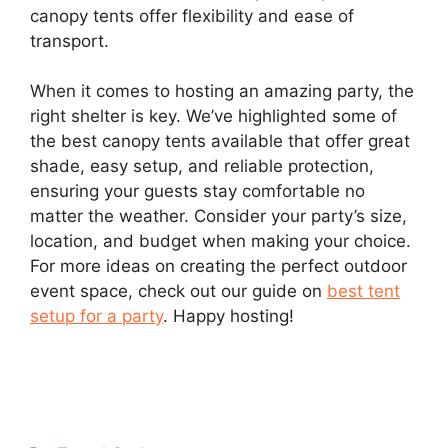
canopy tents offer flexibility and ease of
transport.
When it comes to hosting an amazing party, the
right shelter is key. We’ve highlighted some of
the best canopy tents available that offer great
shade, easy setup, and reliable protection,
ensuring your guests stay comfortable no
matter the weather. Consider your party’s size,
location, and budget when making your choice.
For more ideas on creating the perfect outdoor
event space, check out our guide on
best tent
setup for a party
. Happy hosting!