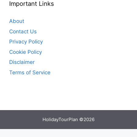
Important Links
About
Contact Us
Privacy Policy
Cookie Policy
Disclaimer
Terms of Service
HolidayTourPlan ©2026