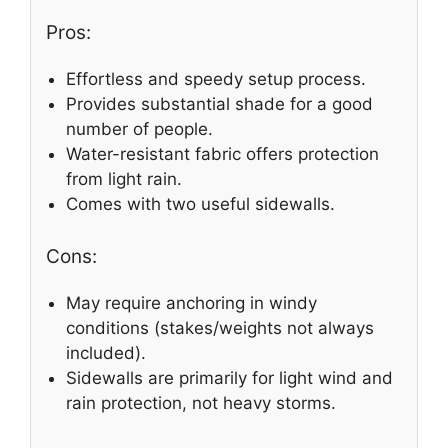
Pros:
Effortless and speedy setup process.
Provides substantial shade for a good
number of people.
Water-resistant fabric offers protection
from light rain.
Comes with two useful sidewalls.
Cons:
May require anchoring in windy
conditions (stakes/weights not always
included).
Sidewalls are primarily for light wind and
rain protection, not heavy storms.