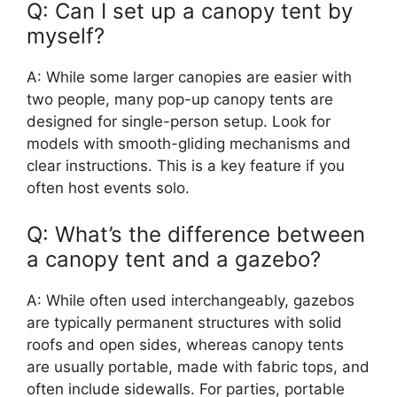
Q: Can I set up a canopy tent by
myself?
A: While some larger canopies are easier with
two people, many pop-up canopy tents are
designed for single-person setup. Look for
models with smooth-gliding mechanisms and
clear instructions. This is a key feature if you
often host events solo.
Q: What’s the difference between
a canopy tent and a gazebo?
A: While often used interchangeably, gazebos
are typically permanent structures with solid
roofs and open sides, whereas canopy tents
are usually portable, made with fabric tops, and
often include sidewalls. For parties, portable