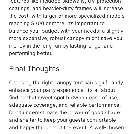
features like included sidewalls, UV protection
coatings, and heavier-duty frames will increase
the cost, with larger or more specialized models
reaching $300 or more. It’s important to
balance your budget with your needs; a slightly
more expensive, robust canopy might save you
money in the long run by lasting longer and
performing better.
Final Thoughts
Choosing the right canopy tent can significantly
enhance your party experience. It’s all about
finding that sweet spot between ease of use,
adequate coverage, and reliable performance.
Don’t underestimate the power of good shade
and shelter to keep your guests comfortable
and happy throughout the event. A well-chosen