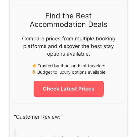
Find the Best
Accommodation Deals
Compare prices from multiple booking
platforms and discover the best stay
options available.
Trusted by thousands of travelers
Budget to luxury options available
Check Latest Prices
“Customer Review:”