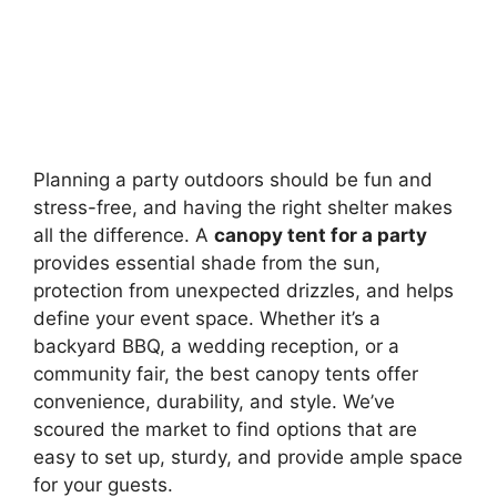
Planning a party outdoors should be fun and
stress-free, and having the right shelter makes
all the difference. A
canopy tent for a party
provides essential shade from the sun,
protection from unexpected drizzles, and helps
define your event space. Whether it’s a
backyard BBQ, a wedding reception, or a
community fair, the best canopy tents offer
convenience, durability, and style. We’ve
scoured the market to find options that are
easy to set up, sturdy, and provide ample space
for your guests.