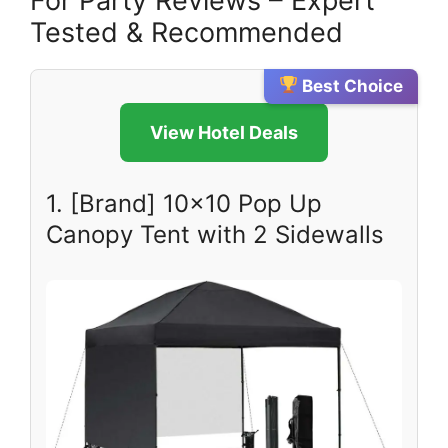
For Party Reviews – Expert
Tested & Recommended
Best Choice
View Hotel Deals
1. [Brand] 10×10 Pop Up
Canopy Tent with 2 Sidewalls