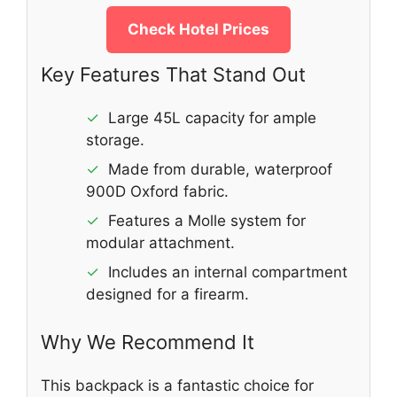
Check Hotel Prices
Key Features That Stand Out
✓
Large 45L capacity for ample
storage.
✓
Made from durable, waterproof
900D Oxford fabric.
✓
Features a Molle system for
modular attachment.
✓
Includes an internal compartment
designed for a firearm.
Why We Recommend It
This backpack is a fantastic choice for