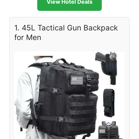
View Hotel Deals
1. 45L Tactical Gun Backpack
for Men