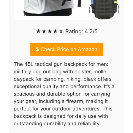
★★★★☆ Rating: 4.2/5
$
Check Price on Amazon
The 45L tactical gun backpack for men:
military bug out bag with holster, molle
daypack for camping, hiking, black offers
exceptional quality and performance. It’s a
spacious and durable option for carrying
your gear, including a firearm, making it
perfect for your outdoor adventures. This
backpack is designed for daily use with
outstanding durability and reliability.