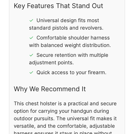
Key Features That Stand Out
✓
Universal design fits most
standard pistols and revolvers.
✓
Comfortable shoulder harness
with balanced weight distribution.
✓
Secure retention with multiple
adjustment points.
✓
Quick access to your firearm.
Why We Recommend It
This chest holster is a practical and secure
option for carrying your handgun during
outdoor pursuits. The universal fit makes it
versatile, and the comfortable, adjustable
harness ensures it stays in place without