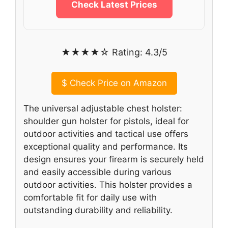
Check Latest Prices
★★★★☆ Rating: 4.3/5
$
Check Price on Amazon
The universal adjustable chest holster:
shoulder gun holster for pistols, ideal for
outdoor activities and tactical use offers
exceptional quality and performance. Its
design ensures your firearm is securely held
and easily accessible during various
outdoor activities. This holster provides a
comfortable fit for daily use with
outstanding durability and reliability.