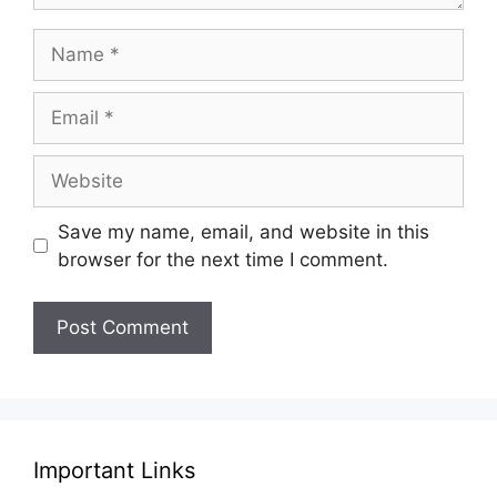
Name
Email
Website
Save my name, email, and website in this
browser for the next time I comment.
Important Links