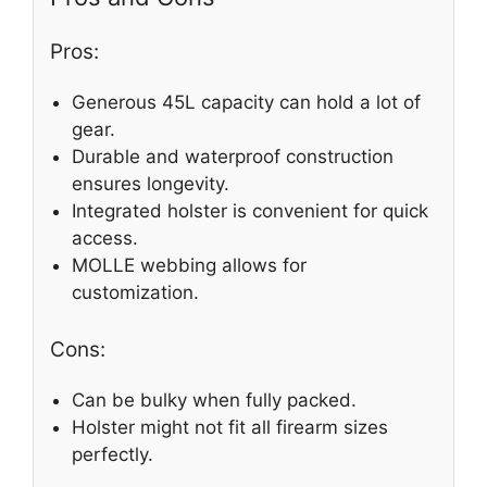
Pros:
Generous 45L capacity can hold a lot of
gear.
Durable and waterproof construction
ensures longevity.
Integrated holster is convenient for quick
access.
MOLLE webbing allows for
customization.
Cons:
Can be bulky when fully packed.
Holster might not fit all firearm sizes
perfectly.