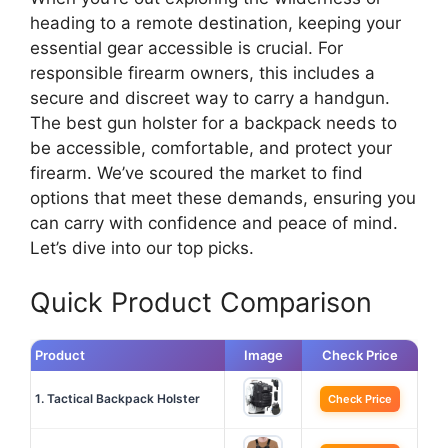
heading to a remote destination, keeping your
essential gear accessible is crucial. For
responsible firearm owners, this includes a
secure and discreet way to carry a handgun.
The best gun holster for a backpack needs to
be accessible, comfortable, and protect your
firearm. We’ve scoured the market to find
options that meet these demands, ensuring you
can carry with confidence and peace of mind.
Let’s dive into our top picks.
Quick Product Comparison
Product
Image
Check Price
1. Tactical Backpack Holster
Check Price