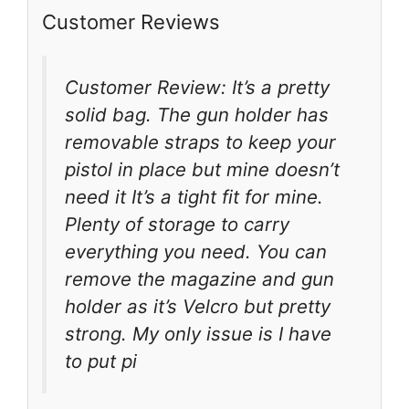
Customer Reviews
Customer Review: It’s a pretty
solid bag. The gun holder has
removable straps to keep your
pistol in place but mine doesn’t
need it It’s a tight fit for mine.
Plenty of storage to carry
everything you need. You can
remove the magazine and gun
holder as it’s Velcro but pretty
strong. My only issue is I have
to put pi