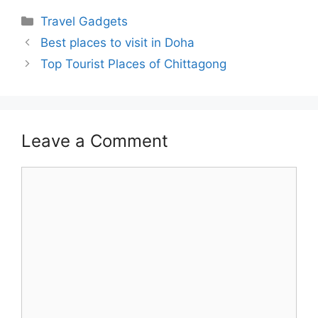
Categories
Travel Gadgets
Best places to visit in Doha
Top Tourist Places of Chittagong
Leave a Comment
Comment