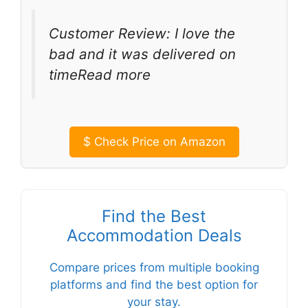
Customer Review: I love the
bad and it was delivered on
timeRead more
$
Check Price on Amazon
Find the Best
Accommodation Deals
Compare prices from multiple booking
platforms and find the best option for
your stay.