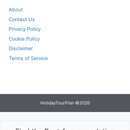
About
Contact Us
Privacy Policy
Cookie Policy
Disclaimer
Terms of Service
HolidayTourPlan ©2026