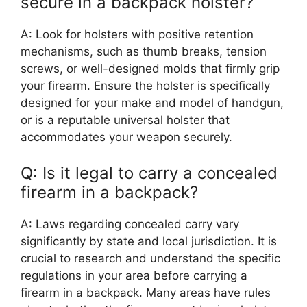
secure in a backpack holster?
A: Look for holsters with positive retention
mechanisms, such as thumb breaks, tension
screws, or well-designed molds that firmly grip
your firearm. Ensure the holster is specifically
designed for your make and model of handgun,
or is a reputable universal holster that
accommodates your weapon securely.
Q: Is it legal to carry a concealed
firearm in a backpack?
A: Laws regarding concealed carry vary
significantly by state and local jurisdiction. It is
crucial to research and understand the specific
regulations in your area before carrying a
firearm in a backpack. Many areas have rules