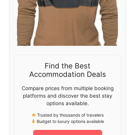
Find the Best
Accommodation Deals
Compare prices from multiple booking
platforms and discover the best stay
options available.
Trusted by thousands of travelers
Budget to luxury options available