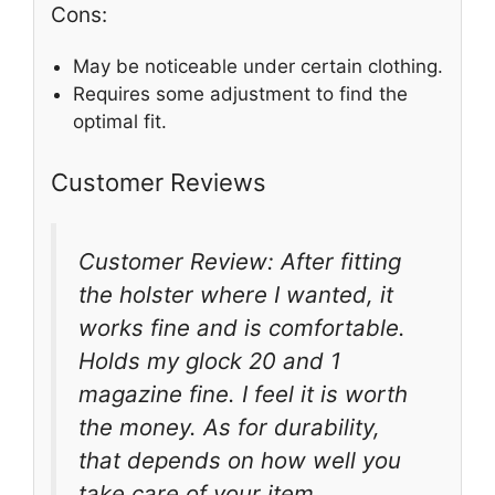
Cons:
May be noticeable under certain clothing.
Requires some adjustment to find the
optimal fit.
Customer Reviews
Customer Review: After fitting
the holster where I wanted, it
works fine and is comfortable.
Holds my glock 20 and 1
magazine fine. I feel it is worth
the money. As for durability,
that depends on how well you
take care of your item.