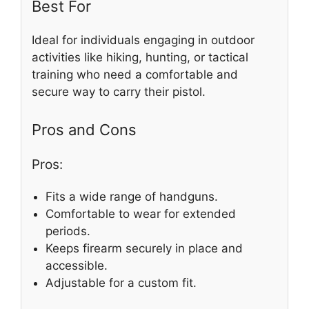
Best For
Ideal for individuals engaging in outdoor
activities like hiking, hunting, or tactical
training who need a comfortable and
secure way to carry their pistol.
Pros and Cons
Pros:
Fits a wide range of handguns.
Comfortable to wear for extended
periods.
Keeps firearm securely in place and
accessible.
Adjustable for a custom fit.