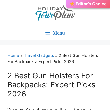
Skip
Editor’s Choice
Best Choice
to
content
Menu
Home
»
Travel Gadgets
»
2 Best Gun Holsters
For Backpacks: Expert Picks 2026
2 Best Gun Holsters For
Backpacks: Expert Picks
2026
When you’re out exploring the wilderness or