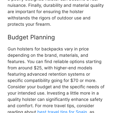
nuisance. Finally, durability and material quality
are important for ensuring the holster
withstands the rigors of outdoor use and
protects your firearm.
Budget Planning
Gun holsters for backpacks vary in price
depending on the brand, materials, and
features. You can find reliable options starting
from around $25, with higher-end models
featuring advanced retention systems or
specific compatibility going for $70 or more.
Consider your budget and the specific needs of
your intended use. Investing a little more in a
quality holster can significantly enhance safety
and comfort. For more travel tips, consider
reading about
best travel tips for Spain
, as