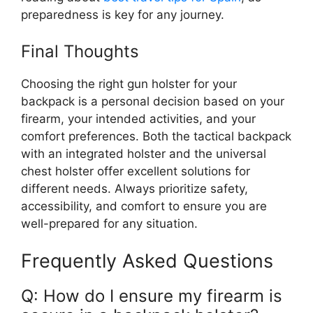
preparedness is key for any journey.
Final Thoughts
Choosing the right gun holster for your
backpack is a personal decision based on your
firearm, your intended activities, and your
comfort preferences. Both the tactical backpack
with an integrated holster and the universal
chest holster offer excellent solutions for
different needs. Always prioritize safety,
accessibility, and comfort to ensure you are
well-prepared for any situation.
Frequently Asked Questions
Q: How do I ensure my firearm is