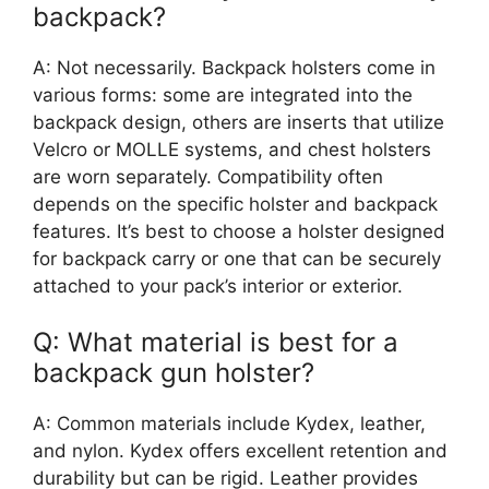
backpack?
A: Not necessarily. Backpack holsters come in
various forms: some are integrated into the
backpack design, others are inserts that utilize
Velcro or MOLLE systems, and chest holsters
are worn separately. Compatibility often
depends on the specific holster and backpack
features. It’s best to choose a holster designed
for backpack carry or one that can be securely
attached to your pack’s interior or exterior.
Q: What material is best for a
backpack gun holster?
A: Common materials include Kydex, leather,
and nylon. Kydex offers excellent retention and
durability but can be rigid. Leather provides