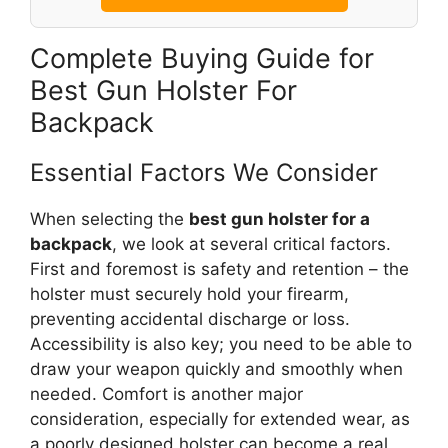
Complete Buying Guide for
Best Gun Holster For
Backpack
Essential Factors We Consider
When selecting the
best gun holster for a
backpack
, we look at several critical factors.
First and foremost is safety and retention – the
holster must securely hold your firearm,
preventing accidental discharge or loss.
Accessibility is also key; you need to be able to
draw your weapon quickly and smoothly when
needed. Comfort is another major
consideration, especially for extended wear, as
a poorly designed holster can become a real