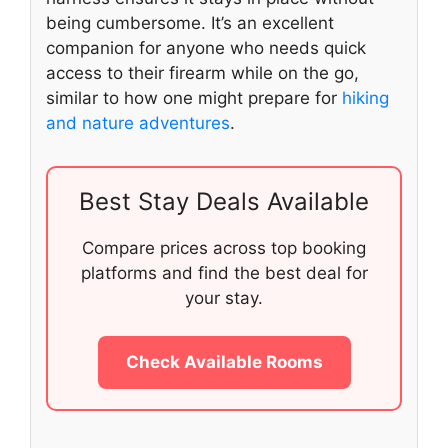
being cumbersome. It’s an excellent
companion for anyone who needs quick
access to their firearm while on the go,
similar to how one might prepare for
hiking
and nature adventures
.
Best Stay Deals Available
Compare prices across top booking
platforms and find the best deal for
your stay.
Check Available Rooms