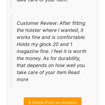
Customer Review: After fitting
the holster where I wanted, it
works fine and is comfortable.
Holds my glock 20 and 1
magazine fine. I feel it is worth
the money. As for durability,
that depends on how well you
take care of your item.Read
more
$
Check Price on Amazon