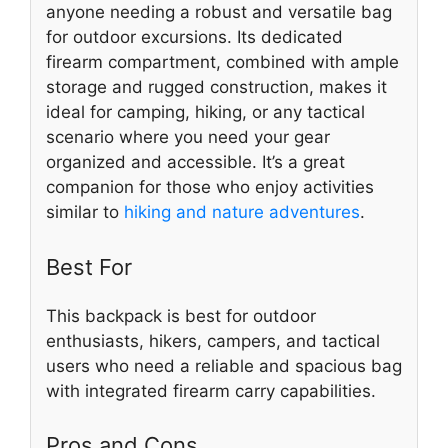
anyone needing a robust and versatile bag
for outdoor excursions. Its dedicated
firearm compartment, combined with ample
storage and rugged construction, makes it
ideal for camping, hiking, or any tactical
scenario where you need your gear
organized and accessible. It’s a great
companion for those who enjoy activities
similar to
hiking and nature adventures
.
Best For
This backpack is best for outdoor
enthusiasts, hikers, campers, and tactical
users who need a reliable and spacious bag
with integrated firearm carry capabilities.
Pros and Cons