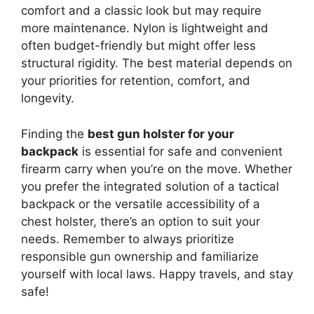
comfort and a classic look but may require
more maintenance. Nylon is lightweight and
often budget-friendly but might offer less
structural rigidity. The best material depends on
your priorities for retention, comfort, and
longevity.
Finding the
best gun holster for your
backpack
is essential for safe and convenient
firearm carry when you’re on the move. Whether
you prefer the integrated solution of a tactical
backpack or the versatile accessibility of a
chest holster, there’s an option to suit your
needs. Remember to always prioritize
responsible gun ownership and familiarize
yourself with local laws. Happy travels, and stay
safe!