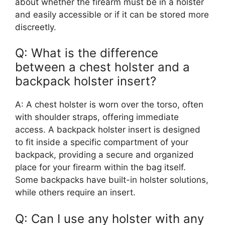
about whether the firearm must be in a holster
and easily accessible or if it can be stored more
discreetly.
Q: What is the difference
between a chest holster and a
backpack holster insert?
A: A chest holster is worn over the torso, often
with shoulder straps, offering immediate
access. A backpack holster insert is designed
to fit inside a specific compartment of your
backpack, providing a secure and organized
place for your firearm within the bag itself.
Some backpacks have built-in holster solutions,
while others require an insert.
Q: Can I use any holster with any