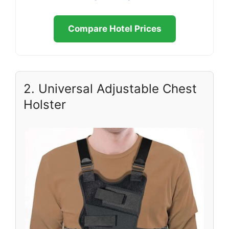
Compare Hotel Prices
2. Universal Adjustable Chest
Holster