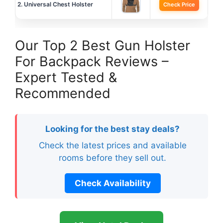
2. Universal Chest Holster
Check Price
Our Top 2 Best Gun Holster
For Backpack Reviews –
Expert Tested &
Recommended
Looking for the best stay deals?
Check the latest prices and available
rooms before they sell out.
Check Availability