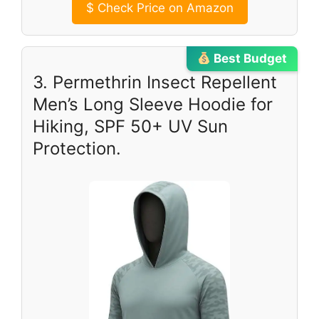
$
Check Price on Amazon
Best Budget
3. Permethrin Insect Repellent
Men’s Long Sleeve Hoodie for
Hiking, SPF 50+ UV Sun
Protection.