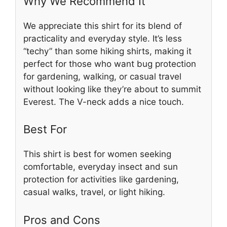
Why We Recommend It
We appreciate this shirt for its blend of
practicality and everyday style. It’s less
“techy” than some hiking shirts, making it
perfect for those who want bug protection
for gardening, walking, or casual travel
without looking like they’re about to summit
Everest. The V-neck adds a nice touch.
Best For
This shirt is best for women seeking
comfortable, everyday insect and sun
protection for activities like gardening,
casual walks, travel, or light hiking.
Pros and Cons