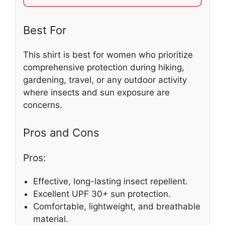
Best For
This shirt is best for women who prioritize
comprehensive protection during hiking,
gardening, travel, or any outdoor activity
where insects and sun exposure are
concerns.
Pros and Cons
Pros:
Effective, long-lasting insect repellent.
Excellent UPF 30+ sun protection.
Comfortable, lightweight, and breathable
material.