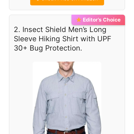
Editor’s Choice
2. Insect Shield Men’s Long
Sleeve Hiking Shirt with UPF
30+ Bug Protection.