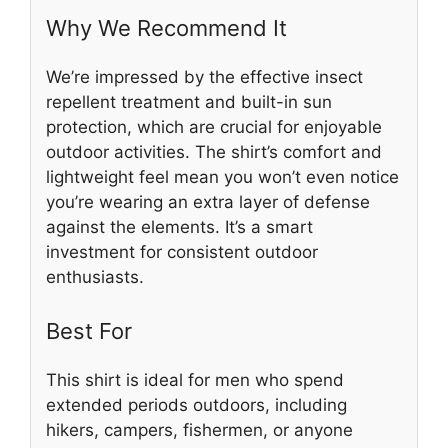
Why We Recommend It
We’re impressed by the effective insect
repellent treatment and built-in sun
protection, which are crucial for enjoyable
outdoor activities. The shirt’s comfort and
lightweight feel mean you won’t even notice
you’re wearing an extra layer of defense
against the elements. It’s a smart
investment for consistent outdoor
enthusiasts.
Best For
This shirt is ideal for men who spend
extended periods outdoors, including
hikers, campers, fishermen, or anyone