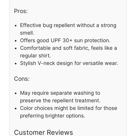
Pros:
Effective bug repellent without a strong
smell.
Offers good UPF 30+ sun protection.
Comfortable and soft fabric, feels like a
regular shirt.
Stylish V-neck design for versatile wear.
Cons:
May require separate washing to
preserve the repellent treatment.
Color choices might be limited for those
preferring brighter options.
Customer Reviews