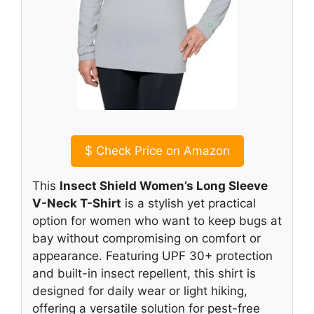
$
Check Price on Amazon
This
Insect Shield Women’s Long Sleeve
V-Neck T-Shirt
is a stylish yet practical
option for women who want to keep bugs at
bay without compromising on comfort or
appearance. Featuring UPF 30+ protection
and built-in insect repellent, this shirt is
designed for daily wear or light hiking,
offering a versatile solution for pest-free