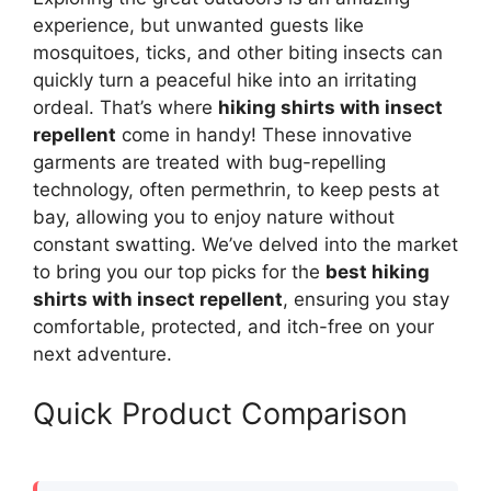
experience, but unwanted guests like
mosquitoes, ticks, and other biting insects can
quickly turn a peaceful hike into an irritating
ordeal. That’s where
hiking shirts with insect
repellent
come in handy! These innovative
garments are treated with bug-repelling
technology, often permethrin, to keep pests at
bay, allowing you to enjoy nature without
constant swatting. We’ve delved into the market
to bring you our top picks for the
best hiking
shirts with insect repellent
, ensuring you stay
comfortable, protected, and itch-free on your
next adventure.
Quick Product Comparison