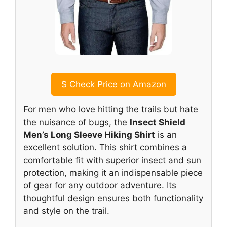
$
Check Price on Amazon
For men who love hitting the trails but hate
the nuisance of bugs, the
Insect Shield
Men’s Long Sleeve Hiking Shirt
is an
excellent solution. This shirt combines a
comfortable fit with superior insect and sun
protection, making it an indispensable piece
of gear for any outdoor adventure. Its
thoughtful design ensures both functionality
and style on the trail.