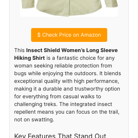
$
Check Price on Amazon
This
Insect Shield Women’s Long Sleeve
Hiking Shirt
is a fantastic choice for any
woman seeking reliable protection from
bugs while enjoying the outdoors. It blends
exceptional quality with high performance,
making it a durable and trustworthy option
for everything from casual walks to
challenging treks. The integrated insect
repellent means you can focus on the trail,
not on swatting.
Key Features That Stand Out