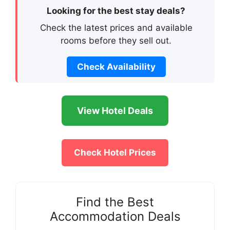
Looking for the best stay deals?
Check the latest prices and available
rooms before they sell out.
Check Availability
View Hotel Deals
Check Hotel Prices
Find the Best
Accommodation Deals