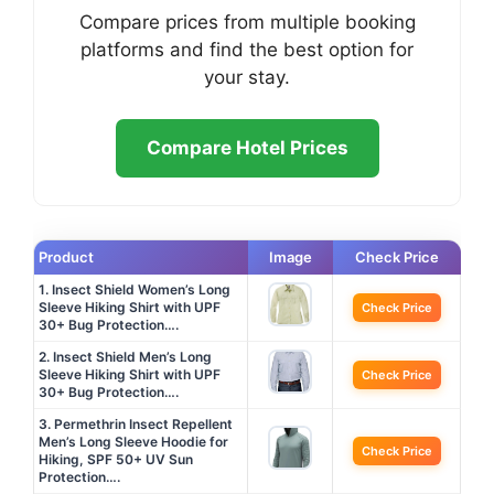
Compare prices from multiple booking
platforms and find the best option for
your stay.
Compare Hotel Prices
Product
Image
Check Price
1. Insect Shield Women’s Long
Sleeve Hiking Shirt with UPF
Check Price
30+ Bug Protection….
2. Insect Shield Men’s Long
Sleeve Hiking Shirt with UPF
Check Price
30+ Bug Protection….
3. Permethrin Insect Repellent
Men’s Long Sleeve Hoodie for
Check Price
Hiking, SPF 50+ UV Sun
Protection….