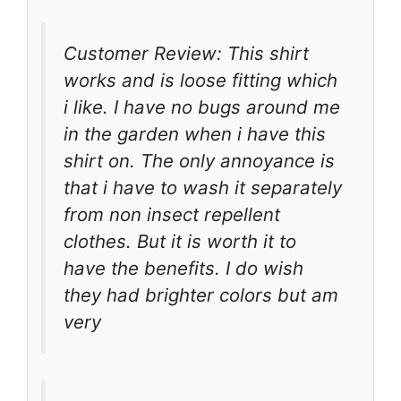
Customer Review: This shirt
works and is loose fitting which
i like. I have no bugs around me
in the garden when i have this
shirt on. The only annoyance is
that i have to wash it separately
from non insect repellent
clothes. But it is worth it to
have the benefits. I do wish
they had brighter colors but am
very