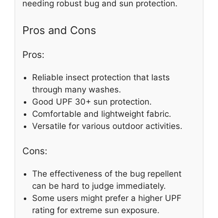
needing robust bug and sun protection.
Pros and Cons
Pros:
Reliable insect protection that lasts
through many washes.
Good UPF 30+ sun protection.
Comfortable and lightweight fabric.
Versatile for various outdoor activities.
Cons:
The effectiveness of the bug repellent
can be hard to judge immediately.
Some users might prefer a higher UPF
rating for extreme sun exposure.