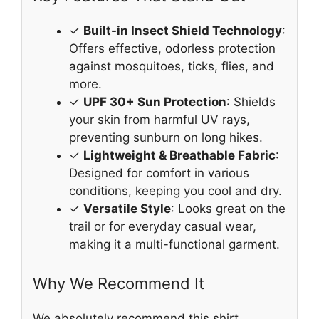
✓
Built-in Insect Shield Technology
:
Offers effective, odorless protection
against mosquitoes, ticks, flies, and
more.
✓
UPF 30+ Sun Protection
: Shields
your skin from harmful UV rays,
preventing sunburn on long hikes.
✓
Lightweight & Breathable Fabric
:
Designed for comfort in various
conditions, keeping you cool and dry.
✓
Versatile Style
: Looks great on the
trail or for everyday casual wear,
making it a multi-functional garment.
Why We Recommend It
We absolutely recommend this shirt