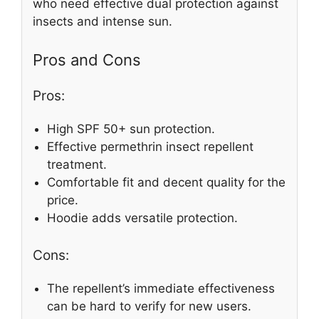
who need effective dual protection against
insects and intense sun.
Pros and Cons
Pros:
High SPF 50+ sun protection.
Effective permethrin insect repellent
treatment.
Comfortable fit and decent quality for the
price.
Hoodie adds versatile protection.
Cons:
The repellent’s immediate effectiveness
can be hard to verify for new users.