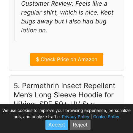
Customer Review: Feels like a
regular shirt, which is nice. Kept
bugs away but I also had bug
lotion on.
$
Check Price on Amazon
5. Permethrin Insect Repellent
Men’s Long Sleeve Hoodie for
Hiking, SPF 50+ UV Sun
We use cookies to improve your browsing experience, personalize
Protection.
ads, and analyze traffic.
Privacy Policy
|
Cookie Policy
Accept
Reject