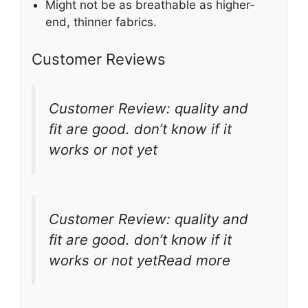
Might not be as breathable as higher-
end, thinner fabrics.
Customer Reviews
Customer Review: quality and
fit are good. don’t know if it
works or not yet
Customer Review: quality and
fit are good. don’t know if it
works or not yetRead more