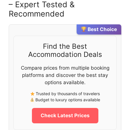
– Expert Tested &
Recommended
Best Choice
Find the Best
Accommodation Deals
Compare prices from multiple booking
platforms and discover the best stay
options available.
Trusted by thousands of travelers
Budget to luxury options available
Check Latest Prices