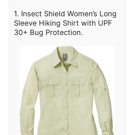
1. Insect Shield Women’s Long
Sleeve Hiking Shirt with UPF
30+ Bug Protection.