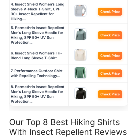
4. Insect Shield Women’s Long
Sleeve V-Neck T-Shirt, UPF
Check Price
30+ Insect Repellent for
Hiking….
5. Permethrin Insect Repellent
Men’s Long Sleeve Hoodie for
Check Price
Hiking, SPF 50+ UV Sun
Protection….
6. Insect Shield Women’s Tri-
Check Price
Blend Long Sleeve T-Shirt…
7. Performance Outdoor Shirt
Check Price
with Repelling Technology…
8. Permethrin Insect Repellent
Men’s Long Sleeve Hoodie for
Check Price
Hiking, SPF 50+ UV Sun
Protection….
Our Top 8 Best Hiking Shirts
With Insect Repellent Reviews