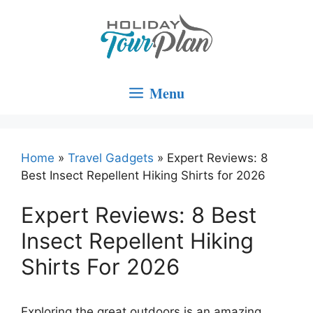
Skip
to
content
Menu
Home
»
Travel Gadgets
»
Expert Reviews: 8
Best Insect Repellent Hiking Shirts for 2026
Expert Reviews: 8 Best
Insect Repellent Hiking
Shirts For 2026
Exploring the great outdoors is an amazing