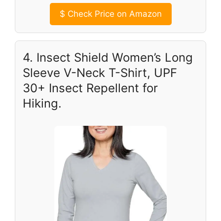
$
Check Price on Amazon
4. Insect Shield Women’s Long
Sleeve V-Neck T-Shirt, UPF
30+ Insect Repellent for
Hiking.