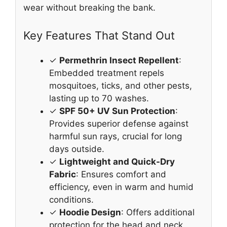
wear without breaking the bank.
Key Features That Stand Out
✓
Permethrin Insect Repellent
:
Embedded treatment repels
mosquitoes, ticks, and other pests,
lasting up to 70 washes.
✓
SPF 50+ UV Sun Protection
:
Provides superior defense against
harmful sun rays, crucial for long
days outside.
✓
Lightweight and Quick-Dry
Fabric
: Ensures comfort and
efficiency, even in warm and humid
conditions.
✓
Hoodie Design
: Offers additional
protection for the head and neck