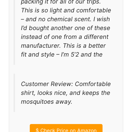
packing it for all of our trips.
This is so light and comfortable
– and no chemical scent. I wish
I’d bought another one of these
instead of one from a different
manufacturer. This is a better
fit and style – I’m 5’2 and the
Customer Review: Comfortable
shirt, looks nice, and keeps the
mosquitoes away.
$
Check Price on Amazon