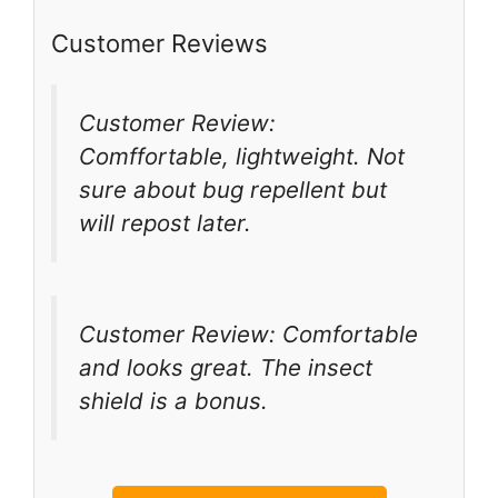
Customer Reviews
Customer Review:
Comffortable, lightweight. Not
sure about bug repellent but
will repost later.
Customer Review: Comfortable
and looks great. The insect
shield is a bonus.