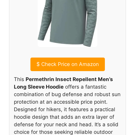
$
Check Price on Amazon
This
Permethrin Insect Repellent Men’s
Long Sleeve Hoodie
offers a fantastic
combination of bug defense and robust sun
protection at an accessible price point.
Designed for hikers, it features a practical
hoodie design that adds an extra layer of
defense for your neck and head. It’s a solid
choice for those seeking reliable outdoor