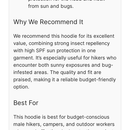
from sun and bugs.
Why We Recommend It
We recommend this hoodie for its excellent
value, combining strong insect repellency
with high SPF sun protection in one
garment. It’s especially useful for hikers who
encounter both sunny exposures and bug-
infested areas. The quality and fit are
praised, making it a reliable budget-friendly
option.
Best For
This hoodie is best for budget-conscious
male hikers, campers, and outdoor workers