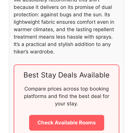
because it delivers on its promise of dual
protection: against bugs and the sun. Its
lightweight fabric ensures comfort even in
warmer climates, and the lasting repellent
treatment means less hassle with sprays.
It’s a practical and stylish addition to any
hiker’s wardrobe.
Best Stay Deals Available
Compare prices across top booking
platforms and find the best deal for
your stay.
Check Available Rooms