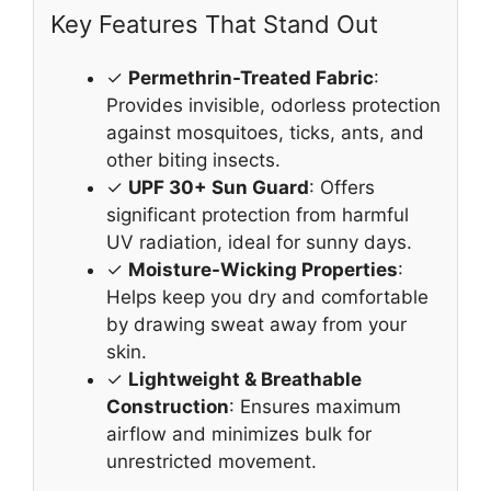
Key Features That Stand Out
✓
Permethrin-Treated Fabric
:
Provides invisible, odorless protection
against mosquitoes, ticks, ants, and
other biting insects.
✓
UPF 30+ Sun Guard
: Offers
significant protection from harmful
UV radiation, ideal for sunny days.
✓
Moisture-Wicking Properties
:
Helps keep you dry and comfortable
by drawing sweat away from your
skin.
✓
Lightweight & Breathable
Construction
: Ensures maximum
airflow and minimizes bulk for
unrestricted movement.