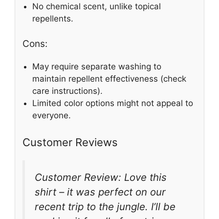
No chemical scent, unlike topical
repellents.
Cons:
May require separate washing to
maintain repellent effectiveness (check
care instructions).
Limited color options might not appeal to
everyone.
Customer Reviews
Customer Review: Love this
shirt – it was perfect on our
recent trip to the jungle. I’ll be