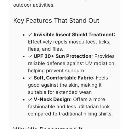
outdoor activities.
Key Features That Stand Out
✓
Invisible Insect Shield Treatment
:
Effectively repels mosquitoes, ticks,
fleas, and flies.
✓
UPF 30+ Sun Protection
: Provides
reliable defense against UV radiation,
helping prevent sunburn.
✓
Soft, Comfortable Fabric
: Feels
good against the skin, making it
suitable for extended wear.
✓
V-Neck Design
: Offers a more
fashionable and less utilitarian look
compared to traditional hiking shirts.