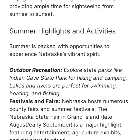
providing ample time for sightseeing from
sunrise to sunset.
Summer Highlights and Activities
Summer is packed with opportunities to
experience Nebraska’s vibrant spirit.
Outdoor Recreation:
Explore state parks like
Indian Cave State Park for hiking and camping.
Lakes and rivers are perfect for swimming,
boating, and fishing.
Festivals and Fairs:
Nebraska hosts numerous
county fairs and summer festivals. The
Nebraska State Fair in Grand Island (late
August/early September) is a major highlight,
featuring entertainment, agriculture exhibits,