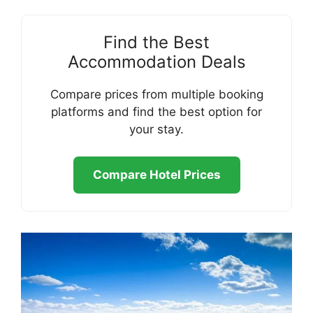
Find the Best
Accommodation Deals
Compare prices from multiple booking
platforms and find the best option for
your stay.
Compare Hotel Prices