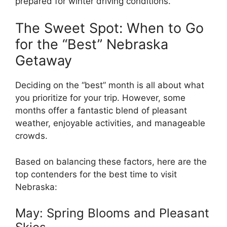
prepared for winter driving conditions.
The Sweet Spot: When to Go
for the “Best” Nebraska
Getaway
Deciding on the “best” month is all about what
you prioritize for your trip. However, some
months offer a fantastic blend of pleasant
weather, enjoyable activities, and manageable
crowds.
Based on balancing these factors, here are the
top contenders for the best time to visit
Nebraska:
May: Spring Blooms and Pleasant