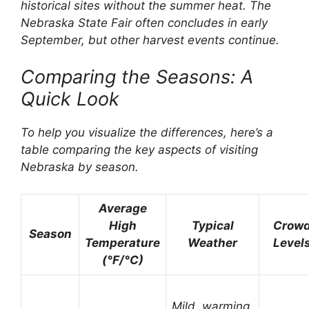
historical sites without the summer heat. The
Nebraska State Fair often concludes in early
September, but other harvest events continue.
Comparing the Seasons: A
Quick Look
To help you visualize the differences, here’s a
table comparing the key aspects of visiting
Nebraska by season.
Average
High
Typical
Crow
Season
Temperature
Weather
Level
(°F/°C)
Mild, warming,