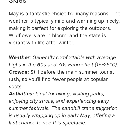
Skies
May is a fantastic choice for many reasons. The
weather is typically mild and warming up nicely,
making it perfect for exploring the outdoors.
Wildflowers are in bloom, and the state is
vibrant with life after winter.
Weather:
Generally comfortable with average
highs in the 60s and 70s Fahrenheit (15-25°C).
Crowds:
Still before the main summer tourist
rush, so you’ll find fewer people at popular
spots.
Activities:
Ideal for hiking, visiting parks,
enjoying city strolls, and experiencing early
summer festivals. The sandhill crane migration
is usually wrapping up in early May, offering a
last chance to see this spectacle.