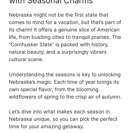
with Seasonal Charms
Nebraska might not be the first state that
comes to mind for a vacation, but that’s part of
its charm! It offers a genuine slice of American
life, from bustling cities to tranquil prairies. The
“Cornhusker State” is packed with history,
natural beauty, and a surprisingly vibrant
cultural scene.
Understanding the seasons is key to unlocking
Nebraska’s magic. Each time of year brings its
own special flavor, from the blooming
wildflowers of spring to the crisp air of autumn.
Let’s dive into what makes each season in
Nebraska unique, so you can pick the perfect
time for your amazing getaway.