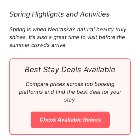
Spring Highlights and Activities
Spring is when Nebraska’s natural beauty truly
shines. It’s also a great time to visit before the
summer crowds arrive.
Best Stay Deals Available
Compare prices across top booking
platforms and find the best deal for your
stay.
Check Available Rooms