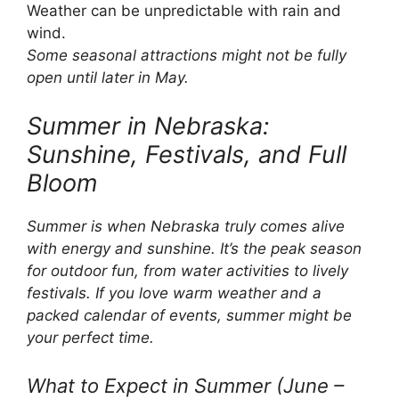
Weather can be unpredictable with rain and
wind.
Some seasonal attractions might not be fully
open until later in May.
Summer in Nebraska:
Sunshine, Festivals, and Full
Bloom
Summer is when Nebraska truly comes alive
with energy and sunshine. It’s the peak season
for outdoor fun, from water activities to lively
festivals. If you love warm weather and a
packed calendar of events, summer might be
your perfect time.
What to Expect in Summer (June –