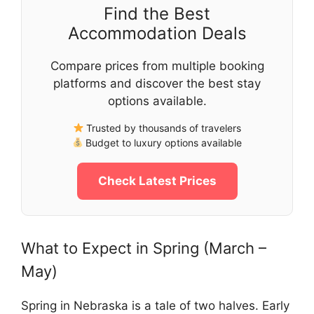
Find the Best
Accommodation Deals
Compare prices from multiple booking
platforms and discover the best stay
options available.
Trusted by thousands of travelers
Budget to luxury options available
Check Latest Prices
What to Expect in Spring (March –
May)
Spring in Nebraska is a tale of two halves. Early