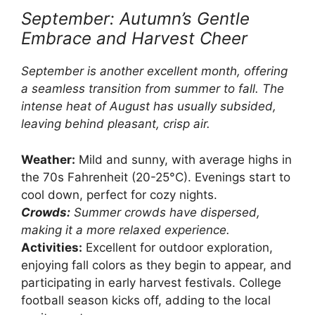
September: Autumn’s Gentle
Embrace and Harvest Cheer
September is another excellent month, offering
a seamless transition from summer to fall. The
intense heat of August has usually subsided,
leaving behind pleasant, crisp air.
Weather:
Mild and sunny, with average highs in
the 70s Fahrenheit (20-25°C). Evenings start to
cool down, perfect for cozy nights.
Crowds:
Summer crowds have dispersed,
making it a more relaxed experience.
Activities:
Excellent for outdoor exploration,
enjoying fall colors as they begin to appear, and
participating in early harvest festivals. College
football season kicks off, adding to the local