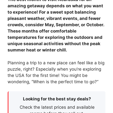
amazing getaway depends on what you want
to experience! For a sweet spot balancing
pleasant weather, vibrant events, and fewer
crowds, consider May, September, or October.
These months offer comfortable
temperatures for exploring the outdoors and
unique seasonal activities without the peak
summer heat or winter chill.
Planning a trip to a new place can feel like a big
puzzle, right? Especially when you’re exploring
the USA for the first time! You might be
wondering, “When is the perfect time to go?”
Looking for the best stay deals?
Check the latest prices and available