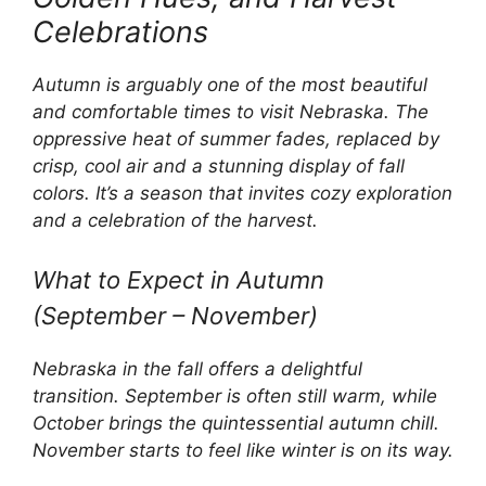
Celebrations
Autumn is arguably one of the most beautiful
and comfortable times to visit Nebraska. The
oppressive heat of summer fades, replaced by
crisp, cool air and a stunning display of fall
colors. It’s a season that invites cozy exploration
and a celebration of the harvest.
What to Expect in Autumn
(September – November)
Nebraska in the fall offers a delightful
transition. September is often still warm, while
October brings the quintessential autumn chill.
November starts to feel like winter is on its way.