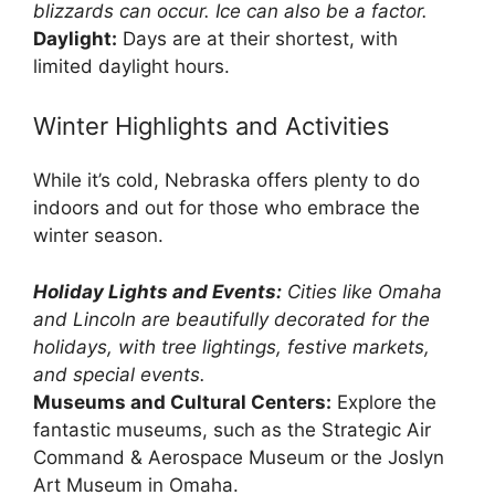
blizzards can occur. Ice can also be a factor.
Daylight:
Days are at their shortest, with
limited daylight hours.
Winter Highlights and Activities
While it’s cold, Nebraska offers plenty to do
indoors and out for those who embrace the
winter season.
Holiday Lights and Events:
Cities like Omaha
and Lincoln are beautifully decorated for the
holidays, with tree lightings, festive markets,
and special events.
Museums and Cultural Centers:
Explore the
fantastic museums, such as the Strategic Air
Command & Aerospace Museum or the Joslyn
Art Museum in Omaha.