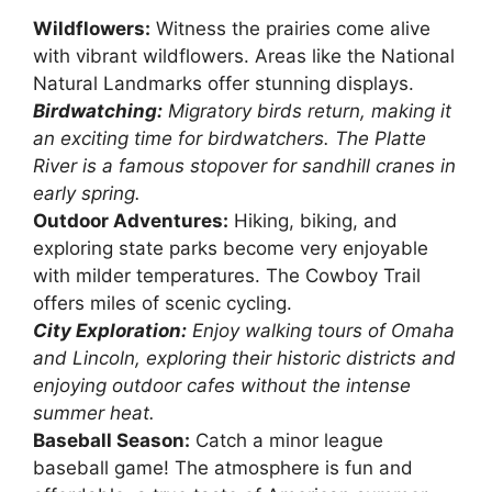
Wildflowers:
Witness the prairies come alive
with vibrant wildflowers. Areas like the National
Natural Landmarks offer stunning displays.
Birdwatching:
Migratory birds return, making it
an exciting time for birdwatchers. The Platte
River is a famous stopover for sandhill cranes in
early spring.
Outdoor Adventures:
Hiking, biking, and
exploring state parks become very enjoyable
with milder temperatures. The Cowboy Trail
offers miles of scenic cycling.
City Exploration:
Enjoy walking tours of Omaha
and Lincoln, exploring their historic districts and
enjoying outdoor cafes without the intense
summer heat.
Baseball Season:
Catch a minor league
baseball game! The atmosphere is fun and