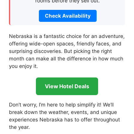
rooms before they sell out.
Check Availability
Nebraska is a fantastic choice for an adventure,
offering wide-open spaces, friendly faces, and
surprising discoveries. But picking the right
month can make all the difference in how much
you enjoy it.
View Hotel Deals
Don’t worry, I’m here to help simplify it! We’ll
break down the weather, events, and unique
experiences Nebraska has to offer throughout
the year.