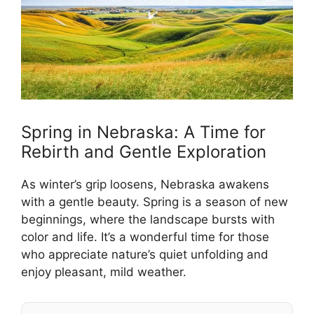
Spring in Nebraska: A Time for
Rebirth and Gentle Exploration
As winter’s grip loosens, Nebraska awakens
with a gentle beauty. Spring is a season of new
beginnings, where the landscape bursts with
color and life. It’s a wonderful time for those
who appreciate nature’s quiet unfolding and
enjoy pleasant, mild weather.