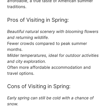
affordable, a true taste of American summer
traditions.
Pros of Visiting in Spring:
Beautiful natural scenery with blooming flowers
and returning wildlife.
Fewer crowds compared to peak summer
months.
Milder temperatures, ideal for outdoor activities
and city exploration.
Often more affordable accommodation and
travel options.
Cons of Visiting in Spring:
Early spring can still be cold with a chance of
snow.