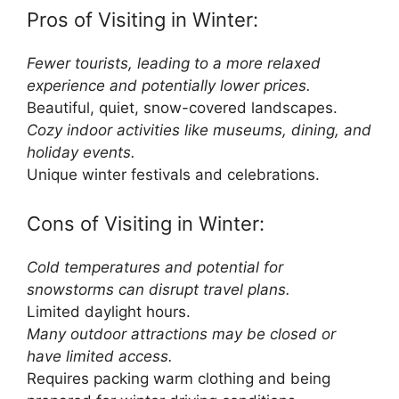
Pros of Visiting in Winter:
Fewer tourists, leading to a more relaxed
experience and potentially lower prices.
Beautiful, quiet, snow-covered landscapes.
Cozy indoor activities like museums, dining, and
holiday events.
Unique winter festivals and celebrations.
Cons of Visiting in Winter:
Cold temperatures and potential for
snowstorms can disrupt travel plans.
Limited daylight hours.
Many outdoor attractions may be closed or
have limited access.
Requires packing warm clothing and being