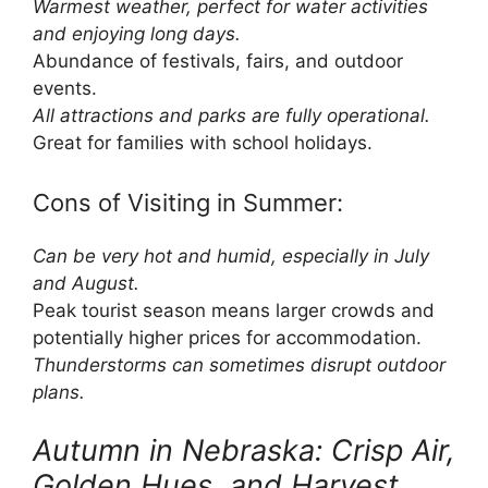
Warmest weather, perfect for water activities
and enjoying long days.
Abundance of festivals, fairs, and outdoor
events.
All attractions and parks are fully operational.
Great for families with school holidays.
Cons of Visiting in Summer:
Can be very hot and humid, especially in July
and August.
Peak tourist season means larger crowds and
potentially higher prices for accommodation.
Thunderstorms can sometimes disrupt outdoor
plans.
Autumn in Nebraska: Crisp Air,
Golden Hues, and Harvest