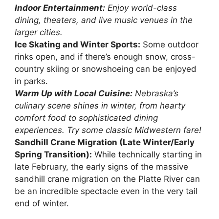
Indoor Entertainment:
Enjoy world-class
dining, theaters, and live music venues in the
larger cities.
Ice Skating and Winter Sports:
Some outdoor
rinks open, and if there’s enough snow, cross-
country skiing or snowshoeing can be enjoyed
in parks.
Warm Up with Local Cuisine:
Nebraska’s
culinary scene shines in winter, from hearty
comfort food to sophisticated dining
experiences. Try some classic Midwestern fare!
Sandhill Crane Migration (Late Winter/Early
Spring Transition):
While technically starting in
late February, the early signs of the massive
sandhill crane migration on the Platte River can
be an incredible spectacle even in the very tail
end of winter.