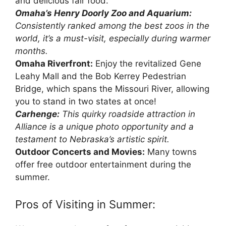
and delicious fair food.
Omaha’s Henry Doorly Zoo and Aquarium:
Consistently ranked among the best zoos in the
world, it’s a must-visit, especially during warmer
months.
Omaha Riverfront:
Enjoy the revitalized Gene
Leahy Mall and the Bob Kerrey Pedestrian
Bridge, which spans the Missouri River, allowing
you to stand in two states at once!
Carhenge:
This quirky roadside attraction in
Alliance is a unique photo opportunity and a
testament to Nebraska’s artistic spirit.
Outdoor Concerts and Movies:
Many towns
offer free outdoor entertainment during the
summer.
Pros of Visiting in Summer: