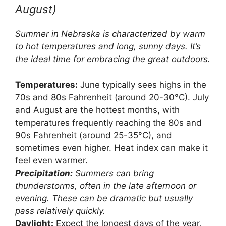
August)
Summer in Nebraska is characterized by warm
to hot temperatures and long, sunny days. It’s
the ideal time for embracing the great outdoors.
Temperatures:
June typically sees highs in the
70s and 80s Fahrenheit (around 20-30°C). July
and August are the hottest months, with
temperatures frequently reaching the 80s and
90s Fahrenheit (around 25-35°C), and
sometimes even higher. Heat index can make it
feel even warmer.
Precipitation:
Summers can bring
thunderstorms, often in the late afternoon or
evening. These can be dramatic but usually
pass relatively quickly.
Daylight:
Expect the longest days of the year,