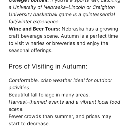
College Football:
If you’re a sports fan, catching
a University of Nebraska–Lincoln or Creighton
University basketball game is a quintessential
fall/winter experience.
Wine and Beer Tours:
Nebraska has a growing
craft beverage scene. Autumn is a perfect time
to visit wineries or breweries and enjoy the
seasonal offerings.
Pros of Visiting in Autumn:
Comfortable, crisp weather ideal for outdoor
activities.
Beautiful fall foliage in many areas.
Harvest-themed events and a vibrant local food
scene.
Fewer crowds than summer, and prices may
start to decrease.