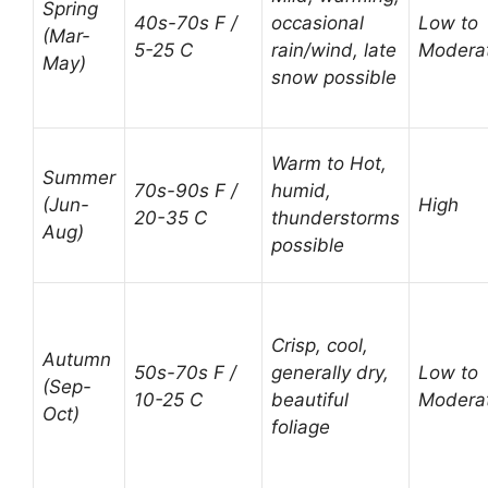
Spring
40s-70s F /
occasional
Low to
(Mar-
5-25 C
rain/wind, late
Modera
May)
snow possible
Warm to Hot,
Summer
70s-90s F /
humid,
(Jun-
High
20-35 C
thunderstorms
Aug)
possible
Crisp, cool,
Autumn
50s-70s F /
generally dry,
Low to
(Sep-
10-25 C
beautiful
Modera
Oct)
foliage