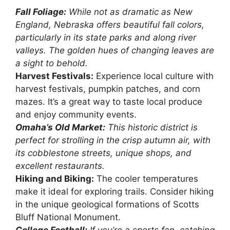
Fall Foliage:
While not as dramatic as New
England, Nebraska offers beautiful fall colors,
particularly in its state parks and along river
valleys. The golden hues of changing leaves are
a sight to behold.
Harvest Festivals:
Experience local culture with
harvest festivals, pumpkin patches, and corn
mazes. It’s a great way to taste local produce
and enjoy community events.
Omaha’s Old Market:
This historic district is
perfect for strolling in the crisp autumn air, with
its cobblestone streets, unique shops, and
excellent restaurants.
Hiking and Biking:
The cooler temperatures
make it ideal for exploring trails. Consider hiking
in the unique geological formations of Scotts
Bluff National Monument.