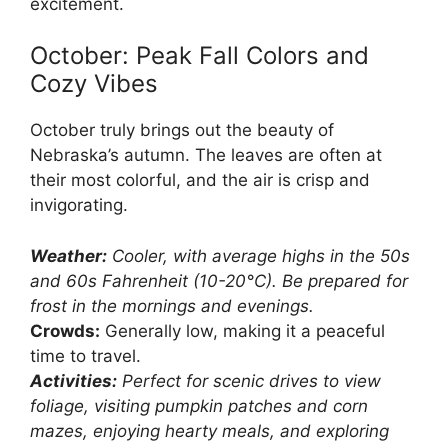
excitement.
October: Peak Fall Colors and
Cozy Vibes
October truly brings out the beauty of
Nebraska’s autumn. The leaves are often at
their most colorful, and the air is crisp and
invigorating.
Weather:
Cooler, with average highs in the 50s
and 60s Fahrenheit (10-20°C). Be prepared for
frost in the mornings and evenings.
Crowds:
Generally low, making it a peaceful
time to travel.
Activities:
Perfect for scenic drives to view
foliage, visiting pumpkin patches and corn
mazes, enjoying hearty meals, and exploring