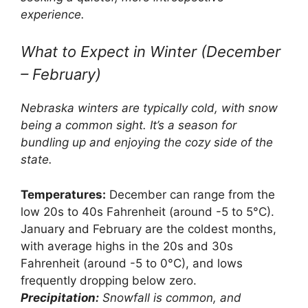
experience.
What to Expect in Winter (December
– February)
Nebraska winters are typically cold, with snow
being a common sight. It’s a season for
bundling up and enjoying the cozy side of the
state.
Temperatures:
December can range from the
low 20s to 40s Fahrenheit (around -5 to 5°C).
January and February are the coldest months,
with average highs in the 20s and 30s
Fahrenheit (around -5 to 0°C), and lows
frequently dropping below zero.
Precipitation:
Snowfall is common, and