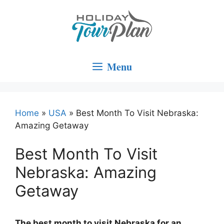
Skip
to
content
Menu
Home
»
USA
»
Best Month To Visit Nebraska:
Amazing Getaway
Best Month To Visit
Nebraska: Amazing
Getaway
The best month to visit Nebraska for an