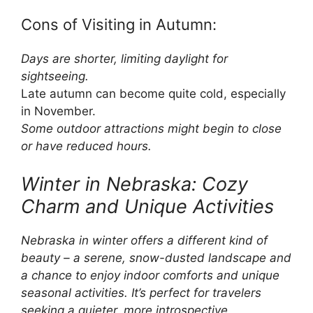
Cons of Visiting in Autumn:
Days are shorter, limiting daylight for
sightseeing.
Late autumn can become quite cold, especially
in November.
Some outdoor attractions might begin to close
or have reduced hours.
Winter in Nebraska: Cozy
Charm and Unique Activities
Nebraska in winter offers a different kind of
beauty – a serene, snow-dusted landscape and
a chance to enjoy indoor comforts and unique
seasonal activities. It’s perfect for travelers
seeking a quieter, more introspective