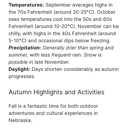
Temperatures:
September averages highs in
the 70s Fahrenheit (around 20-25°C). October
sees temperatures cool into the 50s and 60s
Fahrenheit (around 10-20°C). November can be
chilly, with highs in the 40s Fahrenheit (around
5-10°C) and occasional dips below freezing.
Precipitation:
Generally drier than spring and
summer, with less frequent rain. Snow is
possible in late November.
Daylight:
Days shorten considerably as autumn
progresses.
Autumn Highlights and Activities
Fall is a fantastic time for both outdoor
adventures and cultural experiences in
Nebraska.