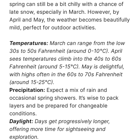
spring can still be a bit chilly with a chance of
late snow, especially in March. However, by
April and May, the weather becomes beautifully
mild, perfect for outdoor activities.
Temperatures:
March can range from the low
30s to 50s Fahrenheit (around 0-10°C). April
sees temperatures climb into the 40s to 60s
Fahrenheit (around 5-15°C). May is delightful,
with highs often in the 60s to 70s Fahrenheit
(around 15-25°C).
Precipitation:
Expect a mix of rain and
occasional spring showers. It’s wise to pack
layers and be prepared for changeable
conditions.
Daylight:
Days get progressively longer,
offering more time for sightseeing and
exploration.