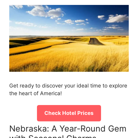
Get ready to discover your ideal time to explore
the heart of America!
Check Hotel Prices
Nebraska: A Year-Round Gem