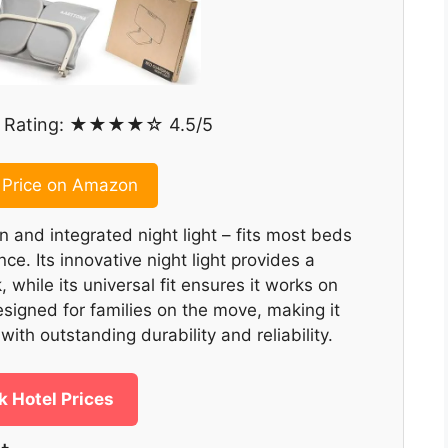
Rating: ★★★★☆ 4.5/5
Price on Amazon
n and integrated night light – fits most beds
ce. Its innovative night light provides a
 while its universal fit ensures it works on
esigned for families on the move, making it
with outstanding durability and reliability.
 Hotel Prices