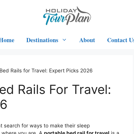
Home
Destinations
About
Contact U
Bed Rails for Travel: Expert Picks 2026
d Rails For Travel:
26
nt search for ways to make their sleep
r where you are. A
portable bed rail for travel
is a