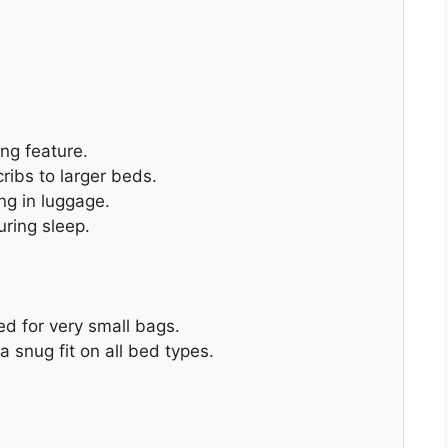
ing feature.
ribs to larger beds.
ng in luggage.
uring sleep.
ed for very small bags.
a snug fit on all bed types.