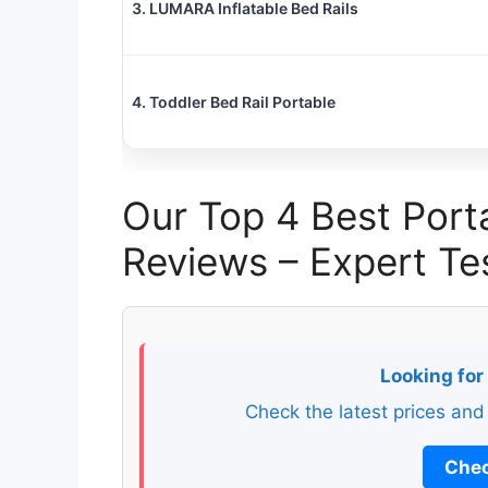
3. LUMARA Inflatable Bed Rails
4. Toddler Bed Rail Portable
Our Top 4 Best Porta
Reviews – Expert 
Looking for
Check the latest prices and
Chec