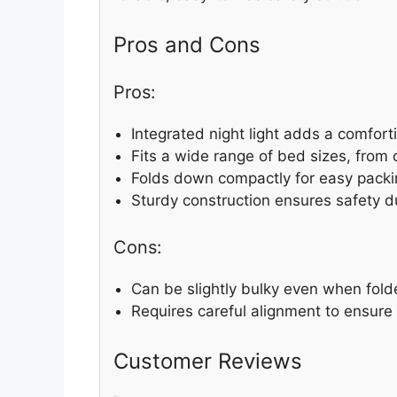
Pros and Cons
Pros:
Integrated night light adds a comfort
Fits a wide range of bed sizes, from c
Folds down compactly for easy packi
Sturdy construction ensures safety d
Cons:
Can be slightly bulky even when fold
Requires careful alignment to ensure 
Customer Reviews