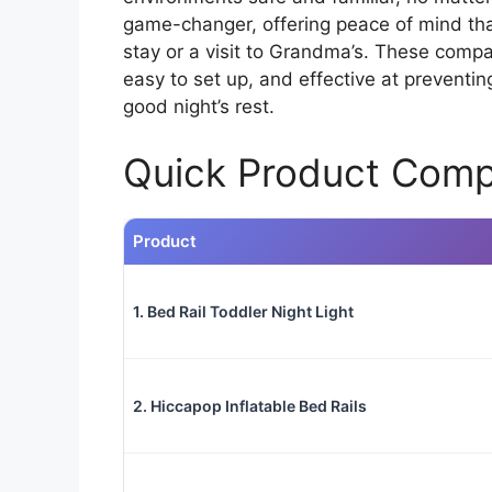
game-changer, offering peace of mind that 
stay or a visit to Grandma’s. These compa
easy to set up, and effective at preventi
good night’s rest.
Quick Product Comp
Product
1. Bed Rail Toddler Night Light
2. Hiccapop Inflatable Bed Rails