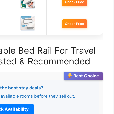
Check Price
Check Price
ble Bed Rail For Travel
Tested & Recommended
Best Choice
 the best stay deals?
 available rooms before they sell out.
k Availability