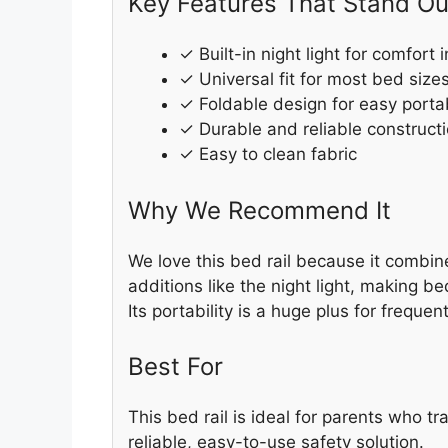
Key Features That Stand Ou
✓ Built-in night light for comfort 
✓ Universal fit for most bed size
✓ Foldable design for easy portab
✓ Durable and reliable construct
✓ Easy to clean fabric
Why We Recommend It
We love this bed rail because it combin
additions like the night light, making b
Its portability is a huge plus for frequent
Best For
This bed rail is ideal for parents who tr
reliable, easy-to-use safety solution.