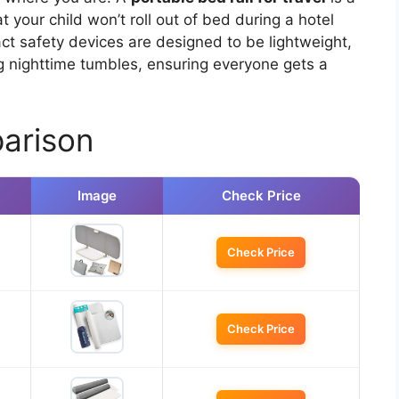
your child won’t roll out of bed during a hotel
ct safety devices are designed to be lightweight,
ng nighttime tumbles, ensuring everyone gets a
arison
Image
Check Price
Check Price
Check Price