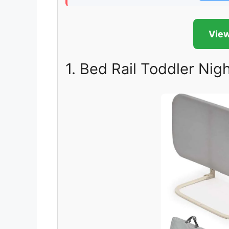
View
1. Bed Rail Toddler Nigh