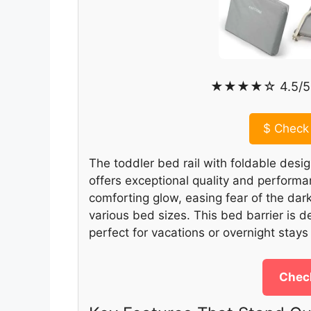
★★★★☆ 4.5/5 
$
Check 
The toddler bed rail with foldable desig
offers exceptional quality and performan
comforting glow, easing fear of the dark,
various bed sizes. This bed barrier is d
perfect for vacations or overnight stays 
Check