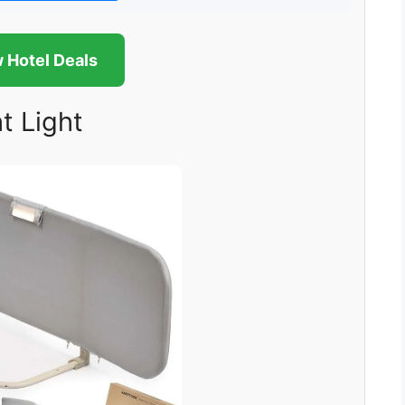
 Hotel Deals
t Light