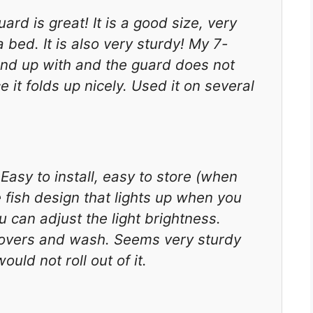
ard is great! It is a good size, very
bed. It is also very sturdy! My 7-
tand up with and the guard does not
e it folds up nicely. Used it on several
sy to install, easy to store (when
e fish design that lights up when you
you can adjust the light brightness.
e covers and wash. Seems very sturdy
uld not roll out of it.