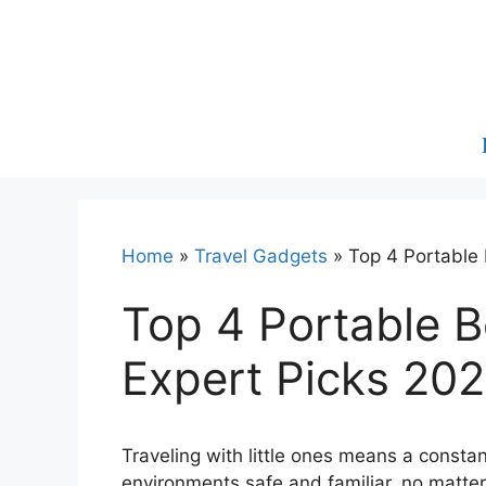
Skip
to
content
Home
»
Travel Gadgets
»
Top 4 Portable 
Top 4 Portable Be
Expert Picks 20
Traveling with little ones means a consta
environments safe and familiar, no matte