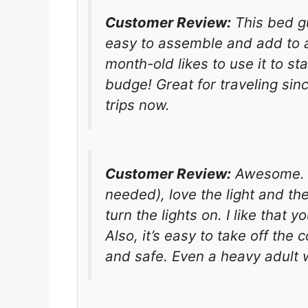
Customer Review:
This bed gu
easy to assemble and add to a 
month-old likes to use it to s
budge! Great for traveling sinc
trips now.
Customer Review:
Awesome. Ea
needed), love the light and th
turn the lights on. I like that 
Also, it’s easy to take off th
and safe. Even a heavy adult wo