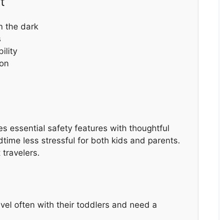
t
in the dark
s
ility
ion
es essential safety features with thoughtful
edtime less stressful for both kids and parents.
 travelers.
avel often with their toddlers and need a