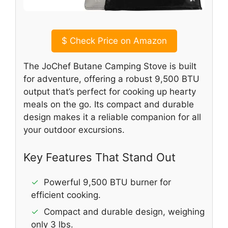
$
Check Price on Amazon
The JoChef Butane Camping Stove is built
for adventure, offering a robust 9,500 BTU
output that’s perfect for cooking up hearty
meals on the go. Its compact and durable
design makes it a reliable companion for all
your outdoor excursions.
Key Features That Stand Out
✓
Powerful 9,500 BTU burner for
efficient cooking.
✓
Compact and durable design, weighing
only 3 lbs.