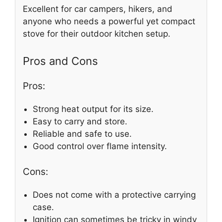
Excellent for car campers, hikers, and
anyone who needs a powerful yet compact
stove for their outdoor kitchen setup.
Pros and Cons
Pros:
Strong heat output for its size.
Easy to carry and store.
Reliable and safe to use.
Good control over flame intensity.
Cons:
Does not come with a protective carrying
case.
Ignition can sometimes be tricky in windy