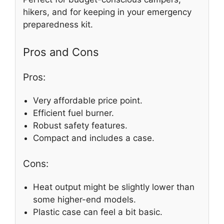
hikers, and for keeping in your emergency
preparedness kit.
Pros and Cons
Pros:
Very affordable price point.
Efficient fuel burner.
Robust safety features.
Compact and includes a case.
Cons:
Heat output might be slightly lower than
some higher-end models.
Plastic case can feel a bit basic.