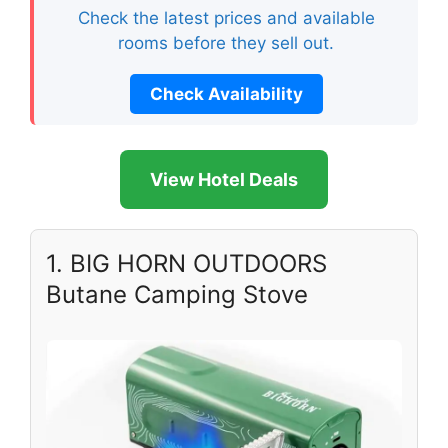
Check the latest prices and available
rooms before they sell out.
Check Availability
View Hotel Deals
1. BIG HORN OUTDOORS
Butane Camping Stove