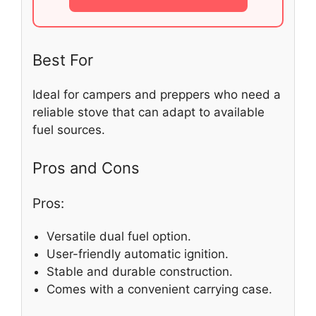
Best For
Ideal for campers and preppers who need a
reliable stove that can adapt to available
fuel sources.
Pros and Cons
Pros:
Versatile dual fuel option.
User-friendly automatic ignition.
Stable and durable construction.
Comes with a convenient carrying case.