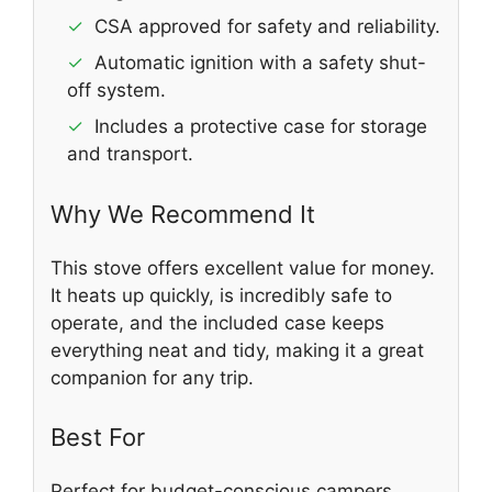
✓
CSA approved for safety and reliability.
✓
Automatic ignition with a safety shut-
off system.
✓
Includes a protective case for storage
and transport.
Why We Recommend It
This stove offers excellent value for money.
It heats up quickly, is incredibly safe to
operate, and the included case keeps
everything neat and tidy, making it a great
companion for any trip.
Best For
Perfect for budget-conscious campers,