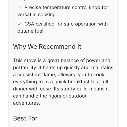
✓
Precise temperature control knob for
versatile cooking.
✓
CSA certified for safe operation with
butane fuel.
Why We Recommend It
This stove is a great balance of power and
portability. It heats up quickly and maintains
a consistent flame, allowing you to cook
everything from a quick breakfast to a full
dinner with ease. Its sturdy build means it
can handle the rigors of outdoor
adventures.
Best For