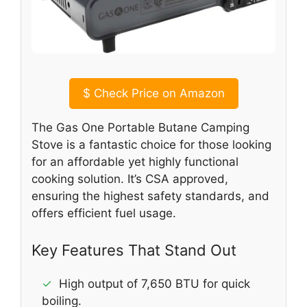
$
Check Price on Amazon
The Gas One Portable Butane Camping
Stove is a fantastic choice for those looking
for an affordable yet highly functional
cooking solution. It’s CSA approved,
ensuring the highest safety standards, and
offers efficient fuel usage.
Key Features That Stand Out
✓
High output of 7,650 BTU for quick
boiling.