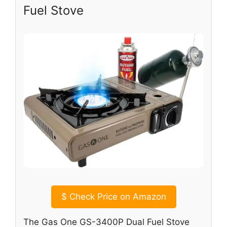
Fuel Stove
$
Check Price on Amazon
The Gas One GS-3400P Dual Fuel Stove