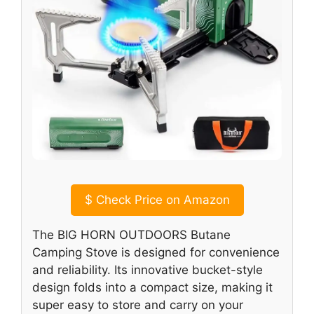
$
Check Price on Amazon
The BIG HORN OUTDOORS Butane
Camping Stove is designed for convenience
and reliability. Its innovative bucket-style
design folds into a compact size, making it
super easy to store and carry on your