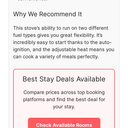
Why We Recommend It
This stove’s ability to run on two different
fuel types gives you great flexibility. It’s
incredibly easy to start thanks to the auto-
ignition, and the adjustable heat means you
can cook a variety of meals perfectly.
Best Stay Deals Available
Compare prices across top booking
platforms and find the best deal for
your stay.
Check Available Rooms