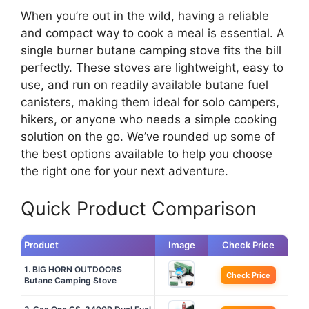
When you’re out in the wild, having a reliable
and compact way to cook a meal is essential. A
single burner butane camping stove fits the bill
perfectly. These stoves are lightweight, easy to
use, and run on readily available butane fuel
canisters, making them ideal for solo campers,
hikers, or anyone who needs a simple cooking
solution on the go. We’ve rounded up some of
the best options available to help you choose
the right one for your next adventure.
Quick Product Comparison
Product
Image
Check Price
1. BIG HORN OUTDOORS
Check Price
Butane Camping Stove