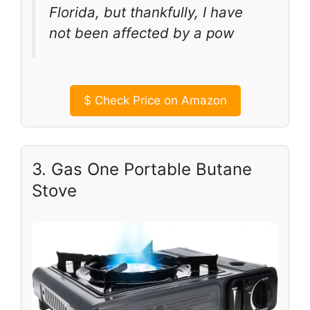
Florida, but thankfully, I have
not been affected by a pow
$
Check Price on Amazon
3. Gas One Portable Butane
Stove