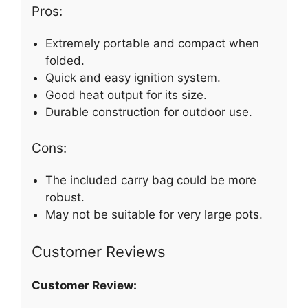
Pros:
Extremely portable and compact when
folded.
Quick and easy ignition system.
Good heat output for its size.
Durable construction for outdoor use.
Cons:
The included carry bag could be more
robust.
May not be suitable for very large pots.
Customer Reviews
Customer Review: