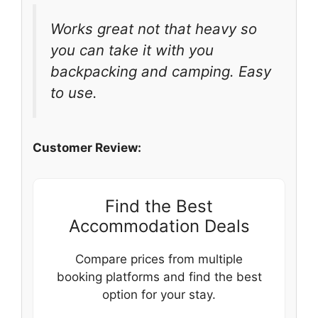
Works great not that heavy so
you can take it with you
backpacking and camping. Easy
to use.
Customer Review:
Find the Best
Accommodation Deals
Compare prices from multiple
booking platforms and find the best
option for your stay.