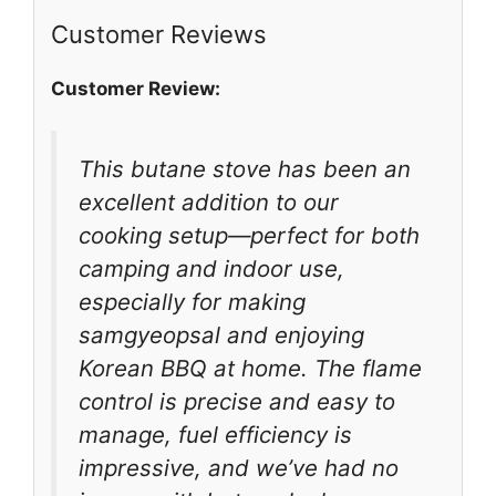
Customer Reviews
Customer Review:
This butane stove has been an
excellent addition to our
cooking setup—perfect for both
camping and indoor use,
especially for making
samgyeopsal and enjoying
Korean BBQ at home. The flame
control is precise and easy to
manage, fuel efficiency is
impressive, and we’ve had no