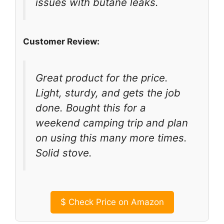
issues with butane leaks.
Customer Review:
Great product for the price.
Light, sturdy, and gets the job
done. Bought this for a
weekend camping trip and plan
on using this many more times.
Solid stove.
$
Check Price on Amazon