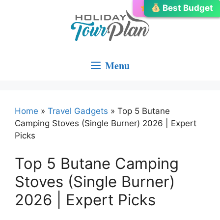
Skip
Editor’s Choice
Best Budget
Best Choice
to
content
Menu
Home
»
Travel Gadgets
»
Top 5 Butane
Camping Stoves (Single Burner) 2026 | Expert
Picks
Top 5 Butane Camping
Stoves (Single Burner)
2026 | Expert Picks