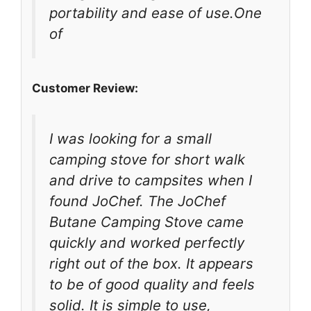
portability and ease of use.One
of
Customer Review:
I was looking for a small
camping stove for short walk
and drive to campsites when I
found JoChef. The JoChef
Butane Camping Stove came
quickly and worked perfectly
right out of the box. It appears
to be of good quality and feels
solid. It is simple to use,