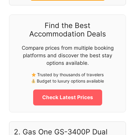
Find the Best
Accommodation Deals
Compare prices from multiple booking
platforms and discover the best stay
options available.
Trusted by thousands of travelers
Budget to luxury options available
Check Latest Prices
2. Gas One GS-3400P Dual