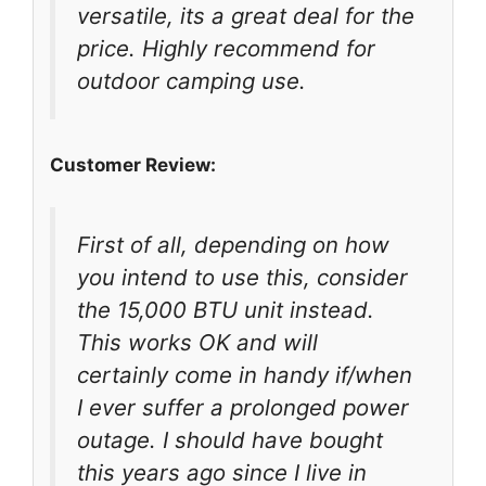
versatile, its a great deal for the
price. Highly recommend for
outdoor camping use.
Customer Review:
First of all, depending on how
you intend to use this, consider
the 15,000 BTU unit instead.
This works OK and will
certainly come in handy if/when
I ever suffer a prolonged power
outage. I should have bought
this years ago since I live in