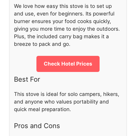
We love how easy this stove is to set up
and use, even for beginners. Its powerful
burner ensures your food cooks quickly,
giving you more time to enjoy the outdoors.
Plus, the included carry bag makes it a
breeze to pack and go.
Check Hotel Prices
Best For
This stove is ideal for solo campers, hikers,
and anyone who values portability and
quick meal preparation.
Pros and Cons