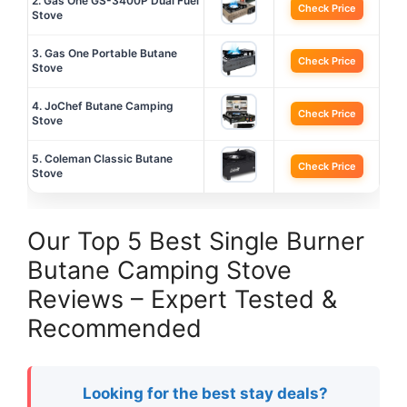
2. Gas One GS-3400P Dual Fuel
Check Price
Stove
3. Gas One Portable Butane
Check Price
Stove
4. JoChef Butane Camping
Check Price
Stove
5. Coleman Classic Butane
Check Price
Stove
Our Top 5 Best Single Burner
Butane Camping Stove
Reviews – Expert Tested &
Recommended
Looking for the best stay deals?