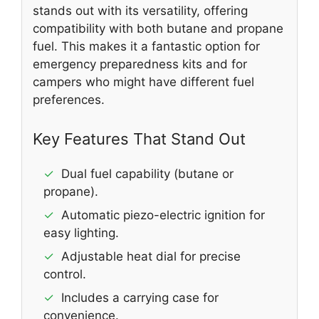
stands out with its versatility, offering
compatibility with both butane and propane
fuel. This makes it a fantastic option for
emergency preparedness kits and for
campers who might have different fuel
preferences.
Key Features That Stand Out
✓
Dual fuel capability (butane or
propane).
✓
Automatic piezo-electric ignition for
easy lighting.
✓
Adjustable heat dial for precise
control.
✓
Includes a carrying case for
convenience.