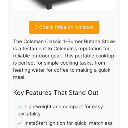
$
Check Price on Amazon
The Coleman Classic 1-Burner Butane Stove
is a testament to Coleman’s reputation for
reliable outdoor gear. This portable cooktop
is perfect for simple cooking tasks, from
heating water for coffee to making a quick
meal.
Key Features That Stand Out
✓
Lightweight and compact for easy
portability.
✓
InstaStart ignition for quick, matchless