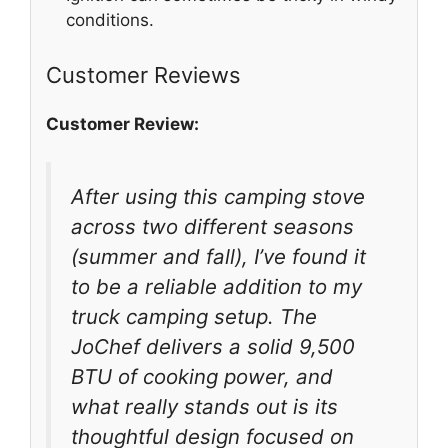
conditions.
Customer Reviews
Customer Review:
After using this camping stove
across two different seasons
(summer and fall), I’ve found it
to be a reliable addition to my
truck camping setup. The
JoChef delivers a solid 9,500
BTU of cooking power, and
what really stands out is its
thoughtful design focused on