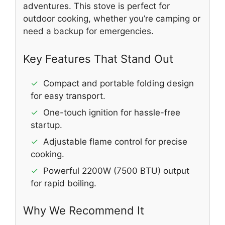
adventures. This stove is perfect for
outdoor cooking, whether you’re camping or
need a backup for emergencies.
Key Features That Stand Out
✓
Compact and portable folding design
for easy transport.
✓
One-touch ignition for hassle-free
startup.
✓
Adjustable flame control for precise
cooking.
✓
Powerful 2200W (7500 BTU) output
for rapid boiling.
Why We Recommend It