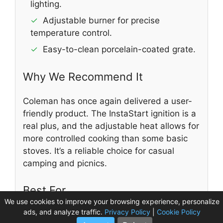
lighting.
✓
Adjustable burner for precise
temperature control.
✓
Easy-to-clean porcelain-coated grate.
Why We Recommend It
Coleman has once again delivered a user-
friendly product. The InstaStart ignition is a
real plus, and the adjustable heat allows for
more controlled cooking than some basic
stoves. It’s a reliable choice for casual
camping and picnics.
Best For
We use cookies to improve your browsing experience, personalize
ads, and analyze traffic.
Privacy Policy
|
Cookie Policy
Great for tailgating, picnics, car camping,