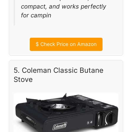
compact, and works perfectly
for campin
$
Check Price on Amazon
5. Coleman Classic Butane
Stove