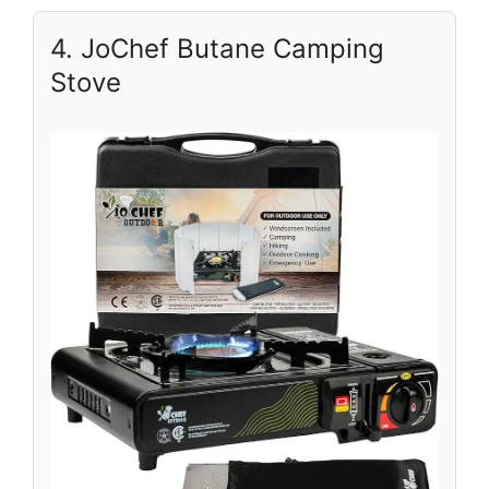
4. JoChef Butane Camping
Stove