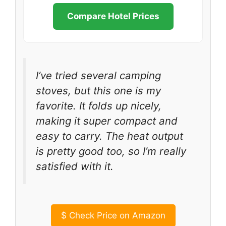
Compare Hotel Prices
I’ve tried several camping
stoves, but this one is my
favorite. It folds up nicely,
making it super compact and
easy to carry. The heat output
is pretty good too, so I’m really
satisfied with it.
$
Check Price on Amazon