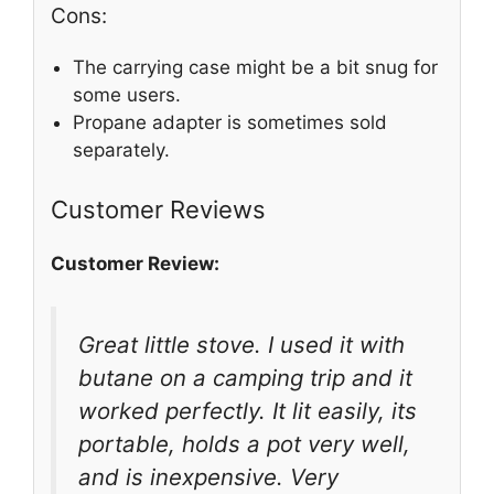
Cons:
The carrying case might be a bit snug for
some users.
Propane adapter is sometimes sold
separately.
Customer Reviews
Customer Review:
Great little stove. I used it with
butane on a camping trip and it
worked perfectly. It lit easily, its
portable, holds a pot very well,
and is inexpensive. Very