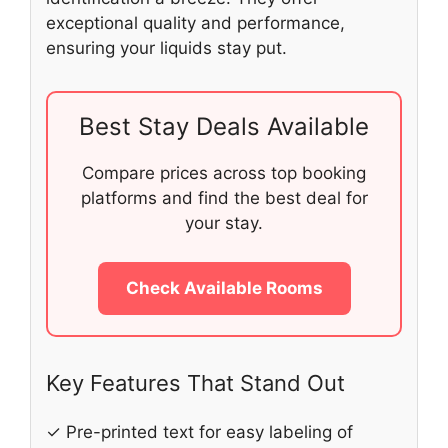
exceptional quality and performance,
ensuring your liquids stay put.
Best Stay Deals Available
Compare prices across top booking
platforms and find the best deal for
your stay.
Check Available Rooms
Key Features That Stand Out
✓ Pre-printed text for easy labeling of