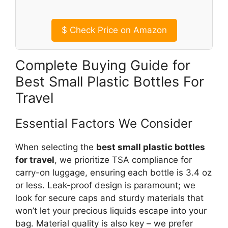
$
Check Price on Amazon
Complete Buying Guide for
Best Small Plastic Bottles For
Travel
Essential Factors We Consider
When selecting the
best small plastic bottles
for travel
, we prioritize TSA compliance for
carry-on luggage, ensuring each bottle is 3.4 oz
or less. Leak-proof design is paramount; we
look for secure caps and sturdy materials that
won’t let your precious liquids escape into your
bag. Material quality is also key – we prefer