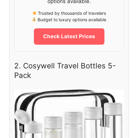
options available.
Trusted by thousands of travelers
Budget to luxury options available
Check Latest Prices
2. Cosywell Travel Bottles 5-
Pack