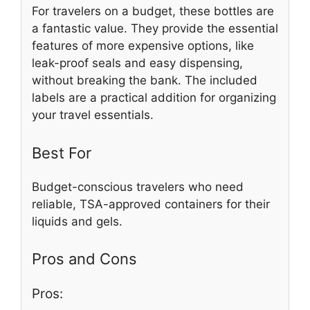
For travelers on a budget, these bottles are
a fantastic value. They provide the essential
features of more expensive options, like
leak-proof seals and easy dispensing,
without breaking the bank. The included
labels are a practical addition for organizing
your travel essentials.
Best For
Budget-conscious travelers who need
reliable, TSA-approved containers for their
liquids and gels.
Pros and Cons
Pros: