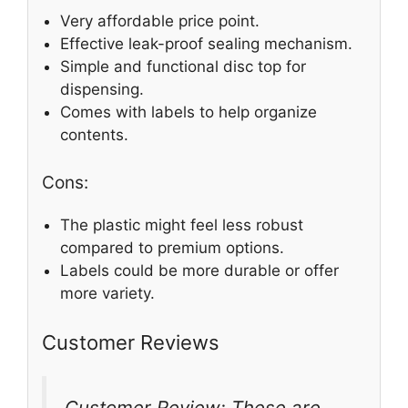
Very affordable price point.
Effective leak-proof sealing mechanism.
Simple and functional disc top for
dispensing.
Comes with labels to help organize
contents.
Cons:
The plastic might feel less robust
compared to premium options.
Labels could be more durable or offer
more variety.
Customer Reviews
Customer Review: These are