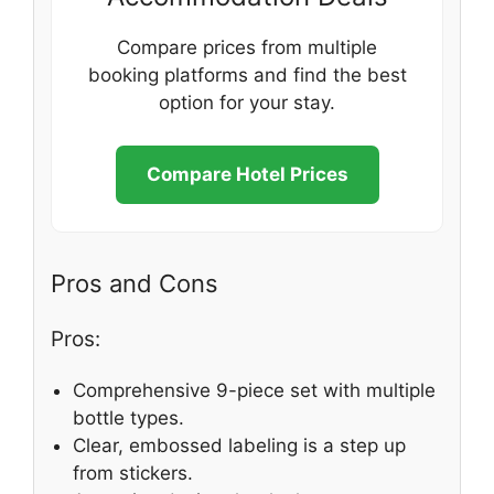
Compare prices from multiple
booking platforms and find the best
option for your stay.
Compare Hotel Prices
Pros and Cons
Pros:
Comprehensive 9-piece set with multiple
bottle types.
Clear, embossed labeling is a step up
from stickers.