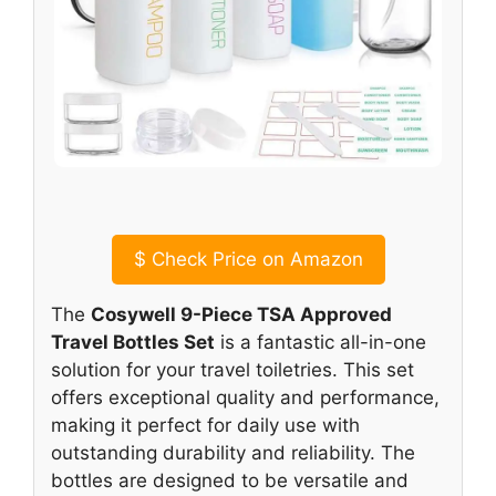
$
Check Price on Amazon
The
Cosywell 9-Piece TSA Approved
Travel Bottles Set
is a fantastic all-in-one
solution for your travel toiletries. This set
offers exceptional quality and performance,
making it perfect for daily use with
outstanding durability and reliability. The
bottles are designed to be versatile and