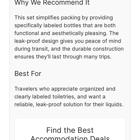
Why We Recommend It
This set simplifies packing by providing
specifically labeled bottles that are both
functional and aesthetically pleasing. The
leak-proof design gives you peace of mind
during transit, and the durable construction
ensures they’ll last through many trips.
Best For
Travelers who appreciate organized and
clearly labeled toiletries, and want a
reliable, leak-proof solution for their liquids.
Find the Best
Accommodation Deals