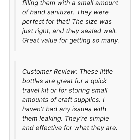
filling them with a small amount
of hand sanitizer. They were
perfect for that! The size was
just right, and they sealed well.
Great value for getting so many.
Customer Review: These little
bottles are great for a quick
travel kit or for storing small
amounts of craft supplies. I
haven’t had any issues with
them leaking. They’re simple
and effective for what they are.