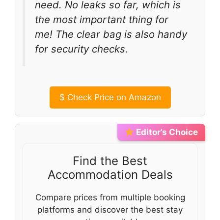
need. No leaks so far, which is
the most important thing for
me! The clear bag is also handy
for security checks.
$
Check Price on Amazon
Editor’s Choice
Find the Best
Accommodation Deals
Compare prices from multiple booking
platforms and discover the best stay