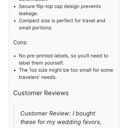
Secure flip-top cap design prevents
leakage.
Compact size is perfect for travel and
small portions.
Cons:
No pre-printed labels, so you’ll need to
label them yourself.
The 1oz size might be too small for some
travelers’ needs.
Customer Reviews
Customer Review: I bought
these for my wedding favors,