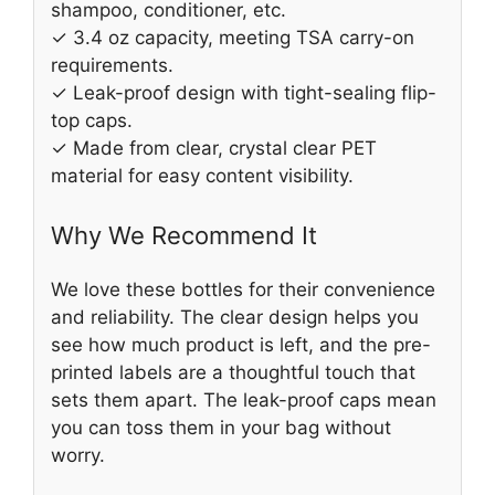
shampoo, conditioner, etc.
✓ 3.4 oz capacity, meeting TSA carry-on
requirements.
✓ Leak-proof design with tight-sealing flip-
top caps.
✓ Made from clear, crystal clear PET
material for easy content visibility.
Why We Recommend It
We love these bottles for their convenience
and reliability. The clear design helps you
see how much product is left, and the pre-
printed labels are a thoughtful touch that
sets them apart. The leak-proof caps mean
you can toss them in your bag without
worry.