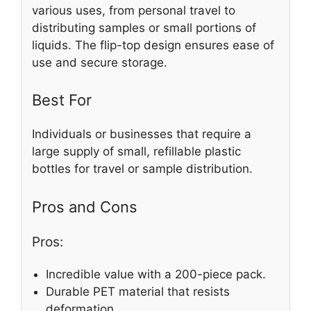
various uses, from personal travel to
distributing samples or small portions of
liquids. The flip-top design ensures ease of
use and secure storage.
Best For
Individuals or businesses that require a
large supply of small, refillable plastic
bottles for travel or sample distribution.
Pros and Cons
Pros:
Incredible value with a 200-piece pack.
Durable PET material that resists
deformation.