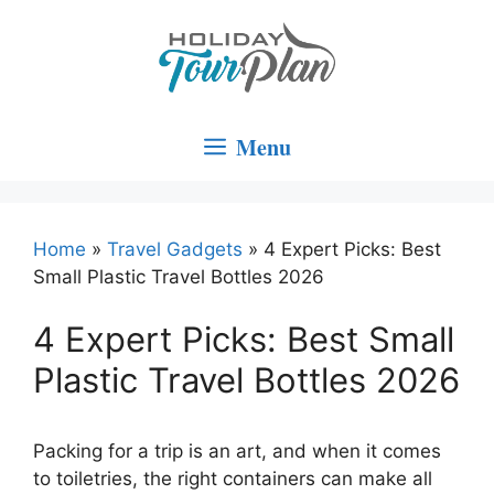
Skip
to
content
Menu
Home
»
Travel Gadgets
»
4 Expert Picks: Best
Small Plastic Travel Bottles 2026
4 Expert Picks: Best Small
Plastic Travel Bottles 2026
Packing for a trip is an art, and when it comes
to toiletries, the right containers can make all