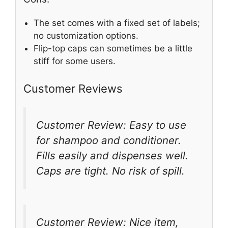
The set comes with a fixed set of labels;
no customization options.
Flip-top caps can sometimes be a little
stiff for some users.
Customer Reviews
Customer Review: Easy to use
for shampoo and conditioner.
Fills easily and dispenses well.
Caps are tight. No risk of spill.
Customer Review: Nice item,