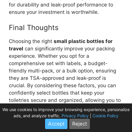
for durability and leak-proof performance to
ensure your investment is worthwhile.
Final Thoughts
Choosing the right
small plastic bottles for
travel
can significantly improve your packing
experience. Whether you opt for a
comprehensive set with labels, a budget-
friendly multi-pack, or a bulk option, ensuring
they are TSA-approved and leak-proof is
crucial. By considering these factors, you can
confidently select bottles that keep your
toiletries secure and organized, allowing you to
focus on enjoying your journey without any
We use cookies to improve your browsing experience, personalize
unexpected liquid-related surprises.
ads, and analyze traffic.
Privacy Policy
|
Cookie Policy
Accept
Reject
Frequently Asked Questions