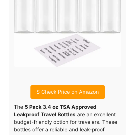
$
Check Price on Amazon
The
5 Pack 3.4 oz TSA Approved
Leakproof Travel Bottles
are an excellent
budget-friendly option for travelers. These
bottles offer a reliable and leak-proof