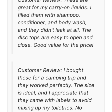
great for my carry-on liquids. I
filled them with shampoo,
conditioner, and body wash,
and they didn’t leak at all. The
disc tops are easy to open and
close. Good value for the price!
Customer Review: I bought
these for a camping trip and
they worked perfectly. The size
is ideal, and I appreciate that
they came with labels to avoid
mixing up my toiletries. No