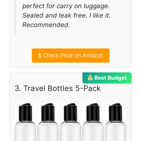
perfect for carry on luggage.
Sealed and leak free. I like it.
Recommended.
$
Check Price on Amazon
Best Budget
3. Travel Bottles 5-Pack