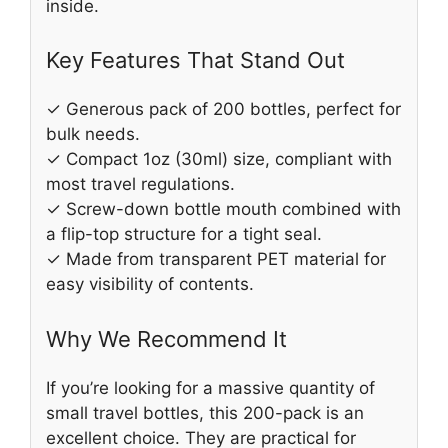
inside.
Key Features That Stand Out
✓ Generous pack of 200 bottles, perfect for
bulk needs.
✓ Compact 1oz (30ml) size, compliant with
most travel regulations.
✓ Screw-down bottle mouth combined with
a flip-top structure for a tight seal.
✓ Made from transparent PET material for
easy visibility of contents.
Why We Recommend It
If you’re looking for a massive quantity of
small travel bottles, this 200-pack is an
excellent choice. They are practical for