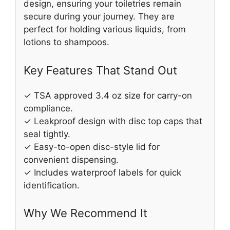
design, ensuring your toiletries remain
secure during your journey. They are
perfect for holding various liquids, from
lotions to shampoos.
Key Features That Stand Out
✓ TSA approved 3.4 oz size for carry-on
compliance.
✓ Leakproof design with disc top caps that
seal tightly.
✓ Easy-to-open disc-style lid for
convenient dispensing.
✓ Includes waterproof labels for quick
identification.
Why We Recommend It