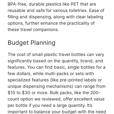
BPA-free, durable plastics like PET that are
reusable and safe for various toiletries. Ease of
filling and dispensing, along with clear labeling
options, further enhance the practicality of
these travel companions.
Budget Planning
The cost of small plastic travel bottles can vary
significantly based on the quantity, brand, and
features. You can find basic, single bottles for a
few dollars, while multi-packs or sets with
specialized features (like pre-printed labels or
unique dispensing mechanisms) can range from
$10 to $30 or more. Bulk packs, like the 200-
count option we reviewed, offer excellent value
per bottle if you need a large quantity. It’s
important to balance your budget with the need