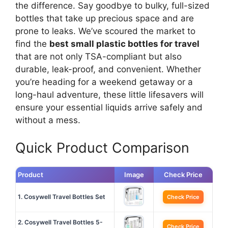
the difference. Say goodbye to bulky, full-sized
bottles that take up precious space and are
prone to leaks. We’ve scoured the market to
find the
best small plastic bottles for travel
that are not only TSA-compliant but also
durable, leak-proof, and convenient. Whether
you’re heading for a weekend getaway or a
long-haul adventure, these little lifesavers will
ensure your essential liquids arrive safely and
without a mess.
Quick Product Comparison
Product
Image
Check Price
1. Cosywell Travel Bottles Set
Check Price
2. Cosywell Travel Bottles 5-
Check Price