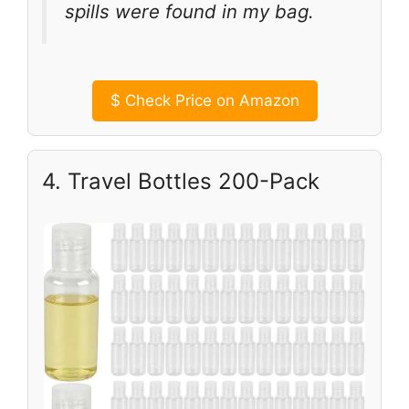
spills were found in my bag.
$
Check Price on Amazon
4. Travel Bottles 200-Pack