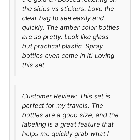
the sides vs stickers. Love the
clear bag to see easily and
quickly. The amber color bottles
are so pretty. Look like glass
but practical plastic. Spray
bottles even come in it! Loving
this set.
Customer Review: This set is
perfect for my travels. The
bottles are a good size, and the
labeling is a great feature that
helps me quickly grab what I