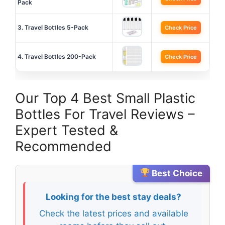
Pack
3. Travel Bottles 5-Pack
Check Price
4. Travel Bottles 200-Pack
Check Price
Our Top 4 Best Small Plastic
Bottles For Travel Reviews –
Expert Tested &
Recommended
Best Choice
Looking for the best stay deals?
Check the latest prices and available