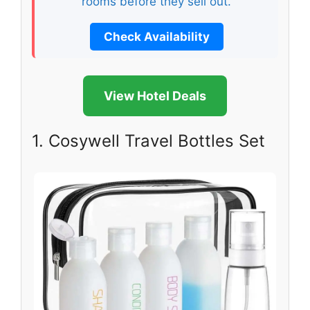
rooms before they sell out.
Check Availability
View Hotel Deals
1. Cosywell Travel Bottles Set