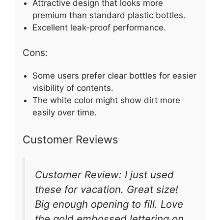
Attractive design that looks more
premium than standard plastic bottles.
Excellent leak-proof performance.
Cons:
Some users prefer clear bottles for easier
visibility of contents.
The white color might show dirt more
easily over time.
Customer Reviews
Customer Review: I just used
these for vacation. Great size!
Big enough opening to fill. Love
the gold embossed lettering on