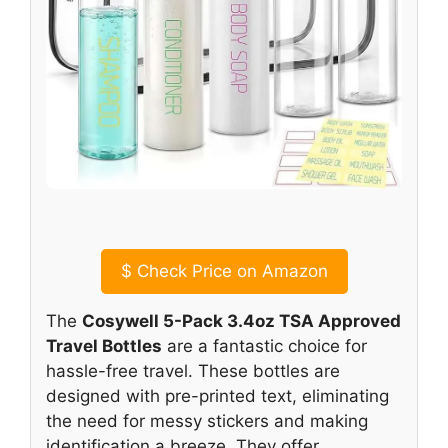
$
Check Price on Amazon
The
Cosywell 5-Pack 3.4oz TSA Approved
Travel Bottles
are a fantastic choice for
hassle-free travel. These bottles are
designed with pre-printed text, eliminating
the need for messy stickers and making
identification a breeze. They offer