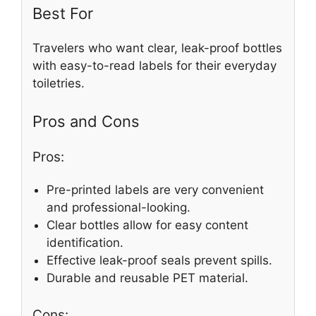
Best For
Travelers who want clear, leak-proof bottles
with easy-to-read labels for their everyday
toiletries.
Pros and Cons
Pros:
Pre-printed labels are very convenient
and professional-looking.
Clear bottles allow for easy content
identification.
Effective leak-proof seals prevent spills.
Durable and reusable PET material.
Cons: