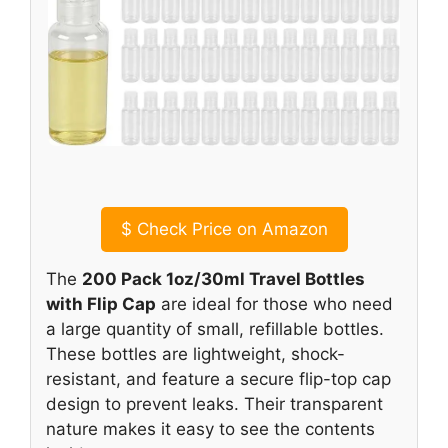
$
Check Price on Amazon
The
200 Pack 1oz/30ml Travel Bottles
with Flip Cap
are ideal for those who need
a large quantity of small, refillable bottles.
These bottles are lightweight, shock-
resistant, and feature a secure flip-top cap
design to prevent leaks. Their transparent
nature makes it easy to see the contents