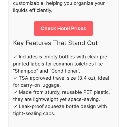
customizable, helping you organize your
liquids efficiently.
Check Hotel Prices
Key Features That Stand Out
✓ Includes 5 empty bottles with clear pre-
printed labels for common toiletries like
“Shampoo” and “Conditioner”.
✓ TSA approved travel size (3.4 oz), ideal
for carry-on luggage.
✓ Made from sturdy, reusable PET plastic,
they are lightweight yet space-saving.
✓ Leak-proof squeeze bottle design with
tight-sealing caps.