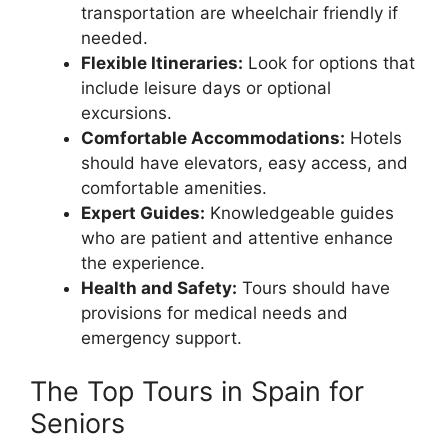
transportation are wheelchair friendly if
needed.
Flexible Itineraries:
Look for options that
include leisure days or optional
excursions.
Comfortable Accommodations:
Hotels
should have elevators, easy access, and
comfortable amenities.
Expert Guides:
Knowledgeable guides
who are patient and attentive enhance
the experience.
Health and Safety:
Tours should have
provisions for medical needs and
emergency support.
The Top Tours in Spain for
Seniors