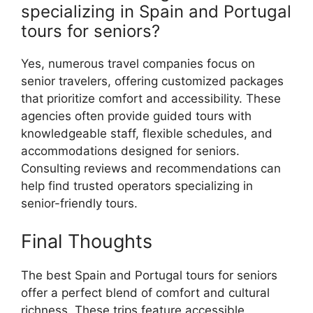
specializing in Spain and Portugal
tours for seniors?
Yes, numerous travel companies focus on
senior travelers, offering customized packages
that prioritize comfort and accessibility. These
agencies often provide guided tours with
knowledgeable staff, flexible schedules, and
accommodations designed for seniors.
Consulting reviews and recommendations can
help find trusted operators specializing in
senior-friendly tours.
Final Thoughts
The best Spain and Portugal tours for seniors
offer a perfect blend of comfort and cultural
richness. These trips feature accessible