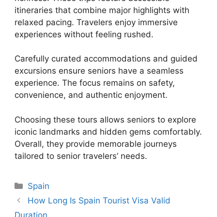
itineraries that combine major highlights with
relaxed pacing. Travelers enjoy immersive
experiences without feeling rushed.
Carefully curated accommodations and guided
excursions ensure seniors have a seamless
experience. The focus remains on safety,
convenience, and authentic enjoyment.
Choosing these tours allows seniors to explore
iconic landmarks and hidden gems comfortably.
Overall, they provide memorable journeys
tailored to senior travelers’ needs.
Categories
Spain
How Long Is Spain Tourist Visa Valid
Duration