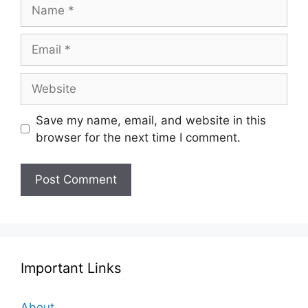
Name
Email
Website
Save my name, email, and website in this
browser for the next time I comment.
Important Links
About