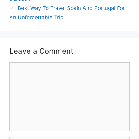
Best Way To Travel Spain And Portugal For
An Unforgettable Trip
Leave a Comment
Comment