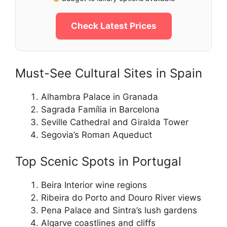
Check Latest Prices
Must-See Cultural Sites in Spain
Alhambra Palace in Granada
Sagrada Família in Barcelona
Seville Cathedral and Giralda Tower
Segovia’s Roman Aqueduct
Top Scenic Spots in Portugal
Beira Interior wine regions
Ribeira do Porto and Douro River views
Pena Palace and Sintra’s lush gardens
Algarve coastlines and cliffs