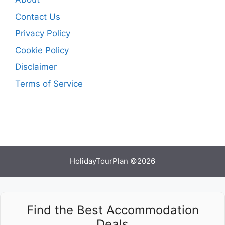
Contact Us
Privacy Policy
Cookie Policy
Disclaimer
Terms of Service
HolidayTourPlan ©2026
Find the Best Accommodation
Deals