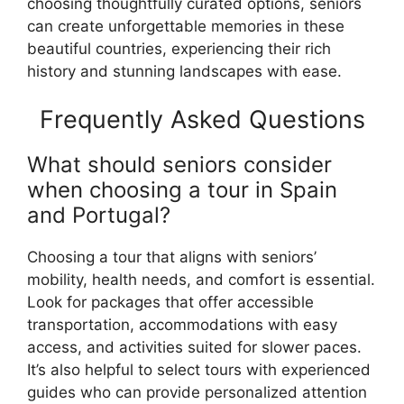
choosing thoughtfully curated options, seniors
can create unforgettable memories in these
beautiful countries, experiencing their rich
history and stunning landscapes with ease.
Frequently Asked Questions
What should seniors consider
when choosing a tour in Spain
and Portugal?
Choosing a tour that aligns with seniors’
mobility, health needs, and comfort is essential.
Look for packages that offer accessible
transportation, accommodations with easy
access, and activities suited for slower paces.
It’s also helpful to select tours with experienced
guides who can provide personalized attention