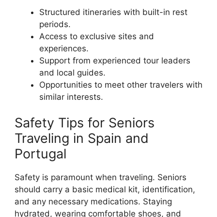
Structured itineraries with built-in rest
periods.
Access to exclusive sites and
experiences.
Support from experienced tour leaders
and local guides.
Opportunities to meet other travelers with
similar interests.
Safety Tips for Seniors
Traveling in Spain and
Portugal
Safety is paramount when traveling. Seniors
should carry a basic medical kit, identification,
and any necessary medications. Staying
hydrated, wearing comfortable shoes, and