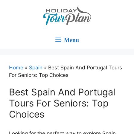
Skip
to
content
Menu
Home
»
Spain
»
Best Spain And Portugal Tours
For Seniors: Top Choices
Best Spain And Portugal
Tours For Seniors: Top
Choices
Looking for the perfect way to explore Spain