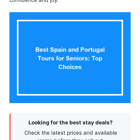
confidence and joy.
Looking for the best stay deals?
Check the latest prices and available