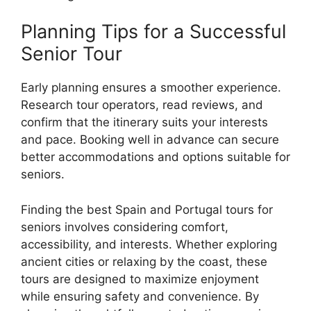
Planning Tips for a Successful
Senior Tour
Early planning ensures a smoother experience.
Research tour operators, read reviews, and
confirm that the itinerary suits your interests
and pace. Booking well in advance can secure
better accommodations and options suitable for
seniors.
Finding the best Spain and Portugal tours for
seniors involves considering comfort,
accessibility, and interests. Whether exploring
ancient cities or relaxing by the coast, these
tours are designed to maximize enjoyment
while ensuring safety and convenience. By