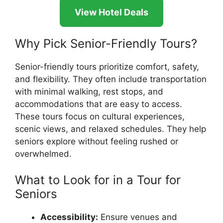
View Hotel Deals
Why Pick Senior-Friendly Tours?
Senior-friendly tours prioritize comfort, safety,
and flexibility. They often include transportation
with minimal walking, rest stops, and
accommodations that are easy to access.
These tours focus on cultural experiences,
scenic views, and relaxed schedules. They help
seniors explore without feeling rushed or
overwhelmed.
What to Look for in a Tour for
Seniors
Accessibility:
Ensure venues and