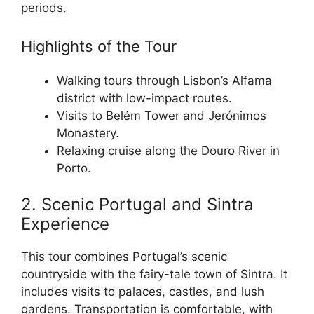
periods.
Highlights of the Tour
Walking tours through Lisbon’s Alfama
district with low-impact routes.
Visits to Belém Tower and Jerónimos
Monastery.
Relaxing cruise along the Douro River in
Porto.
2. Scenic Portugal and Sintra
Experience
This tour combines Portugal’s scenic
countryside with the fairy-tale town of Sintra. It
includes visits to palaces, castles, and lush
gardens. Transportation is comfortable, with