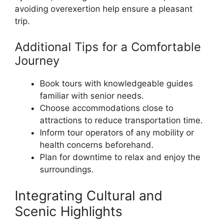
avoiding overexertion help ensure a pleasant
trip.
Additional Tips for a Comfortable
Journey
Book tours with knowledgeable guides
familiar with senior needs.
Choose accommodations close to
attractions to reduce transportation time.
Inform tour operators of any mobility or
health concerns beforehand.
Plan for downtime to relax and enjoy the
surroundings.
Integrating Cultural and
Scenic Highlights