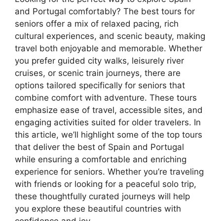
and Portugal comfortably? The best tours for
seniors offer a mix of relaxed pacing, rich
cultural experiences, and scenic beauty, making
travel both enjoyable and memorable. Whether
you prefer guided city walks, leisurely river
cruises, or scenic train journeys, there are
options tailored specifically for seniors that
combine comfort with adventure. These tours
emphasize ease of travel, accessible sites, and
engaging activities suited for older travelers. In
this article, we’ll highlight some of the top tours
that deliver the best of Spain and Portugal
while ensuring a comfortable and enriching
experience for seniors. Whether you’re traveling
with friends or looking for a peaceful solo trip,
these thoughtfully curated journeys will help
you explore these beautiful countries with