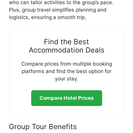
who can tailor activities to the group’s pace.
Plus, group travel simplifies planning and
logistics, ensuring a smooth trip.
Find the Best
Accommodation Deals
Compare prices from multiple booking
platforms and find the best option for
your stay.
Compare Hotel Prices
Group Tour Benefits