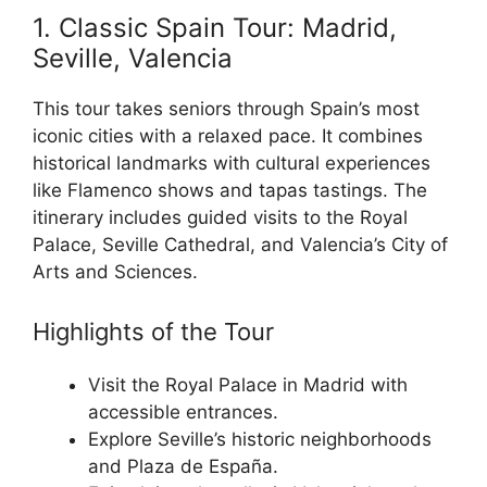
1. Classic Spain Tour: Madrid,
Seville, Valencia
This tour takes seniors through Spain’s most
iconic cities with a relaxed pace. It combines
historical landmarks with cultural experiences
like Flamenco shows and tapas tastings. The
itinerary includes guided visits to the Royal
Palace, Seville Cathedral, and Valencia’s City of
Arts and Sciences.
Highlights of the Tour
Visit the Royal Palace in Madrid with
accessible entrances.
Explore Seville’s historic neighborhoods
and Plaza de España.