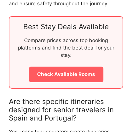
and ensure safety throughout the journey.
Best Stay Deals Available
Compare prices across top booking
platforms and find the best deal for your
stay.
Check Available Rooms
Are there specific itineraries
designed for senior travelers in
Spain and Portugal?
Yes, many tour operators create itineraries