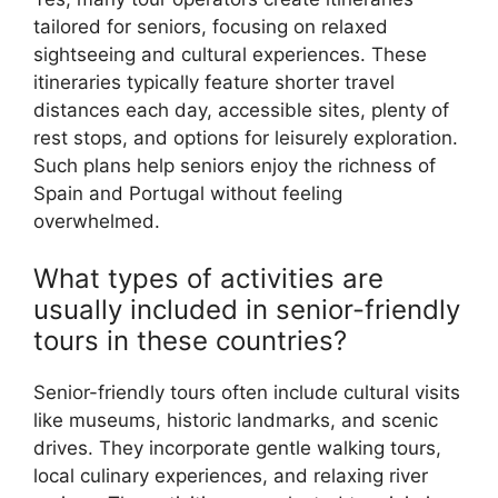
tailored for seniors, focusing on relaxed
sightseeing and cultural experiences. These
itineraries typically feature shorter travel
distances each day, accessible sites, plenty of
rest stops, and options for leisurely exploration.
Such plans help seniors enjoy the richness of
Spain and Portugal without feeling
overwhelmed.
What types of activities are
usually included in senior-friendly
tours in these countries?
Senior-friendly tours often include cultural visits
like museums, historic landmarks, and scenic
drives. They incorporate gentle walking tours,
local culinary experiences, and relaxing river