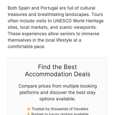
Both Spain and Portugal are full of cultural
treasures and breathtaking landscapes. Tours
often include visits to UNESCO World Heritage
sites, local markets, and scenic viewpoints.
These experiences allow seniors to immerse
themselves in the local lifestyle at a
comfortable pace.
Find the Best
Accommodation Deals
Compare prices from multiple booking
platforms and discover the best stay
options available.
Trusted by thousands of travelers
Budget to luxury options available