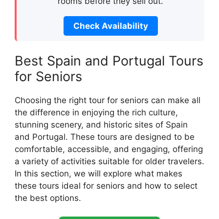
rooms before they sell out.
Check Availability
Best Spain and Portugal Tours
for Seniors
Choosing the right tour for seniors can make all
the difference in enjoying the rich culture,
stunning scenery, and historic sites of Spain
and Portugal. These tours are designed to be
comfortable, accessible, and engaging, offering
a variety of activities suitable for older travelers.
In this section, we will explore what makes
these tours ideal for seniors and how to select
the best options.