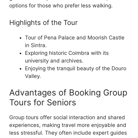
options for those who prefer less walking.
Highlights of the Tour
Tour of Pena Palace and Moorish Castle
in Sintra.
Exploring historic Coimbra with its
university and archives.
Enjoying the tranquil beauty of the Douro
Valley.
Advantages of Booking Group
Tours for Seniors
Group tours offer social interaction and shared
experiences, making travel more enjoyable and
less stressful. They often include expert guides