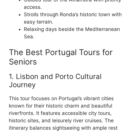
access.
Strolls through Ronda’s historic town with
easy terrain.
Relaxing days beside the Mediterranean
Sea.
The Best Portugal Tours for
Seniors
1. Lisbon and Porto Cultural
Journey
This tour focuses on Portugal’s vibrant cities
known for their historic charm and beautiful
riverfronts. It features accessible city tours,
historic sites, and leisurely river cruises. The
itinerary balances sightseeing with ample rest