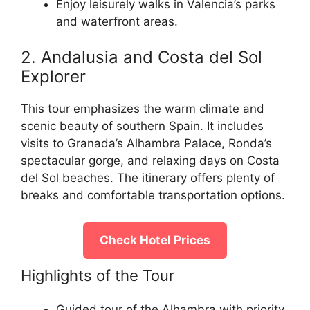
Enjoy leisurely walks in Valencia’s parks
and waterfront areas.
2. Andalusia and Costa del Sol
Explorer
This tour emphasizes the warm climate and
scenic beauty of southern Spain. It includes
visits to Granada’s Alhambra Palace, Ronda’s
spectacular gorge, and relaxing days on Costa
del Sol beaches. The itinerary offers plenty of
breaks and comfortable transportation options.
Check Hotel Prices
Highlights of the Tour
Guided tour of the Alhambra with priority