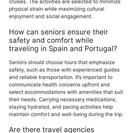
cruises. The activities are selected to minimize
physical strain while maximizing cultural
enjoyment and social engagement.
How can seniors ensure their
safety and comfort while
traveling in Spain and Portugal?
Seniors should choose tours that emphasize
safety, such as those with experienced guides
and reliable transportation. It’s important to
communicate health concerns upfront and
select accommodations with amenities that suit
their needs. Carrying necessary medications,
staying hydrated, and pacing activities help
maintain comfort and well-being during the trip.
Are there travel agencies