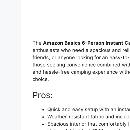
The
Amazon Basics 6-Person Instant Ca
enthusiasts who need a spacious and reliab
friends, or anyone looking for an easy-to-s
those seeking convenience combined with 
and hassle-free camping experience withou
choice.
Pros:
Quick and easy setup with an inst
Weather-resistant fabric and includ
Spacious interior that comfortably f