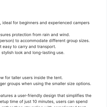
s, ideal for beginners and experienced campers
sures protection from rain and wind.
6 person) to accommodate different group sizes.
t easy to carry and transport.
 stylish look and long-lasting use.
w for taller users inside the tent.
er groups when using the smaller size options.
atures a user-friendly design that simplifies the
etup time of just 10 minutes, users can spend