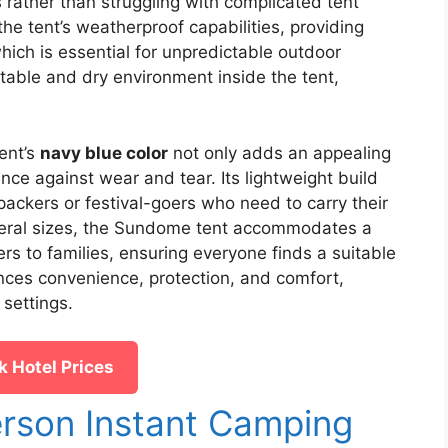
s rather than struggling with complicated tent
he tent’s weatherproof capabilities, providing
ich is essential for unpredictable outdoor
table and dry environment inside the tent,
ent’s
navy blue color
not only adds an appealing
ience against wear and tear. Its lightweight build
packers or festival-goers who need to carry their
everal sizes, the Sundome tent accommodates a
rs to families, ensuring everyone finds a suitable
alances convenience, protection, and comfort,
 settings.
 Hotel Prices
rson Instant Camping