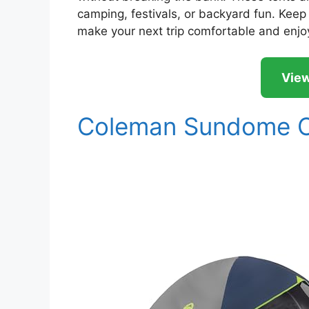
camping, festivals, or backyard fun. Keep r
make your next trip comfortable and enjo
View
Coleman Sundome C