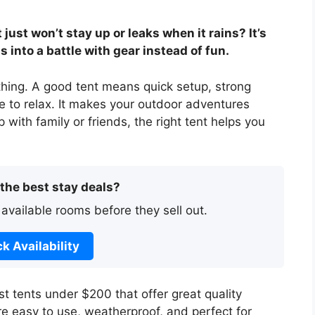
just won’t stay up or leaks when it rains? It’s
 into a battle with gear instead of fun.
thing. A good tent means quick setup, strong
e to relax. It makes your outdoor adventures
with family or friends, the right tent helps you
 the best stay deals?
 available rooms before they sell out.
k Availability
best tents under $200 that offer great quality
e easy to use, weatherproof, and perfect for