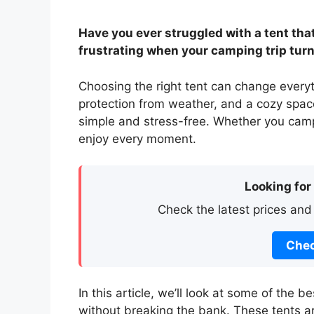
Have you ever struggled with a tent that 
frustrating when your camping trip turns
Choosing the right tent can change every
protection from weather, and a cozy spac
simple and stress-free. Whether you camp 
enjoy every moment.
Looking for
Check the latest prices and
Chec
In this article, we’ll look at some of the 
without breaking the bank. These tents ar