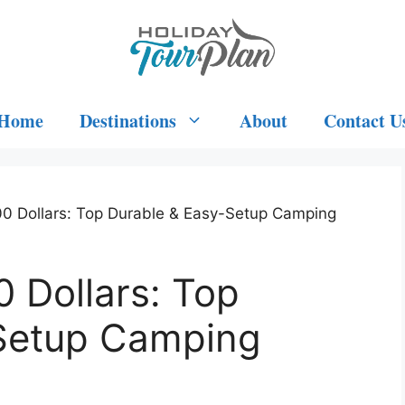
Home
Destinations
About
Contact U
00 Dollars: Top Durable & Easy-Setup Camping
0 Dollars: Top
Setup Camping