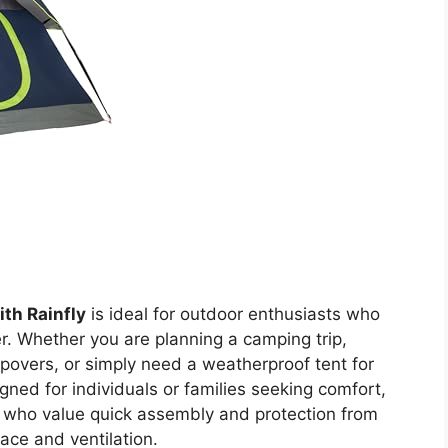
th Rainfly
is ideal for outdoor enthusiasts who
r. Whether you are planning a camping trip,
epovers, or simply need a weatherproof tent for
signed for individuals or families seeking comfort,
se who value quick assembly and protection from
ce and ventilation.