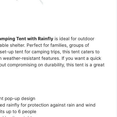
mping Tent with Rainfly
is ideal for outdoor
le shelter. Perfect for families, groups of
et-up tent for camping trips, this tent caters to
weather-resistant features. If you want a quick
t compromising on durability, this tent is a great
ant pop-up design
ed rainfly for protection against rain and wind
its up to 6 people