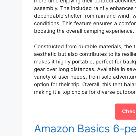
more time enjoying their outdoor activitie
assembly. The included rainfly enhances t
dependable shelter from rain and wind, wh
conditions. This feature ensures a comfor
boosting the overall camping experience.
Constructed from durable materials, the t
aesthetic but also contributes to its resil
makes it highly portable, perfect for back
gear over long distances. Available in s
variety of user needs, from solo adventure
option for their trip. Overall, this tent b
making it a top choice for diverse outdoor
Check
Amazon Basics 6-pe