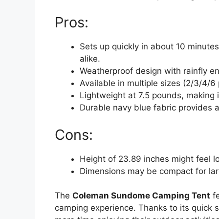
Pros:
Sets up quickly in about 10 minute
alike.
Weatherproof design with rainfly en
Available in multiple sizes (2/3/4/
Lightweight at 7.5 pounds, making i
Durable navy blue fabric provides a
Cons:
Height of 23.89 inches might feel lo
Dimensions may be compact for larg
The
Coleman Sundome Camping Tent
fe
camping experience. Thanks to its quick s