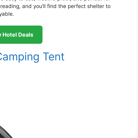
eading, and you’ll find the perfect shelter to
yable.
 Hotel Deals
amping Tent