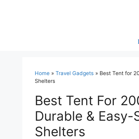
Skip
to
content
Home
»
Travel Gadgets
»
Best Tent for 2
Shelters
Best Tent For 20
Durable & Easy-
Shelters