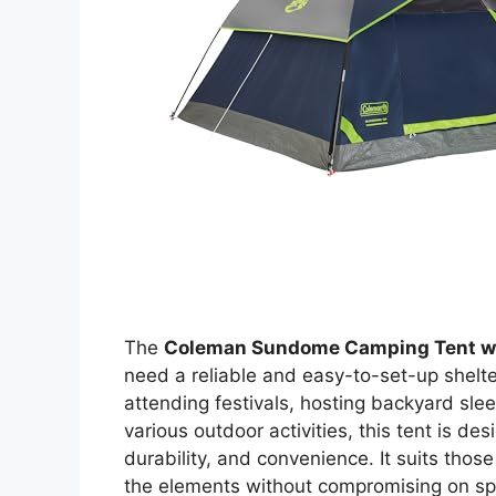
The
Coleman Sundome Camping Tent wi
need a reliable and easy-to-set-up shelte
attending festivals, hosting backyard sle
various outdoor activities, this tent is de
durability, and convenience. It suits tho
the elements without compromising on spa