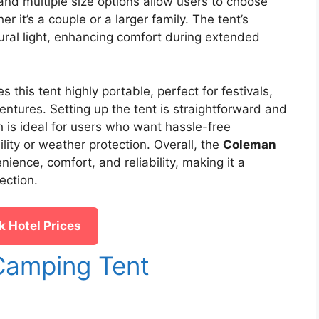
and multiple size options allow users to choose
er it’s a couple or a larger family. The tent’s
ural light, enhancing comfort during extended
his tent highly portable, perfect for festivals,
ntures. Setting up the tent is straightforward and
h is ideal for users who want hassle-free
ity or weather protection. Overall, the
Coleman
ence, comfort, and reliability, making it a
ection.
 Hotel Prices
amping Tent