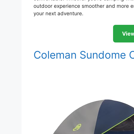
outdoor experience smoother and more enj
your next adventure.
View
Coleman Sundome C