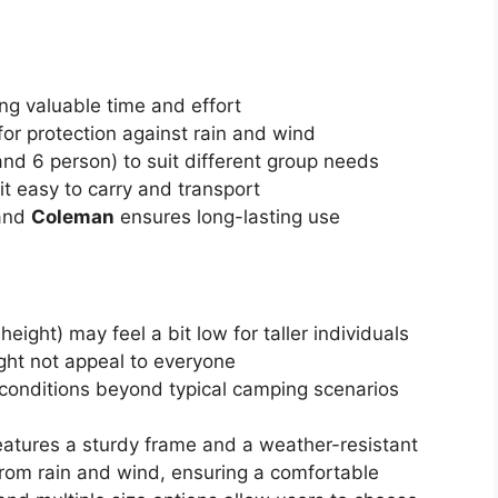
ing valuable time and effort
for protection against rain and wind
, and 6 person) to suit different group needs
t easy to carry and transport
rand
Coleman
ensures long-lasting use
ight) may feel a bit low for taller individuals
ight not appeal to everyone
conditions beyond typical camping scenarios
atures a sturdy frame and a weather-resistant
 from rain and wind, ensuring a comfortable