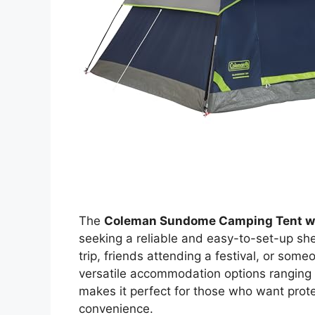
The
Coleman Sundome Camping Tent wi
seeking a reliable and easy-to-set-up she
trip, friends attending a festival, or som
versatile accommodation options ranging 
makes it perfect for those who want prote
convenience.