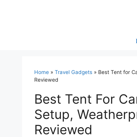
Skip
to
content
Home
»
Travel Gadgets
»
Best Tent for C
Reviewed
Best Tent For C
Setup, Weatherpr
Reviewed