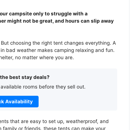
our campsite only to struggle with a
her might not be great, and hours can slip away
p. But choosing the right tent changes everything. A
ng in bad weather makes camping relaxing and fun.
helter, no matter where you are.
 the best stay deals?
 available rooms before they sell out.
k Availability
t tents that are easy to set up, weatherproof, and
 family or friends, these tents can make your