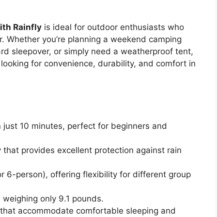
th Rainfly
is ideal for outdoor enthusiasts who
er. Whether you’re planning a weekend camping
yard sleepover, or simply need a weatherproof tent,
 looking for convenience, durability, and comfort in
just 10 minutes, perfect for beginners and
y that provides excellent protection against rain
or 6-person), offering flexibility for different group
 weighing only 9.1 pounds.
 that accommodate comfortable sleeping and