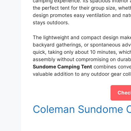
camping experience. Its spacious interior 
the perfect tent for their group size, wheth
design promotes easy ventilation and nat
stays outdoors.
The lightweight and compact design makes t
backyard gatherings, or spontaneous adve
quick, taking only about 10 minutes, whic
assembly without compromising on durabil
Sundome Camping Tent
combines conveni
valuable addition to any outdoor gear coll
Check
Coleman Sundome C