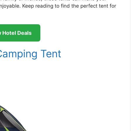
oyable. Keep reading to find the perfect tent for
 Hotel Deals
amping Tent