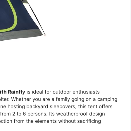
th Rainfly
is ideal for outdoor enthusiasts
lter. Whether you are a family going on a camping
eone hosting backyard sleepovers, this tent offers
from 2 to 6 persons. Its weatherproof design
ction from the elements without sacrificing