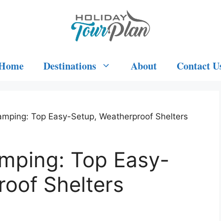
Home
Destinations
About
Contact U
amping: Top Easy-Setup, Weatherproof Shelters
amping: Top Easy-
oof Shelters