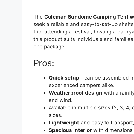
The
Coleman Sundome Camping Tent wi
seek a reliable and easy-to-set-up shelt
trip, attending a festival, hosting a back
this product suits individuals and families
one package.
Pros:
Quick setup
—can be assembled in 
experienced campers alike.
Weatherproof design
with a rainfl
and wind.
Available in multiple sizes (2, 3, 4, 
sizes.
Lightweight
and easy to transport,
Spacious interior
with dimensions