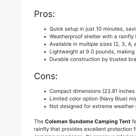
Pros:
Quick setup in just 10 minutes, sav
Weatherproof shelter with a rainfly 
Available in multiple sizes (2, 3, 4
Lightweight at 9.0 pounds, making i
Durable construction by trusted b
Cons:
Compact dimensions (23.81 inches he
Limited color option (Navy Blue) m
Not designed for extreme weather 
The
Coleman Sundome Camping Tent
fe
rainfly that provides excellent protection