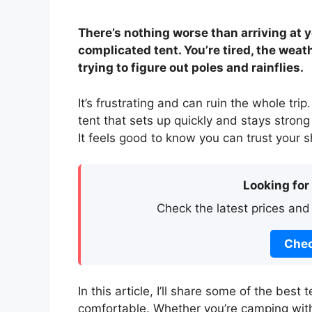
There’s nothing worse than arriving at y
complicated tent. You’re tired, the weat
trying to figure out poles and rainflies.
It’s frustrating and can ruin the whole tri
tent that sets up quickly and stays stro
It feels good to know you can trust your s
Looking for
Check the latest prices and
Chec
In this article, I’ll share some of the bes
comfortable. Whether you’re camping with