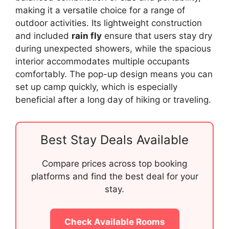
making it a versatile choice for a range of
outdoor activities. Its lightweight construction
and included
rain fly
ensure that users stay dry
during unexpected showers, while the spacious
interior accommodates multiple occupants
comfortably. The pop-up design means you can
set up camp quickly, which is especially
beneficial after a long day of hiking or traveling.
Best Stay Deals Available
Compare prices across top booking
platforms and find the best deal for your
stay.
Check Available Rooms