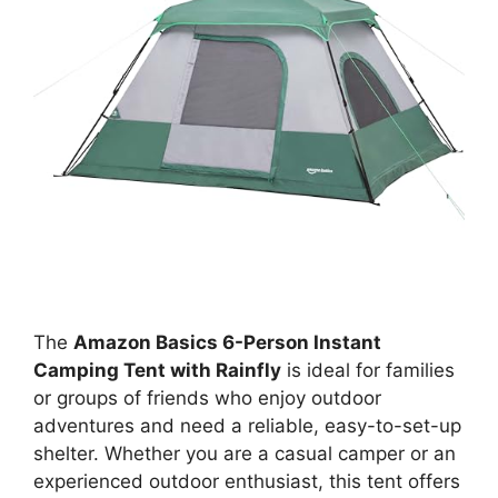
The
Amazon Basics 6-Person Instant
Camping Tent with Rainfly
is ideal for families
or groups of friends who enjoy outdoor
adventures and need a reliable, easy-to-set-up
shelter. Whether you are a casual camper or an
experienced outdoor enthusiast, this tent offers