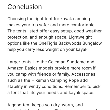
Conclusion
Choosing the right tent for kayak camping
makes your trip safer and more comfortable.
The tents listed offer easy setup, good weather
protection, and enough space. Lightweight
options like the OneTigris Backwoods Bungalow
help you carry less weight on your kayak.
Larger tents like the Coleman Sundome and
Amazon Basics models provide more room if
you camp with friends or family. Accessories
such as the Hikeman Camping Rope add
stability in windy conditions. Remember to pick
a tent that fits your needs and kayak space.
A good tent keeps you dry, warm, and