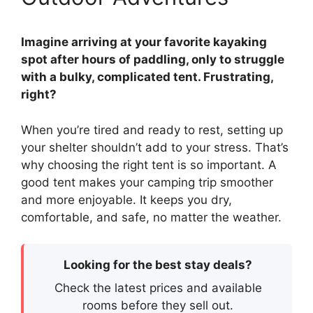
Imagine arriving at your favorite kayaking
spot after hours of paddling, only to struggle
with a bulky, complicated tent. Frustrating,
right?
When you’re tired and ready to rest, setting up
your shelter shouldn’t add to your stress. That’s
why choosing the right tent is so important. A
good tent makes your camping trip smoother
and more enjoyable. It keeps you dry,
comfortable, and safe, no matter the weather.
Looking for the best stay deals?
Check the latest prices and available
rooms before they sell out.