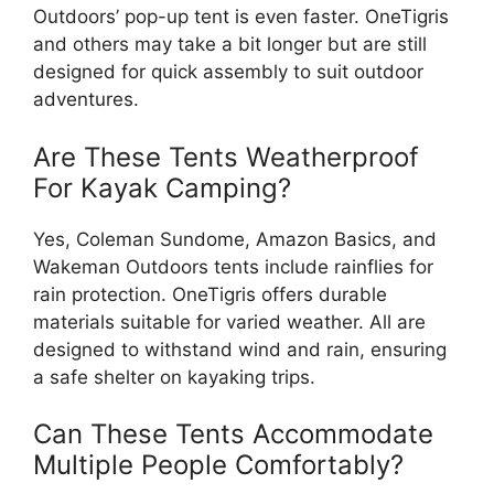
Outdoors’ pop-up tent is even faster. OneTigris
and others may take a bit longer but are still
designed for quick assembly to suit outdoor
adventures.
Are These Tents Weatherproof
For Kayak Camping?
Yes, Coleman Sundome, Amazon Basics, and
Wakeman Outdoors tents include rainflies for
rain protection. OneTigris offers durable
materials suitable for varied weather. All are
designed to withstand wind and rain, ensuring
a safe shelter on kayaking trips.
Can These Tents Accommodate
Multiple People Comfortably?