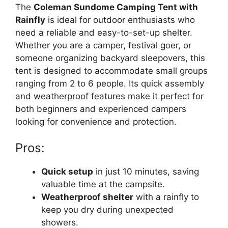
The
Coleman Sundome Camping Tent with
Rainfly
is ideal for outdoor enthusiasts who
need a reliable and easy-to-set-up shelter.
Whether you are a camper, festival goer, or
someone organizing backyard sleepovers, this
tent is designed to accommodate small groups
ranging from 2 to 6 people. Its quick assembly
and weatherproof features make it perfect for
both beginners and experienced campers
looking for convenience and protection.
Pros:
Quick setup
in just 10 minutes, saving
valuable time at the campsite.
Weatherproof shelter
with a rainfly to
keep you dry during unexpected
showers.