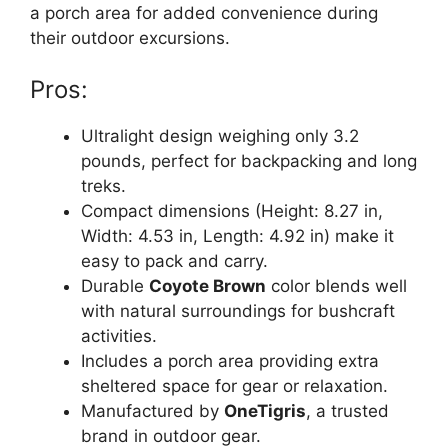
a porch area for added convenience during
their outdoor excursions.
Pros:
Ultralight design weighing only 3.2
pounds, perfect for backpacking and long
treks.
Compact dimensions (Height: 8.27 in,
Width: 4.53 in, Length: 4.92 in) make it
easy to pack and carry.
Durable
Coyote Brown
color blends well
with natural surroundings for bushcraft
activities.
Includes a porch area providing extra
sheltered space for gear or relaxation.
Manufactured by
OneTigris
, a trusted
brand in outdoor gear.