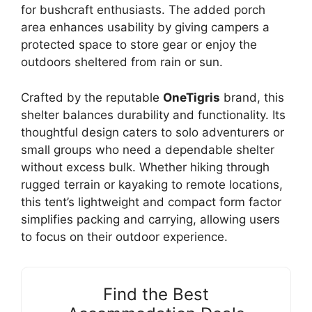
for bushcraft enthusiasts. The added porch
area enhances usability by giving campers a
protected space to store gear or enjoy the
outdoors sheltered from rain or sun.
Crafted by the reputable
OneTigris
brand, this
shelter balances durability and functionality. Its
thoughtful design caters to solo adventurers or
small groups who need a dependable shelter
without excess bulk. Whether hiking through
rugged terrain or kayaking to remote locations,
this tent’s lightweight and compact form factor
simplifies packing and carrying, allowing users
to focus on their outdoor experience.
Find the Best