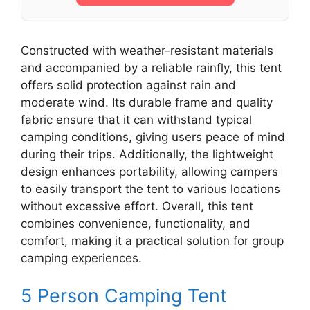
Constructed with weather-resistant materials
and accompanied by a reliable rainfly, this tent
offers solid protection against rain and
moderate wind. Its durable frame and quality
fabric ensure that it can withstand typical
camping conditions, giving users peace of mind
during their trips. Additionally, the lightweight
design enhances portability, allowing campers
to easily transport the tent to various locations
without excessive effort. Overall, this tent
combines convenience, functionality, and
comfort, making it a practical solution for group
camping experiences.
5 Person Camping Tent