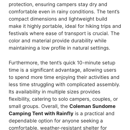
protection, ensuring campers stay dry and
comfortable even in rainy conditions. The tent’s
compact dimensions and lightweight build
make it highly portable, ideal for hiking trips and
festivals where ease of transport is crucial. The
color and material provide durability while
maintaining a low profile in natural settings.
Furthermore, the tent’s quick 10-minute setup
time is a significant advantage, allowing users
to spend more time enjoying their activities and
less time struggling with complicated assembly.
Its availability in multiple sizes provides
flexibility, catering to solo campers, couples, or
small groups. Overall, the
Coleman Sundome
Camping Tent with Rainfly
is a practical and
dependable option for anyone seeking a
comfortable, weather-resistant shelter for