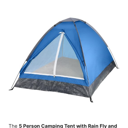
The
5 Person Camping Tent with Rain Fly and