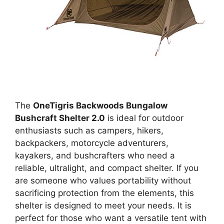
The
OneTigris Backwoods Bungalow
Bushcraft Shelter 2.0
is ideal for outdoor
enthusiasts such as campers, hikers,
backpackers, motorcycle adventurers,
kayakers, and bushcrafters who need a
reliable, ultralight, and compact shelter. If you
are someone who values portability without
sacrificing protection from the elements, this
shelter is designed to meet your needs. It is
perfect for those who want a versatile tent with