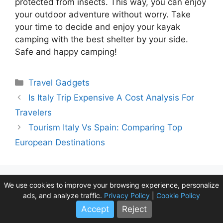
protected from insects. This way, you can enjoy
your outdoor adventure without worry. Take
your time to decide and enjoy your kayak
camping with the best shelter by your side.
Safe and happy camping!
Categories
Travel Gadgets
Is Italy Trip Expensive A Cost Analysis For
Travelers
Tourism Italy Vs Spain: Comparing Top
European Destinations
We use cookies to improve your browsing experience, personalize
Leave a Comment
ads, and analyze traffic.
Privacy Policy
|
Cookie Policy
Accept
Reject
Comment