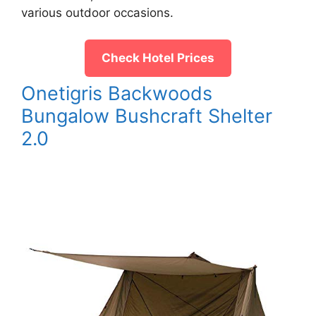
various outdoor occasions.
Check Hotel Prices
Onetigris Backwoods
Bungalow Bushcraft Shelter
2.0