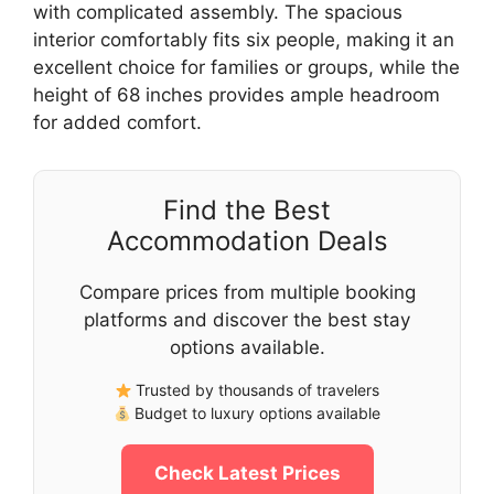
with complicated assembly. The spacious
interior comfortably fits six people, making it an
excellent choice for families or groups, while the
height of 68 inches provides ample headroom
for added comfort.
Find the Best
Accommodation Deals
Compare prices from multiple booking
platforms and discover the best stay
options available.
Trusted by thousands of travelers
Budget to luxury options available
Check Latest Prices