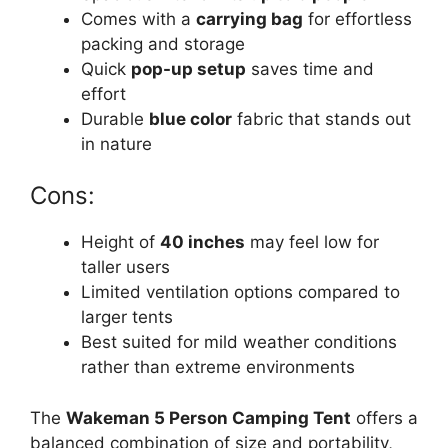
Comes with a
carrying bag
for effortless
packing and storage
Quick
pop-up setup
saves time and
effort
Durable
blue color
fabric that stands out
in nature
Cons:
Height of
40 inches
may feel low for
taller users
Limited ventilation options compared to
larger tents
Best suited for mild weather conditions
rather than extreme environments
The
Wakeman 5 Person Camping Tent
offers a
balanced combination of size and portability,