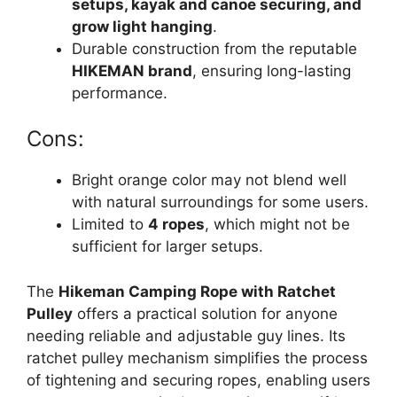
setups, kayak and canoe securing, and
grow light hanging
.
Durable construction from the reputable
HIKEMAN brand
, ensuring long-lasting
performance.
Cons:
Bright orange color may not blend well
with natural surroundings for some users.
Limited to
4 ropes
, which might not be
sufficient for larger setups.
The
Hikeman Camping Rope with Ratchet
Pulley
offers a practical solution for anyone
needing reliable and adjustable guy lines. Its
ratchet pulley mechanism simplifies the process
of tightening and securing ropes, enabling users