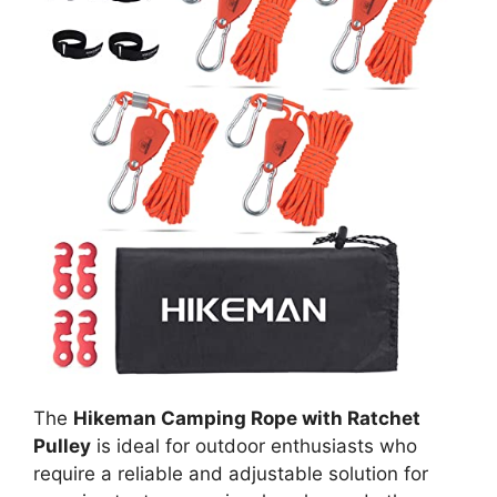
The
Hikeman Camping Rope with Ratchet
Pulley
is ideal for outdoor enthusiasts who
require a reliable and adjustable solution for