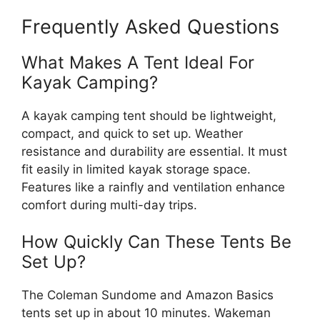
Frequently Asked Questions
What Makes A Tent Ideal For
Kayak Camping?
A kayak camping tent should be lightweight,
compact, and quick to set up. Weather
resistance and durability are essential. It must
fit easily in limited kayak storage space.
Features like a rainfly and ventilation enhance
comfort during multi-day trips.
How Quickly Can These Tents Be
Set Up?
The Coleman Sundome and Amazon Basics
tents set up in about 10 minutes. Wakeman