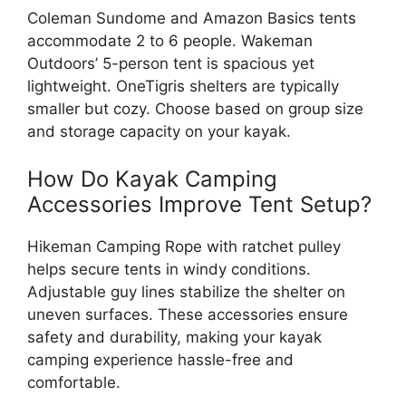
Coleman Sundome and Amazon Basics tents
accommodate 2 to 6 people. Wakeman
Outdoors’ 5-person tent is spacious yet
lightweight. OneTigris shelters are typically
smaller but cozy. Choose based on group size
and storage capacity on your kayak.
How Do Kayak Camping
Accessories Improve Tent Setup?
Hikeman Camping Rope with ratchet pulley
helps secure tents in windy conditions.
Adjustable guy lines stabilize the shelter on
uneven surfaces. These accessories ensure
safety and durability, making your kayak
camping experience hassle-free and
comfortable.