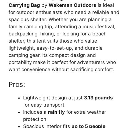
Carrying Bag
by
Wakeman Outdoors
is ideal
for outdoor enthusiasts who need a reliable and
spacious shelter. Whether you are planning a
family camping trip, attending a music festival,
backpacking, hiking, or looking for a beach
shelter, this tent suits those who value
lightweight, easy-to-set-up, and durable
camping gear. Its compact design and
portability make it perfect for adventurers who
want convenience without sacrificing comfort.
Pros:
Lightweight design at just
3.13 pounds
for easy transport
Includes a
rain fly
for extra weather
protection
Spacious interior fits
up to 5 people