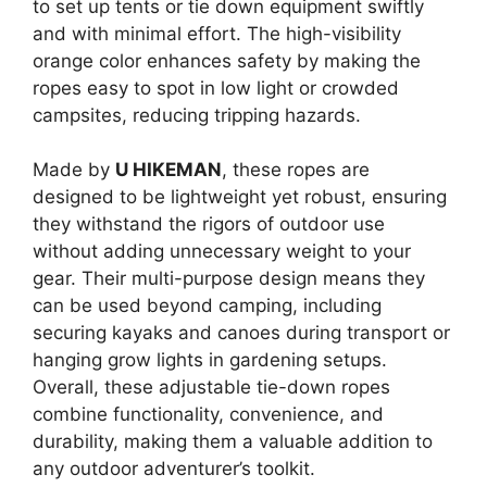
to set up tents or tie down equipment swiftly
and with minimal effort. The high-visibility
orange color enhances safety by making the
ropes easy to spot in low light or crowded
campsites, reducing tripping hazards.
Made by
U HIKEMAN
, these ropes are
designed to be lightweight yet robust, ensuring
they withstand the rigors of outdoor use
without adding unnecessary weight to your
gear. Their multi-purpose design means they
can be used beyond camping, including
securing kayaks and canoes during transport or
hanging grow lights in gardening setups.
Overall, these adjustable tie-down ropes
combine functionality, convenience, and
durability, making them a valuable addition to
any outdoor adventurer’s toolkit.