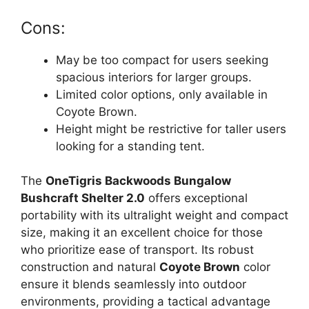
Cons:
May be too compact for users seeking
spacious interiors for larger groups.
Limited color options, only available in
Coyote Brown.
Height might be restrictive for taller users
looking for a standing tent.
The
OneTigris Backwoods Bungalow
Bushcraft Shelter 2.0
offers exceptional
portability with its ultralight weight and compact
size, making it an excellent choice for those
who prioritize ease of transport. Its robust
construction and natural
Coyote Brown
color
ensure it blends seamlessly into outdoor
environments, providing a tactical advantage