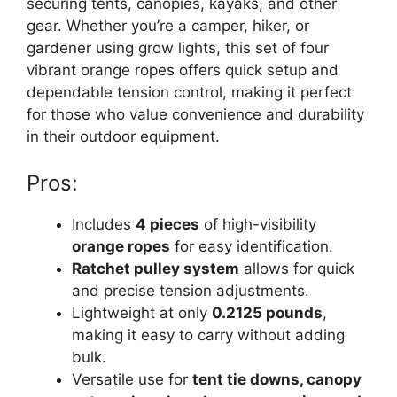
securing tents, canopies, kayaks, and other
gear. Whether you’re a camper, hiker, or
gardener using grow lights, this set of four
vibrant orange ropes offers quick setup and
dependable tension control, making it perfect
for those who value convenience and durability
in their outdoor equipment.
Pros:
Includes
4 pieces
of high-visibility
orange ropes
for easy identification.
Ratchet pulley system
allows for quick
and precise tension adjustments.
Lightweight at only
0.2125 pounds
,
making it easy to carry without adding
bulk.
Versatile use for
tent tie downs, canopy