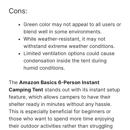
Cons:
Green color may not appeal to all users or
blend well in some environments.
While weather-resistant, it may not
withstand extreme weather conditions.
Limited ventilation options could cause
condensation inside the tent during
humid conditions.
The
Amazon Basics 6-Person Instant
Camping Tent
stands out with its instant setup
feature, which allows campers to have their
shelter ready in minutes without any hassle.
This is especially beneficial for beginners or
those who want to spend more time enjoying
their outdoor activities rather than struggling