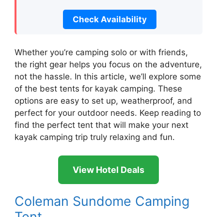
Check Availability
Whether you’re camping solo or with friends,
the right gear helps you focus on the adventure,
not the hassle. In this article, we’ll explore some
of the best tents for kayak camping. These
options are easy to set up, weatherproof, and
perfect for your outdoor needs. Keep reading to
find the perfect tent that will make your next
kayak camping trip truly relaxing and fun.
View Hotel Deals
Coleman Sundome Camping
Tent