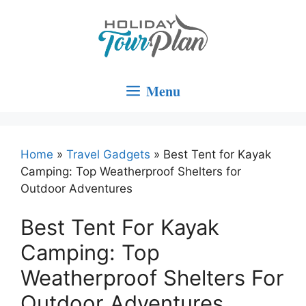
Skip
to
content
Menu
Home
»
Travel Gadgets
»
Best Tent for Kayak
Camping: Top Weatherproof Shelters for
Outdoor Adventures
Best Tent For Kayak
Camping: Top
Weatherproof Shelters For
Outdoor Adventures