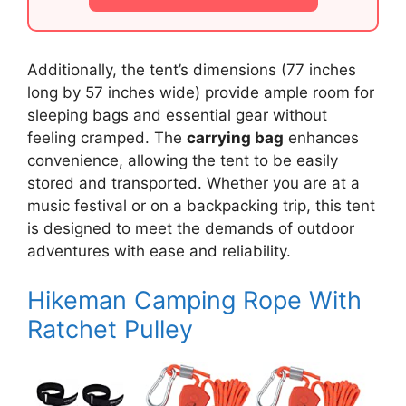
Additionally, the tent’s dimensions (77 inches
long by 57 inches wide) provide ample room for
sleeping bags and essential gear without
feeling cramped. The
carrying bag
enhances
convenience, allowing the tent to be easily
stored and transported. Whether you are at a
music festival or on a backpacking trip, this tent
is designed to meet the demands of outdoor
adventures with ease and reliability.
Hikeman Camping Rope With
Ratchet Pulley