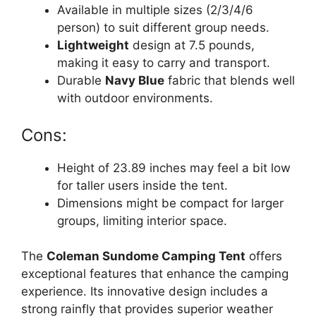
Available in multiple sizes (2/3/4/6
person) to suit different group needs.
Lightweight
design at 7.5 pounds,
making it easy to carry and transport.
Durable
Navy Blue
fabric that blends well
with outdoor environments.
Cons:
Height of 23.89 inches may feel a bit low
for taller users inside the tent.
Dimensions might be compact for larger
groups, limiting interior space.
The
Coleman Sundome Camping Tent
offers
exceptional features that enhance the camping
experience. Its innovative design includes a
strong rainfly that provides superior weather