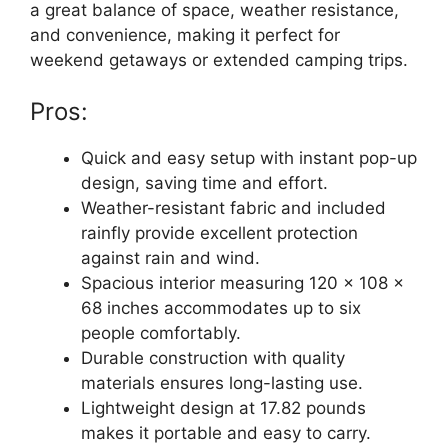
a great balance of space, weather resistance,
and convenience, making it perfect for
weekend getaways or extended camping trips.
Pros:
Quick and easy setup with instant pop-up
design, saving time and effort.
Weather-resistant fabric and included
rainfly provide excellent protection
against rain and wind.
Spacious interior measuring 120 x 108 x
68 inches accommodates up to six
people comfortably.
Durable construction with quality
materials ensures long-lasting use.
Lightweight design at 17.82 pounds
makes it portable and easy to carry.