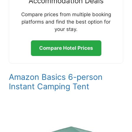
Accommodation Deals
Compare prices from multiple booking
platforms and find the best option for
your stay.
Compare Hotel Prices
Amazon Basics 6-person
Instant Camping Tent