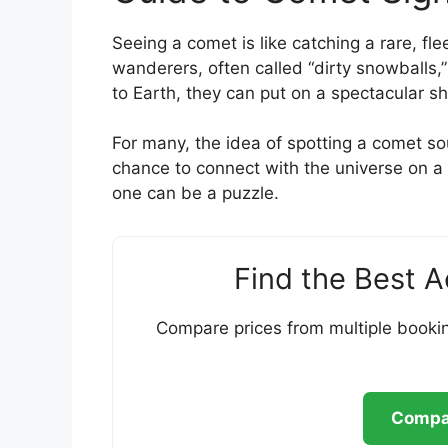
Seeing a comet is like catching a rare, fle
wanderers, often called “dirty snowballs,
to Earth, they can put on a spectacular s
For many, the idea of spotting a comet sou
chance to connect with the universe on 
one can be a puzzle.
Find the Best 
Compare prices from multiple bookin
Compar