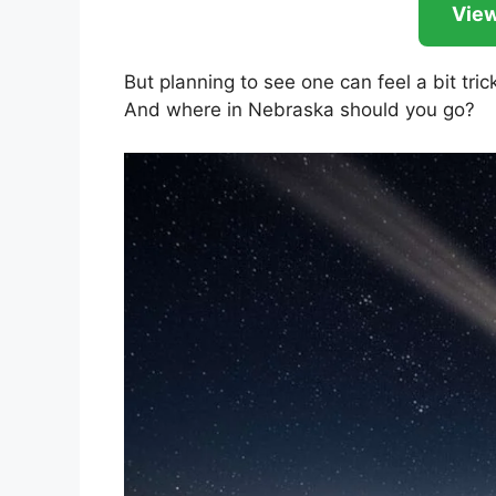
View
But planning to see one can feel a bit trick
And where in Nebraska should you go?