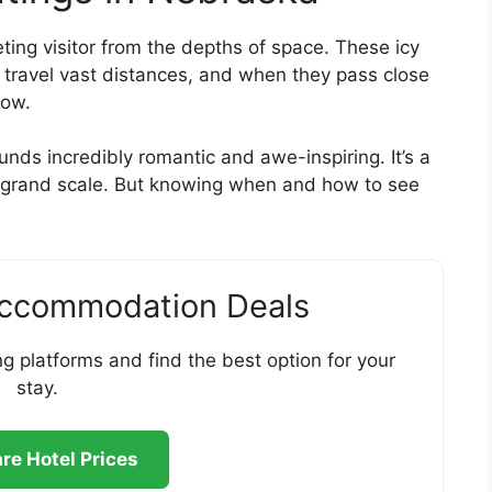
eting visitor from the depths of space. These icy
” travel vast distances, and when they pass close
how.
nds incredibly romantic and awe-inspiring. It’s a
a grand scale. But knowing when and how to see
Accommodation Deals
g platforms and find the best option for your
stay.
e Hotel Prices