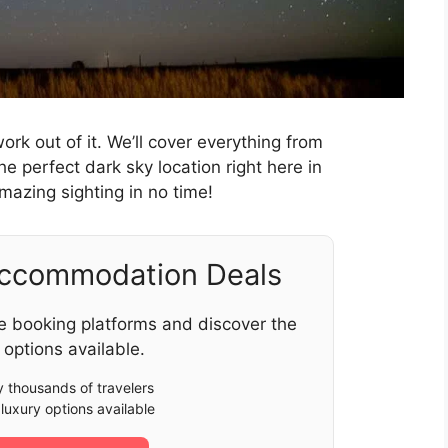
rk out of it. We’ll cover everything from
he perfect dark sky location right here in
mazing sighting in no time!
Accommodation Deals
e booking platforms and discover the
 options available.
 thousands of travelers
luxury options available