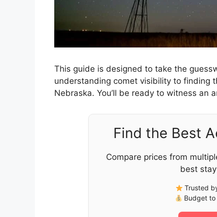
This guide is designed to take the guesswo
understanding comet visibility to finding t
Nebraska. You’ll be ready to witness an a
Find the Best 
Compare prices from multipl
best stay
Trusted by
Budget to 