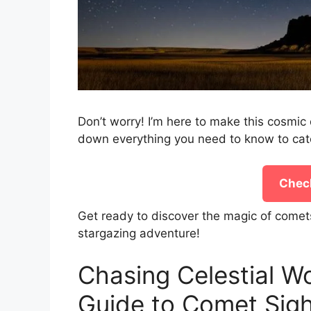
Don’t worry! I’m here to make this cosmic 
down everything you need to know to cat
Check
Get ready to discover the magic of comet
stargazing adventure!
Chasing Celestial W
Guide to Comet Sigh