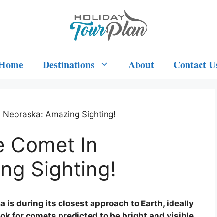
Home
Destinations
About
Contact U
 Nebraska: Amazing Sighting!
e Comet In
ng Sighting!
 is during its closest approach to Earth, ideally
ok for comets predicted to be bright and visible