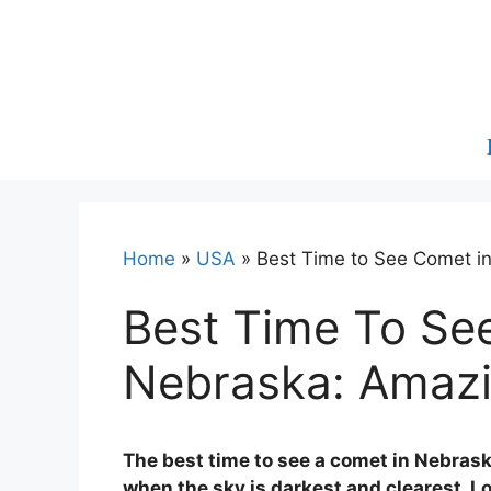
Skip
to
content
Home
»
USA
»
Best Time to See Comet in
Best Time To Se
Nebraska: Amazi
The best time to see a comet in Nebraska
when the sky is darkest and clearest. Lo