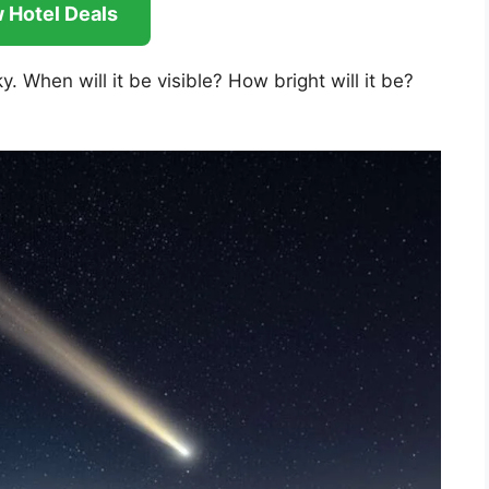
 Hotel Deals
y. When will it be visible? How bright will it be?