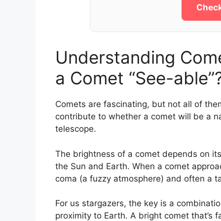
Check
Understanding Comet
a Comet “See-able”
Comets are fascinating, but not all of the
contribute to whether a comet will be a 
telescope.
The brightness of a comet depends on its 
the Sun and Earth. When a comet approach
coma (a fuzzy atmosphere) and often a tail
For us stargazers, the key is a combinatio
proximity to Earth. A bright comet that’s 