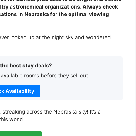
d by astronomical organizations. Always check
cations in Nebraska for the optimal viewing
ever looked up at the night sky and wondered
 the best stay deals?
 available rooms before they sell out.
k Availability
, streaking across the Nebraska sky! It’s a
this world.