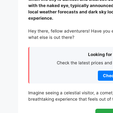
with the naked eye, typically announce
local weather forecasts and dark sky lo
experience.
Hey there, fellow adventurers! Have you 
what else is out there?
Looking for
Check the latest prices and
Chec
Imagine seeing a celestial visitor, a comet
breathtaking experience that feels out of 