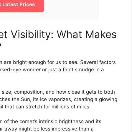
 Latest Prices
 Visibility: What Makes
?
m are bright enough for us to see. Several factors
naked-eye wonder or just a faint smudge in a
size, composition, and how close it gets to both
es the Sun, its ice vaporizes, creating a glowing
 that can stretch for millions of miles.
n of the comet’s intrinsic brightness and its
far away might be less impressive than a