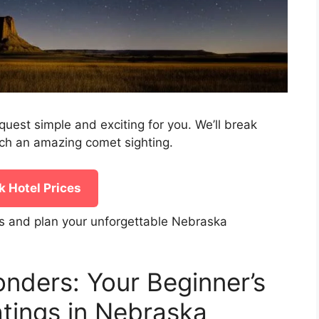
quest simple and exciting for you. We’ll break
ch an amazing comet sighting.
 Hotel Prices
s and plan your unforgettable Nebraska
onders: Your Beginner’s
tings in Nebraska