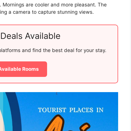
g. Mornings are cooler and more pleasant. The
Bring a camera to capture stunning views.
Deals Available
atforms and find the best deal for your stay.
Available Rooms