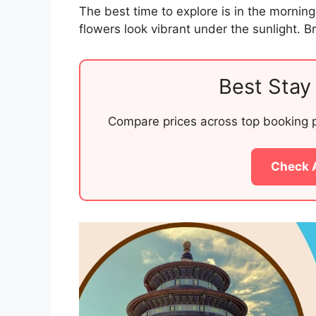
The best time to explore is in the mornin
flowers look vibrant under the sunlight. 
Best Stay 
Compare prices across top booking pl
Check 