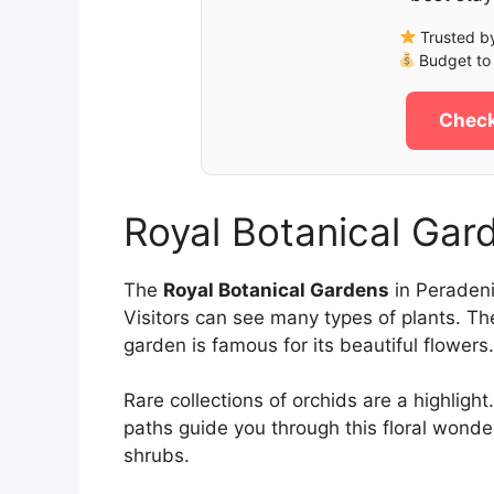
Trusted by
Budget to 
Check
Royal Botanical Gar
The
Royal Botanical Gardens
in Peradeni
Visitors can see many types of plants. Th
garden is famous for its beautiful flowers.
Rare collections of orchids are a highlig
paths guide you through this floral wonde
shrubs.