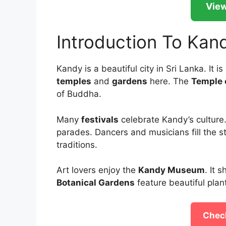
View
Introduction To Kan
Kandy is a beautiful city in Sri Lanka. It is
temples
and
gardens
here. The
Temple 
of Buddha.
Many
festivals
celebrate Kandy’s culture
parades. Dancers and musicians fill the s
traditions.
Art lovers enjoy the
Kandy Museum
. It 
Botanical Gardens
feature beautiful plant
Check