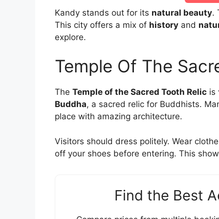
Kandy stands out for its
natural beauty
.
This city offers a mix of
history
and
natu
explore.
Temple Of The Sacre
The
Temple of the Sacred Tooth Relic
is 
Buddha
, a sacred relic for Buddhists. Man
place with amazing architecture.
Visitors should dress politely. Wear cloth
off your shoes before entering. This show
Find the Best 