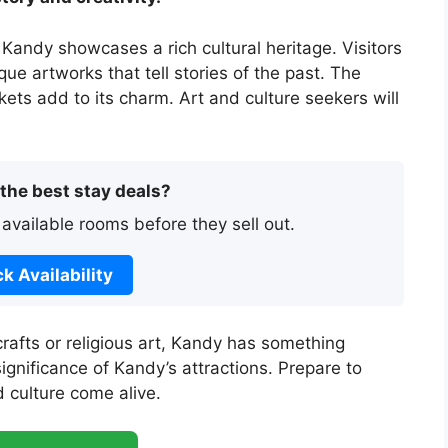
 Kandy showcases a rich cultural heritage. Visitors
ue artworks that tell stories of the past. The
ets add to its charm. Art and culture seekers will
 the best stay deals?
 available rooms before they sell out.
k Availability
crafts or religious art, Kandy has something
ignificance of Kandy’s attractions. Prepare to
 culture come alive.