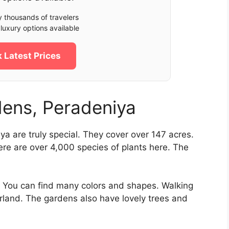
 thousands of travelers
luxury options available
 Latest Prices
dens, Peradeniya
ya are truly special. They cover over 147 acres.
ere are over 4,000 species of plants here. The
ht. You can find many colors and shapes. Walking
rland. The gardens also have lovely trees and