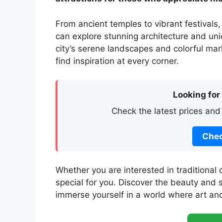
From ancient temples to vibrant festivals,
can explore stunning architecture and uniq
city’s serene landscapes and colorful mark
find inspiration at every corner.
Looking for
Check the latest prices and
Chec
Whether you are interested in traditional 
special for you. Discover the beauty and s
immerse yourself in a world where art and