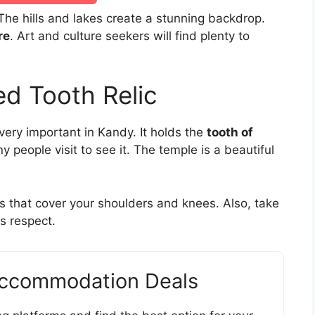
 The hills and lakes create a stunning backdrop.
re
. Art and culture seekers will find plenty to
d Tooth Relic
very important in Kandy. It holds the
tooth of
y people visit to see it. The temple is a beautiful
es that cover your shoulders and knees. Also, take
s respect.
Accommodation Deals