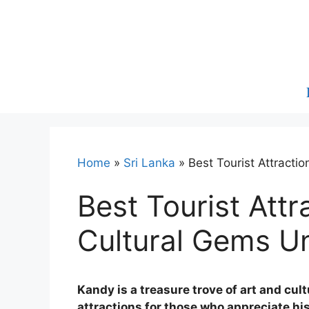
Skip
to
content
Home
»
Sri Lanka
»
Best Tourist Attracti
Best Tourist Attr
Cultural Gems U
Kandy is a treasure trove of art and cult
attractions for those who appreciate his