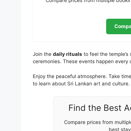
Compare prices from multiple bookin
Compar
Join the
daily rituals
to feel the temple’s 
ceremonies. These events happen every day
Enjoy the peaceful atmosphere. Take time 
to learn about Sri Lankan art and culture.
Find the Best 
Compare prices from multipl
best stay