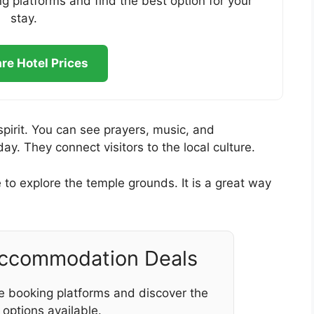
g platforms and find the best option for your
stay.
e Hotel Prices
spirit. You can see prayers, music, and
. They connect visitors to the local culture.
to explore the temple grounds. It is a great way
Accommodation Deals
e booking platforms and discover the
 options available.