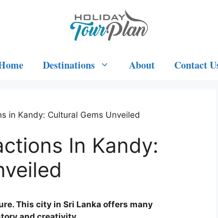
Home
Destinations
About
Contact U
ons in Kandy: Cultural Gems Unveiled
actions In Kandy:
nveiled
ure. This city in Sri Lanka offers many
tory and creativity.