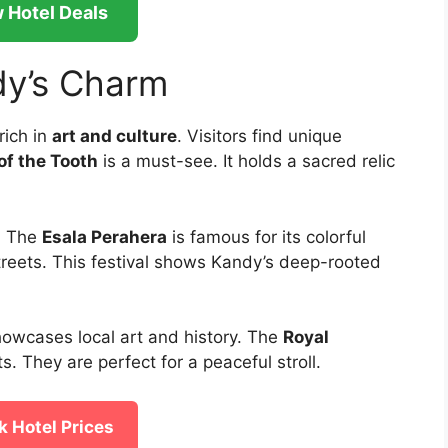
 Hotel Deals
dy’s Charm
 rich in
art and culture
. Visitors find unique
of the Tooth
is a must-see. It holds a sacred relic
. The
Esala Perahera
is famous for its colorful
treets. This festival shows Kandy’s deep-rooted
showcases local art and history. The
Royal
s. They are perfect for a peaceful stroll.
 Hotel Prices