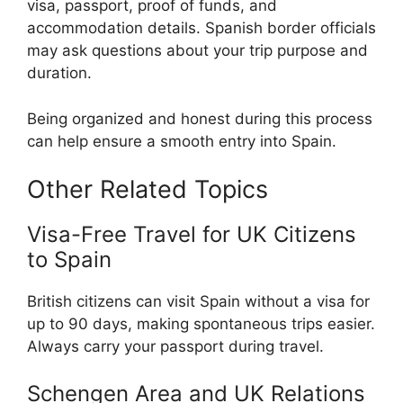
visa, passport, proof of funds, and
accommodation details. Spanish border officials
may ask questions about your trip purpose and
duration.
Being organized and honest during this process
can help ensure a smooth entry into Spain.
Other Related Topics
Visa-Free Travel for UK Citizens
to Spain
British citizens can visit Spain without a visa for
up to 90 days, making spontaneous trips easier.
Always carry your passport during travel.
Schengen Area and UK Relations