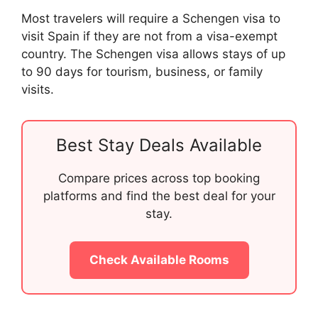
Most travelers will require a Schengen visa to
visit Spain if they are not from a visa-exempt
country. The Schengen visa allows stays of up
to 90 days for tourism, business, or family
visits.
Best Stay Deals Available
Compare prices across top booking
platforms and find the best deal for your
stay.
Check Available Rooms