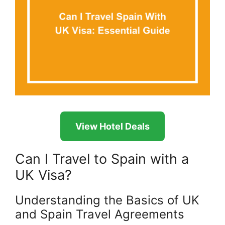
View Hotel Deals
Can I Travel to Spain with a
UK Visa?
Understanding the Basics of UK
and Spain Travel Agreements