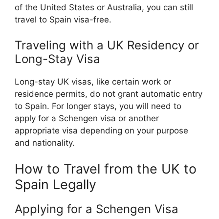
of the United States or Australia, you can still
travel to Spain visa-free.
Traveling with a UK Residency or
Long-Stay Visa
Long-stay UK visas, like certain work or
residence permits, do not grant automatic entry
to Spain. For longer stays, you will need to
apply for a Schengen visa or another
appropriate visa depending on your purpose
and nationality.
How to Travel from the UK to
Spain Legally
Applying for a Schengen Visa