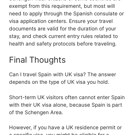
exempt from this requirement, but most will
need to apply through the Spanish consulate or
visa application centers. Ensure your travel
documents are valid for the duration of your
stay, and check current entry rules related to
health and safety protocols before traveling.
Final Thoughts
Can I travel Spain with UK visa? The answer
depends on the type of UK visa you hold.
Short-term UK visitors often cannot enter Spain
with their UK visa alone, because Spain is part
of the Schengen Area.
However, if you have a UK residence permit or