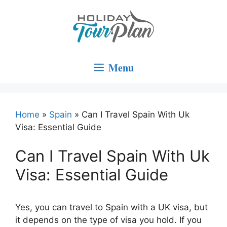
Skip
to
content
Menu
Home
»
Spain
»
Can I Travel Spain With Uk
Visa: Essential Guide
Can I Travel Spain With Uk
Visa: Essential Guide
Yes, you can travel to Spain with a UK visa, but
it depends on the type of visa you hold. If you