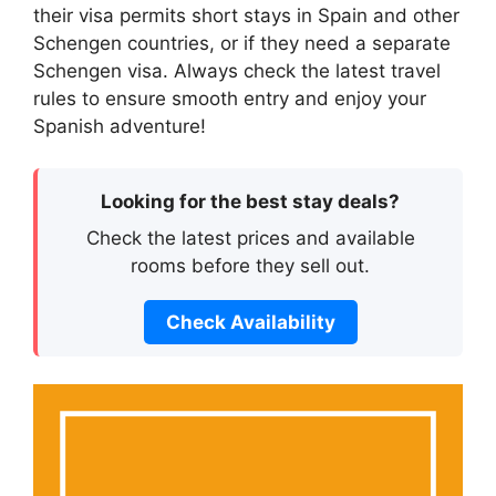
their visa permits short stays in Spain and other
Schengen countries, or if they need a separate
Schengen visa. Always check the latest travel
rules to ensure smooth entry and enjoy your
Spanish adventure!
Looking for the best stay deals?
Check the latest prices and available
rooms before they sell out.
Check Availability