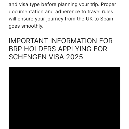
and visa type before planning your trip. Proper
documentation and adherence to travel rules
will ensure your journey from the UK to Spain
goes smoothly.
IMPORTANT INFORMATION FOR
BRP HOLDERS APPLYING FOR
SCHENGEN VISA 2025