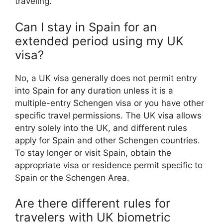
traveling.
Can I stay in Spain for an
extended period using my UK
visa?
No, a UK visa generally does not permit entry
into Spain for any duration unless it is a
multiple-entry Schengen visa or you have other
specific travel permissions. The UK visa allows
entry solely into the UK, and different rules
apply for Spain and other Schengen countries.
To stay longer or visit Spain, obtain the
appropriate visa or residence permit specific to
Spain or the Schengen Area.
Are there different rules for
travelers with UK biometric