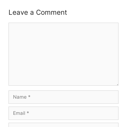
Leave a Comment
Comment
Name
Email
Website