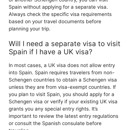
Spain without applying for a separate visa.
Always check the specific visa requirements
based on your travel documents before
planning your trip.
Will I need a separate visa to visit
Spain if I have a UK visa?
In most cases, a UK visa does not allow entry
into Spain. Spain requires travelers from non-
Schengen countries to obtain a Schengen visa
unless they are from visa-exempt countries. If
you plan to visit Spain, you should apply for a
Schengen visa or verify if your existing UK visa
grants you any special entry rights. It’s
important to review the latest entry regulations
or consult the Spanish consulate before