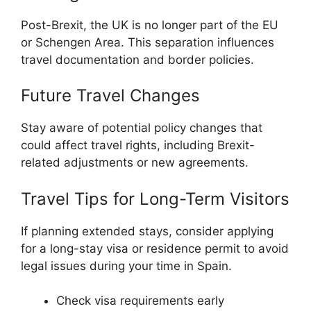
Post-Brexit, the UK is no longer part of the EU
or Schengen Area. This separation influences
travel documentation and border policies.
Future Travel Changes
Stay aware of potential policy changes that
could affect travel rights, including Brexit-
related adjustments or new agreements.
Travel Tips for Long-Term Visitors
If planning extended stays, consider applying
for a long-stay visa or residence permit to avoid
legal issues during your time in Spain.
Check visa requirements early