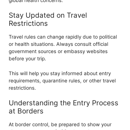
global health concerns.
Stay Updated on Travel
Restrictions
Travel rules can change rapidly due to political
or health situations. Always consult official
government sources or embassy websites
before your trip.
This will help you stay informed about entry
requirements, quarantine rules, or other travel
restrictions.
Understanding the Entry Process
at Borders
At border control, be prepared to show your