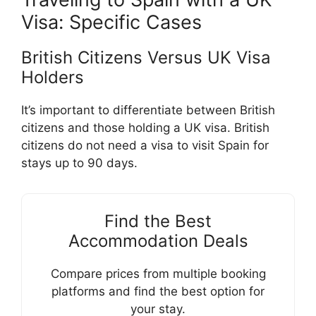
Visa: Specific Cases
British Citizens Versus UK Visa
Holders
It’s important to differentiate between British
citizens and those holding a UK visa. British
citizens do not need a visa to visit Spain for
stays up to 90 days.
Find the Best
Accommodation Deals
Compare prices from multiple booking
platforms and find the best option for
your stay.