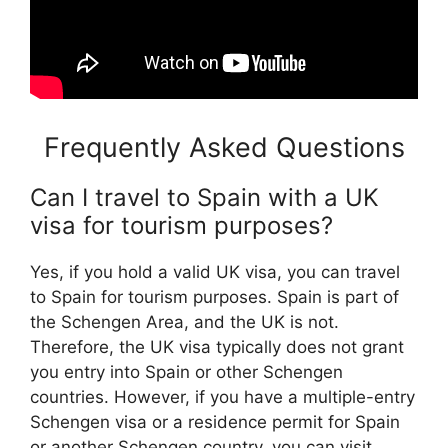
Frequently Asked Questions
Can I travel to Spain with a UK
visa for tourism purposes?
Yes, if you hold a valid UK visa, you can travel
to Spain for tourism purposes. Spain is part of
the Schengen Area, and the UK is not.
Therefore, the UK visa typically does not grant
you entry into Spain or other Schengen
countries. However, if you have a multiple-entry
Schengen visa or a residence permit for Spain
or another Schengen country, you can visit