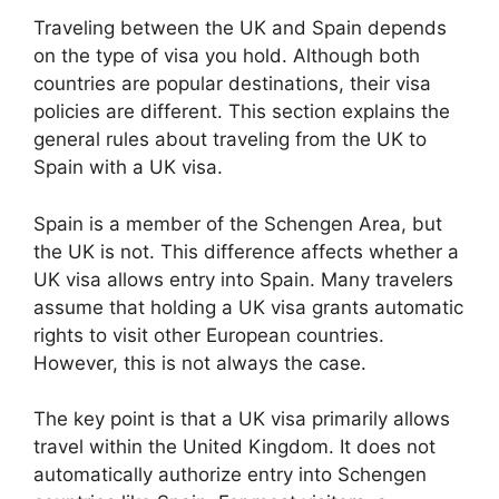
Traveling between the UK and Spain depends
on the type of visa you hold. Although both
countries are popular destinations, their visa
policies are different. This section explains the
general rules about traveling from the UK to
Spain with a UK visa.
Spain is a member of the Schengen Area, but
the UK is not. This difference affects whether a
UK visa allows entry into Spain. Many travelers
assume that holding a UK visa grants automatic
rights to visit other European countries.
However, this is not always the case.
The key point is that a UK visa primarily allows
travel within the United Kingdom. It does not
automatically authorize entry into Schengen