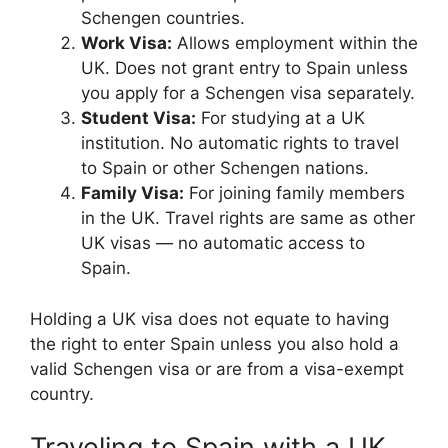
Schengen countries.
Work Visa:
Allows employment within the
UK. Does not grant entry to Spain unless
you apply for a Schengen visa separately.
Student Visa:
For studying at a UK
institution. No automatic rights to travel
to Spain or other Schengen nations.
Family Visa:
For joining family members
in the UK. Travel rights are same as other
UK visas — no automatic access to
Spain.
Holding a UK visa does not equate to having
the right to enter Spain unless you also hold a
valid Schengen visa or are from a visa-exempt
country.
Traveling to Spain with a UK