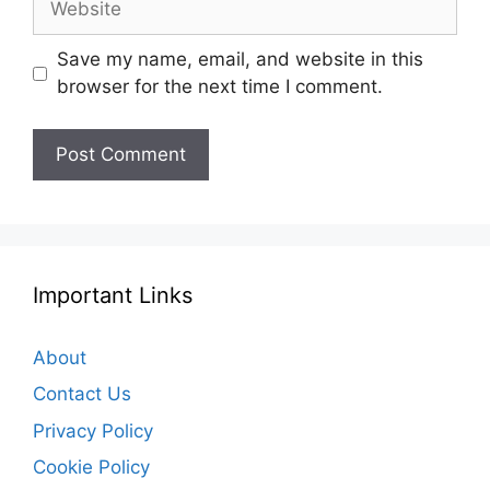
Save my name, email, and website in this
browser for the next time I comment.
Important Links
About
Contact Us
Privacy Policy
Cookie Policy