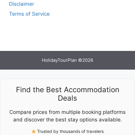
Disclaimer
Terms of Service
HolidayTourPlan ©2026
Find the Best Accommodation
Deals
Compare prices from multiple booking platforms
and discover the best stay options available.
Trusted by thousands of travelers