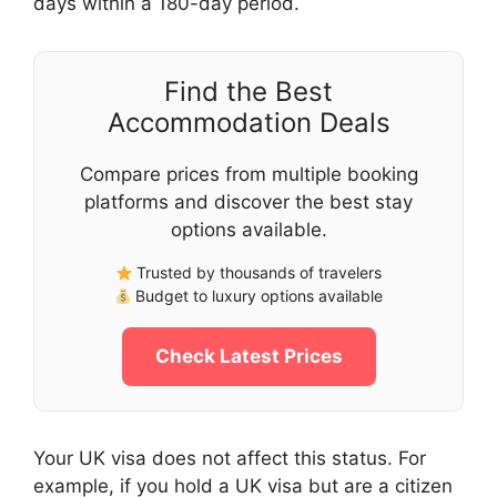
days within a 180-day period.
Find the Best
Accommodation Deals
Compare prices from multiple booking
platforms and discover the best stay
options available.
Trusted by thousands of travelers
Budget to luxury options available
Check Latest Prices
Your UK visa does not affect this status. For
example, if you hold a UK visa but are a citizen