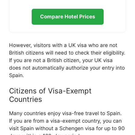
Compare Hotel Prices
However, visitors with a UK visa who are not
British citizens will need to check their eligibility.
If you are not a British citizen, your UK visa
does not automatically authorize your entry into
Spain.
Citizens of Visa-Exempt
Countries
Many countries enjoy visa-free travel to Spain.
If you are from a visa-exempt country, you can
visit Spain without a Schengen visa for up to 90