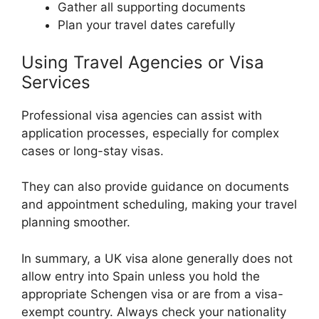
Gather all supporting documents
Plan your travel dates carefully
Using Travel Agencies or Visa
Services
Professional visa agencies can assist with
application processes, especially for complex
cases or long-stay visas.
They can also provide guidance on documents
and appointment scheduling, making your travel
planning smoother.
In summary, a UK visa alone generally does not
allow entry into Spain unless you hold the
appropriate Schengen visa or are from a visa-
exempt country. Always check your nationality