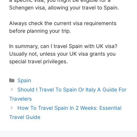
a specific visa, you might be eligible for a
Schengen visa, allowing your travel to Spain.
Always check the current visa requirements
before planning your trip.
In summary, can I travel Spain with UK visa?
Usually not, unless your UK visa grants you
special travel privileges.
Categories
Spain
Should I Travel To Spain Or Italy A Guide For
Travelers
How To Travel Spain In 2 Weeks: Essential
Travel Guide