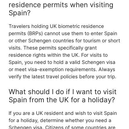
residence permits when visiting
Spain?
Travelers holding UK biometric residence
permits (BRPs) cannot use them to enter Spain
or other Schengen countries for tourism or short
visits. These permits specifically grant
residence rights within the UK. For visits to
Spain, you need to hold a valid Schengen visa
or meet visa-exemption requirements. Always
verify the latest travel policies before your trip.
What should I do if I want to visit
Spain from the UK for a holiday?
If you are a UK resident and wish to visit Spain
for a holiday, determine whether you need a
Schengen visa. Citizens of some countries are