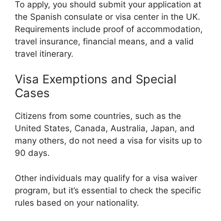
To apply, you should submit your application at
the Spanish consulate or visa center in the UK.
Requirements include proof of accommodation,
travel insurance, financial means, and a valid
travel itinerary.
Visa Exemptions and Special
Cases
Citizens from some countries, such as the
United States, Canada, Australia, Japan, and
many others, do not need a visa for visits up to
90 days.
Other individuals may qualify for a visa waiver
program, but it’s essential to check the specific
rules based on your nationality.