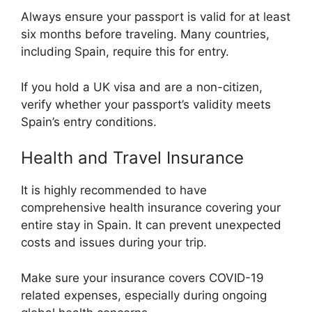
Always ensure your passport is valid for at least
six months before traveling. Many countries,
including Spain, require this for entry.
If you hold a UK visa and are a non-citizen,
verify whether your passport’s validity meets
Spain’s entry conditions.
Health and Travel Insurance
It is highly recommended to have
comprehensive health insurance covering your
entire stay in Spain. It can prevent unexpected
costs and issues during your trip.
Make sure your insurance covers COVID-19
related expenses, especially during ongoing