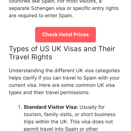
countries like Spain. For most visitors, a
separate Schengen visa or specific entry rights
are required to enter Spain.
Check Hotel Prices
Types of US UK Visas and Their
Travel Rights
Understanding the different UK visa categories
helps clarify if you can travel to Spain with your
current visa. Here are some common UK visa
types and their travel permissions:
Standard Visitor Visa:
Usually for
tourism, family visits, or short business
trips within the UK. This visa does not
permit travel into Spain or other