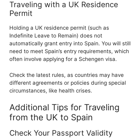
Traveling with a UK Residence
Permit
Holding a UK residence permit (such as
Indefinite Leave to Remain) does not
automatically grant entry into Spain. You will still
need to meet Spain’s entry requirements, which
often involve applying for a Schengen visa.
Check the latest rules, as countries may have
different agreements or policies during special
circumstances, like health crises.
Additional Tips for Traveling
from the UK to Spain
Check Your Passport Validity