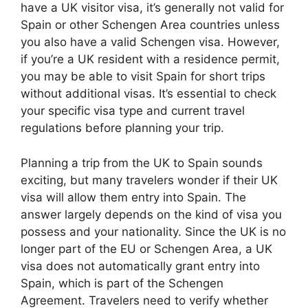
have a UK visitor visa, it’s generally not valid for
Spain or other Schengen Area countries unless
you also have a valid Schengen visa. However,
if you’re a UK resident with a residence permit,
you may be able to visit Spain for short trips
without additional visas. It’s essential to check
your specific visa type and current travel
regulations before planning your trip.
Planning a trip from the UK to Spain sounds
exciting, but many travelers wonder if their UK
visa will allow them entry into Spain. The
answer largely depends on the kind of visa you
possess and your nationality. Since the UK is no
longer part of the EU or Schengen Area, a UK
visa does not automatically grant entry into
Spain, which is part of the Schengen
Agreement. Travelers need to verify whether