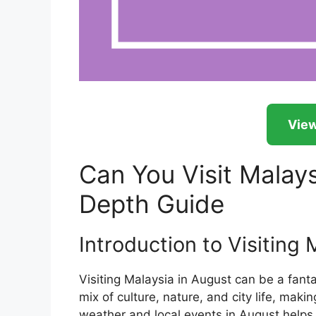
View
Can You Visit Malays
Depth Guide
Introduction to Visiting 
Visiting Malaysia in August can be a fantas
mix of culture, nature, and city life, mak
weather and local events in August helps t