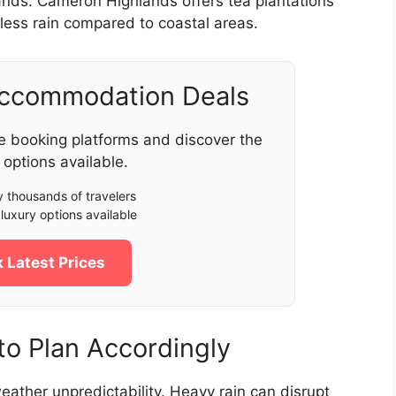
lands. Cameron Highlands offers tea plantations
less rain compared to coastal areas.
Accommodation Deals
e booking platforms and discover the
 options available.
 thousands of travelers
luxury options available
 Latest Prices
o Plan Accordingly
eather unpredictability. Heavy rain can disrupt