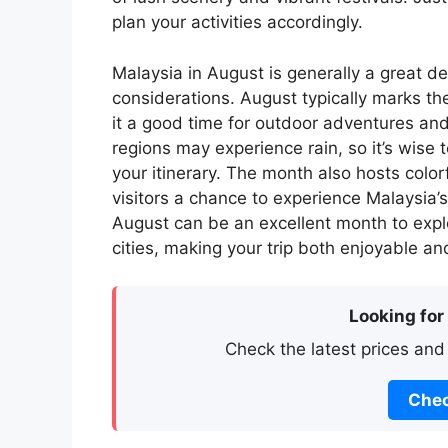
plan your activities accordingly.
Malaysia in August is generally a great d
considerations. August typically marks t
it a good time for outdoor adventures an
regions may experience rain, so it’s wise 
your itinerary. The month also hosts colorf
visitors a chance to experience Malaysia’s 
August can be an excellent month to expl
cities, making your trip both enjoyable 
Looking for
Check the latest prices and
Chec