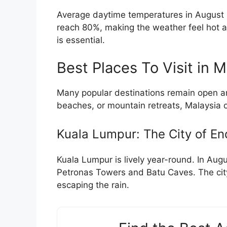
Average daytime temperatures in August 
reach 80%, making the weather feel hot an
is essential.
Best Places To Visit in 
Many popular destinations remain open and
beaches, or mountain retreats, Malaysia off
Kuala Lumpur: The City of En
Kuala Lumpur is lively year-round. In Augus
Petronas Towers and Batu Caves. The city
escaping the rain.