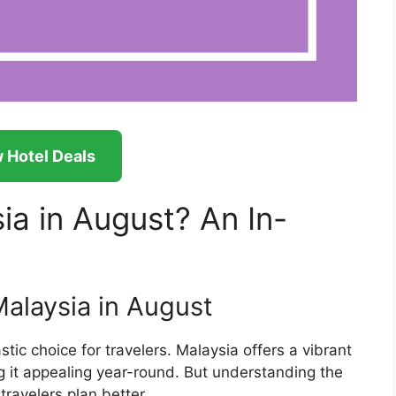
 Hotel Deals
ia in August? An In-
Malaysia in August
tic choice for travelers. Malaysia offers a vibrant
ing it appealing year-round. But understanding the
ravelers plan better.