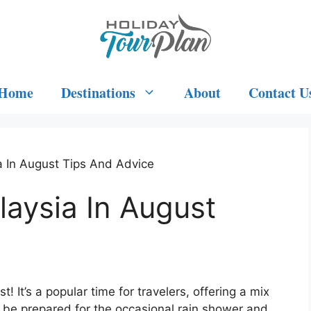
Home
Destinations
About
Contact U
a In August Tips And Advice
laysia In August
! It’s a popular time for travelers, offering a mix
st be prepared for the occasional rain shower and