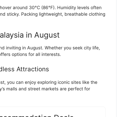
hover around 30°C (86°F). Humidity levels often
d sticky. Packing lightweight, breathable clothing
Malaysia in August
 inviting in August. Whether you seek city life,
ers options for all interests.
dless Attractions
t, you can enjoy exploring iconic sites like the
’s malls and street markets are perfect for