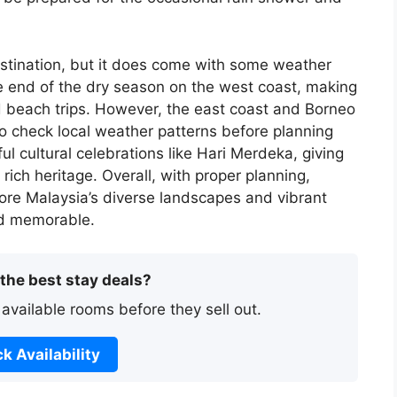
estination, but it does come with some weather
he end of the dry season on the west coast, making
d beach trips. However, the east coast and Borneo
to check local weather patterns before planning
ul cultural celebrations like Hari Merdeka, giving
rich heritage. Overall, with proper planning,
ore Malaysia’s diverse landscapes and vibrant
and memorable.
 the best stay deals?
 available rooms before they sell out.
k Availability