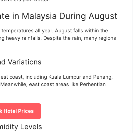
te in Malaysia During August
temperatures all year. August falls within the
 heavy rainfalls. Despite the rain, many regions
d Variations
 west coast, including Kuala Lumpur and Penang,
. Meanwhile, east coast areas like Perhentian
 Hotel Prices
idity Levels