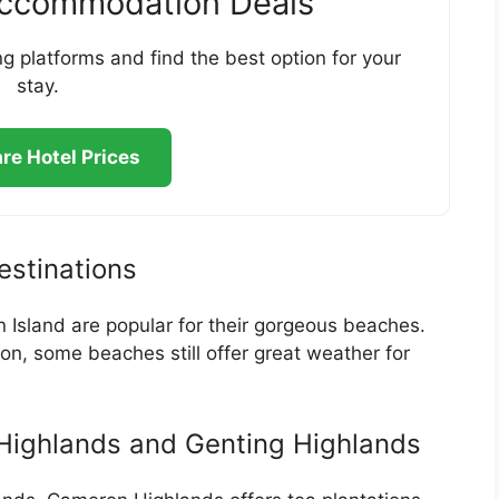
Accommodation Deals
g platforms and find the best option for your
stay.
e Hotel Prices
stinations
 Island are popular for their gorgeous beaches.
n, some beaches still offer great weather for
Highlands and Genting Highlands