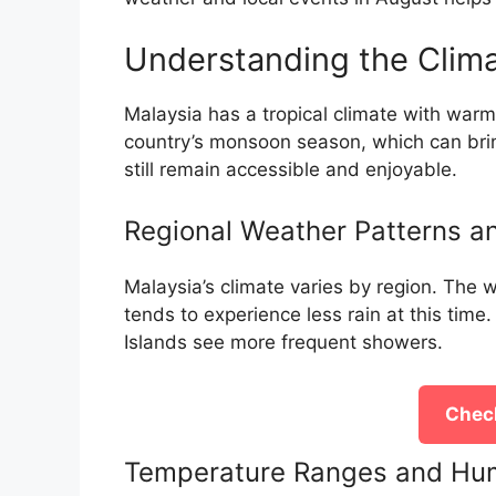
Understanding the Clima
Malaysia has a tropical climate with warm 
country’s monsoon season, which can bring
still remain accessible and enjoyable.
Regional Weather Patterns an
Malaysia’s climate varies by region. The
tends to experience less rain at this time
Islands see more frequent showers.
Check
Temperature Ranges and Hum