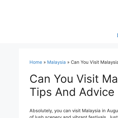
Skip
to
content
Home
»
Malaysia
»
Can You Visit Malaysi
Can You Visit Ma
Tips And Advice
Absolutely, you can visit Malaysia in August
of lush scenery and vibrant festivals. Ju