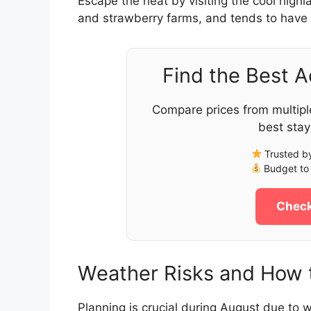
Escape the heat by visiting the cool high
and strawberry farms, and tends to have 
Find the Best 
Compare prices from multipl
best stay
Trusted by
Budget to 
Check
Weather Risks and How t
Planning is crucial during August due to w