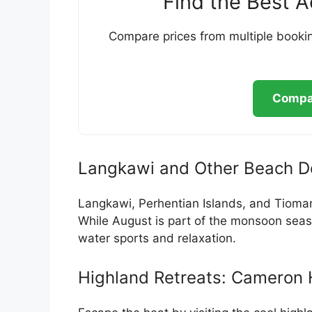
Find the Best 
Compare prices from multiple bookin
Compar
Langkawi and Other Beach De
Langkawi, Perhentian Islands, and Tioman
While August is part of the monsoon seaso
water sports and relaxation.
Highland Retreats: Cameron 