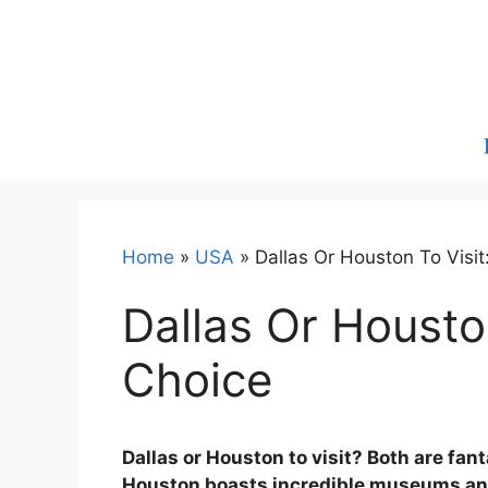
Skip
to
content
Home
»
USA
»
Dallas Or Houston To Visi
Dallas Or Housto
Choice
Dallas or Houston to visit? Both are fan
Houston boasts incredible museums and 