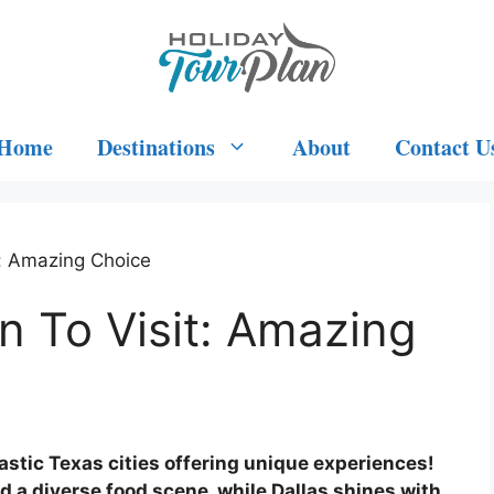
Home
Destinations
About
Contact U
t: Amazing Choice
n To Visit: Amazing
tastic Texas cities offering unique experiences!
a diverse food scene, while Dallas shines with