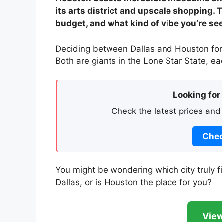
its arts district and upscale shopping.
budget, and what kind of vibe you’re se
Deciding between Dallas and Houston for 
Both are giants in the Lone Star State, e
Looking for
Check the latest prices and
Chec
You might be wondering which city truly fit
Dallas, or is Houston the place for you?
View