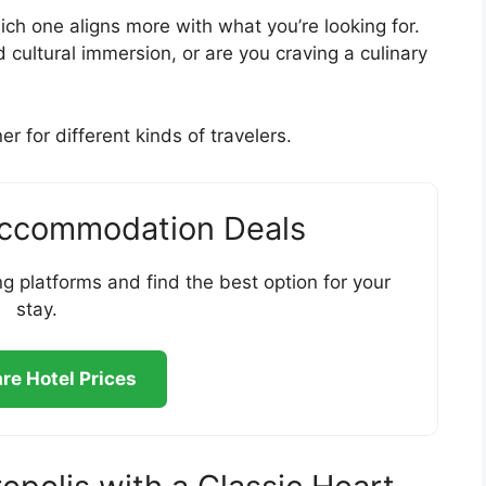
which one aligns more with what you’re looking for.
cultural immersion, or are you craving a culinary
r for different kinds of travelers.
Accommodation Deals
g platforms and find the best option for your
stay.
e Hotel Prices