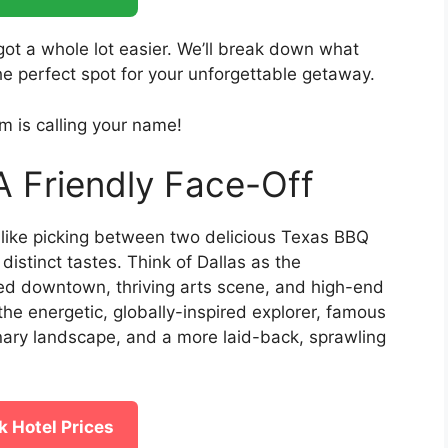
 got a whole lot easier. We’ll break down what
e perfect spot for your unforgettable getaway.
m is calling your name!
A Friendly Face-Off
like picking between two delicious Texas BBQ
distinct tastes. Think of Dallas as the
shed downtown, thriving arts scene, and high-end
the energetic, globally-inspired explorer, famous
inary landscape, and a more laid-back, sprawling
 Hotel Prices