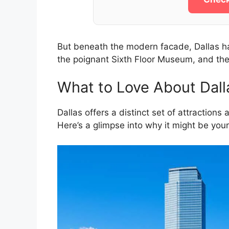
But beneath the modern facade, Dallas has 
the poignant Sixth Floor Museum, and th
What to Love About Dall
Dallas offers a distinct set of attractions
Here’s a glimpse into why it might be your