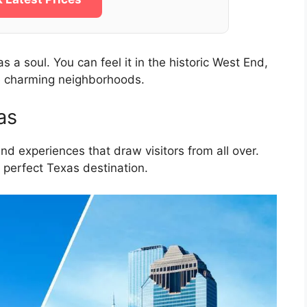
a soul. You can feel it in the historic West End,
e charming neighborhoods.
as
 and experiences that draw visitors from all over.
 perfect Texas destination.