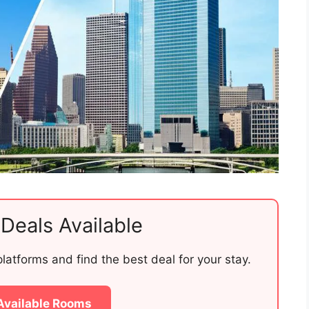
Deals Available
atforms and find the best deal for your stay.
Available Rooms