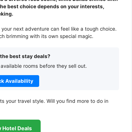
 The best choice depends on your interests,
eking.
your next adventure can feel like a tough choice.
ach brimming with its own special magic.
 the best stay deals?
 available rooms before they sell out.
k Availability
s your travel style. Will you find more to do in
 Hotel Deals