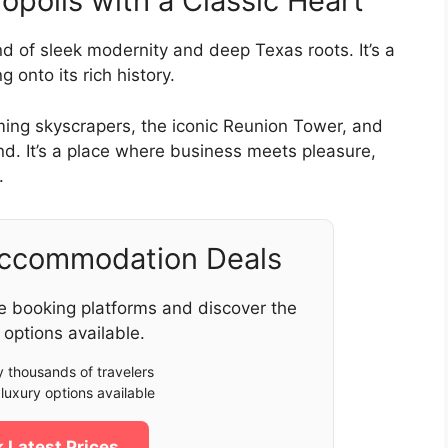
polis with a Classic Heart
end of sleek modernity and deep Texas roots. It’s a
 onto its rich history.
ming skyscrapers, the iconic Reunion Tower, and
nd. It’s a place where business meets pleasure,
.
Accommodation Deals
e booking platforms and discover the
 options available.
 thousands of travelers
luxury options available
 Latest Prices