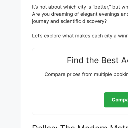
It’s not about which city is “better,” but 
Are you dreaming of elegant evenings and 
journey and scientific discovery?
Let’s explore what makes each city a winne
Find the Best 
Compare prices from multiple bookin
Compar