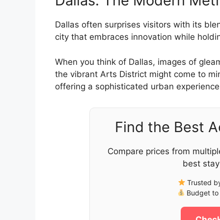
Dallas: The Modern Metro
Dallas often surprises visitors with its bl
city that embraces innovation while holding
When you think of Dallas, images of glea
the vibrant Arts District might come to mi
offering a sophisticated urban experience
Find the Best 
Compare prices from multipl
best stay
Trusted by
Budget to 
Check