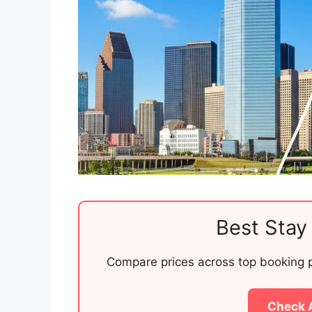
Best Stay 
Compare prices across top booking pl
Check 