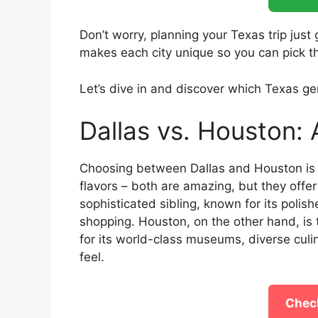
Don’t worry, planning your Texas trip just
makes each city unique so you can pick th
Let’s dive in and discover which Texas ge
Dallas vs. Houston: 
Choosing between Dallas and Houston is 
flavors – both are amazing, but they offer 
sophisticated sibling, known for its poli
shopping. Houston, on the other hand, is 
for its world-class museums, diverse cul
feel.
Check