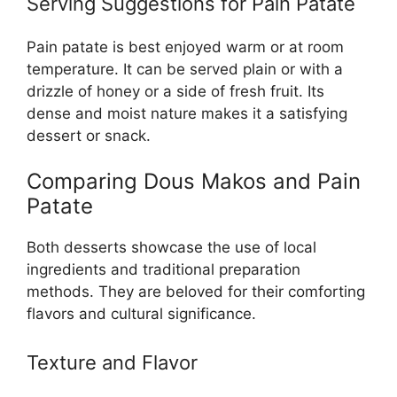
Serving Suggestions for Pain Patate
Pain patate is best enjoyed warm or at room
temperature. It can be served plain or with a
drizzle of honey or a side of fresh fruit. Its
dense and moist nature makes it a satisfying
dessert or snack.
Comparing Dous Makos and Pain
Patate
Both desserts showcase the use of local
ingredients and traditional preparation
methods. They are beloved for their comforting
flavors and cultural significance.
Texture and Flavor