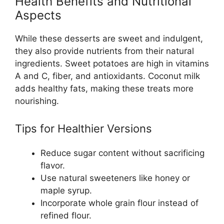
Health Benefits and Nutritional
Aspects
While these desserts are sweet and indulgent,
they also provide nutrients from their natural
ingredients. Sweet potatoes are high in vitamins
A and C, fiber, and antioxidants. Coconut milk
adds healthy fats, making these treats more
nourishing.
Tips for Healthier Versions
Reduce sugar content without sacrificing
flavor.
Use natural sweeteners like honey or
maple syrup.
Incorporate whole grain flour instead of
refined flour.