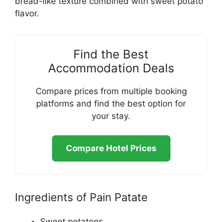
bread-like texture combined with sweet potato
flavor.
Find the Best
Accommodation Deals
Compare prices from multiple booking
platforms and find the best option for
your stay.
Compare Hotel Prices
Ingredients of Pain Patate
Sweet potatoes