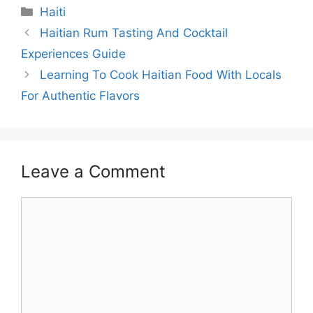
Categories
Haiti
Haitian Rum Tasting And Cocktail
Experiences Guide
Learning To Cook Haitian Food With Locals
For Authentic Flavors
Leave a Comment
Comment