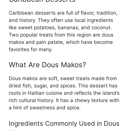
Caribbean desserts are full of flavor, tradition,
and history. They often use local ingredients
like sweet potatoes, bananas, and coconut.
Two popular treats from this region are dous
makos and pain patate, which have become
favorites for many.
What Are Dous Makos?
Dous makos are soft, sweet treats made from
dried fish, sugar, and spices. This dessert has
roots in Haitian cuisine and reflects the island’s
rich cultural history. It has a chewy texture with
a hint of sweetness and spice.
Ingredients Commonly Used in Dous