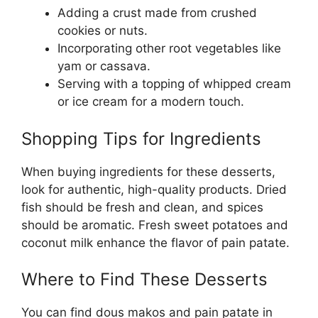
Adding a crust made from crushed
cookies or nuts.
Incorporating other root vegetables like
yam or cassava.
Serving with a topping of whipped cream
or ice cream for a modern touch.
Shopping Tips for Ingredients
When buying ingredients for these desserts,
look for authentic, high-quality products. Dried
fish should be fresh and clean, and spices
should be aromatic. Fresh sweet potatoes and
coconut milk enhance the flavor of pain patate.
Where to Find These Desserts
You can find dous makos and pain patate in