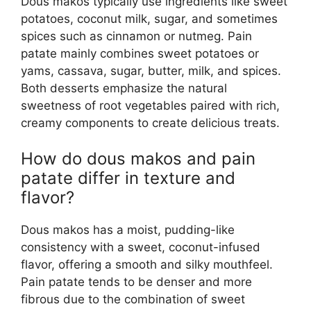
Dous makos typically use ingredients like sweet
potatoes, coconut milk, sugar, and sometimes
spices such as cinnamon or nutmeg. Pain
patate mainly combines sweet potatoes or
yams, cassava, sugar, butter, milk, and spices.
Both desserts emphasize the natural
sweetness of root vegetables paired with rich,
creamy components to create delicious treats.
How do dous makos and pain
patate differ in texture and
flavor?
Dous makos has a moist, pudding-like
consistency with a sweet, coconut-infused
flavor, offering a smooth and silky mouthfeel.
Pain patate tends to be denser and more
fibrous due to the combination of sweet