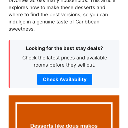
favorites across many households. This article
explores how to make these desserts and
where to find the best versions, so you can
indulge in a genuine taste of Caribbean
sweetness.
Looking for the best stay deals?
Check the latest prices and available
rooms before they sell out.
Check Availability