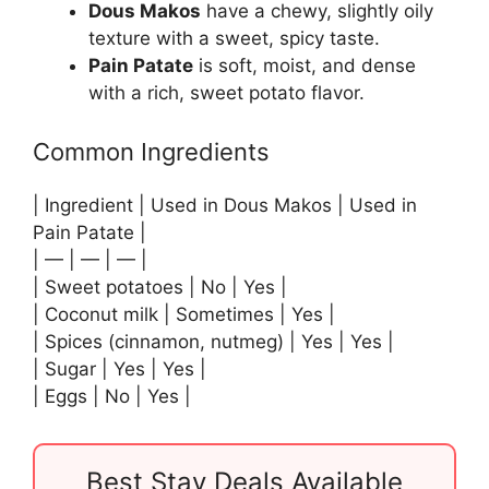
Dous Makos
have a chewy, slightly oily
texture with a sweet, spicy taste.
Pain Patate
is soft, moist, and dense
with a rich, sweet potato flavor.
Common Ingredients
| Ingredient | Used in Dous Makos | Used in
Pain Patate |
| — | — | — |
| Sweet potatoes | No | Yes |
| Coconut milk | Sometimes | Yes |
| Spices (cinnamon, nutmeg) | Yes | Yes |
| Sugar | Yes | Yes |
| Eggs | No | Yes |
Best Stay Deals Available