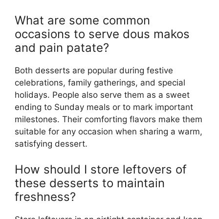
What are some common
occasions to serve dous makos
and pain patate?
Both desserts are popular during festive
celebrations, family gatherings, and special
holidays. People also serve them as a sweet
ending to Sunday meals or to mark important
milestones. Their comforting flavors make them
suitable for any occasion when sharing a warm,
satisfying dessert.
How should I store leftovers of
these desserts to maintain
freshness?