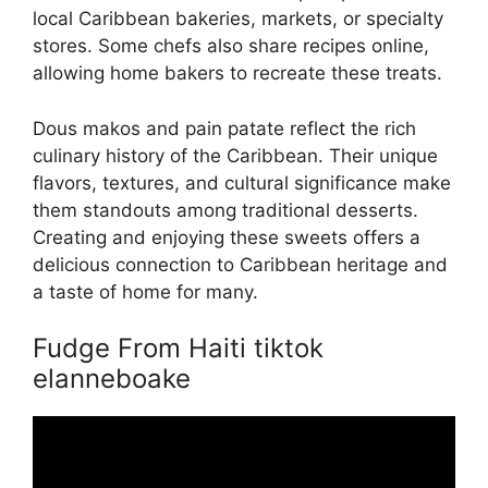
local Caribbean bakeries, markets, or specialty
stores. Some chefs also share recipes online,
allowing home bakers to recreate these treats.
Dous makos and pain patate reflect the rich
culinary history of the Caribbean. Their unique
flavors, textures, and cultural significance make
them standouts among traditional desserts.
Creating and enjoying these sweets offers a
delicious connection to Caribbean heritage and
a taste of home for many.
Fudge From Haiti tiktok
elanneboake