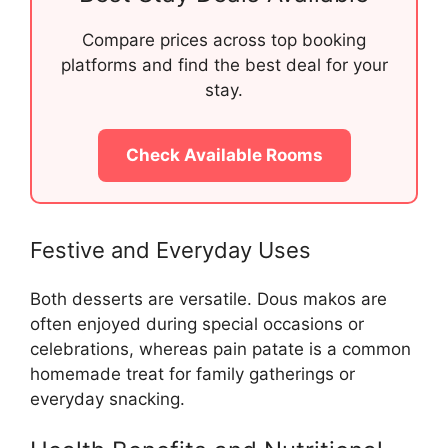
Compare prices across top booking
platforms and find the best deal for your
stay.
Check Available Rooms
Festive and Everyday Uses
Both desserts are versatile. Dous makos are
often enjoyed during special occasions or
celebrations, whereas pain patate is a common
homemade treat for family gatherings or
everyday snacking.