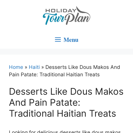
Skip
to
content
Menu
Home
»
Haiti
»
Desserts Like Dous Makos And
Pain Patate: Traditional Haitian Treats
Desserts Like Dous Makos
And Pain Patate:
Traditional Haitian Treats
Looking for delicious desserts like dous makos