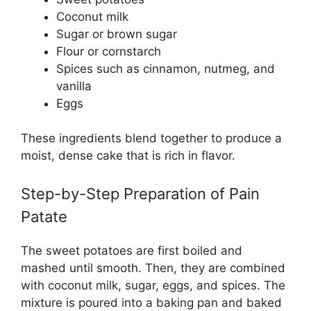
Coconut milk
Sugar or brown sugar
Flour or cornstarch
Spices such as cinnamon, nutmeg, and
vanilla
Eggs
These ingredients blend together to produce a
moist, dense cake that is rich in flavor.
Step-by-Step Preparation of Pain
Patate
The sweet potatoes are first boiled and
mashed until smooth. Then, they are combined
with coconut milk, sugar, eggs, and spices. The
mixture is poured into a baking pan and baked