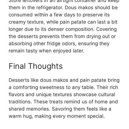
Store leftovers in an airtight container and keep
them in the refrigerator. Dous makos should be
consumed within a few days to preserve its
creamy texture, while pain patate can last a bit
longer due to its denser composition. Covering
the desserts prevents them from drying out or
absorbing other fridge odors, ensuring they
remain tasty when enjoyed later.
Final Thoughts
Desserts like dous makos and pain patate bring
a comforting sweetness to any table. Their rich
flavors and unique textures showcase cultural
traditions. These treats remind us of home and
shared memories. Savoring them feels like a
warm hug, making every moment special.