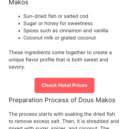
Makos
Sun-dried fish or salted cod
Sugar or honey for sweetness
Spices such as cinnamon and vanilla
Coconut milk or grated coconut
These ingredients come together to create a
unique flavor profile that is both sweet and
savory.
Check Hotel Prices
Preparation Process of Dous Makos
The process starts with soaking the dried fish
to remove excess salt. Then, it is shredded and
mixed with sugar, spices, and coconut. The