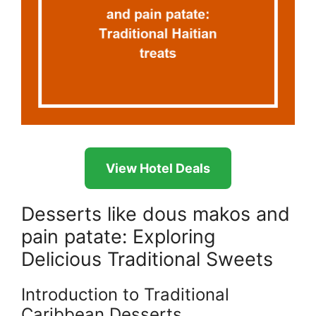
View Hotel Deals
Desserts like dous makos and
pain patate: Exploring
Delicious Traditional Sweets
Introduction to Traditional
Caribbean Desserts