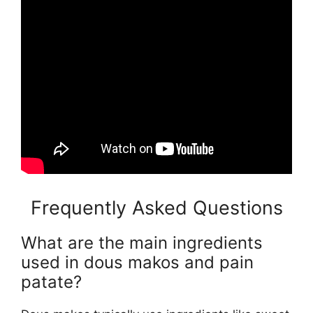
Frequently Asked Questions
What are the main ingredients
used in dous makos and pain
patate?