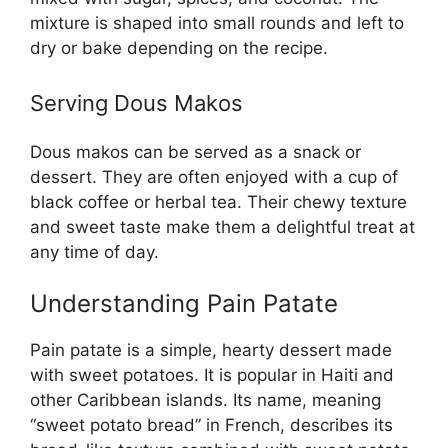
mixture is shaped into small rounds and left to
dry or bake depending on the recipe.
Serving Dous Makos
Dous makos can be served as a snack or
dessert. They are often enjoyed with a cup of
black coffee or herbal tea. Their chewy texture
and sweet taste make them a delightful treat at
any time of day.
Understanding Pain Patate
Pain patate is a simple, hearty dessert made
with sweet potatoes. It is popular in Haiti and
other Caribbean islands. Its name, meaning
“sweet potato bread” in French, describes its