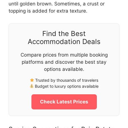
until golden brown. Sometimes, a crust or
topping is added for extra texture.
Find the Best
Accommodation Deals
Compare prices from multiple booking
platforms and discover the best stay
options available.
Trusted by thousands of travelers
Budget to luxury options available
Check Latest Prices