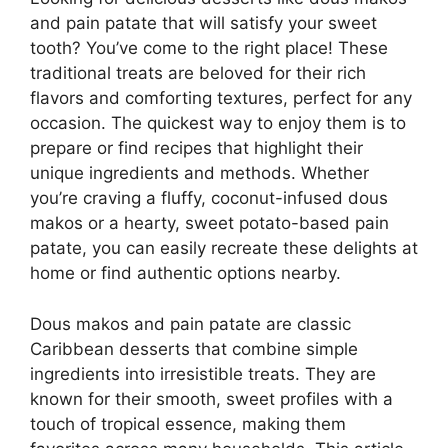
and pain patate that will satisfy your sweet
tooth? You’ve come to the right place! These
traditional treats are beloved for their rich
flavors and comforting textures, perfect for any
occasion. The quickest way to enjoy them is to
prepare or find recipes that highlight their
unique ingredients and methods. Whether
you’re craving a fluffy, coconut-infused dous
makos or a hearty, sweet potato-based pain
patate, you can easily recreate these delights at
home or find authentic options nearby.
Dous makos and pain patate are classic
Caribbean desserts that combine simple
ingredients into irresistible treats. They are
known for their smooth, sweet profiles with a
touch of tropical essence, making them