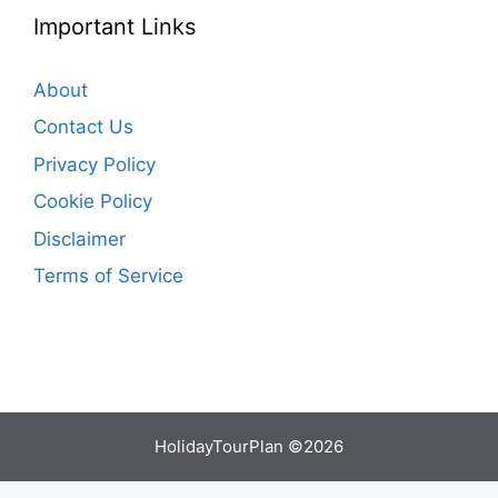
Important Links
About
Contact Us
Privacy Policy
Cookie Policy
Disclaimer
Terms of Service
HolidayTourPlan ©2026