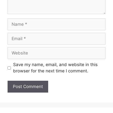
Name
Email
Website
Save my name, email, and website in this
browser for the next time I comment.