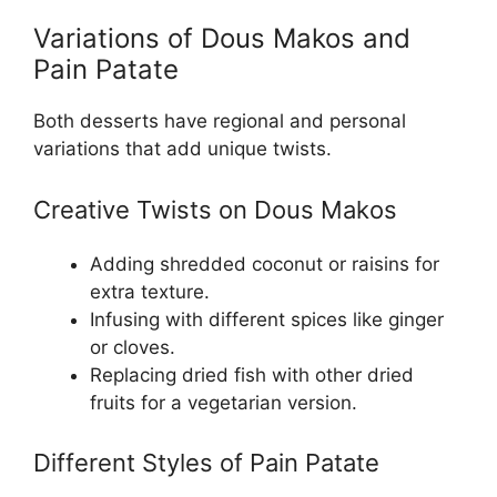
Variations of Dous Makos and
Pain Patate
Both desserts have regional and personal
variations that add unique twists.
Creative Twists on Dous Makos
Adding shredded coconut or raisins for
extra texture.
Infusing with different spices like ginger
or cloves.
Replacing dried fish with other dried
fruits for a vegetarian version.
Different Styles of Pain Patate