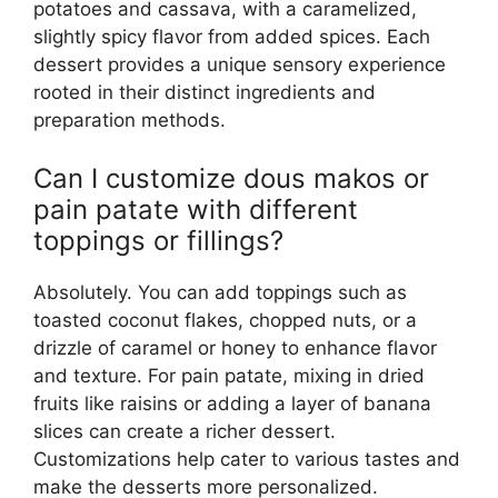
potatoes and cassava, with a caramelized,
slightly spicy flavor from added spices. Each
dessert provides a unique sensory experience
rooted in their distinct ingredients and
preparation methods.
Can I customize dous makos or
pain patate with different
toppings or fillings?
Absolutely. You can add toppings such as
toasted coconut flakes, chopped nuts, or a
drizzle of caramel or honey to enhance flavor
and texture. For pain patate, mixing in dried
fruits like raisins or adding a layer of banana
slices can create a richer dessert.
Customizations help cater to various tastes and
make the desserts more personalized.