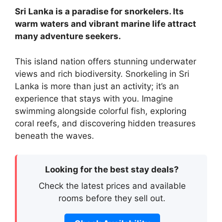
Sri Lanka is a paradise for snorkelers. Its
warm waters and vibrant marine life attract
many adventure seekers.
This island nation offers stunning underwater
views and rich biodiversity. Snorkeling in Sri
Lanka is more than just an activity; it’s an
experience that stays with you. Imagine
swimming alongside colorful fish, exploring
coral reefs, and discovering hidden treasures
beneath the waves.
Looking for the best stay deals?
Check the latest prices and available
rooms before they sell out.