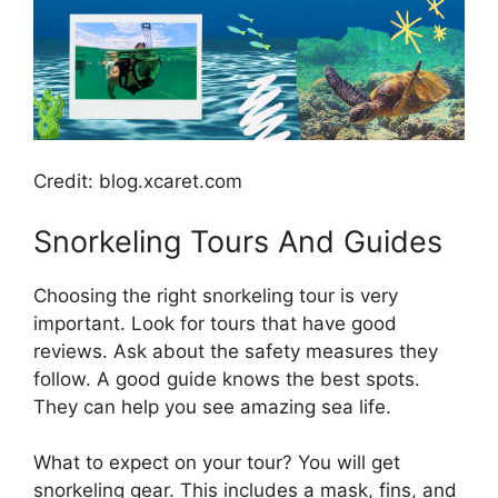
Credit: blog.xcaret.com
Snorkeling Tours And Guides
Choosing the right snorkeling tour is very
important. Look for tours that have good
reviews. Ask about the safety measures they
follow. A good guide knows the best spots.
They can help you see amazing sea life.
What to expect on your tour? You will get
snorkeling gear. This includes a mask, fins, and