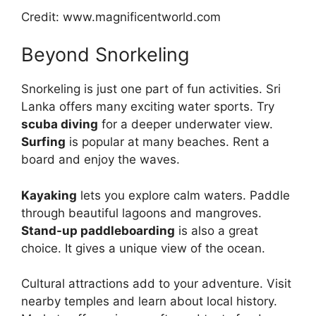
Credit: www.magnificentworld.com
Beyond Snorkeling
Snorkeling is just one part of fun activities. Sri
Lanka offers many exciting water sports. Try
scuba diving
for a deeper underwater view.
Surfing
is popular at many beaches. Rent a
board and enjoy the waves.
Kayaking
lets you explore calm waters. Paddle
through beautiful lagoons and mangroves.
Stand-up paddleboarding
is also a great
choice. It gives a unique view of the ocean.
Cultural attractions add to your adventure. Visit
nearby temples and learn about local history.