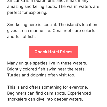
Sri Lanka is a beautiful island. It has many
amazing snorkeling spots. The warm waters are
perfect for exploring.
Snorkeling here is special. The island’s location
gives it rich marine life. Coral reefs are colorful
and full of fish.
Check Hotel Prices
Many unique species live in these waters.
Brightly colored fish swim near the reefs.
Turtles and dolphins often visit too.
This island offers something for everyone.
Beginners can find calm spots. Experienced
snorkelers can dive into deeper waters.