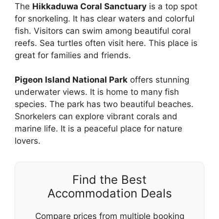
The
Hikkaduwa Coral Sanctuary
is a top spot
for snorkeling. It has clear waters and colorful
fish. Visitors can swim among beautiful coral
reefs. Sea turtles often visit here. This place is
great for families and friends.
Pigeon Island National Park
offers stunning
underwater views. It is home to many fish
species. The park has two beautiful beaches.
Snorkelers can explore vibrant corals and
marine life. It is a peaceful place for nature
lovers.
Find the Best
Accommodation Deals
Compare prices from multiple booking