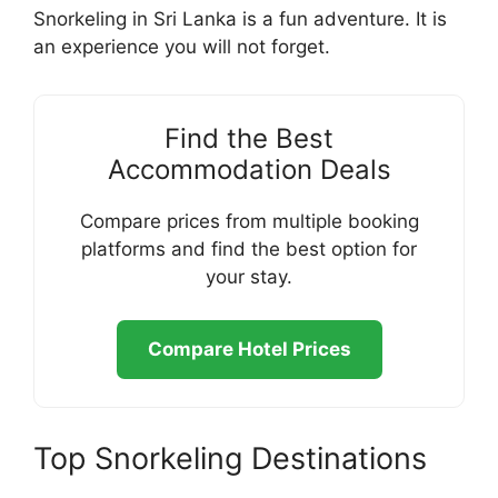
Snorkeling in Sri Lanka is a fun adventure. It is
an experience you will not forget.
Find the Best
Accommodation Deals
Compare prices from multiple booking
platforms and find the best option for
your stay.
Compare Hotel Prices
Top Snorkeling Destinations