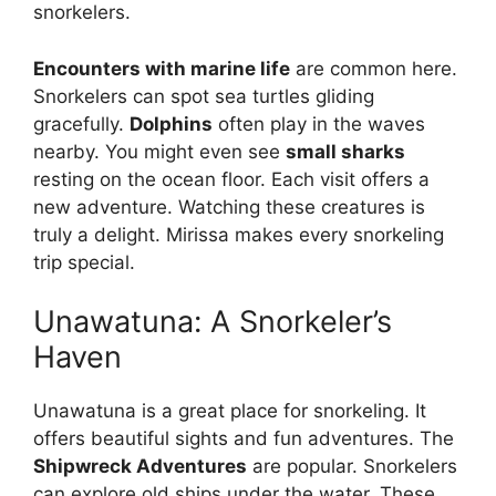
snorkelers.
Encounters with marine life
are common here.
Snorkelers can spot sea turtles gliding
gracefully.
Dolphins
often play in the waves
nearby. You might even see
small sharks
resting on the ocean floor. Each visit offers a
new adventure. Watching these creatures is
truly a delight. Mirissa makes every snorkeling
trip special.
Unawatuna: A Snorkeler’s
Haven
Unawatuna is a great place for snorkeling. It
offers beautiful sights and fun adventures. The
Shipwreck Adventures
are popular. Snorkelers
can explore old ships under the water. These