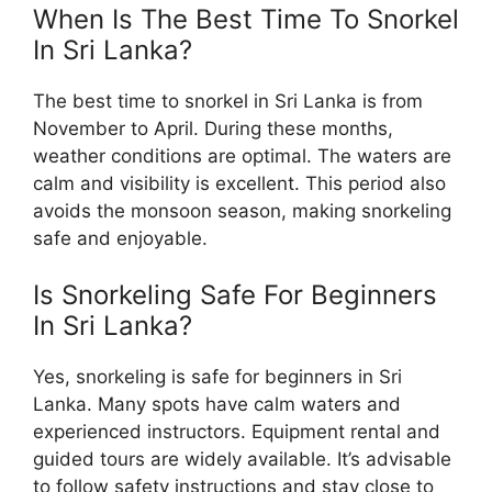
When Is The Best Time To Snorkel
In Sri Lanka?
The best time to snorkel in Sri Lanka is from
November to April. During these months,
weather conditions are optimal. The waters are
calm and visibility is excellent. This period also
avoids the monsoon season, making snorkeling
safe and enjoyable.
Is Snorkeling Safe For Beginners
In Sri Lanka?
Yes, snorkeling is safe for beginners in Sri
Lanka. Many spots have calm waters and
experienced instructors. Equipment rental and
guided tours are widely available. It’s advisable
to follow safety instructions and stay close to