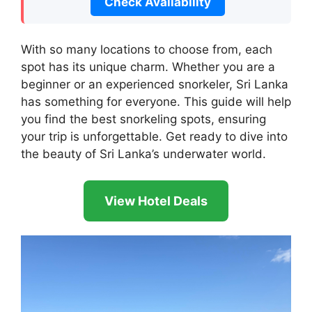
Check Availability
With so many locations to choose from, each
spot has its unique charm. Whether you are a
beginner or an experienced snorkeler, Sri Lanka
has something for everyone. This guide will help
you find the best snorkeling spots, ensuring
your trip is unforgettable. Get ready to dive into
the beauty of Sri Lanka’s underwater world.
View Hotel Deals