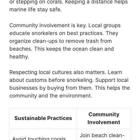
or stepping on corals. Keeping a distance helps
marine life stay safe.
Community involvement is key. Local groups
educate snorkelers on best practices. They
organize clean-ups to remove trash from
beaches. This keeps the ocean clean and
healthy.
Respecting local cultures also matters. Learn
about customs before snorkeling. Support local
businesses by buying from them. This helps the
community and the environment.
Community
Sustainable Practices
Involvement
Join beach clean-
Avoid touching corals