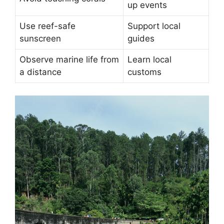
up events
Use reef-safe
Support local
sunscreen
guides
Observe marine life from
Learn local
a distance
customs