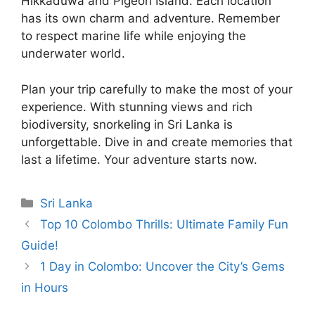
Hikkaduwa and Pigeon Island. Each location
has its own charm and adventure. Remember
to respect marine life while enjoying the
underwater world.
Plan your trip carefully to make the most of your
experience. With stunning views and rich
biodiversity, snorkeling in Sri Lanka is
unforgettable. Dive in and create memories that
last a lifetime. Your adventure starts now.
Categories
Sri Lanka
Top 10 Colombo Thrills: Ultimate Family Fun
Guide!
1 Day in Colombo: Uncover the City’s Gems
in Hours