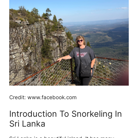
Credit: www.facebook.com
Introduction To Snorkeling In
Sri Lanka