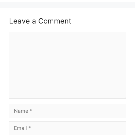
Leave a Comment
Comment
Name
Email