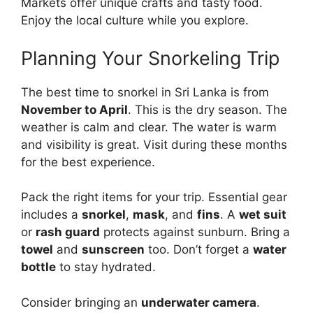
Markets offer unique crafts and tasty food.
Enjoy the local culture while you explore.
Planning Your Snorkeling Trip
The best time to snorkel in Sri Lanka is from
November to April
. This is the dry season. The
weather is calm and clear. The water is warm
and visibility is great. Visit during these months
for the best experience.
Pack the right items for your trip. Essential gear
includes a
snorkel
,
mask
, and
fins
. A
wet suit
or
rash guard
protects against sunburn. Bring a
towel
and
sunscreen
too. Don’t forget a
water
bottle
to stay hydrated.
Consider bringing an
underwater camera
.