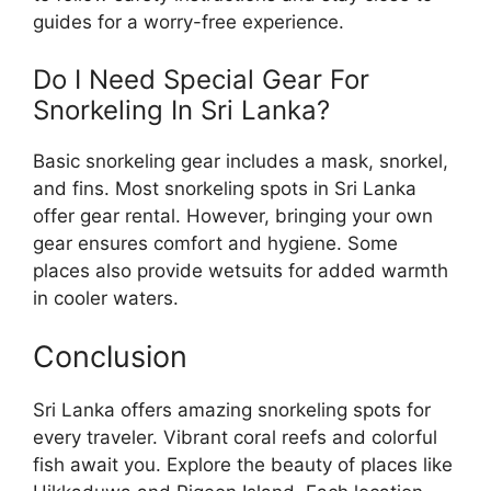
guides for a worry-free experience.
Do I Need Special Gear For
Snorkeling In Sri Lanka?
Basic snorkeling gear includes a mask, snorkel,
and fins. Most snorkeling spots in Sri Lanka
offer gear rental. However, bringing your own
gear ensures comfort and hygiene. Some
places also provide wetsuits for added warmth
in cooler waters.
Conclusion
Sri Lanka offers amazing snorkeling spots for
every traveler. Vibrant coral reefs and colorful
fish await you. Explore the beauty of places like