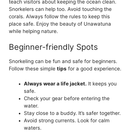
teach visitors about keeping the ocean clean.
Snorkelers can help too. Avoid touching the
corals. Always follow the rules to keep this
place safe. Enjoy the beauty of Unawatuna
while helping nature.
Beginner-friendly Spots
Snorkeling can be fun and safe for beginners.
Follow these simple
tips
for a good experience.
Always wear a life jacket.
It keeps you
safe.
Check your gear before entering the
water.
Stay close to a buddy. It’s safer together.
Avoid strong currents. Look for calm
waters.