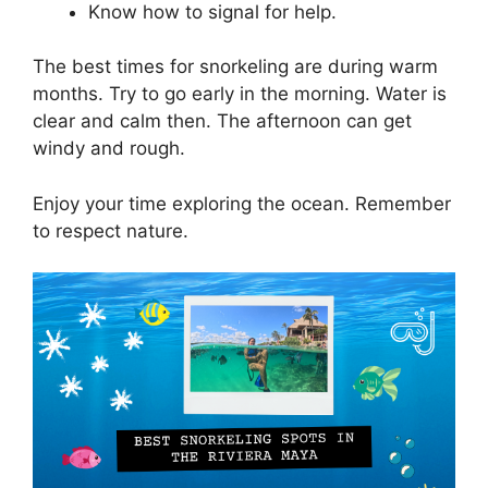
Know how to signal for help.
The best times for snorkeling are during warm
months. Try to go early in the morning. Water is
clear and calm then. The afternoon can get
windy and rough.
Enjoy your time exploring the ocean. Remember
to respect nature.