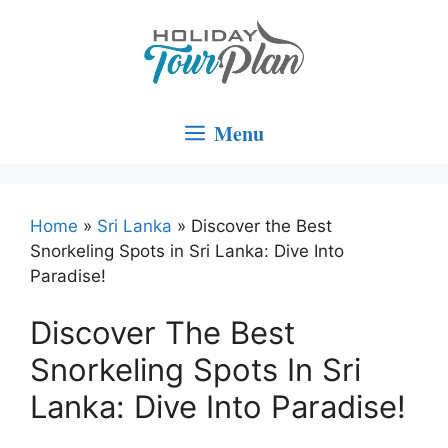
Skip
to
content
Menu
Home
»
Sri Lanka
»
Discover the Best
Snorkeling Spots in Sri Lanka: Dive Into
Paradise!
Discover The Best
Snorkeling Spots In Sri
Lanka: Dive Into Paradise!