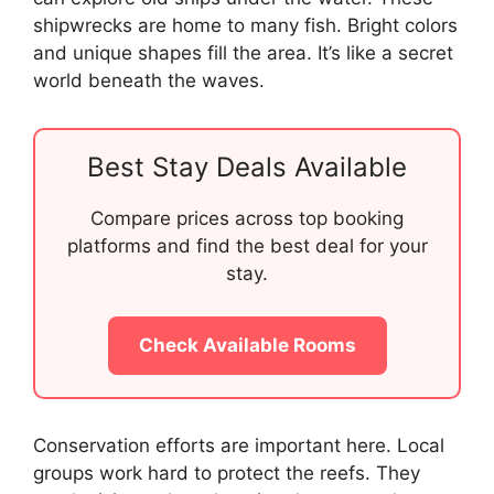
shipwrecks are home to many fish. Bright colors
and unique shapes fill the area. It’s like a secret
world beneath the waves.
Best Stay Deals Available
Compare prices across top booking
platforms and find the best deal for your
stay.
Check Available Rooms
Conservation efforts are important here. Local
groups work hard to protect the reefs. They