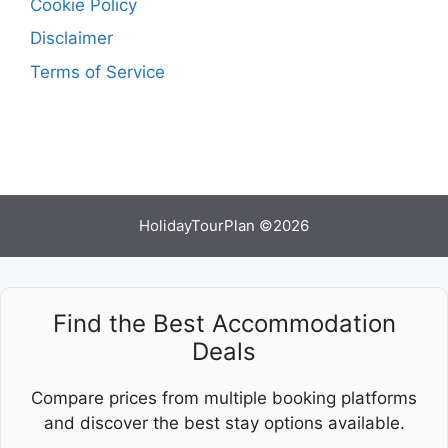
Cookie Policy
Disclaimer
Terms of Service
HolidayTourPlan ©2026
Find the Best Accommodation
Deals
Compare prices from multiple booking platforms
and discover the best stay options available.