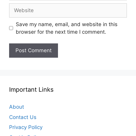
Website
Save my name, email, and website in this
browser for the next time I comment.
Important Links
About
Contact Us
Privacy Policy