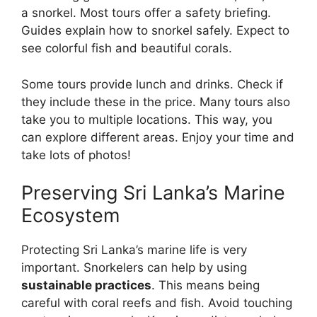
a snorkel. Most tours offer a safety briefing.
Guides explain how to snorkel safely. Expect to
see colorful fish and beautiful corals.
Some tours provide lunch and drinks. Check if
they include these in the price. Many tours also
take you to multiple locations. This way, you
can explore different areas. Enjoy your time and
take lots of photos!
Preserving Sri Lanka’s Marine
Ecosystem
Protecting Sri Lanka’s marine life is very
important. Snorkelers can help by using
sustainable practices
. This means being
careful with coral reefs and fish. Avoid touching