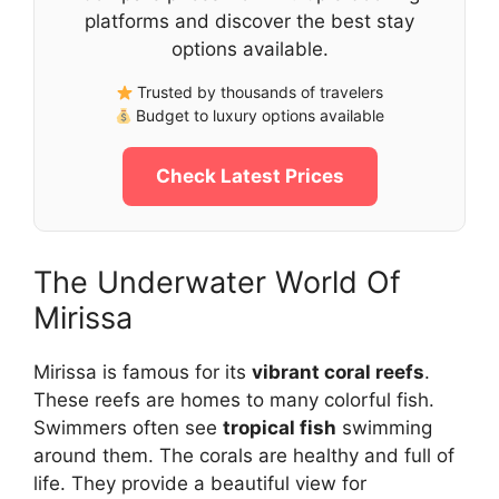
platforms and discover the best stay
options available.
Trusted by thousands of travelers
Budget to luxury options available
Check Latest Prices
The Underwater World Of
Mirissa
Mirissa is famous for its
vibrant coral reefs
.
These reefs are homes to many colorful fish.
Swimmers often see
tropical fish
swimming
around them. The corals are healthy and full of
life. They provide a beautiful view for