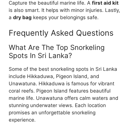
Capture the beautiful marine life. A
first aid kit
is also smart. It helps with minor injuries. Lastly,
a
dry bag
keeps your belongings safe.
Frequently Asked Questions
What Are The Top Snorkeling
Spots In Sri Lanka?
Some of the best snorkeling spots in Sri Lanka
include Hikkaduwa, Pigeon Island, and
Unawatuna. Hikkaduwa is famous for vibrant
coral reefs. Pigeon Island features beautiful
marine life. Unawatuna offers calm waters and
stunning underwater views. Each location
promises an unforgettable snorkeling
experience.